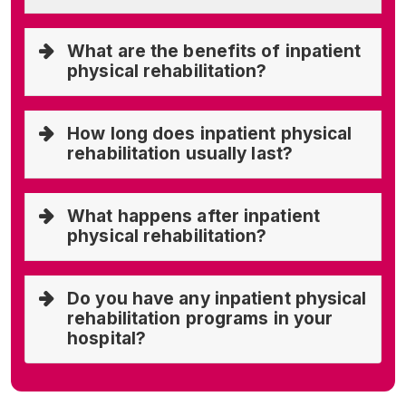
What are the benefits of inpatient
physical rehabilitation?
How long does inpatient physical
rehabilitation usually last?
What happens after inpatient
physical rehabilitation?
Do you have any inpatient physical
rehabilitation programs in your
hospital?