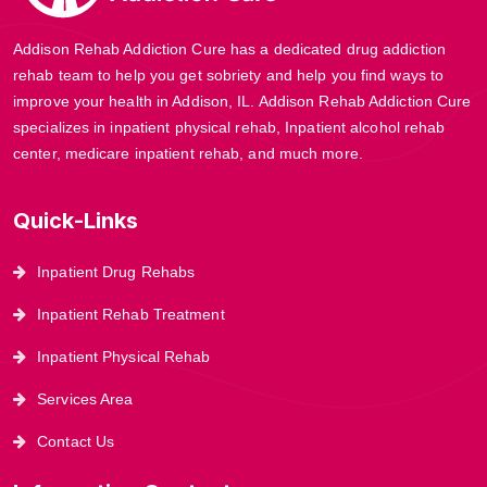
Addison Rehab Addiction Cure has a dedicated drug addiction
rehab team to help you get sobriety and help you find ways to
improve your health in Addison, IL. Addison Rehab Addiction Cure
specializes in inpatient physical rehab, Inpatient alcohol rehab
center, medicare inpatient rehab, and much more.
Quick-Links
Inpatient Drug Rehabs
Inpatient Rehab Treatment
Inpatient Physical Rehab
Services Area
Contact Us