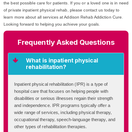
the best possible care for patients. If you or a loved one is in need
of private inpatient physical rehab, please contact us today to
learn more about all services at Addison Rehab Addiction Cure.
Looking forward to helping you achieve your goals.
Frequently Asked Questions
What is inpatient physical
rehabilitation?
Inpatient physical rehabilitation (IPR) is a type of
hospital care that focuses on helping people with
disabilities or serious illnesses regain their strength
and independence. IPR programs typically offer a
wide range of services, including physical therapy,
occupational therapy, speech-language therapy, and
other types of rehabilitation therapies.