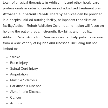
team of physical therapists in Addison, IL and other healthcare
professionals in order to create an individualized treatment plan.
Affordable Inpatient Rehab Therapy
services can be provided
in a hospital, skilled nursing facility, or inpatient rehabilitation
facility.Addison Rehab Addiction Cure treatment plan will focus on
helping the patient regain strength, flexibility, and mobility.
Addison Rehab Addiction Cure services can help patients recover
from a wide variety of injuries and illnesses, including but not
limited to:
Stroke
Brain Injury
Spinal Cord Injury
Amputation
Multiple Sclerosis
Parkinson's Disease
Alzheimer's Disease
Cancer
Arthritis