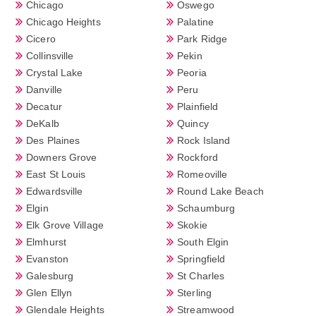
Chicago
Oswego
Chicago Heights
Palatine
Cicero
Park Ridge
Collinsville
Pekin
Crystal Lake
Peoria
Danville
Peru
Decatur
Plainfield
DeKalb
Quincy
Des Plaines
Rock Island
Downers Grove
Rockford
East St Louis
Romeoville
Edwardsville
Round Lake Beach
Elgin
Schaumburg
Elk Grove Village
Skokie
Elmhurst
South Elgin
Evanston
Springfield
Galesburg
St Charles
Glen Ellyn
Sterling
Glendale Heights
Streamwood