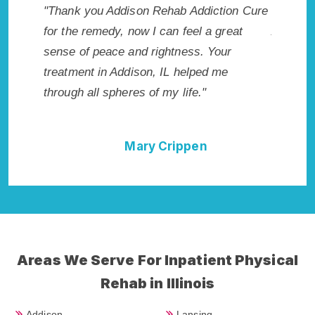
akes my
"Thank you Addison Rehab Addiction Cure
"Excepti
 wish I
for the remedy, now I can feel a great
Addison,
Highly
sense of peace and rightness. Your
Rehab i
llent!"
treatment in Addison, IL helped me
best sta
through all spheres of my life."
done it 
Cure."
Mary Crippen
Areas We Serve For Inpatient Physical
Rehab in Illinois
Addison
Lansing