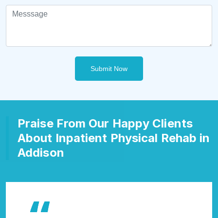
Submit Now
Praise From Our Happy Clients
About Inpatient Physical Rehab in
Addison