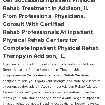
Get Successful Inpatient Physical
Rehab Treatment in Addison, IL
From Professional Physicians.
Consult With Certified
Rehab Professionals At Inpatient
Physical Rehab Centers for
Complete Inpatient Physical Rehab
Therapy in Addison, IL.
If you are in need of inpatient physical rehabilitation, Addison
Rehab Addiction Cure is here to help. They provide
comprehensive
Professional Inpatient Rehab Services
designed to help you regain your strength and mobility. A team of
experienced therapists in Addison, ILat Addison Rehab Addiction
Cure will work with you to create a custom treatment plan that
meets your individual needs and offers a wide range of inpatient
physical rehab services, including occupational therapy, physical