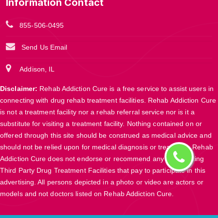
Information Contact
855-506-0495
Send Us Email
Addison, IL
Disclaimer:
Rehab Addiction Cure is a free service to assist users in
connecting with drug rehab treatment facilities. Rehab Addiction Cure
is not a treatment facility nor a rehab referral service nor is it a
substitute for visiting a treatment facility. Nothing contained on or
offered through this site should be construed as medical advice and
should not be relied upon for medical diagnosis or treatment. Rehab
Addiction Cure does not endorse or recommend any participating
Third Party Drug Treatment Facilities that pay to participate in this
advertising. All persons depicted in a photo or video are actors or
models and not doctors listed on Rehab Addiction Cure.