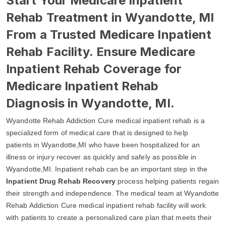
Start Your Medicare Inpatient
Rehab Treatment in Wyandotte, MI
From a Trusted Medicare Inpatient
Rehab Facility. Ensure Medicare
Inpatient Rehab Coverage for
Medicare Inpatient Rehab
Diagnosis in Wyandotte, MI.
Wyandotte Rehab Addiction Cure medical inpatient rehab is a
specialized form of medical care that is designed to help
patients in Wyandotte,MI who have been hospitalized for an
illness or injury recover as quickly and safely as possible in
Wyandotte,MI. Inpatient rehab can be an important step in the
Inpatient Drug Rehab Recovery
process helping patients regain
their strength and independence. The medical team at Wyandotte
Rehab Addiction Cure medical inpatient rehab facility will work
with patients to create a personalized care plan that meets their