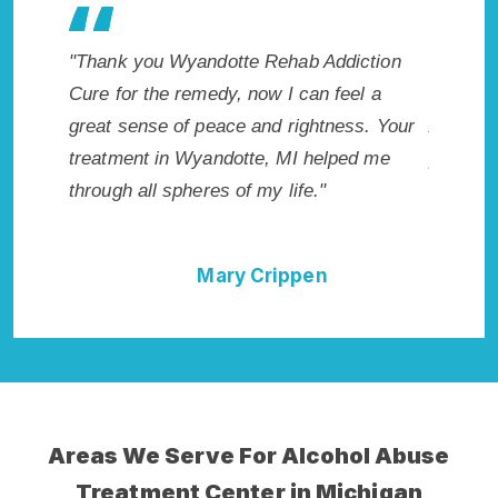
 makes
"Thank you Wyandotte Rehab Addiction
"Exceptio
. I
Cure for the remedy, now I can feel a
Wyandott
cted.
great sense of peace and rightness. Your
Addictio
, MI.
treatment in Wyandotte, MI helped me
provided 
through all spheres of my life."
I could 
Rehab Ad
Mary Crippen
Areas We Serve For Alcohol Abuse
Treatment Center in Michigan