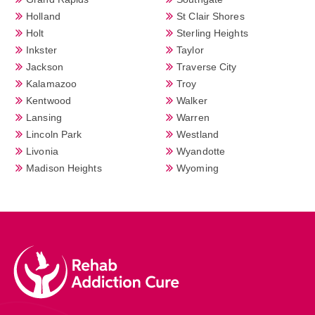
Holland
St Clair Shores
Holt
Sterling Heights
Inkster
Taylor
Jackson
Traverse City
Kalamazoo
Troy
Kentwood
Walker
Lansing
Warren
Lincoln Park
Westland
Livonia
Wyandotte
Madison Heights
Wyoming