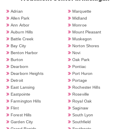
Adrian
Marquette
Allen Park
Midland
Ann Arbor
Monroe
Auburn Hills
Mount Pleasant
Battle Creek
Muskegon
Bay City
Norton Shores
Benton Harbor
Novi
Burton
Oak Park
Dearborn
Pontiac
Dearborn Heights
Port Huron
Detroit
Portage
East Lansing
Rochester Hills
Eastpointe
Roseville
Farmington Hills
Royal Oak
Flint
Saginaw
Forest Hills
South Lyon
Garden City
Southfield
Grand Rapids
Southgate