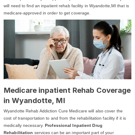
will need to find an inpatient rehab facility in Wyandotte,MI that is
medicare-approved in order to get coverage.
Medicare inpatient Rehab Coverage
in Wyandotte, MI
Wyandotte Rehab Addiction Cure Medicare will also cover the
cost of transportation to and from the rehabilitation facility if it is
medically necessary.
Professional Inpatient Drug
Rehabilitation
services can be an important part of your