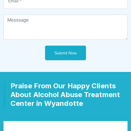
Submit Now
Praise From Our Happy Clients
About Alcohol Abuse Treatment
Center in Wyandotte