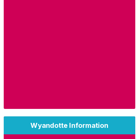
Wyandotte Information