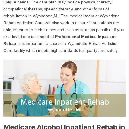
unique needs. The care plan may include physical therapy,
occupational therapy, speech therapy, and other forms of
rehabilitation in Wyandotte,MI. The medical team at Wyandotte
Rehab Addiction Cure will also work to ensure that patients are
able to return to their homes and lives as soon as possible. If you
or a loved one is in need of
Professional Medical Inpatient
Rehab
, it is important to choose a Wyandotte Rehab Addiction
Cure facility which meets high standards for quality and safety.
Medicare Alcohol Inpatient Rehab in