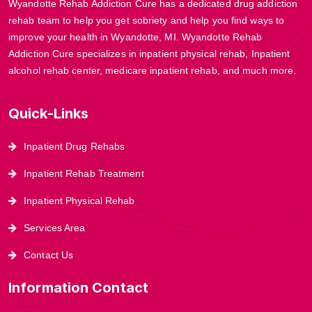
Wyandotte Rehab Addiction Cure has a dedicated drug addiction
rehab team to help you get sobriety and help you find ways to
improve your health in Wyandotte, MI. Wyandotte Rehab
Addiction Cure specializes in inpatient physical rehab, Inpatient
alcohol rehab center, medicare inpatient rehab, and much more.
Quick-Links
Inpatient Drug Rehabs
Inpatient Rehab Treatment
Inpatient Physical Rehab
Services Area
Contact Us
Information Contact