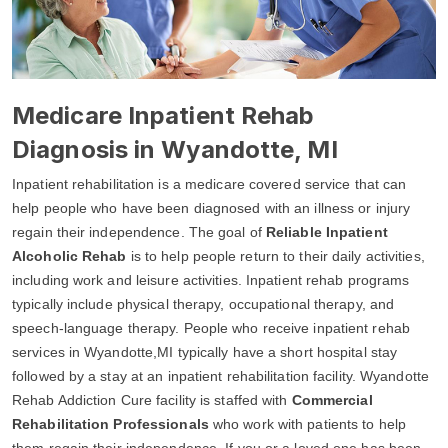
Medicare Inpatient Rehab
Diagnosis in Wyandotte, MI
Inpatient rehabilitation is a medicare covered service that can
help people who have been diagnosed with an illness or injury
regain their independence. The goal of
Reliable Inpatient
Alcoholic Rehab
is to help people return to their daily activities,
including work and leisure activities. Inpatient rehab programs
typically include physical therapy, occupational therapy, and
speech-language therapy. People who receive inpatient rehab
services in Wyandotte,MI typically have a short hospital stay
followed by a stay at an inpatient rehabilitation facility. Wyandotte
Rehab Addiction Cure facility is staffed with
Commercial
Rehabilitation Professionals
who work with patients to help
them regain their independence. If you or a loved one has been