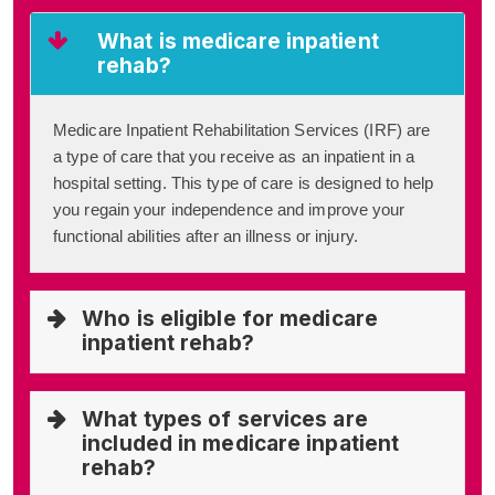
What is medicare inpatient
rehab?
Medicare Inpatient Rehabilitation Services (IRF) are
a type of care that you receive as an inpatient in a
hospital setting. This type of care is designed to help
you regain your independence and improve your
functional abilities after an illness or injury.
Who is eligible for medicare
inpatient rehab?
What types of services are
included in medicare inpatient
rehab?