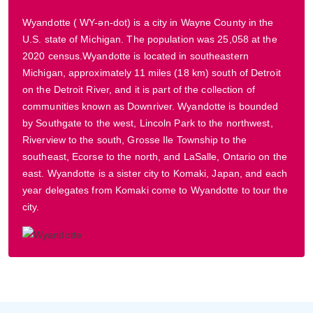
Wyandotte ( WY-ən-dot) is a city in Wayne County in the
U.S. state of Michigan. The population was 25,058 at the
2020 census.Wyandotte is located in southeastern
Michigan, approximately 11 miles (18 km) south of Detroit
on the Detroit River, and it is part of the collection of
communities known as Downriver. Wyandotte is bounded
by Southgate to the west, Lincoln Park to the northwest,
Riverview to the south, Grosse Ile Township to the
southeast, Ecorse to the north, and LaSalle, Ontario on the
east. Wyandotte is a sister city to Komaki, Japan, and each
year delegates from Komaki come to Wyandotte to tour the
city.