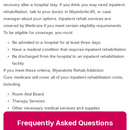
recovery after a hospital stay. If you think you may need inpatient
rehabilitation, talk to your doctor in Wyandotte,MI, or case
manager about your options. Inpatient rehab services are
covered by Medicare if you meet certain eligibility requirements.
To be eligible for coverage, you must:
Be admitted to a hospital for at least three days
Have a medical condition that requires inpatient rehabilitation
Be discharged from the hospital to an inpatient rehabilitation
facility
If you meet these criteria, Wyandotte Rehab Addiction
Cure medicare will cover all of your inpatient rehabilitation costs,
including:
Room And Board
Therapy Services
Other necessary medical services and supplies
Frequently Asked Questions