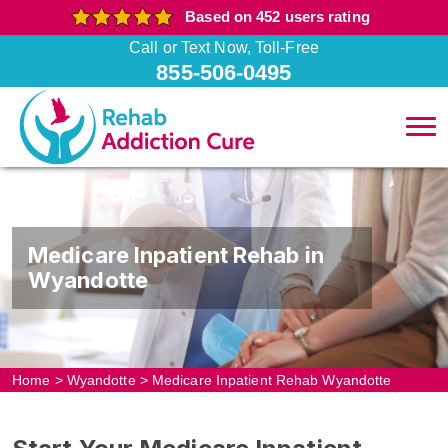
Based on 452 users rating
Call or Text Now, Toll-Free
855-506-0495
Medicare Inpatient Rehab in
Wyandotte
Home
>
Wyandotte
>
Medicare Inpatient Rehab Wyandotte