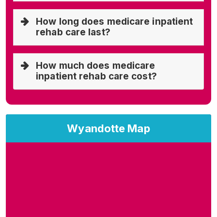
How long does medicare inpatient
rehab care last?
How much does medicare
inpatient rehab care cost?
Wyandotte Map