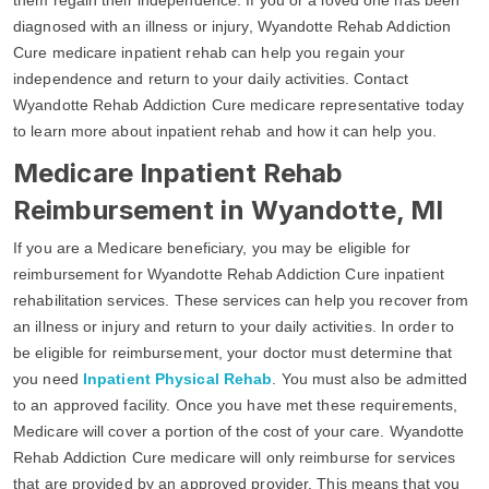
diagnosed with an illness or injury, Wyandotte Rehab Addiction
Cure medicare inpatient rehab can help you regain your
independence and return to your daily activities. Contact
Wyandotte Rehab Addiction Cure medicare representative today
to learn more about inpatient rehab and how it can help you.
Medicare Inpatient Rehab
Reimbursement in Wyandotte, MI
If you are a Medicare beneficiary, you may be eligible for
reimbursement for Wyandotte Rehab Addiction Cure inpatient
rehabilitation services. These services can help you recover from
an illness or injury and return to your daily activities. In order to
be eligible for reimbursement, your doctor must determine that
you need
Inpatient Physical Rehab
. You must also be admitted
to an approved facility. Once you have met these requirements,
Medicare will cover a portion of the cost of your care. Wyandotte
Rehab Addiction Cure medicare will only reimburse for services
that are provided by an approved provider. This means that you