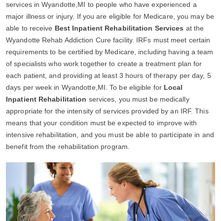
services in Wyandotte,MI to people who have experienced a
major illness or injury. If you are eligible for Medicare, you may be
able to receive
Best Inpatient Rehabilitation Services
at the
Wyandotte Rehab Addiction Cure facility. IRFs must meet certain
requirements to be certified by Medicare, including having a team
of specialists who work together to create a treatment plan for
each patient, and providing at least 3 hours of therapy per day, 5
days per week in Wyandotte,MI. To be eligible for
Local
Inpatient Rehabilitation
services, you must be medically
appropriate for the intensity of services provided by an IRF. This
means that your condition must be expected to improve with
intensive rehabilitation, and you must be able to participate in and
benefit from the rehabilitation program.