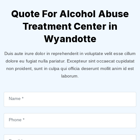
Quote For Alcohol Abuse
Treatment Center in
Wyandotte
Duis aute irure dolor in reprehenderit in voluptate velit esse cillum
dolore eu fugiat nulla pariatur. Excepteur sint occaecat cupidatat
non proident, sunt in culpa qui officia deserunt mollit anim id est
laborum.