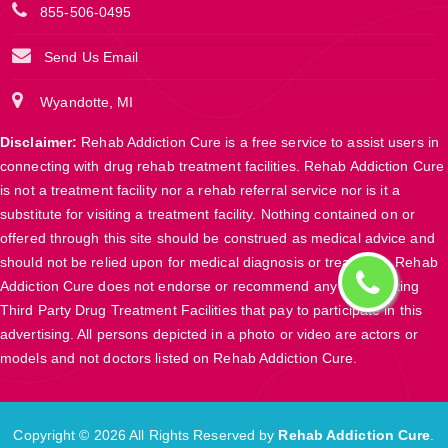
855-506-0495
Send Us Email
Wyandotte, MI
Disclaimer:
Rehab Addiction Cure is a free service to assist users in
connecting with drug rehab treatment facilities. Rehab Addiction Cure
is not a treatment facility nor a rehab referral service nor is it a
substitute for visiting a treatment facility. Nothing contained on or
offered through this site should be construed as medical advice and
should not be relied upon for medical diagnosis or treatment. Rehab
Addiction Cure does not endorse or recommend any participating
Third Party Drug Treatment Facilities that pay to participate in this
advertising. All persons depicted in a photo or video are actors or
models and not doctors listed on Rehab Addiction Cure.
Copyright ©
2026 All Rights Reserved by
Rehab Addiction Cure
.