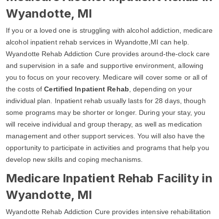
Wyandotte, MI
If you or a loved one is struggling with alcohol addiction, medicare
alcohol inpatient rehab services in Wyandotte,MI can help.
Wyandotte Rehab Addiction Cure provides around-the-clock care
and supervision in a safe and supportive environment, allowing
you to focus on your recovery. Medicare will cover some or all of
the costs of
Certified Inpatient Rehab
, depending on your
individual plan. Inpatient rehab usually lasts for 28 days, though
some programs may be shorter or longer. During your stay, you
will receive individual and group therapy, as well as medication
management and other support services. You will also have the
opportunity to participate in activities and programs that help you
develop new skills and coping mechanisms.
Medicare Inpatient Rehab Facility in
Wyandotte, MI
Wyandotte Rehab Addiction Cure provides intensive rehabilitation