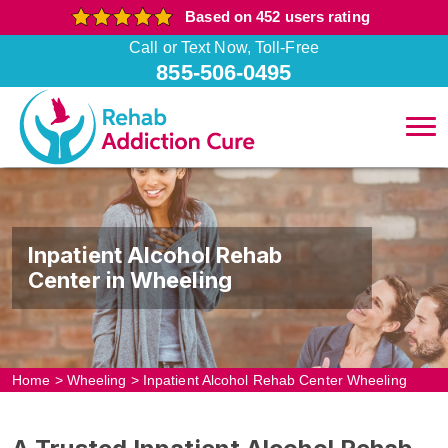
Based on 452 users rating
Call or Text Now, Toll-Free
855-506-0495
Inpatient Alcohol Rehab
Center in Wheeling
Home
>
Wheeling
>
Inpatient Alcohol Rehab Center Wheeling