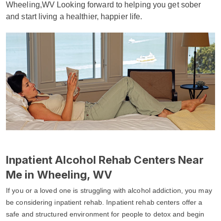
Wheeling,WV Looking forward to helping you get sober
and start living a healthier, happier life.
Inpatient Alcohol Rehab Centers Near
Me in Wheeling, WV
If you or a loved one is struggling with alcohol addiction, you may
be considering inpatient rehab. Inpatient rehab centers offer a
safe and structured environment for people to detox and begin