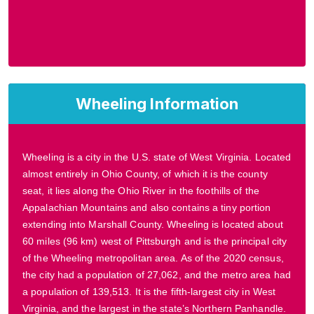
Wheeling Information
Wheeling is a city in the U.S. state of West Virginia. Located
almost entirely in Ohio County, of which it is the county
seat, it lies along the Ohio River in the foothills of the
Appalachian Mountains and also contains a tiny portion
extending into Marshall County. Wheeling is located about
60 miles (96 km) west of Pittsburgh and is the principal city
of the Wheeling metropolitan area. As of the 2020 census,
the city had a population of 27,062, and the metro area had
a population of 139,513. It is the fifth-largest city in West
Virginia, and the largest in the state’s Northern Panhandle.