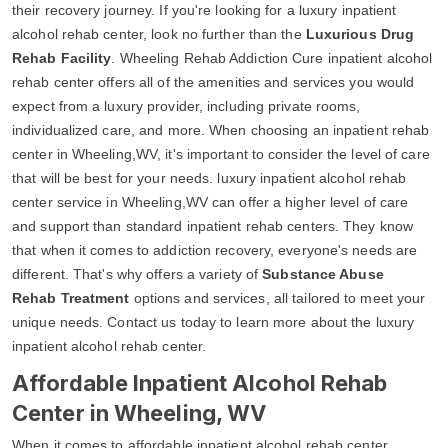
their recovery journey. If you're looking for a luxury inpatient
alcohol rehab center, look no further than the
Luxurious Drug
Rehab Facility
. Wheeling Rehab Addiction Cure inpatient alcohol
rehab center offers all of the amenities and services you would
expect from a luxury provider, including private rooms,
individualized care, and more. When choosing an inpatient rehab
center in Wheeling,WV, it's important to consider the level of care
that will be best for your needs. luxury inpatient alcohol rehab
center service in Wheeling,WV can offer a higher level of care
and support than standard inpatient rehab centers. They know
that when it comes to addiction recovery, everyone's needs are
different. That's why offers a variety of
Substance Abuse
Rehab Treatment
options and services, all tailored to meet your
unique needs. Contact us today to learn more about the luxury
inpatient alcohol rehab center.
Affordable Inpatient Alcohol Rehab
Center in Wheeling, WV
When it comes to affordable inpatient alcohol rehab center