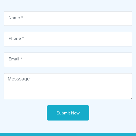
Submit Now