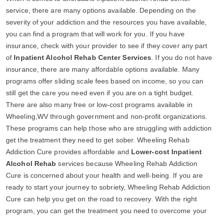
service, there are many options available. Depending on the
severity of your addiction and the resources you have available,
you can find a program that will work for you. If you have
insurance, check with your provider to see if they cover any part
of
Inpatient Alcohol Rehab Center Services
. If you do not have
insurance, there are many affordable options available. Many
programs offer sliding scale fees based on income, so you can
still get the care you need even if you are on a tight budget.
There are also many free or low-cost programs available in
Wheeling,WV through government and non-profit organizations.
These programs can help those who are struggling with addiction
get the treatment they need to get sober. Wheeling Rehab
Addiction Cure provides affordable and
Lower-cost Inpatient
Alcohol Rehab
services because Wheeling Rehab Addiction
Cure is concerned about your health and well-being. If you are
ready to start your journey to sobriety, Wheeling Rehab Addiction
Cure can help you get on the road to recovery. With the right
program, you can get the treatment you need to overcome your