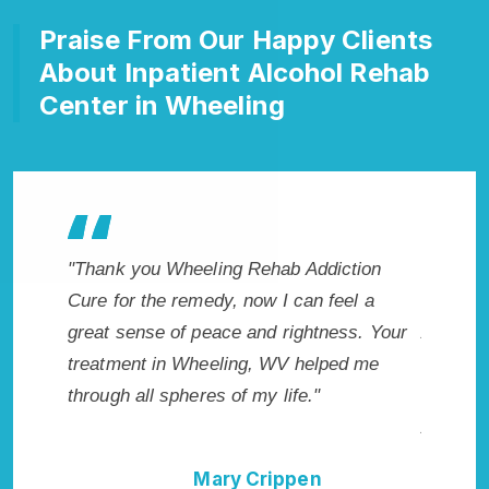
Praise From Our Happy Clients
About Inpatient Alcohol Rehab
Center in Wheeling
hab Addiction
"Exceptional rehabilitation center in
 I can feel a
Wheeling, WV. I know that Inpatient
d rightness. Your
Addiction Rehab in Wheeling, WV provid
 WV helped me
me with the best start to sobriety. I could
 life."
not have done it without Wheeling Rehab
Addiction Cure."
ippen