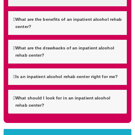
What are the benefits of an inpatient alcohol rehab
center?
What are the drawbacks of an inpatient alcohol
rehab center?
Is an inpatient alcohol rehab center right for me?
What should I look for in an inpatient alcohol
rehab center?