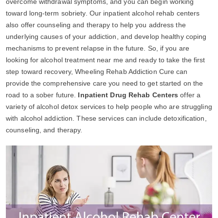
overcome withdrawal symptoms, and you can begin working
toward long-term sobriety. Our inpatient alcohol rehab centers
also offer counseling and therapy to help you address the
underlying causes of your addiction, and develop healthy coping
mechanisms to prevent relapse in the future. So, if you are
looking for alcohol treatment near me and ready to take the first
step toward recovery, Wheeling Rehab Addiction Cure can
provide the comprehensive care you need to get started on the
road to a sober future.
Inpatient Drug Rehab Centers
offer a
variety of alcohol detox services to help people who are struggling
with alcohol addiction. These services can include detoxification,
counseling, and therapy.