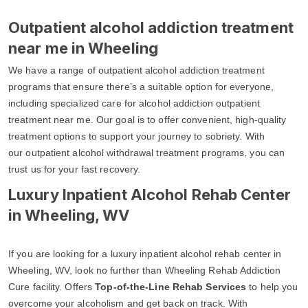
Outpatient alcohol addiction treatment
near me in Wheeling
We have a range of outpatient alcohol addiction treatment
programs that ensure there’s a suitable option for everyone,
including specialized care for alcohol addiction outpatient
treatment near me. Our goal is to offer convenient, high-quality
treatment options to support your journey to sobriety. With
our outpatient alcohol withdrawal treatment programs, you can
trust us for your fast recovery.
Luxury Inpatient Alcohol Rehab Center
in Wheeling, WV
If you are looking for a luxury inpatient alcohol rehab center in
Wheeling, WV, look no further than Wheeling Rehab Addiction
Cure facility. Offers
Top-of-the-Line Rehab Services
to help you
overcome your alcoholism and get back on track. With