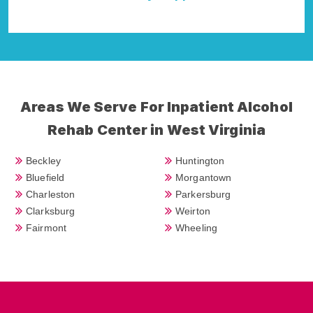
Della Falcone
Areas We Serve For Inpatient Alcohol
Rehab Center in West Virginia
Beckley
Huntington
Bluefield
Morgantown
Charleston
Parkersburg
Clarksburg
Weirton
Fairmont
Wheeling