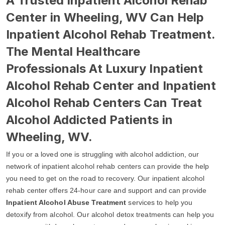
A Trusted Inpatient Alcohol Rehab
Center in Wheeling, WV Can Help
Inpatient Alcohol Rehab Treatment.
The Mental Healthcare
Professionals At Luxury Inpatient
Alcohol Rehab Center and Inpatient
Alcohol Rehab Centers Can Treat
Alcohol Addicted Patients in
Wheeling, WV.
If you or a loved one is struggling with alcohol addiction, our
network of inpatient alcohol rehab centers can provide the help
you need to get on the road to recovery. Our inpatient alcohol
rehab center offers 24-hour care and support and can provide
Inpatient Alcohol Abuse Treatment
services to help you
detoxify from alcohol. Our alcohol detox treatments can help you