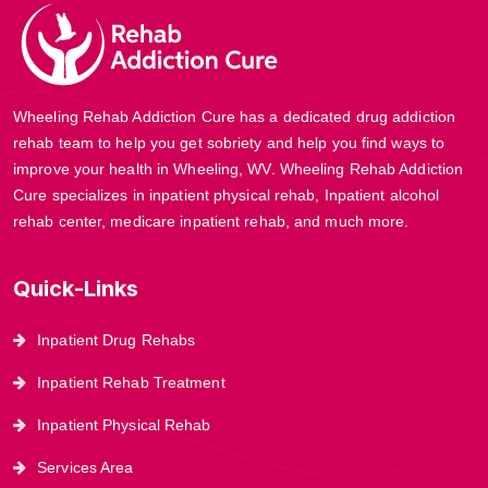
Wheeling Rehab Addiction Cure has a dedicated drug addiction
rehab team to help you get sobriety and help you find ways to
improve your health in Wheeling, WV. Wheeling Rehab Addiction
Cure specializes in inpatient physical rehab, Inpatient alcohol
rehab center, medicare inpatient rehab, and much more.
Quick-Links
Inpatient Drug Rehabs
Inpatient Rehab Treatment
Inpatient Physical Rehab
Services Area