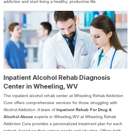
addiction and start living a healthy, productive life.
Inpatient Alcohol Rehab Diagnosis
Center in Wheeling, WV
The inpatient alcohol rehab center at Wheeling Rehab Addiction
Cure offers comprehensive services for those struggling with
Alcohol Addiction. A team of
Inpatient Rehab For Drug &
Alcohol Abuse
experts in Wheeling,WV at Wheeling Rehab
Addiction Cure provides a personalized treatment plan for each
patient, based on their unique needs and situation. Offers both