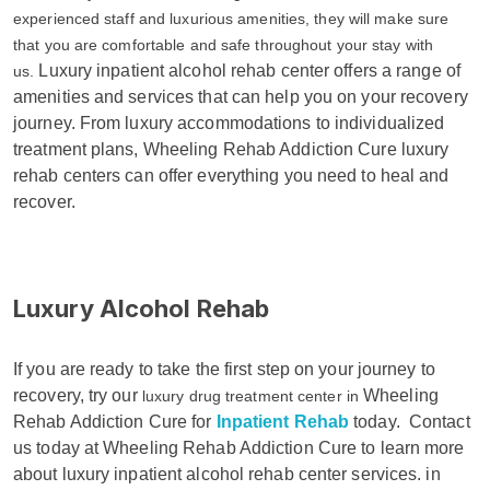
experienced staff and luxurious amenities, they will make sure
that you are comfortable and safe throughout your stay with
Luxury inpatient alcohol rehab center offers a range of
us.
amenities and services that can help you on your recovery
journey. From luxury accommodations to individualized
treatment plans, Wheeling Rehab Addiction Cure luxury
rehab centers can offer everything you need to heal and
recover.
Luxury Alcohol Rehab
If you are ready to take the first step on your journey to
recovery, try our
Wheeling
luxury drug treatment center in
Rehab Addiction Cure for
Inpatient Rehab
today.
Contact
us today at Wheeling Rehab Addiction Cure to learn more
about luxury inpatient alcohol rehab center services. in