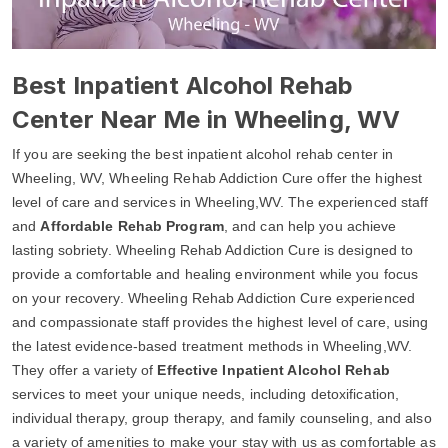
Best Inpatient Alcohol Rehab
Center Near Me in Wheeling, WV
If you are seeking the best inpatient alcohol rehab center in
Wheeling, WV, Wheeling Rehab Addiction Cure offer the highest
level of care and services in Wheeling,WV. The experienced staff
and
Affordable Rehab Program
, and can help you achieve
lasting sobriety. Wheeling Rehab Addiction Cure is designed to
provide a comfortable and healing environment while you focus
on your recovery. Wheeling Rehab Addiction Cure experienced
and compassionate staff provides the highest level of care, using
the latest evidence-based treatment methods in Wheeling,WV.
They offer a variety of
Effective Inpatient Alcohol Rehab
services to meet your unique needs, including detoxification,
individual therapy, group therapy, and family counseling, and also
a variety of amenities to make your stay with us as comfortable as