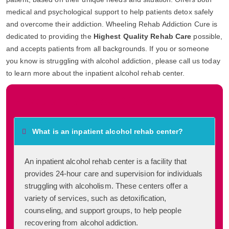
medical and psychological support to help patients detox safely
and overcome their addiction. Wheeling Rehab Addiction Cure is
dedicated to providing the
Highest Quality Rehab Care
possible,
and accepts patients from all backgrounds. If you or someone
you know is struggling with alcohol addiction, please call us today
to learn more about the inpatient alcohol rehab center.
Frequently Asked Questions
What is an inpatient alcohol rehab center?
An inpatient alcohol rehab center is a facility that
provides 24-hour care and supervision for individuals
struggling with alcoholism. These centers offer a
variety of services, such as detoxification,
counseling, and support groups, to help people
recovering from alcohol addiction.