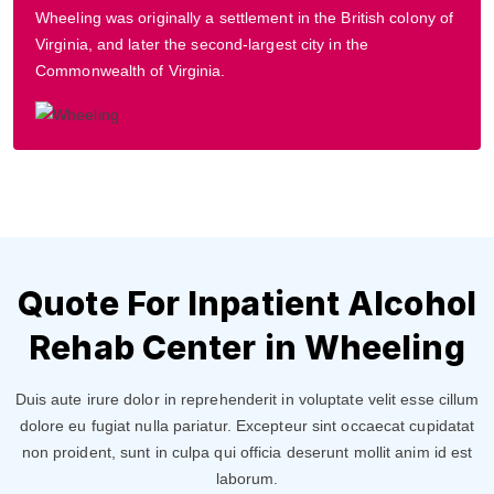
Wheeling was originally a settlement in the British colony of
Virginia, and later the second-largest city in the
Commonwealth of Virginia.
Quote For Inpatient Alcohol
Rehab Center in Wheeling
Duis aute irure dolor in reprehenderit in voluptate velit esse cillum
dolore eu fugiat nulla pariatur. Excepteur sint occaecat cupidatat
non proident, sunt in culpa qui officia deserunt mollit anim id est
laborum.