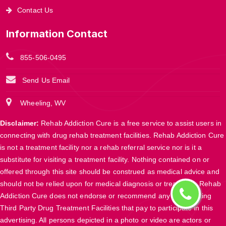
Contact Us
Information Contact
855-506-0495
Send Us Email
Wheeling, WV
Disclaimer:
Rehab Addiction Cure is a free service to assist users in
connecting with drug rehab treatment facilities. Rehab Addiction Cure
is not a treatment facility nor a rehab referral service nor is it a
substitute for visiting a treatment facility. Nothing contained on or
offered through this site should be construed as medical advice and
should not be relied upon for medical diagnosis or treatment. Rehab
Addiction Cure does not endorse or recommend any participating
Third Party Drug Treatment Facilities that pay to participate in this
advertising. All persons depicted in a photo or video are actors or