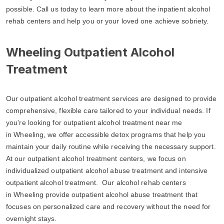
possible. Call us today to learn more about the inpatient alcohol
rehab centers and help you or your loved one achieve sobriety.
Wheeling Outpatient Alcohol
Treatment
Our outpatient alcohol treatment services are designed to provide
comprehensive, flexible care tailored to your individual needs. If
you're looking for outpatient alcohol treatment near me
in Wheeling, we offer accessible detox programs that help you
maintain your daily routine while receiving the necessary support.
At our outpatient alcohol treatment centers, we focus on
individualized outpatient alcohol abuse treatment and intensive
outpatient alcohol treatment. Our alcohol rehab centers
in Wheeling provide outpatient alcohol abuse treatment that
focuses on personalized care and recovery without the need for
overnight stays.