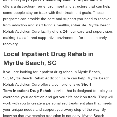
offers a distraction-free environment and structure that can help
some people stay on track with their treatment goals. These
programs can provide the care and support you need to recover
from addiction and start living a healthy, sober life. Myrtle Beach
Rehab Addiction Cure facility offers 24-hour care and supervision,
making it a safe and supportive environment for those in early
recovery.
Local Inpatient Drug Rehab in
Myrtle Beach, SC
If you are looking for inpatient drug rehab in Myrtle Beach,
SC, Myrtle Beach Rehab Addiction Cure can help. Myrtle Beach
Rehab Addiction Cure offers a comprehensive
Short
Term Inpatient Drug Rehab
service that is designed to help you
overcome your addiction and get your life back on track. They will
work with you to create a personalized treatment plan that meets
your unique needs and support you every step of the way. By
knowing that overcoming addiction is not easy, Myrtle Beach