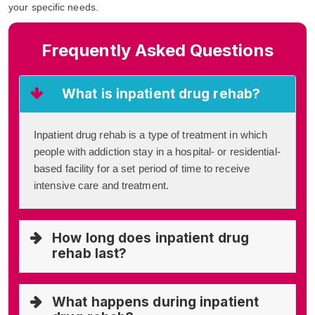
your specific needs.
Frequently Asked Questions
What is inpatient drug rehab?
Inpatient drug rehab is a type of treatment in which
people with addiction stay in a hospital- or residential-
based facility for a set period of time to receive
intensive care and treatment.
How long does inpatient drug
rehab last?
What happens during inpatient