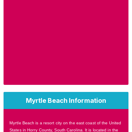
Myrtle Beach Information
Myrtle Beach is a resort city on the east coast of the United
States in Horry County, South Carolina. It is located in the