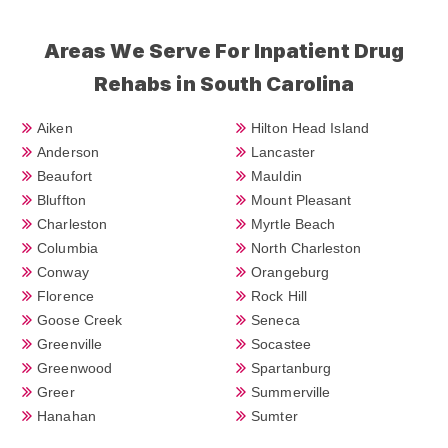
Areas We Serve For Inpatient Drug
Rehabs in South Carolina
Aiken
Hilton Head Island
Anderson
Lancaster
Beaufort
Mauldin
Bluffton
Mount Pleasant
Charleston
Myrtle Beach
Columbia
North Charleston
Conway
Orangeburg
Florence
Rock Hill
Goose Creek
Seneca
Greenville
Socastee
Greenwood
Spartanburg
Greer
Summerville
Hanahan
Sumter