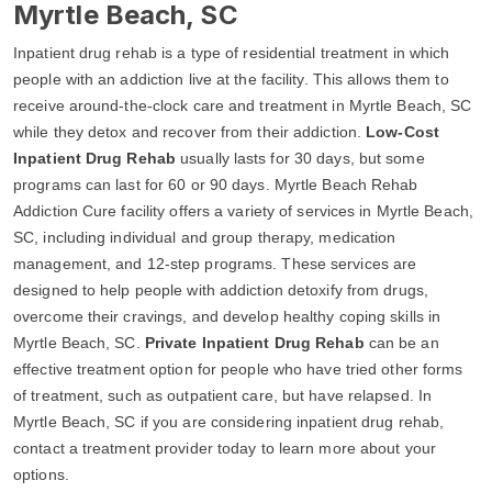
Myrtle Beach, SC
Inpatient drug rehab is a type of residential treatment in which
people with an addiction live at the facility. This allows them to
receive around-the-clock care and treatment in Myrtle Beach, SC
while they detox and recover from their addiction.
Low-Cost
Inpatient Drug Rehab
usually lasts for 30 days, but some
programs can last for 60 or 90 days. Myrtle Beach Rehab
Addiction Cure facility offers a variety of services in Myrtle Beach,
SC, including individual and group therapy, medication
management, and 12-step programs. These services are
designed to help people with addiction detoxify from drugs,
overcome their cravings, and develop healthy coping skills in
Myrtle Beach, SC.
Private Inpatient Drug Rehab
can be an
effective treatment option for people who have tried other forms
of treatment, such as outpatient care, but have relapsed. In
Myrtle Beach, SC if you are considering inpatient drug rehab,
contact a treatment provider today to learn more about your
options.