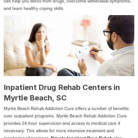
can help you detox from drugs, overcome withdrawal symptoms,
and learn healthy coping skills.
Inpatient Drug Rehab Centers in
Myrtle Beach, SC
Myrtle Beach Rehab Addiction Cure offers a number of benefits
over outpatient programs. Myrtle Beach Rehab Addiction Cure
provides 24-hour supervision and access to medical care if
necessary. This allows for more intensive treatment and
monitoring of progress.
Private Inpatient Drug Rehab
also