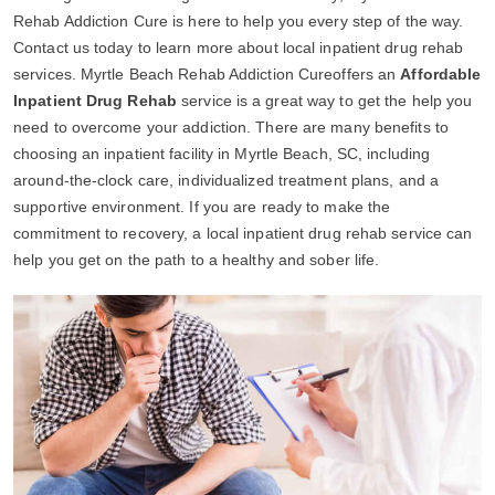
Rehab Addiction Cure is here to help you every step of the way.
Contact us today to learn more about local inpatient drug rehab
services. Myrtle Beach Rehab Addiction Cureoffers an
Affordable
Inpatient Drug Rehab
service is a great way to get the help you
need to overcome your addiction. There are many benefits to
choosing an inpatient facility in Myrtle Beach, SC, including
around-the-clock care, individualized treatment plans, and a
supportive environment. If you are ready to make the
commitment to recovery, a local inpatient drug rehab service can
help you get on the path to a healthy and sober life.