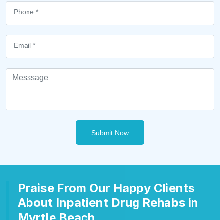
Submit Now
Praise From Our Happy Clients
About Inpatient Drug Rehabs in
Myrtle Beach