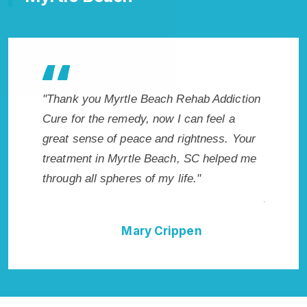
le Beach Rehab Addiction
"Exceptional rehabilitation center
edy, now I can feel a
Beach, SC. I know that Inpatient
eace and rightness. Your
Rehab in Myrtle Beach, SC prov
rtle Beach, SC helped me
with the best start to sobriety. I 
es of my life."
have done it without Myrtle Bea
Addiction Cure."
Mary Crippen
Della Falcone