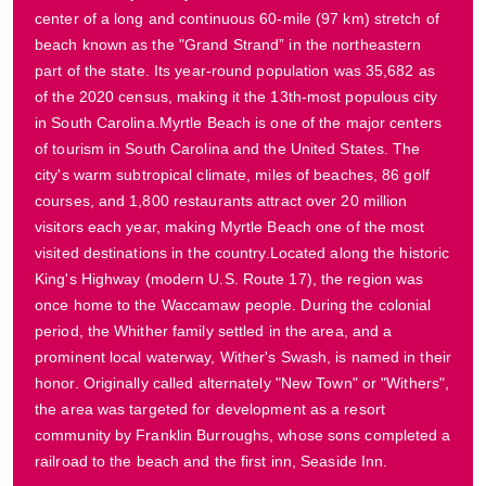
center of a long and continuous 60-mile (97 km) stretch of
beach known as the "Grand Strand” in the northeastern
part of the state. Its year-round population was 35,682 as
of the 2020 census, making it the 13th-most populous city
in South Carolina.Myrtle Beach is one of the major centers
of tourism in South Carolina and the United States. The
city's warm subtropical climate, miles of beaches, 86 golf
courses, and 1,800 restaurants attract over 20 million
visitors each year, making Myrtle Beach one of the most
visited destinations in the country.Located along the historic
King's Highway (modern U.S. Route 17), the region was
once home to the Waccamaw people. During the colonial
period, the Whither family settled in the area, and a
prominent local waterway, Wither's Swash, is named in their
honor. Originally called alternately "New Town" or "Withers",
the area was targeted for development as a resort
community by Franklin Burroughs, whose sons completed a
railroad to the beach and the first inn, Seaside Inn.