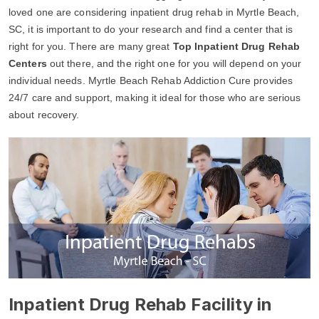
loved one are considering inpatient drug rehab in Myrtle Beach,
SC, it is important to do your research and find a center that is
right for you. There are many great
Top Inpatient Drug Rehab
Centers
out there, and the right one for you will depend on your
individual needs. Myrtle Beach Rehab Addiction Cure provides
24/7 care and support, making it ideal for those who are serious
about recovery.
Inpatient Drug Rehab Facility in