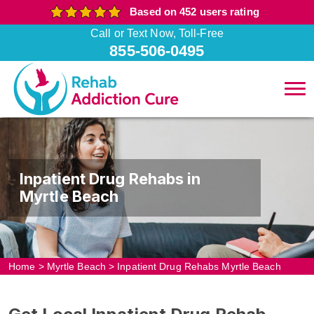
Based on 452 users rating
Call or Text Now, Toll-Free
855-506-0495
Inpatient Drug Rehabs in
Myrtle Beach
Home
>
Myrtle Beach
>
Inpatient Drug Rehabs Myrtle Beach