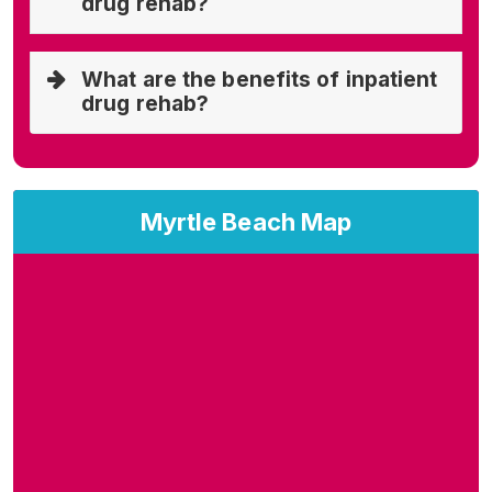
drug rehab?
What are the benefits of inpatient
drug rehab?
Myrtle Beach Map