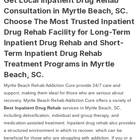
Get Local Inpatient Drug Rehab
Consultation in Myrtle Beach, SC.
Choose The Most Trusted Inpatient
Drug Rehab Facility for Long-Term
Inpatient Drug Rehab and Short-
Term Inpatient Drug Rehab
Treatment Programs in Myrtle
Beach, SC.
Myrtle Beach Rehab Addiction Cure provide 24/7 care and
support, making them ideal for those who are serious about
recovery. Myrtle Beach Rehab Addiction Cure offers a variety of
Best Inpatient Drug Rehab
services in Myrtle Beach, SC,
including detoxification, individual and group therapy, and
medication-assisted treatment. Inpatient drug rehab also provides
a structured environment in which to recover, which can be
beneficial for those who are struggling with addiction. If you or a