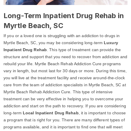
Long-Term Inpatient Drug Rehab in
Myrtle Beach, SC
If you or a loved one is struggling with an addiction to drugs in
Myrtle Beach, SC, you may be considering long-term
Luxury
Inpatient Drug Rehab
. This type of treatment can provide the
structure and support that you need to recover from addiction and
rebuild your life. Myrtle Beach Rehab Addiction Cure programs
vary in length, but most last for 30 days or more. During this time,
you will live at the treatment facility and receive around-the-clock
care from the team of addiction specialists in Myrtle Beach, SC at
Myrtle Beach Rehab Addiction Cure. This type of intensive
treatment can be very effective in helping you to overcome your
addiction and start on the path to recovery. If you are considering
long-term
Local Inpatient Drug Rehab
, it is important to choose
a program that is right for you. There are many different types of
programs available, and it is important to find one that will meet