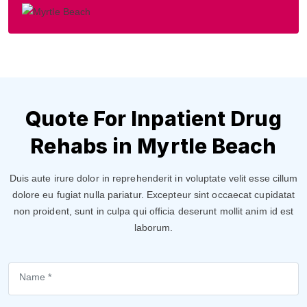
Quote For Inpatient Drug
Rehabs in Myrtle Beach
Duis aute irure dolor in reprehenderit in voluptate velit esse cillum
dolore eu fugiat nulla pariatur. Excepteur sint occaecat cupidatat
non proident, sunt in culpa qui officia deserunt mollit anim id est
laborum.