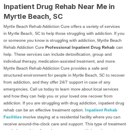
Inpatient Drug Rehab Near Me in
Myrtle Beach, SC
Myrtle Beach Rehab Addiction Cure offers a variety of services
in Myrtle Beach, SC to help those struggling with addiction. If you
or someone you know is struggling with addiction, Myrtle Beach
Rehab Addiction Cure
Professional Inpatient Drug Rehab
can
help. These services can include detoxification, group and
individual therapy, medication-assisted treatment, and more.
Myrtle Beach Rehab Addiction Cure provides a safe and
structured environment for people in Myrtle Beach, SC to recover
from addiction, and they offer 24/7 support in case of any
emergencies. Call us today to learn more about local services
and how they can help you or your loved one recover from
addiction. If you are struggling with drug addiction, inpatient drug
rehab can be an effective treatment option.
Inpatient Rehab
Facilities
involve staying at a residential facility where you can
receive around-the-clock care and support. This type of treatment