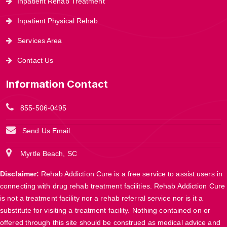
Inpatient Rehab Treatment
Inpatient Physical Rehab
Services Area
Contact Us
Information Contact
855-506-0495
Send Us Email
Myrtle Beach, SC
Disclaimer:
Rehab Addiction Cure is a free service to assist users in
connecting with drug rehab treatment facilities. Rehab Addiction Cure
is not a treatment facility nor a rehab referral service nor is it a
substitute for visiting a treatment facility. Nothing contained on or
offered through this site should be construed as medical advice and