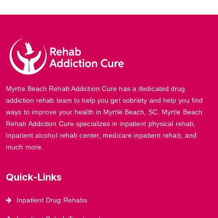
Myrtle Beach Rehab Addiction Cure has a dedicated drug
addiction rehab team to help you get sobriety and help you find
ways to improve your health in Myrtle Beach, SC. Myrtle Beach
Rehab Addiction Cure specializes in inpatient physical rehab,
Inpatient alcohol rehab center, medicare inpatient rehab, and
much more.
Quick-Links
Inpatient Drug Rehabs