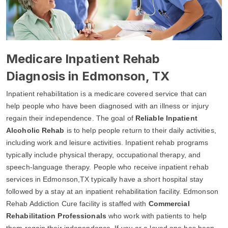
Medicare Inpatient Rehab
Diagnosis in Edmonson, TX
Inpatient rehabilitation is a medicare covered service that can
help people who have been diagnosed with an illness or injury
regain their independence. The goal of
Reliable Inpatient
Alcoholic Rehab
is to help people return to their daily activities,
including work and leisure activities. Inpatient rehab programs
typically include physical therapy, occupational therapy, and
speech-language therapy. People who receive inpatient rehab
services in Edmonson,TX typically have a short hospital stay
followed by a stay at an inpatient rehabilitation facility. Edmonson
Rehab Addiction Cure facility is staffed with
Commercial
Rehabilitation Professionals
who work with patients to help
them regain their independence. If you or a loved one has been