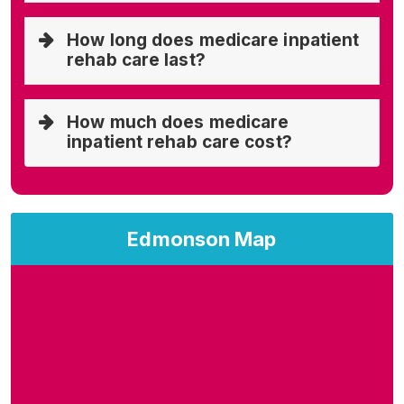
How long does medicare inpatient
rehab care last?
How much does medicare
inpatient rehab care cost?
Edmonson Map