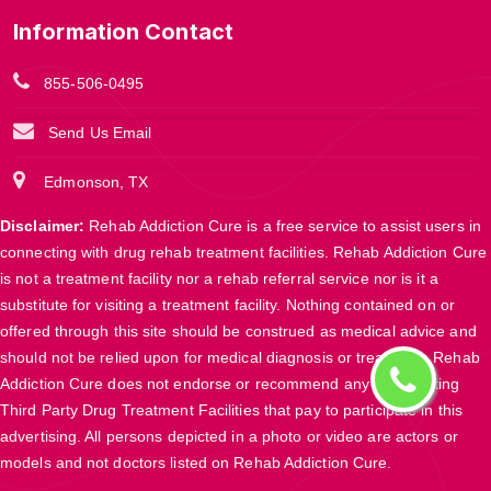
Information Contact
855-506-0495
Send Us Email
Edmonson, TX
Disclaimer:
Rehab Addiction Cure is a free service to assist users in
connecting with drug rehab treatment facilities. Rehab Addiction Cure
is not a treatment facility nor a rehab referral service nor is it a
substitute for visiting a treatment facility. Nothing contained on or
offered through this site should be construed as medical advice and
should not be relied upon for medical diagnosis or treatment. Rehab
Addiction Cure does not endorse or recommend any participating
Third Party Drug Treatment Facilities that pay to participate in this
advertising. All persons depicted in a photo or video are actors or
models and not doctors listed on Rehab Addiction Cure.