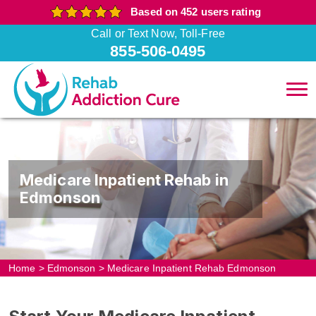
Based on 452 users rating
Call or Text Now, Toll-Free
855-506-0495
Medicare Inpatient Rehab in
Edmonson
Home
>
Edmonson
>
Medicare Inpatient Rehab Edmonson