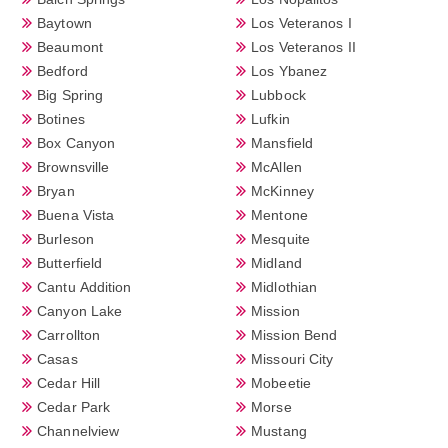
Baytown
Los Veteranos I
Beaumont
Los Veteranos II
Bedford
Los Ybanez
Big Spring
Lubbock
Botines
Lufkin
Box Canyon
Mansfield
Brownsville
McAllen
Bryan
McKinney
Buena Vista
Mentone
Burleson
Mesquite
Butterfield
Midland
Cantu Addition
Midlothian
Canyon Lake
Mission
Carrollton
Mission Bend
Casas
Missouri City
Cedar Hill
Mobeetie
Cedar Park
Morse
Channelview
Mustang