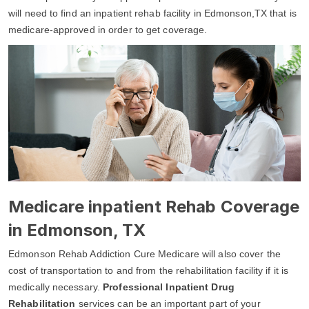
will need to find an inpatient rehab facility in Edmonson,TX that is
medicare-approved in order to get coverage.
Medicare inpatient Rehab Coverage
in Edmonson, TX
Edmonson Rehab Addiction Cure Medicare will also cover the
cost of transportation to and from the rehabilitation facility if it is
medically necessary.
Professional Inpatient Drug
Rehabilitation
services can be an important part of your