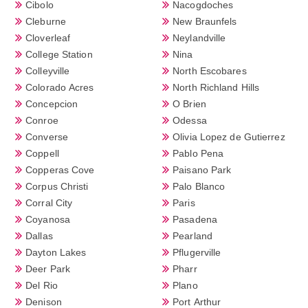
Cibolo
Nacogdoches
Cleburne
New Braunfels
Cloverleaf
Neylandville
College Station
Nina
Colleyville
North Escobares
Colorado Acres
North Richland Hills
Concepcion
O Brien
Conroe
Odessa
Converse
Olivia Lopez de Gutierrez
Coppell
Pablo Pena
Copperas Cove
Paisano Park
Corpus Christi
Palo Blanco
Corral City
Paris
Coyanosa
Pasadena
Dallas
Pearland
Dayton Lakes
Pflugerville
Deer Park
Pharr
Del Rio
Plano
Denison
Port Arthur