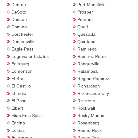
Denton
Port Mansfield
DeSoto
Prosper
Dodson
Putnam
Domino
Quail
Dorchester
Quesada
Duncanville
Quintana
Eagle Pass
Ramireno
Edgewater Estates
Ramirez Perez
Edinburg
Rangerville
Edmonson
Ratamosa
El Brazil
Regino Ramirez
El Castillo
Richardson
El Indio
Rio Grande City
El Paso
Rivereno
Elbert
Rockwall
Elias Fela Solis
Rocky Mound
Encino
Rosenberg
Euless
Round Rock
Evergreen
Round Top