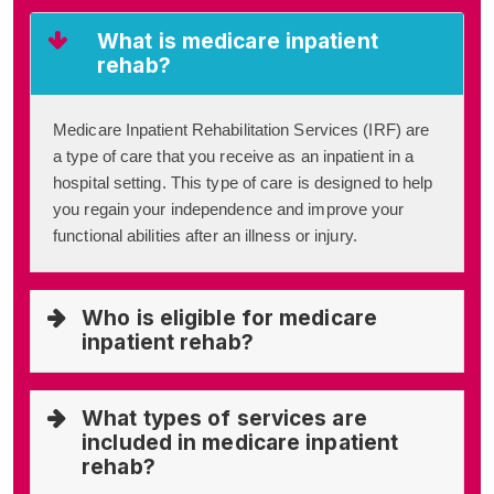
What is medicare inpatient
rehab?
Medicare Inpatient Rehabilitation Services (IRF) are
a type of care that you receive as an inpatient in a
hospital setting. This type of care is designed to help
you regain your independence and improve your
functional abilities after an illness or injury.
Who is eligible for medicare
inpatient rehab?
What types of services are
included in medicare inpatient
rehab?