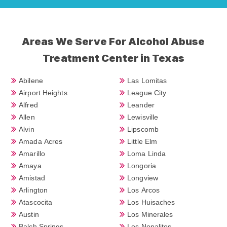
Areas We Serve For Alcohol Abuse
Treatment Center in Texas
Abilene
Las Lomitas
Airport Heights
League City
Alfred
Leander
Allen
Lewisville
Alvin
Lipscomb
Amada Acres
Little Elm
Amarillo
Loma Linda
Amaya
Longoria
Amistad
Longview
Arlington
Los Arcos
Atascocita
Los Huisaches
Austin
Los Minerales
Balch Springs
Los Nopalitos