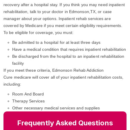
recovery after a hospital stay. If you think you may need inpatient
rehabilitation, talk to your doctor in Edmonson,TX, or case
manager about your options. Inpatient rehab services are
covered by Medicare if you meet certain eligibility requirements.
To be eligible for coverage, you must:
Be admitted to a hospital for at least three days
Have a medical condition that requires inpatient rehabilitation
Be discharged from the hospital to an inpatient rehabilitation
facility
If you meet these criteria, Edmonson Rehab Addiction
Cure medicare will cover all of your inpatient rehabilitation costs,
including:
Room And Board
Therapy Services
Other necessary medical services and supplies
Frequently Asked Questions