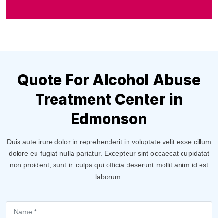
Quote For Alcohol Abuse
Treatment Center in
Edmonson
Duis aute irure dolor in reprehenderit in voluptate velit esse cillum
dolore eu fugiat nulla pariatur. Excepteur sint occaecat cupidatat
non proident, sunt in culpa qui officia deserunt mollit anim id est
laborum.