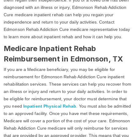
diagnosed with an illness or injury, Edmonson Rehab Addiction
Cure medicare inpatient rehab can help you regain your
independence and return to your daily activities. Contact
Edmonson Rehab Addiction Cure medicare representative today
to learn more about inpatient rehab and how it can help you.
Medicare Inpatient Rehab
Reimbursement in Edmonson, TX
If you are a Medicare beneficiary, you may be eligible for
reimbursement for Edmonson Rehab Addiction Cure inpatient
rehabilitation services. These services can help you recover from
an illness or injury and return to your daily activities. In order to
be eligible for reimbursement, your doctor must determine that
you need
Inpatient Physical Rehab
. You must also be admitted
to an approved facility. Once you have met these requirements,
Medicare will cover a portion of the cost of your care. Edmonson
Rehab Addiction Cure medicare will only reimburse for services
that are provided by an approved provider. This means that you