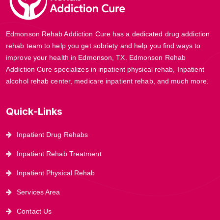
Edmonson Rehab Addiction Cure has a dedicated drug addiction
rehab team to help you get sobriety and help you find ways to
improve your health in Edmonson, TX. Edmonson Rehab
Addiction Cure specializes in inpatient physical rehab, Inpatient
alcohol rehab center, medicare inpatient rehab, and much more.
Quick-Links
Inpatient Drug Rehabs
Inpatient Rehab Treatment
Inpatient Physical Rehab
Services Area
Contact Us