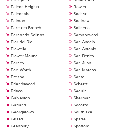
Falcon Heights
Rowlett
Falconaire
Sachse
Falman
Saginaw
Farmers Branch
Salineno
Fernando Salinas
Samnorwood
Flor del Rio
San Angelo
Flowella
San Antonio
Flower Mound
San Benito
Forney
San Juan
Fort Worth
San Marcos
Fresno
Santel
Friendswood
Schertz
Frisco
Seguin
Galveston
Sherman
Garland
Socorro
Georgetown
Southlake
Girard
Spade
Granbury
Spofford