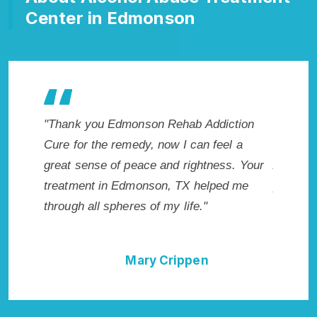
Center in Edmonson
ddiction
"Exceptional rehabilitation center in
"Ed
 feel a
Edmonson, TX. I know that Inpatient
my l
tness. Your
Addiction Rehab in Edmonson, TX
wish
lped me
provided me with the best start to sobriety.
Hig
I could not have done it without Edmonson
Exce
Rehab Addiction Cure."
n
Della Falcone