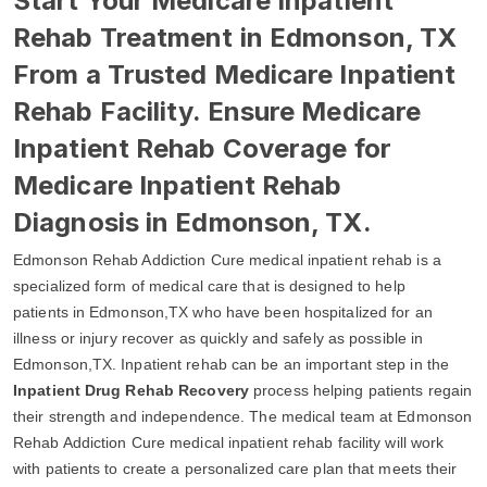
Start Your Medicare Inpatient
Rehab Treatment in Edmonson, TX
From a Trusted Medicare Inpatient
Rehab Facility. Ensure Medicare
Inpatient Rehab Coverage for
Medicare Inpatient Rehab
Diagnosis in Edmonson, TX.
Edmonson Rehab Addiction Cure medical inpatient rehab is a
specialized form of medical care that is designed to help
patients in Edmonson,TX who have been hospitalized for an
illness or injury recover as quickly and safely as possible in
Edmonson,TX. Inpatient rehab can be an important step in the
Inpatient Drug Rehab Recovery
process helping patients regain
their strength and independence. The medical team at Edmonson
Rehab Addiction Cure medical inpatient rehab facility will work
with patients to create a personalized care plan that meets their