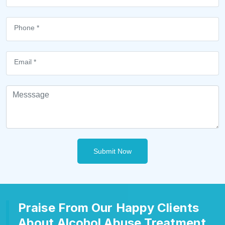
Submit Now
Praise From Our Happy Clients
About Alcohol Abuse Treatment