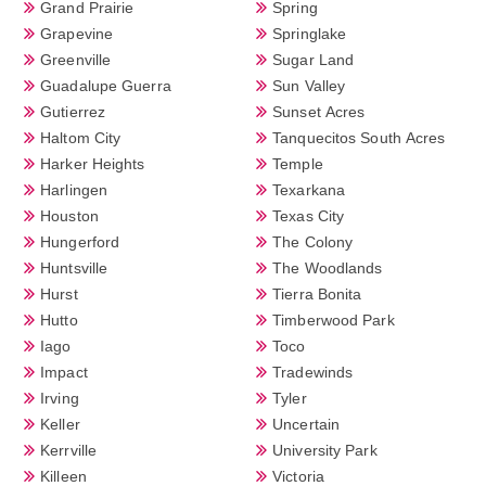
Grand Prairie
Spring
Grapevine
Springlake
Greenville
Sugar Land
Guadalupe Guerra
Sun Valley
Gutierrez
Sunset Acres
Haltom City
Tanquecitos South Acres
Harker Heights
Temple
Harlingen
Texarkana
Houston
Texas City
Hungerford
The Colony
Huntsville
The Woodlands
Hurst
Tierra Bonita
Hutto
Timberwood Park
Iago
Toco
Impact
Tradewinds
Irving
Tyler
Keller
Uncertain
Kerrville
University Park
Killeen
Victoria