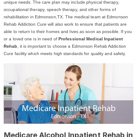
unique needs. The care plan may include physical therapy,
occupational therapy, speech therapy, and other forms of
rehabilitation in Edmonson,TX. The medical team at Edmonson
Rehab Addiction Cure will also work to ensure that patients are
able to return to their homes and lives as soon as possible. If you
or a loved one is in need of
Professional Medical Inpatient
Rehab
, it is important to choose a Edmonson Rehab Addiction
Cure facility which meets high standards for quality and safety.
Medicare Alcohol Inpatient Rehab in