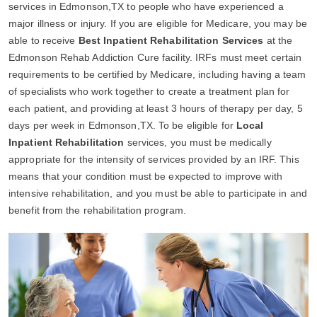
services in Edmonson,TX to people who have experienced a
major illness or injury. If you are eligible for Medicare, you may be
able to receive
Best Inpatient Rehabilitation Services
at the
Edmonson Rehab Addiction Cure facility. IRFs must meet certain
requirements to be certified by Medicare, including having a team
of specialists who work together to create a treatment plan for
each patient, and providing at least 3 hours of therapy per day, 5
days per week in Edmonson,TX. To be eligible for
Local
Inpatient Rehabilitation
services, you must be medically
appropriate for the intensity of services provided by an IRF. This
means that your condition must be expected to improve with
intensive rehabilitation, and you must be able to participate in and
benefit from the rehabilitation program.