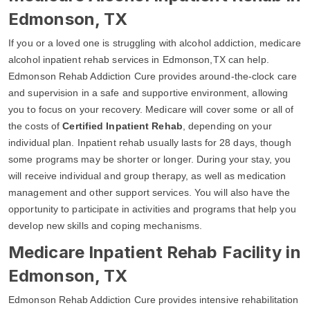
Edmonson, TX
If you or a loved one is struggling with alcohol addiction, medicare
alcohol inpatient rehab services in Edmonson,TX can help.
Edmonson Rehab Addiction Cure provides around-the-clock care
and supervision in a safe and supportive environment, allowing
you to focus on your recovery. Medicare will cover some or all of
the costs of
Certified Inpatient Rehab
, depending on your
individual plan. Inpatient rehab usually lasts for 28 days, though
some programs may be shorter or longer. During your stay, you
will receive individual and group therapy, as well as medication
management and other support services. You will also have the
opportunity to participate in activities and programs that help you
develop new skills and coping mechanisms.
Medicare Inpatient Rehab Facility in
Edmonson, TX
Edmonson Rehab Addiction Cure provides intensive rehabilitation