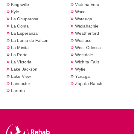
Kingsville
Victoria Vera
Kyle
Waco
La Chuparosa
Watauga
La Coma
Waxahachie
La Esperanza
Weatherford
La Loma de Falcon
Weslaco
La Minita
West Odessa
La Porte
Westdale
La Victoria
Wichita Falls
Lake Jackson
Wylie
Lake View
Yznaga
Lancaster
Zapata Ranch
Laredo