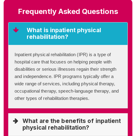
Frequently Asked Questions
What is inpatient physical
rehabilitation?
Inpatient physical rehabilitation (IPR) is a type of
hospital care that focuses on helping people with
disabilities or serious illnesses regain their strength
and independence. IPR programs typically offer a
wide range of services, including physical therapy,
occupational therapy, speech-language therapy, and
other types of rehabilitation therapies.
What are the benefits of inpatient
physical rehabilitation?