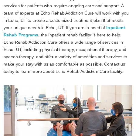
services for patients who require ongoing care and support. A
team of experts at Echo Rehab Addiction Cure will work with you
in Echo, UT to create a customized treatment plan that meets
your unique needs in Echo, UT. If you are in need of
Inpatient
Rehab Programs
, the Inpatient rehab facility is here to help.
Echo Rehab Addiction Cure offers a wide range of services in
Echo, UT, including physical therapy, occupational therapy, and
speech therapy. and offer a variety of amenities and services to
make your stay with us as comfortable as possible. Contact us
today to learn more about Echo Rehab Addiction Cure facility.