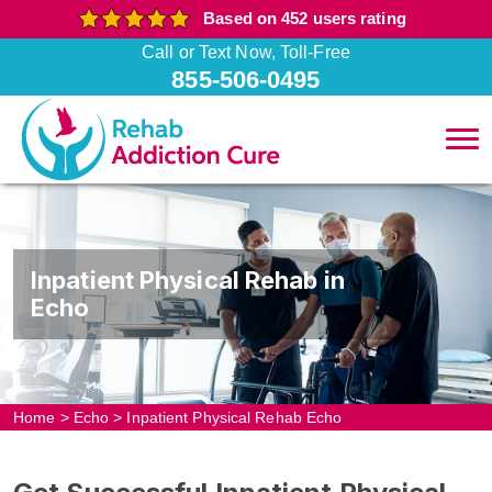
Based on 452 users rating
Call or Text Now, Toll-Free
855-506-0495
Inpatient Physical Rehab in
Echo
Home
>
Echo
>
Inpatient Physical Rehab Echo