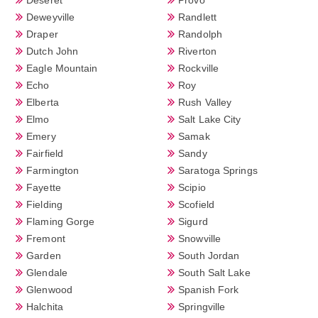
Deweyville
Randlett
Draper
Randolph
Dutch John
Riverton
Eagle Mountain
Rockville
Echo
Roy
Elberta
Rush Valley
Elmo
Salt Lake City
Emery
Samak
Fairfield
Sandy
Farmington
Saratoga Springs
Fayette
Scipio
Fielding
Scofield
Flaming Gorge
Sigurd
Fremont
Snowville
Garden
South Jordan
Glendale
South Salt Lake
Glenwood
Spanish Fork
Halchita
Springville