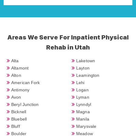
Areas We Serve For Inpatient Physical
Rehab in Utah
Alta
Laketown
Altamont
Layton
Alton
Leamington
American Fork
Lehi
Antimony
Logan
Avon
Lyman
Beryl Junction
Lynndyl
Bicknell
Magna
Bluebell
Manila
Bluff
Marysvale
Boulder
Meadow