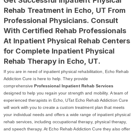
Get Successful Inpatient Physical
Rehab Treatment in Echo, UT From
Professional Physicians. Consult
With Certified Rehab Professionals
At Inpatient Physical Rehab Centers
for Complete Inpatient Physical
Rehab Therapy in Echo, UT.
If you are in need of inpatient physical rehabilitation, Echo Rehab
Addiction Cure is here to help. They provide
comprehensive
Professional Inpatient Rehab Services
designed to help you regain your strength and mobility. A team of
experienced therapists in Echo, UTat Echo Rehab Addiction Cure
will work with you to create a custom treatment plan that meets
your individual needs and offers a wide range of inpatient physical
rehab services, including occupational therapy, physical therapy,
and speech therapy. At Echo Rehab Addiction Cure they also offer