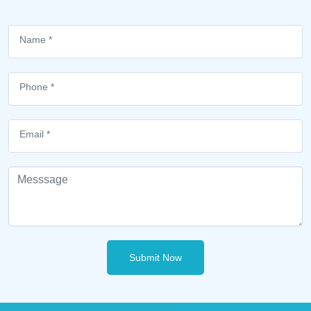
Submit Now