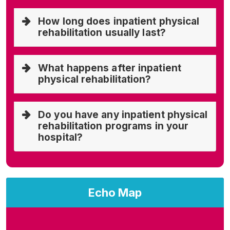
How long does inpatient physical
rehabilitation usually last?
What happens after inpatient
physical rehabilitation?
Do you have any inpatient physical
rehabilitation programs in your
hospital?
Echo Map