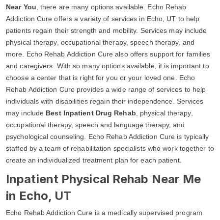
Near You
, there are many options available. Echo Rehab
Addiction Cure offers a variety of services in Echo, UT to help
patients regain their strength and mobility. Services may include
physical therapy, occupational therapy, speech therapy, and
more. Echo Rehab Addiction Cure also offers support for families
and caregivers. With so many options available, it is important to
choose a center that is right for you or your loved one. Echo
Rehab Addiction Cure provides a wide range of services to help
individuals with disabilities regain their independence. Services
may include
Best Inpatient Drug Rehab
, physical therapy,
occupational therapy, speech and language therapy, and
psychological counseling. Echo Rehab Addiction Cure is typically
staffed by a team of rehabilitation specialists who work together to
create an individualized treatment plan for each patient.
Inpatient Physical Rehab Near Me
in Echo, UT
Echo Rehab Addiction Cure is a medically supervised program