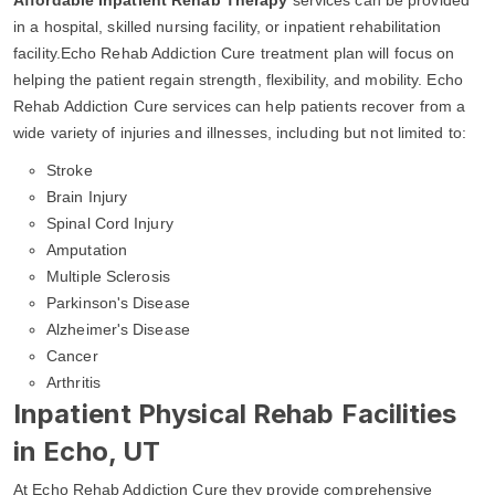
in a hospital, skilled nursing facility, or inpatient rehabilitation
facility.Echo Rehab Addiction Cure treatment plan will focus on
helping the patient regain strength, flexibility, and mobility. Echo
Rehab Addiction Cure services can help patients recover from a
wide variety of injuries and illnesses, including but not limited to:
Stroke
Brain Injury
Spinal Cord Injury
Amputation
Multiple Sclerosis
Parkinson's Disease
Alzheimer's Disease
Cancer
Arthritis
Inpatient Physical Rehab Facilities
in Echo, UT
At Echo Rehab Addiction Cure they provide comprehensive