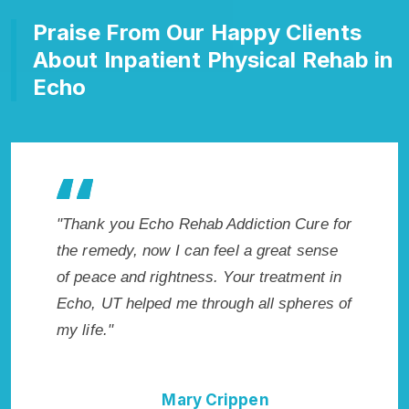
Praise From Our Happy Clients
About Inpatient Physical Rehab in
Echo
es my
"Thank you Echo Rehab Addiction Cure for
"Excepti
 wish I
the remedy, now I can feel a great sense
UT. I kn
Highly
of peace and rightness. Your treatment in
in Echo
ent!"
Echo, UT helped me through all spheres of
start to
my life."
without
Mary Crippen