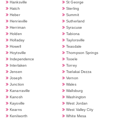
Hanksville
St George
Hatch
Sterling
Heber
Summit
Henrieville
Sutherland
Herriman
Syracuse
Holden
Tabiona
Holladay
Taylorsville
Howell
Teasdale
Hoytsville
Thompson Springs
Independence
Tooele
Interlaken
Torrey
Jensen
Tselakai Dezza
Joseph
Vernon
Junction
Wales
Kanarraville
Wallsburg
Kanosh
Washington
Kaysville
West Jordan
Kearns
West Valley City
Kenilworth
White Mesa