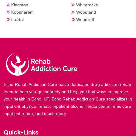
Kingston
Whiterocks
Koosharem
Woodland
La Sal
Woodruff
Echo Rehab Addiction Cure has a dedicated drug addiction rehab
team to help you get sobriety and help you find ways to improve
your health in Echo, UT. Echo Rehab Addiction Cure specializes in
inpatient physical rehab, Inpatient alcohol rehab center, medicare
inpatient rehab, and much more.
Quick-Links