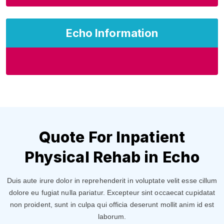
Echo Information
Quote For Inpatient
Physical Rehab in Echo
Duis aute irure dolor in reprehenderit in voluptate velit esse cillum
dolore eu fugiat nulla pariatur. Excepteur sint occaecat cupidatat
non proident, sunt in culpa qui officia deserunt mollit anim id est
laborum.