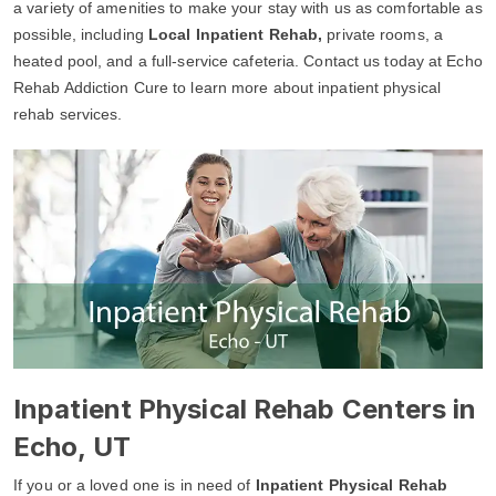
a variety of amenities to make your stay with us as comfortable as
possible, including
Local Inpatient Rehab,
private rooms, a
heated pool, and a full-service cafeteria. Contact us today at Echo
Rehab Addiction Cure to learn more about inpatient physical
rehab services.
Inpatient Physical Rehab Centers in
Echo, UT
If you or a loved one is in need of
Inpatient Physical Rehab