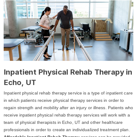
Inpatient Physical Rehab Therapy in
Echo, UT
Inpatient physical rehab therapy service is a type of inpatient care
in which patients receive physical therapy services in order to
regain strength and mobility after an injury or illness. Patients who
receive inpatient physical rehab therapy services will work with a
team of physical therapists in Echo, UT and other healthcare
professionals in order to create an individualized treatment plan.
Affordable Inpatient Rehab Therapy
services can be provided