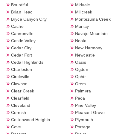
Bountiful
Midvale
Brian Head
Millcreek
Bryce Canyon City
Montezuma Creek
Cache
Murray
Cannonville
Navajo Mountain
Castle Valley
Neola
Cedar City
New Harmony
Cedar Fort
Newcastle
Cedar Highlands
Oasis
Charleston
Ogden
Circleville
Ophir
Clawson
Orem
Clear Creek
Palmyra
Clearfield
Peoa
Cleveland
Pine Valley
Cornish
Pleasant Grove
Cottonwood Heights
Plymouth
Cove
Portage
Deseret
Provo