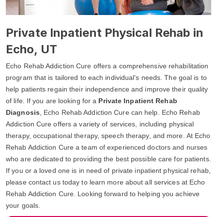
Private Inpatient Physical Rehab in
Echo, UT
Echo Rehab Addiction Cure offers a comprehensive rehabilitation
program that is tailored to each individual's needs. The goal is to
help patients regain their independence and improve their quality
of life. If you are looking for a
Private Inpatient Rehab
Diagnosis
, Echo Rehab Addiction Cure can help. Echo Rehab
Addiction Cure offers a variety of services, including physical
therapy, occupational therapy, speech therapy, and more. At Echo
Rehab Addiction Cure a team of experienced doctors and nurses
who are dedicated to providing the best possible care for patients.
If you or a loved one is in need of private inpatient physical rehab,
please contact us today to learn more about all services at Echo
Rehab Addiction Cure. Looking forward to helping you achieve
your goals.