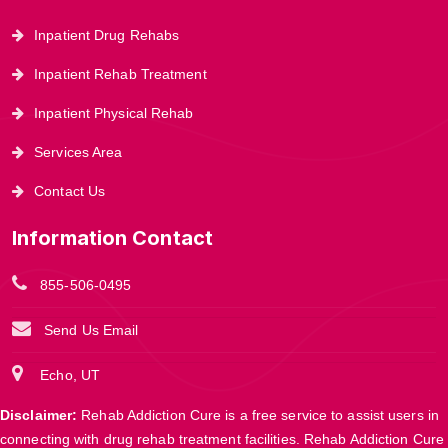
Inpatient Drug Rehabs
Inpatient Rehab Treatment
Inpatient Physical Rehab
Services Area
Contact Us
Information Contact
855-506-0495
Send Us Email
Echo, UT
Disclaimer:
Rehab Addiction Cure is a free service to assist users in
connecting with drug rehab treatment facilities. Rehab Addiction Cure