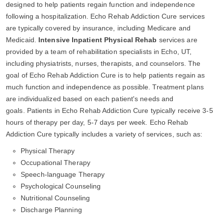
designed to help patients regain function and independence
following a hospitalization. Echo Rehab Addiction Cure services
are typically covered by insurance, including Medicare and
Medicaid.
Intensive Inpatient Physical Rehab
services are
provided by a team of rehabilitation specialists in Echo, UT,
including physiatrists, nurses, therapists, and counselors. The
goal of Echo Rehab Addiction Cure is to help patients regain as
much function and independence as possible. Treatment plans
are individualized based on each patient's needs and
goals. Patients in Echo Rehab Addiction Cure typically receive 3-5
hours of therapy per day, 5-7 days per week. Echo Rehab
Addiction Cure typically includes a variety of services, such as:
Physical Therapy
Occupational Therapy
Speech-language Therapy
Psychological Counseling
Nutritional Counseling
Discharge Planning