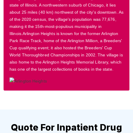
state of Illinois. A northwestern suburb of Chicago, it lies
about 25 miles (40 km) northwest of the city's downtown. As
of the 2020 census, the village's population was 77,676,
making it the 15th-most-populous municipality in
Illinois.Arlington Heights is known for the former Arlington
Park Race Track, home of the Arlington Million, a Breeders'
Cup qualifying event; it also hosted the Breeders' Cup
World Thoroughbred Championships in 2002. The village is
also home to the Arlington Heights Memorial Library, which
has one of the largest collections of books in the state.
Quote For Inpatient Drug