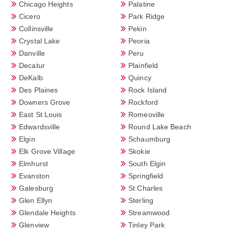
Chicago Heights
Palatine
Cicero
Park Ridge
Collinsville
Pekin
Crystal Lake
Peoria
Danville
Peru
Decatur
Plainfield
DeKalb
Quincy
Des Plaines
Rock Island
Downers Grove
Rockford
East St Louis
Romeoville
Edwardsville
Round Lake Beach
Elgin
Schaumburg
Elk Grove Village
Skokie
Elmhurst
South Elgin
Evanston
Springfield
Galesburg
St Charles
Glen Ellyn
Sterling
Glendale Heights
Streamwood
Glenview
Tinley Park