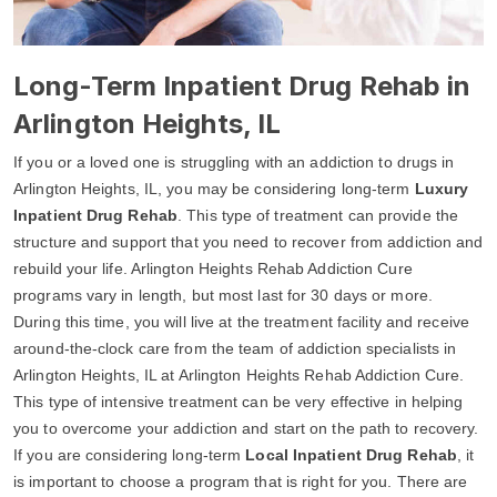
Long-Term Inpatient Drug Rehab in
Arlington Heights, IL
If you or a loved one is struggling with an addiction to drugs in
Arlington Heights, IL, you may be considering long-term
Luxury
Inpatient Drug Rehab
. This type of treatment can provide the
structure and support that you need to recover from addiction and
rebuild your life. Arlington Heights Rehab Addiction Cure
programs vary in length, but most last for 30 days or more.
During this time, you will live at the treatment facility and receive
around-the-clock care from the team of addiction specialists in
Arlington Heights, IL at Arlington Heights Rehab Addiction Cure.
This type of intensive treatment can be very effective in helping
you to overcome your addiction and start on the path to recovery.
If you are considering long-term
Local Inpatient Drug Rehab
, it
is important to choose a program that is right for you. There are