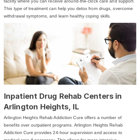
facility where you can receive around-the-clock care and support.
This type of treatment can help you detox from drugs, overcome
withdrawal symptoms, and learn healthy coping skills.
Inpatient Drug Rehab Centers in
Arlington Heights, IL
Arlington Heights Rehab Addiction Cure offers a number of
benefits over outpatient programs. Arlington Heights Rehab
Addiction Cure provides 24-hour supervision and access to
medical care if necessary. This allows for more intensive