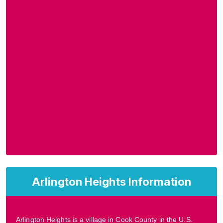
Arlington Heights Information
Arlington Heights is a village in Cook County in the U.S.