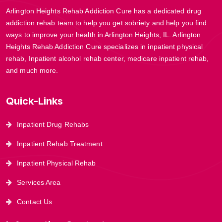
Arlington Heights Rehab Addiction Cure has a dedicated drug
addiction rehab team to help you get sobriety and help you find
ways to improve your health in Arlington Heights, IL. Arlington
Heights Rehab Addiction Cure specializes in inpatient physical
rehab, Inpatient alcohol rehab center, medicare inpatient rehab,
and much more.
Quick-Links
Inpatient Drug Rehabs
Inpatient Rehab Treatment
Inpatient Physical Rehab
Services Area
Contact Us