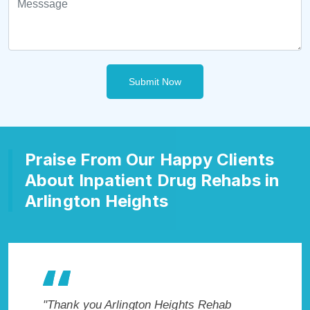
Submit Now
Praise From Our Happy Clients
About Inpatient Drug Rehabs in
Arlington Heights
 Cure
"Thank you Arlington Heights Rehab
"Exceptio