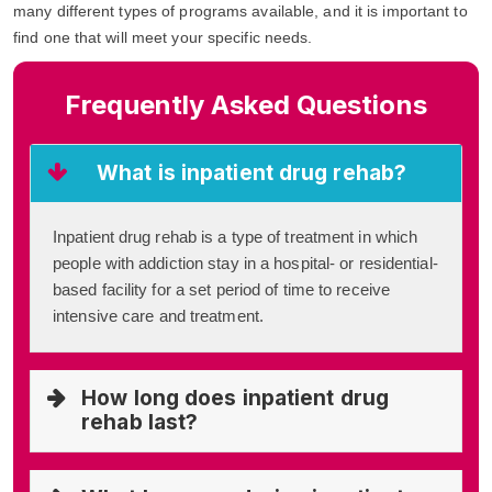
many different types of programs available, and it is important to
find one that will meet your specific needs.
Frequently Asked Questions
What is inpatient drug rehab?
Inpatient drug rehab is a type of treatment in which
people with addiction stay in a hospital- or residential-
based facility for a set period of time to receive
intensive care and treatment.
How long does inpatient drug
rehab last?