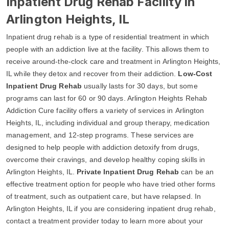
Inpatient Drug Rehab Facility in
Arlington Heights, IL
Inpatient drug rehab is a type of residential treatment in which
people with an addiction live at the facility. This allows them to
receive around-the-clock care and treatment in Arlington Heights,
IL while they detox and recover from their addiction.
Low-Cost
Inpatient Drug Rehab
usually lasts for 30 days, but some
programs can last for 60 or 90 days. Arlington Heights Rehab
Addiction Cure facility offers a variety of services in Arlington
Heights, IL, including individual and group therapy, medication
management, and 12-step programs. These services are
designed to help people with addiction detoxify from drugs,
overcome their cravings, and develop healthy coping skills in
Arlington Heights, IL.
Private Inpatient Drug Rehab
can be an
effective treatment option for people who have tried other forms
of treatment, such as outpatient care, but have relapsed. In
Arlington Heights, IL if you are considering inpatient drug rehab,
contact a treatment provider today to learn more about your