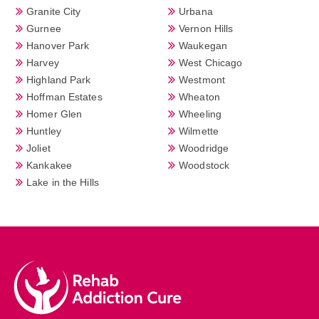
Granite City
Urbana
Gurnee
Vernon Hills
Hanover Park
Waukegan
Harvey
West Chicago
Highland Park
Westmont
Hoffman Estates
Wheaton
Homer Glen
Wheeling
Huntley
Wilmette
Joliet
Woodridge
Kankakee
Woodstock
Lake in the Hills