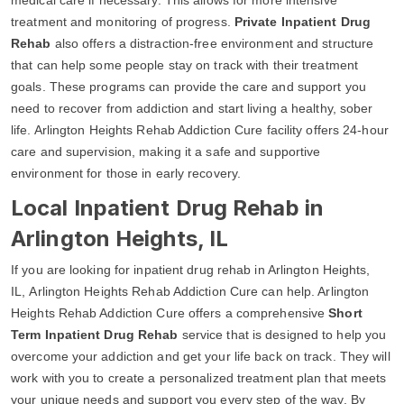
treatment and monitoring of progress.
Private Inpatient Drug
Rehab
also offers a distraction-free environment and structure
that can help some people stay on track with their treatment
goals. These programs can provide the care and support you
need to recover from addiction and start living a healthy, sober
life. Arlington Heights Rehab Addiction Cure facility offers 24-hour
care and supervision, making it a safe and supportive
environment for those in early recovery.
Local Inpatient Drug Rehab in
Arlington Heights, IL
If you are looking for inpatient drug rehab in Arlington Heights,
IL, Arlington Heights Rehab Addiction Cure can help. Arlington
Heights Rehab Addiction Cure offers a comprehensive
Short
Term Inpatient Drug Rehab
service that is designed to help you
overcome your addiction and get your life back on track. They will
work with you to create a personalized treatment plan that meets
your unique needs and support you every step of the way. By