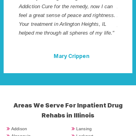
Addiction Cure for the remedy, now I can
Arlington
rst got
feel a great sense of peace and rightness.
Addiction
Your treatment in Arlington Heights, IL
provided 
helped me through all spheres of my life."
I could n
Heights 
Mary Crippen
Areas We Serve For Inpatient Drug
Rehabs in Illinois
Addison
Lansing
Algonquin
Lockport