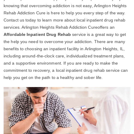
knowing that overcoming addiction is not easy, Arlington Heights
Rehab Addiction Cure is here to help you every step of the way.
Contact us today to learn more about local inpatient drug rehab
services. Arlington Heights Rehab Addiction Cureoffers an
Affordable Inpatient Drug Rehab
service is a great way to get
the help you need to overcome your addiction. There are many
benefits to choosing an inpatient facility in Arlington Heights, IL,
including around-the-clock care, individualized treatment plans,
and a supportive environment. If you are ready to make the
commitment to recovery, a local inpatient drug rehab service can
help you get on the path to a healthy and sober life.