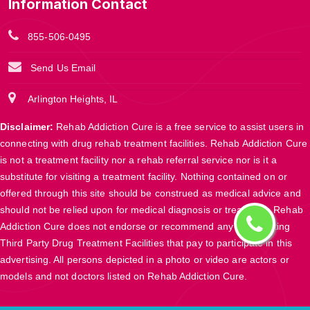
Information Contact
855-506-0495
Send Us Email
Arlington Heights, IL
Disclaimer:
Rehab Addiction Cure is a free service to assist users in
connecting with drug rehab treatment facilities. Rehab Addiction Cure
is not a treatment facility nor a rehab referral service nor is it a
substitute for visiting a treatment facility. Nothing contained on or
offered through this site should be construed as medical advice and
should not be relied upon for medical diagnosis or treatment. Rehab
Addiction Cure does not endorse or recommend any participating
Third Party Drug Treatment Facilities that pay to participate in this
advertising. All persons depicted in a photo or video are actors or
models and not doctors listed on Rehab Addiction Cure.