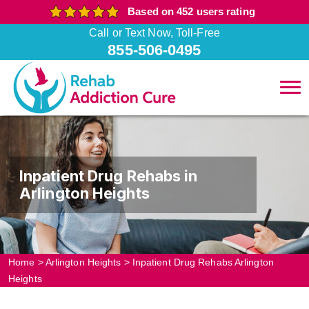
Based on 452 users rating
Call or Text Now, Toll-Free
855-506-0495
Inpatient Drug Rehabs in
Arlington Heights
Home
>
Arlington Heights
>
Inpatient Drug Rehabs Arlington
Heights