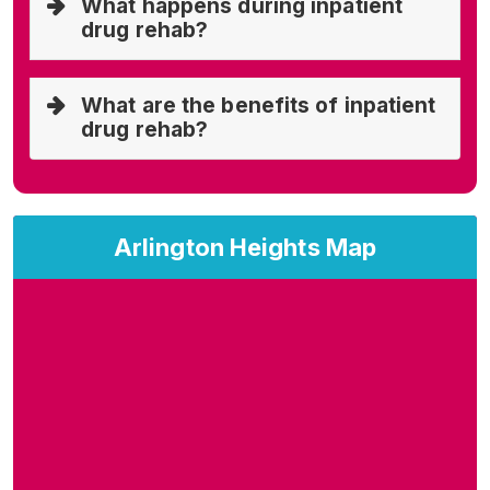
What happens during inpatient
drug rehab?
What are the benefits of inpatient
drug rehab?
Arlington Heights Map