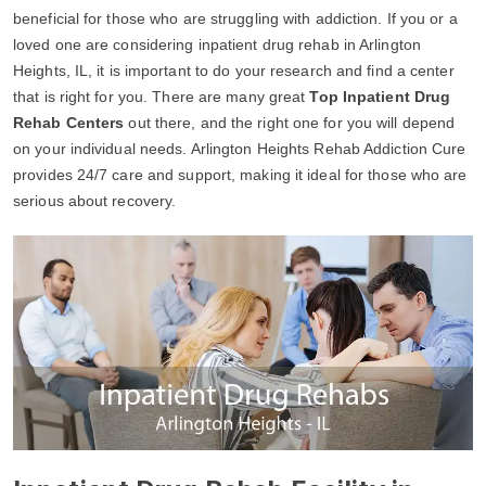
beneficial for those who are struggling with addiction. If you or a
loved one are considering inpatient drug rehab in Arlington
Heights, IL, it is important to do your research and find a center
that is right for you. There are many great
Top Inpatient Drug
Rehab Centers
out there, and the right one for you will depend
on your individual needs. Arlington Heights Rehab Addiction Cure
provides 24/7 care and support, making it ideal for those who are
serious about recovery.