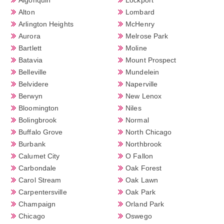
Alton
Lombard
Arlington Heights
McHenry
Aurora
Melrose Park
Bartlett
Moline
Batavia
Mount Prospect
Belleville
Mundelein
Belvidere
Naperville
Berwyn
New Lenox
Bloomington
Niles
Bolingbrook
Normal
Buffalo Grove
North Chicago
Burbank
Northbrook
Calumet City
O Fallon
Carbondale
Oak Forest
Carol Stream
Oak Lawn
Carpentersville
Oak Park
Champaign
Orland Park
Chicago
Oswego