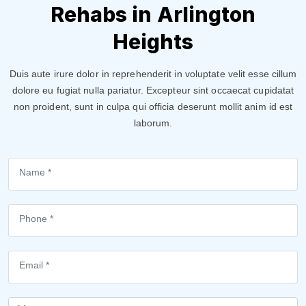
Rehabs in Arlington
Heights
Duis aute irure dolor in reprehenderit in voluptate velit esse cillum
dolore eu fugiat nulla pariatur. Excepteur sint occaecat cupidatat
non proident, sunt in culpa qui officia deserunt mollit anim id est
laborum.