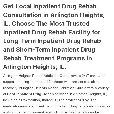
Get Local Inpatient Drug Rehab
Consultation in Arlington Heights,
IL. Choose The Most Trusted
Inpatient Drug Rehab Facility for
Long-Term Inpatient Drug Rehab
and Short-Term Inpatient Drug
Rehab Treatment Programs in
Arlington Heights, IL.
Arlington Heights Rehab Addiction Cure provide 24/7 care and
support, making them ideal for those who are serious about
recovery. Arlington Heights Rehab Addiction Cure offers a variety
of
Best Inpatient Drug Rehab
services in Arlington Heights, IL,
including detoxification, individual and group therapy, and
medication-assisted treatment. Inpatient drug rehab also provides
a structured environment in which to recover, which can be