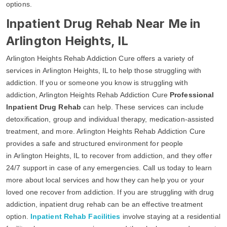
options.
Inpatient Drug Rehab Near Me in
Arlington Heights, IL
Arlington Heights Rehab Addiction Cure offers a variety of
services in Arlington Heights, IL to help those struggling with
addiction. If you or someone you know is struggling with
addiction, Arlington Heights Rehab Addiction Cure
Professional
Inpatient Drug Rehab
can help. These services can include
detoxification, group and individual therapy, medication-assisted
treatment, and more. Arlington Heights Rehab Addiction Cure
provides a safe and structured environment for people
in Arlington Heights, IL to recover from addiction, and they offer
24/7 support in case of any emergencies. Call us today to learn
more about local services and how they can help you or your
loved one recover from addiction. If you are struggling with drug
addiction, inpatient drug rehab can be an effective treatment
option.
Inpatient Rehab Facilities
involve staying at a residential