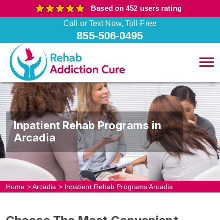
Based on 452 users rating
Call or Text Now, Toll-Free
855-506-0495
Inpatient Rehab Programs in
Arcadia
Home
>
Arcadia
>
Inpatient Rehab Programs Arcadia