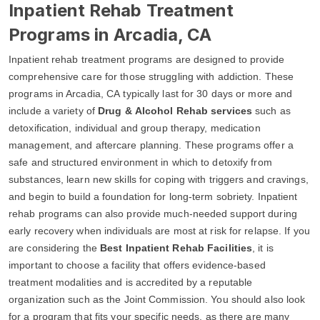
Inpatient Rehab Treatment
Programs in Arcadia, CA
Inpatient rehab treatment programs are designed to provide
comprehensive care for those struggling with addiction. These
programs in Arcadia, CA typically last for 30 days or more and
include a variety of
Drug & Alcohol Rehab services
such as
detoxification, individual and group therapy, medication
management, and aftercare planning. These programs offer a
safe and structured environment in which to detoxify from
substances, learn new skills for coping with triggers and cravings,
and begin to build a foundation for long-term sobriety. Inpatient
rehab programs can also provide much-needed support during
early recovery when individuals are most at risk for relapse. If you
are considering the
Best Inpatient Rehab Facilities
, it is
important to choose a facility that offers evidence-based
treatment modalities and is accredited by a reputable
organization such as the Joint Commission. You should also look
for a program that fits your specific needs, as there are many