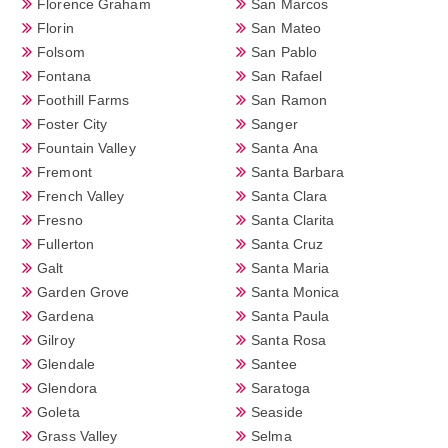
Florence Graham
San Marcos
Florin
San Mateo
Folsom
San Pablo
Fontana
San Rafael
Foothill Farms
San Ramon
Foster City
Sanger
Fountain Valley
Santa Ana
Fremont
Santa Barbara
French Valley
Santa Clara
Fresno
Santa Clarita
Fullerton
Santa Cruz
Galt
Santa Maria
Garden Grove
Santa Monica
Gardena
Santa Paula
Gilroy
Santa Rosa
Glendale
Santee
Glendora
Saratoga
Goleta
Seaside
Grass Valley
Selma