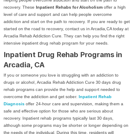
recovery. These
Inpatient Rehabs for Alcoholism
offer a high
level of care and support and can help people overcome
addiction and start on the path to recovery. If you are ready to get
started on the road to recovery, contact us in Arcadia,CA today at
Arcadia Rehab Addiction Cure. They can help you find the right
intensive inpatient drug rehab program for your needs.
Inpatient Drug Rehab Programs in
Arcadia, CA
If you or someone you love is struggling with an addiction to
drugs or alcohol, Arcadia Rehab Addiction Cure 30 days drug
rehab programs can provide the help and support needed to
overcome the addiction and get sober.
Inpatient Rehab
Diagnosis
offer 24-hour care and supervision, making them a
safe and effective option for those who are serious about
recovery. Inpatient rehab programs typically last 30 days,
although some programs may be shorter or longer depending on
the needs of the individual. During this time, residents will