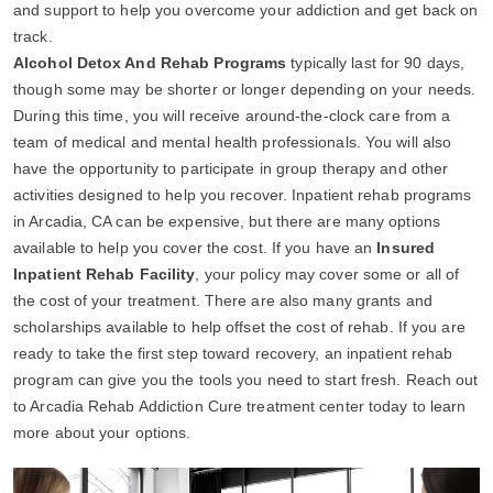
and support to help you overcome your addiction and get back on
track.
Alcohol Detox And Rehab Programs
typically last for 90 days,
though some may be shorter or longer depending on your needs.
During this time, you will receive around-the-clock care from a
team of medical and mental health professionals. You will also
have the opportunity to participate in group therapy and other
activities designed to help you recover. Inpatient rehab programs
in Arcadia, CA can be expensive, but there are many options
available to help you cover the cost. If you have an
Insured
Inpatient Rehab Facility
, your policy may cover some or all of
the cost of your treatment. There are also many grants and
scholarships available to help offset the cost of rehab. If you are
ready to take the first step toward recovery, an inpatient rehab
program can give you the tools you need to start fresh. Reach out
to Arcadia Rehab Addiction Cure treatment center today to learn
more about your options.