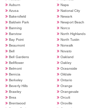
Auburn
Napa
Azusa
National City
Bakersfield
Newark
Baldwin Park
Newport Beach
Banning
Norco
Barstow
North Highlands
Bay Point
North Tustin
Beaumont
Norwalk
Bell
Novato
Bell Gardens
Oakland
Bellflower
Oakley
Belmont
Oceanside
Benicia
Oildale
Berkeley
Ontario
Beverly Hills
Orange
Brawley
Orangevale
Brea
Orcutt
Brentwood
Oroville