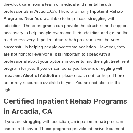
the-clock care from a team of medical and mental health
professionals in Arcadia,CA. There are many
Inpatient Rehab
Programs Near You
available to help those struggling with
addiction. These programs can provide the structure and support
necessary to help people overcome their addiction and get on the
road to recovery. Inpatient drug rehab programs can be very
successful in helping people overcome addiction. However, they
are not right for everyone. It is important to speak with a
professional about your options in order to find the right treatment
program for you. If you or someone you know is struggling with
Inpatient Alcohol Addiction
, please reach out for help. There
are many resources available to you. You are not alone in this
fight.
Certified Inpatient Rehab Programs
in Arcadia, CA
If you are struggling with addiction, an inpatient rehab program
can be a lifesaver. These programs provide intensive treatment