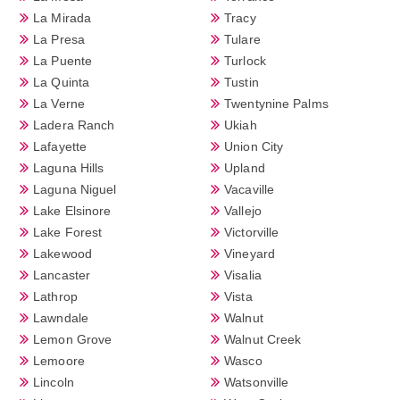
La Mirada
Tracy
La Presa
Tulare
La Puente
Turlock
La Quinta
Tustin
La Verne
Twentynine Palms
Ladera Ranch
Ukiah
Lafayette
Union City
Laguna Hills
Upland
Laguna Niguel
Vacaville
Lake Elsinore
Vallejo
Lake Forest
Victorville
Lakewood
Vineyard
Lancaster
Visalia
Lathrop
Vista
Lawndale
Walnut
Lemon Grove
Walnut Creek
Lemoore
Wasco
Lincoln
Watsonville