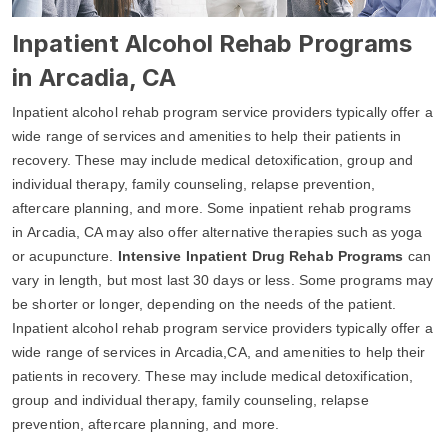
Inpatient Alcohol Rehab Programs
in Arcadia, CA
Inpatient alcohol rehab program service providers typically offer a
wide range of services and amenities to help their patients in
recovery. These may include medical detoxification, group and
individual therapy, family counseling, relapse prevention,
aftercare planning, and more. Some inpatient rehab programs
in Arcadia, CA may also offer alternative therapies such as yoga
or acupuncture.
Intensive Inpatient Drug Rehab Programs
can
vary in length, but most last 30 days or less. Some programs may
be shorter or longer, depending on the needs of the patient.
Inpatient alcohol rehab program service providers typically offer a
wide range of services in Arcadia,CA, and amenities to help their
patients in recovery. These may include medical detoxification,
group and individual therapy, family counseling, relapse
prevention, aftercare planning, and more.