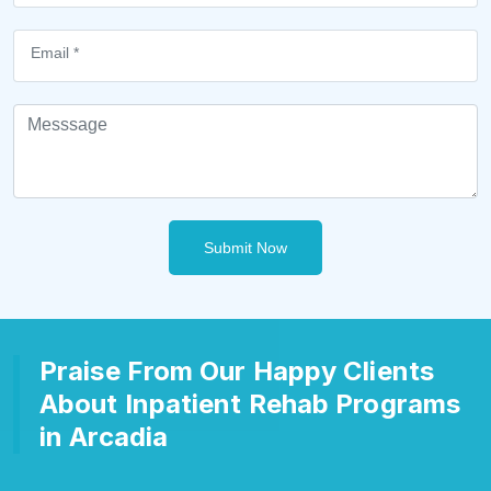
Submit Now
Praise From Our Happy Clients
About Inpatient Rehab Programs
in Arcadia