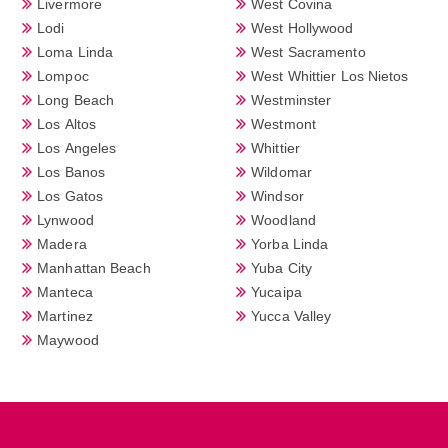
Livermore
West Covina
Lodi
West Hollywood
Loma Linda
West Sacramento
Lompoc
West Whittier Los Nietos
Long Beach
Westminster
Los Altos
Westmont
Los Angeles
Whittier
Los Banos
Wildomar
Los Gatos
Windsor
Lynwood
Woodland
Madera
Yorba Linda
Manhattan Beach
Yuba City
Manteca
Yucaipa
Martinez
Yucca Valley
Maywood