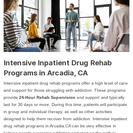
Intensive Inpatient Drug Rehab
Programs in Arcadia, CA
Intensive inpatient drug rehab programs offer a high level of care
and support for those struggling with addiction. These programs
provide
24-Hour Rehab Supervision
and support and typically
last for 30 days or more. During this time, patients will participate
in group and individual therapy, as well as other activities
designed to help them recover from addiction. Intensive inpatient
drug rehab programs in Arcadia,CA can be very effective in
helping people overcome addiction and start on the path to