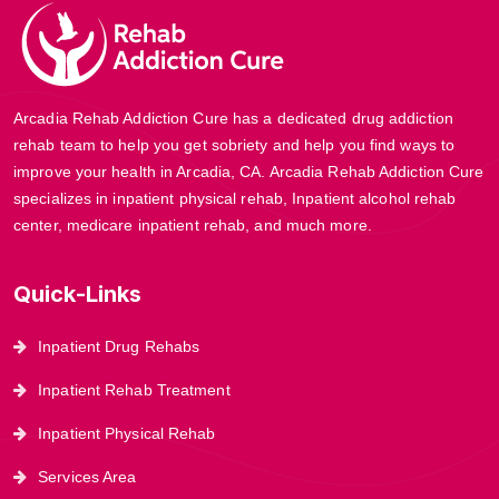
Arcadia Rehab Addiction Cure has a dedicated drug addiction
rehab team to help you get sobriety and help you find ways to
improve your health in Arcadia, CA. Arcadia Rehab Addiction Cure
specializes in inpatient physical rehab, Inpatient alcohol rehab
center, medicare inpatient rehab, and much more.
Quick-Links
Inpatient Drug Rehabs
Inpatient Rehab Treatment
Inpatient Physical Rehab
Services Area