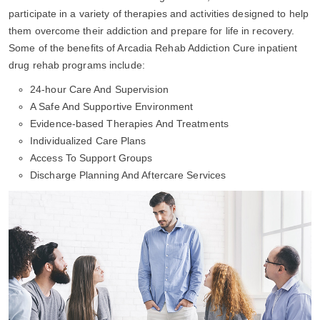
participate in a variety of therapies and activities designed to help
them overcome their addiction and prepare for life in recovery.
Some of the benefits of Arcadia Rehab Addiction Cure inpatient
drug rehab programs include:
24-hour Care And Supervision
A Safe And Supportive Environment
Evidence-based Therapies And Treatments
Individualized Care Plans
Access To Support Groups
Discharge Planning And Aftercare Services