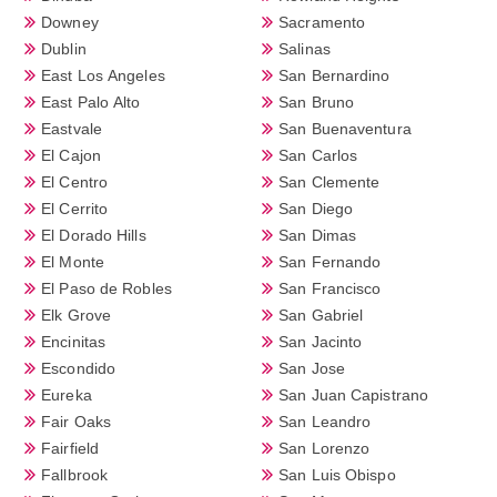
Downey
Sacramento
Dublin
Salinas
East Los Angeles
San Bernardino
East Palo Alto
San Bruno
Eastvale
San Buenaventura
El Cajon
San Carlos
El Centro
San Clemente
El Cerrito
San Diego
El Dorado Hills
San Dimas
El Monte
San Fernando
El Paso de Robles
San Francisco
Elk Grove
San Gabriel
Encinitas
San Jacinto
Escondido
San Jose
Eureka
San Juan Capistrano
Fair Oaks
San Leandro
Fairfield
San Lorenzo
Fallbrook
San Luis Obispo