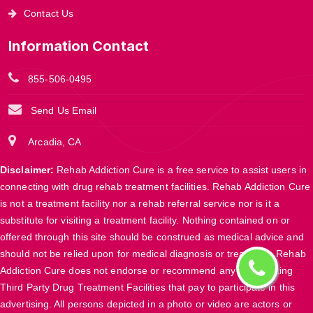
Contact Us
Information Contact
855-506-0495
Send Us Email
Arcadia, CA
Disclaimer:
Rehab Addiction Cure is a free service to assist users in
connecting with drug rehab treatment facilities. Rehab Addiction Cure
is not a treatment facility nor a rehab referral service nor is it a
substitute for visiting a treatment facility. Nothing contained on or
offered through this site should be construed as medical advice and
should not be relied upon for medical diagnosis or treatment. Rehab
Addiction Cure does not endorse or recommend any participating
Third Party Drug Treatment Facilities that pay to participate in this
advertising. All persons depicted in a photo or video are actors or