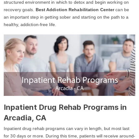
structured environment in which to detox and begin working on
recovery goals.
Best Addiction Rehabilitation Center
can be
an important step in getting sober and starting on the path to a
healthy, addiction-free life.
Inpatient Drug Rehab Programs in
Arcadia, CA
Inpatient drug rehab programs can vary in length, but most last
for 30 days or more. During this time, patients will receive around-