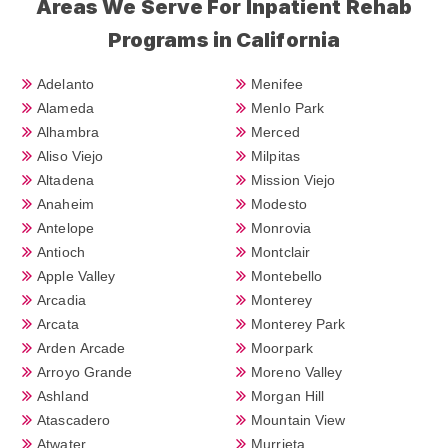
Areas We Serve For Inpatient Rehab
Programs in California
Adelanto
Menifee
Alameda
Menlo Park
Alhambra
Merced
Aliso Viejo
Milpitas
Altadena
Mission Viejo
Anaheim
Modesto
Antelope
Monrovia
Antioch
Montclair
Apple Valley
Montebello
Arcadia
Monterey
Arcata
Monterey Park
Arden Arcade
Moorpark
Arroyo Grande
Moreno Valley
Ashland
Morgan Hill
Atascadero
Mountain View
Atwater
Murrieta