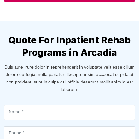
Quote For Inpatient Rehab
Programs in Arcadia
Duis aute irure dolor in reprehenderit in voluptate velit esse cillum
dolore eu fugiat nulla pariatur. Excepteur sint occaecat cupidatat
non proident, sunt in culpa qui officia deserunt mollit anim id est
laborum.