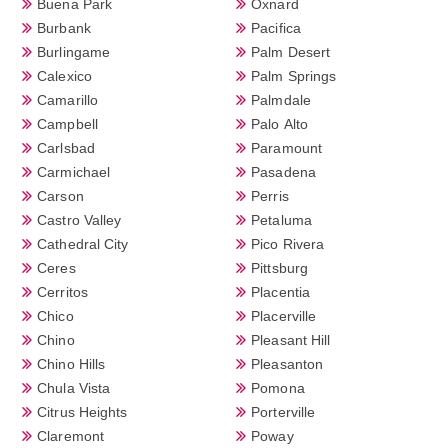
Buena Park
Oxnard
Burbank
Pacifica
Burlingame
Palm Desert
Calexico
Palm Springs
Camarillo
Palmdale
Campbell
Palo Alto
Carlsbad
Paramount
Carmichael
Pasadena
Carson
Perris
Castro Valley
Petaluma
Cathedral City
Pico Rivera
Ceres
Pittsburg
Cerritos
Placentia
Chico
Placerville
Chino
Pleasant Hill
Chino Hills
Pleasanton
Chula Vista
Pomona
Citrus Heights
Porterville
Claremont
Poway