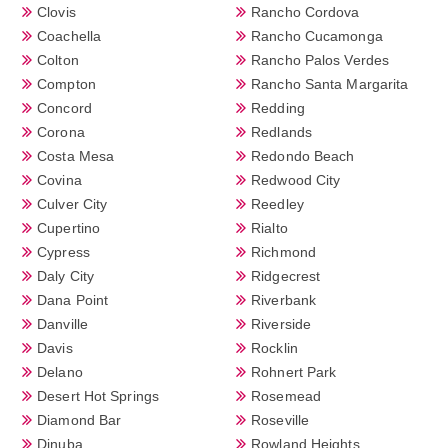
Clovis
Rancho Cordova
Coachella
Rancho Cucamonga
Colton
Rancho Palos Verdes
Compton
Rancho Santa Margarita
Concord
Redding
Corona
Redlands
Costa Mesa
Redondo Beach
Covina
Redwood City
Culver City
Reedley
Cupertino
Rialto
Cypress
Richmond
Daly City
Ridgecrest
Dana Point
Riverbank
Danville
Riverside
Davis
Rocklin
Delano
Rohnert Park
Desert Hot Springs
Rosemead
Diamond Bar
Roseville
Dinuba
Rowland Heights