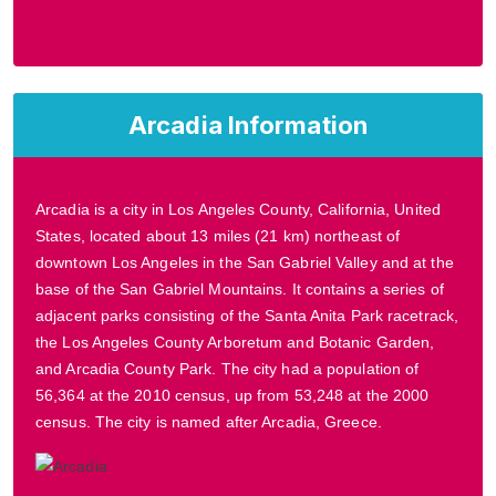
Arcadia Information
Arcadia is a city in Los Angeles County, California, United
States, located about 13 miles (21 km) northeast of
downtown Los Angeles in the San Gabriel Valley and at the
base of the San Gabriel Mountains. It contains a series of
adjacent parks consisting of the Santa Anita Park racetrack,
the Los Angeles County Arboretum and Botanic Garden,
and Arcadia County Park. The city had a population of
56,364 at the 2010 census, up from 53,248 at the 2000
census. The city is named after Arcadia, Greece.