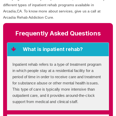
different types of inpatient rehab programs available in
Arcadia,CA. To know more about services, give us a call at
Arcadia Rehab Addiction Cure.
Frequently Asked Questions
What is inpatient rehab?
Inpatient rehab refers to a type of treatment program
in which people stay at a residential facility for a
period of time in order to receive care and treatment
for substance abuse or other mental health issues.
This type of care is typically more intensive than
outpatient care, and it provides around-the-clock
support from medical and clinical staff.