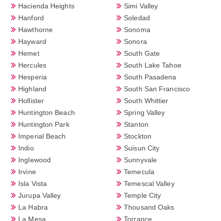
Hacienda Heights
Simi Valley
Hanford
Soledad
Hawthorne
Sonoma
Hayward
Sonora
Hemet
South Gate
Hercules
South Lake Tahoe
Hesperia
South Pasadena
Highland
South San Francisco
Hollister
South Whittier
Huntington Beach
Spring Valley
Huntington Park
Stanton
Imperial Beach
Stockton
Indio
Suisun City
Inglewood
Sunnyvale
Irvine
Temecula
Isla Vista
Temescal Valley
Jurupa Valley
Temple City
La Habra
Thousand Oaks
La Mesa
Torrance