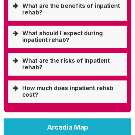
What are the benefits of inpatient
rehab?
What should I expect during
inpatient rehab?
What are the risks of inpatient
rehab?
How much does inpatient rehab
cost?
Arcadia Map