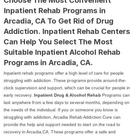
Choose The Most Convenient
Inpatient Rehab Programs in
Arcadia, CA To Get Rid of Drug
Addiction. Inpatient Rehab Centers
Can Help You Select The Most
Suitable Inpatient Alcohol Rehab
Programs in Arcadia, CA.
Inpatient rehab programs offer a high level of care for people
struggling with addiction. These programs provide around-the-
clock supervision and support, which can be crucial for people in
early recovery.
Inpatient Drug & Alcohol Rehab
Programs can
last anywhere from a few days to several months, depending on
the needs of the individual. If you or someone you know is
struggling with addiction, Arcadia Rehab Addiction Cure can
provide the help and support needed to start on the road to
recovery in Arcadia,CA. These programs offer a safe and