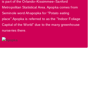
is part of the Orlando–Kissimmee–Sanford
Metropolitan Statistical Area. Apopka comes from
Seminole word Ahapopka for "Potato eating
place".Apopka is referred to as the "Indoor Foliage
Capital of the World" due to the many greenhouse
nurseries there.