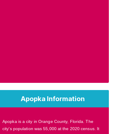
Apopka Information
Apopka is a city in Orange County, Florida. The
city's population was 55,000 at the 2020 census. It