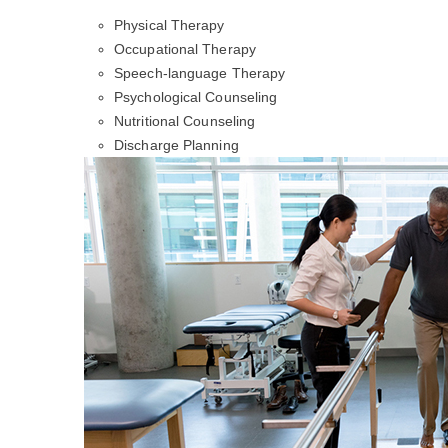
Physical Therapy
Occupational Therapy
Speech-language Therapy
Psychological Counseling
Nutritional Counseling
Discharge Planning