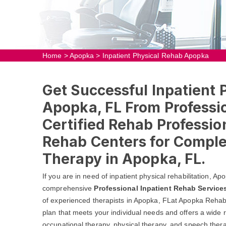
Home
>
Apopka
>
Inpatient Physical Rehab Apopka
Get Successful Inpatient 
Apopka, FL From Professio
Certified Rehab Profession
Rehab Centers for Comple
Therapy in Apopka, FL.
If you are in need of inpatient physical rehabilitation, 
comprehensive
Professional Inpatient Rehab Service
of experienced therapists in Apopka, FLat Apopka Rehab 
plan that meets your individual needs and offers a wide r
occupational therapy, physical therapy, and speech thera