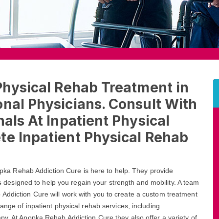
Physical Rehab Treatment in
nal Physicians. Consult With
als At Inpatient Physical
te Inpatient Physical Rehab
Apopka Rehab Addiction Cure is here to help. They provide
s
designed to help you regain your strength and mobility. A team
Addiction Cure will work with you to create a custom treatment
ange of inpatient physical rehab services, including
py. At Apopka Rehab Addiction Cure they also offer a variety of