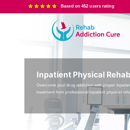
Based on 452 users rating
Inpatient Physical Reha
Overcome your drug addiction with proper inpatie
treatment from professional inpatient physical reh