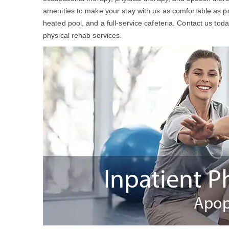
amenities to make your stay with us as comfortable as po
heated pool, and a full-service cafeteria. Contact us to
physical rehab services.