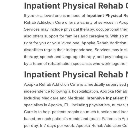
Inpatient Physical Rehab 
If you or a loved one is in need of
Inpatient Physical R
Rehab Addiction Cure offers a variety of services in Apopk
Services may include physical therapy, occupational th
also offers support for families and caregivers. With so m
right for you or your loved one. Apopka Rehab Addiction 
disabilities regain their independence. Services may inc
therapy, speech and language therapy, and psychological
by a team of rehabilitation specialists who work together 
Inpatient Physical Rehab
Apopka Rehab Addiction Cure is a medically supervised 
independence following a hospitalization. Apopka Rehab 
including Medicare and Medicaid.
Intensive Inpatient 
specialists in Apopka, FL, including physiatrists, nurses
Cure is to help patients regain as much function and in
based on each patient's needs and goals. Patients in Ap
per day, 5-7 days per week. Apopka Rehab Addiction Cure 