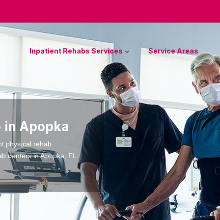
Inpatient Rehabs Services
Service Areas
b in Apopka
nt physical rehab
ab centers in Apopka, FL.