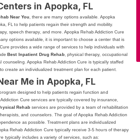
Centers in Apopka, FL
ehab Near You
, there are many options available. Apopka
a, FL to help patients regain their strength and mobility.
erapy, speech therapy, and more. Apopka Rehab Addiction Cure
any options available, it is important to choose a center that is
Cure provides a wide range of services to help individuals with
lude
Best Inpatient Drug Rehab
, physical therapy, occupational
 counseling. Apopka Rehab Addiction Cure is typically staffed
to create an individualized treatment plan for each patient.
 Near Me in Apopka, FL
program designed to help patients regain function and
Addiction Cure services are typically covered by insurance,
Physical Rehab
services are provided by a team of rehabilitation
, therapists, and counselors. The goal of Apopka Rehab Addiction
dependence as possible. Treatment plans are individualized
opka Rehab Addiction Cure typically receive 3-5 hours of therapy
typically includes a variety of services, such as: