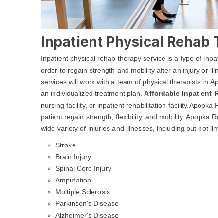
Inpatient Physical Rehab 
Inpatient physical rehab therapy service is a type of inpa
order to regain strength and mobility after an injury or i
services will work with a team of physical therapists in 
an individualized treatment plan.
Affordable Inpatient
nursing facility, or inpatient rehabilitation facility.Apop
patient regain strength, flexibility, and mobility. Apopk
wide variety of injuries and illnesses, including but not lim
Stroke
Brain Injury
Spinal Cord Injury
Amputation
Multiple Sclerosis
Parkinson's Disease
Alzheimer's Disease