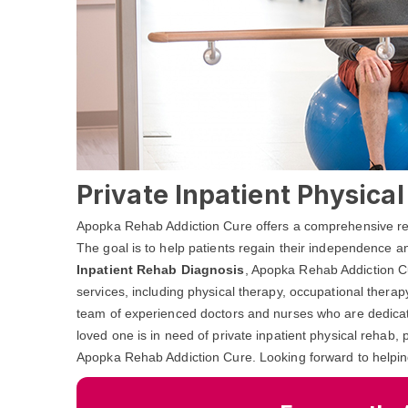
Private Inpatient Physica
Apopka Rehab Addiction Cure offers a comprehensive rehab
The goal is to help patients regain their independence and
Inpatient Rehab Diagnosis
, Apopka Rehab Addiction Cu
services, including physical therapy, occupational ther
team of experienced doctors and nurses who are dedicated
loved one is in need of private inpatient physical rehab, 
Apopka Rehab Addiction Cure. Looking forward to helpin