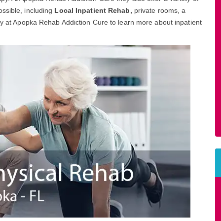
ssible, including
Local Inpatient Rehab,
private rooms, a
day at Apopka Rehab Addiction Cure to learn more about inpatient