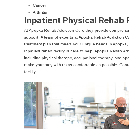
Cancer
Arthritis
Inpatient Physical Rehab F
At Apopka Rehab Addiction Cure they provide comprehens
support. A team of experts at Apopka Rehab Addiction Cu
treatment plan that meets your unique needs in Apopka, 
Inpatient rehab facility is here to help. Apopka Rehab Ad
including physical therapy, occupational therapy, and spe
make your stay with us as comfortable as possible. Con
facility.