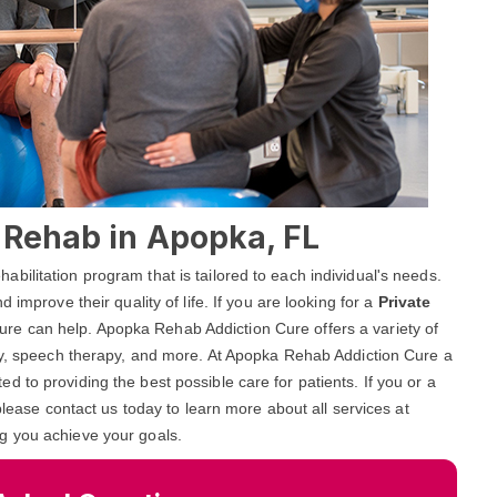
l Rehab in Apopka, FL
ilitation program that is tailored to each individual's needs.
 improve their quality of life. If you are looking for a
Private
re can help. Apopka Rehab Addiction Cure offers a variety of
apy, speech therapy, and more. At Apopka Rehab Addiction Cure a
 to providing the best possible care for patients. If you or a
please contact us today to learn more about all services at
g you achieve your goals.