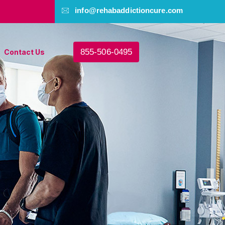
info@rehabaddictioncure.com
855-506-0495
Contact Us