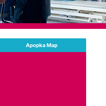
Apopka Map