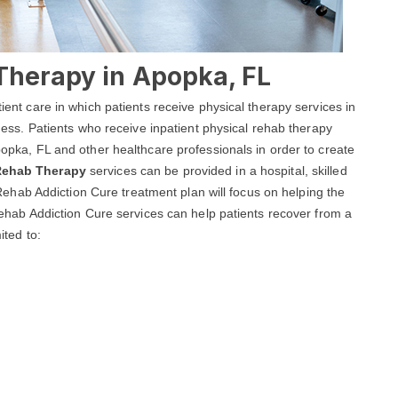
Therapy in Apopka, FL
tient care in which patients receive physical therapy services in
llness. Patients who receive inpatient physical rehab therapy
Apopka, FL and other healthcare professionals in order to create
 Rehab Therapy
services can be provided in a hospital, skilled
ka Rehab Addiction Cure treatment plan will focus on helping the
a Rehab Addiction Cure services can help patients recover from a
ited to: