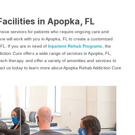
acilities in Apopka, FL
ive services for patients who require ongoing care and
re will work with you in Apopka, FL to create a customized
FL. If you are in need of
Inpatient Rehab Programs
, the
diction Cure offers a wide range of services in Apopka, FL,
ech therapy. and offer a variety of amenities and services to
tact us today to learn more about Apopka Rehab Addiction Cure