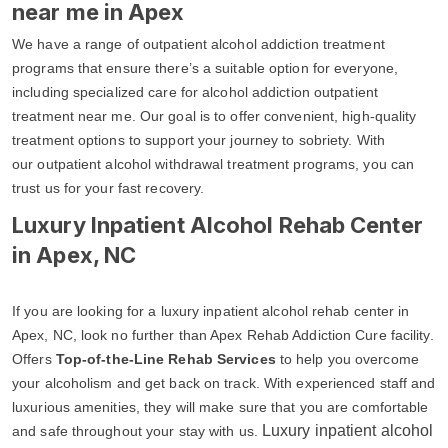
near me in Apex
We have a range of outpatient alcohol addiction treatment
programs that ensure there’s a suitable option for everyone,
including specialized care for alcohol addiction outpatient
treatment near me. Our goal is to offer convenient, high-quality
treatment options to support your journey to sobriety. With
our outpatient alcohol withdrawal treatment programs, you can
trust us for your fast recovery.
Luxury Inpatient Alcohol Rehab Center
in Apex, NC
If you are looking for a luxury inpatient alcohol rehab center in
Apex, NC, look no further than Apex Rehab Addiction Cure facility.
Offers
Top-of-the-Line Rehab Services
to help you overcome
your alcoholism and get back on track. With experienced staff and
luxurious amenities, they will make sure that you are comfortable
Luxury inpatient alcohol
and safe throughout your stay with us.