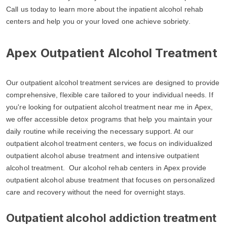
Call us today to learn more about the inpatient alcohol rehab
centers and help you or your loved one achieve sobriety.
Apex Outpatient Alcohol Treatment
Our outpatient alcohol treatment services are designed to provide
comprehensive, flexible care tailored to your individual needs. If
you're looking for outpatient alcohol treatment near me in Apex,
we offer accessible detox programs that help you maintain your
daily routine while receiving the necessary support. At our
outpatient alcohol treatment centers, we focus on individualized
outpatient alcohol abuse treatment and intensive outpatient
alcohol treatment. Our alcohol rehab centers in Apex provide
outpatient alcohol abuse treatment that focuses on personalized
care and recovery without the need for overnight stays.
Outpatient alcohol addiction treatment