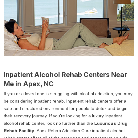
Inpatient Alcohol Rehab Centers Near
Me in Apex, NC
If you or a loved one is struggling with alcohol addiction, you may
be considering inpatient rehab. Inpatient rehab centers offer a
safe and structured environment for people to detox and begin
their recovery journey. If you're looking for a luxury inpatient
alcohol rehab center, look no further than the
Luxurious Drug
Rehab Facility
. Apex Rehab Addiction Cure inpatient alcohol
rehab center offers all of the amenities and services you would