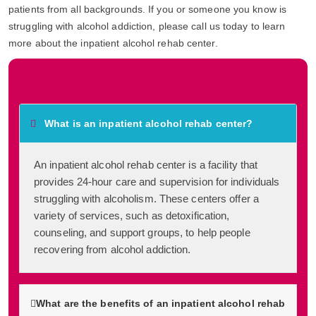
patients from all backgrounds. If you or someone you know is
struggling with alcohol addiction, please call us today to learn
more about the inpatient alcohol rehab center.
Frequently Asked Questions
What is an inpatient alcohol rehab center?
An inpatient alcohol rehab center is a facility that
provides 24-hour care and supervision for individuals
struggling with alcoholism. These centers offer a
variety of services, such as detoxification,
counseling, and support groups, to help people
recovering from alcohol addiction.
What are the benefits of an inpatient alcohol rehab