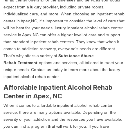
expect from a luxury provider, including private rooms,
individualized care, and more. When choosing an inpatient rehab
center in Apex,NC, it's important to consider the level of care that
will be best for your needs. luxury inpatient alcohol rehab center
service in Apex,NC can offer a higher level of care and support
than standard inpatient rehab centers. They know that when it
comes to addiction recovery, everyone's needs are different.
That's why offers a variety of
Substance Abuse
Rehab Treatment
options and services, all tailored to meet your
unique needs. Contact us today to learn more about the luxury
inpatient alcohol rehab center.
Affordable Inpatient Alcohol Rehab
Center in Apex, NC
When it comes to affordable inpatient alcohol rehab center
service, there are many options available. Depending on the
severity of your addiction and the resources you have available,
you can find a program that will work for you. If you have