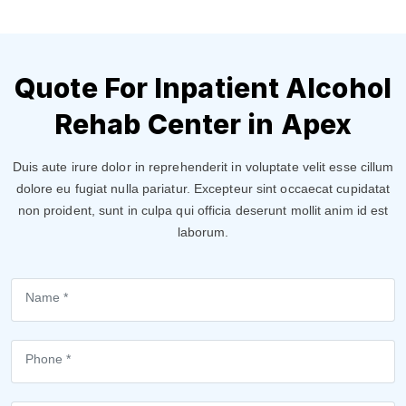
Quote For Inpatient Alcohol
Rehab Center in Apex
Duis aute irure dolor in reprehenderit in voluptate velit esse cillum
dolore eu fugiat nulla pariatur. Excepteur sint occaecat cupidatat
non proident, sunt in culpa qui officia deserunt mollit anim id est
laborum.