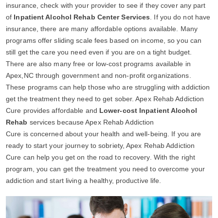
insurance, check with your provider to see if they cover any part
of
Inpatient Alcohol Rehab Center Services
. If you do not have
insurance, there are many affordable options available. Many
programs offer sliding scale fees based on income, so you can
still get the care you need even if you are on a tight budget.
There are also many free or low-cost programs available in
Apex,NC through government and non-profit organizations.
These programs can help those who are struggling with addiction
get the treatment they need to get sober. Apex Rehab Addiction
Cure provides affordable and
Lower-cost Inpatient Alcohol
Rehab
services because Apex Rehab Addiction
Cure is concerned about your health and well-being. If you are
ready to start your journey to sobriety, Apex Rehab Addiction
Cure can help you get on the road to recovery. With the right
program, you can get the treatment you need to overcome your
addiction and start living a healthy, productive life.