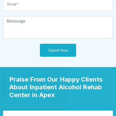
Submit Now
Praise From Our Happy Clients
About Inpatient Alcohol Rehab
Center in Apex