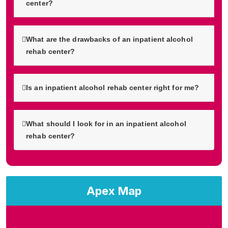
center?
What are the drawbacks of an inpatient alcohol
rehab center?
Is an inpatient alcohol rehab center right for me?
What should I look for in an inpatient alcohol
rehab center?
Apex Map