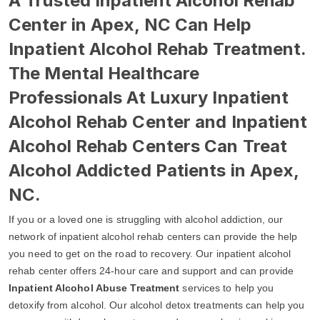
A Trusted Inpatient Alcohol Rehab
Center in Apex, NC Can Help
Inpatient Alcohol Rehab Treatment.
The Mental Healthcare
Professionals At Luxury Inpatient
Alcohol Rehab Center and Inpatient
Alcohol Rehab Centers Can Treat
Alcohol Addicted Patients in Apex,
NC.
If you or a loved one is struggling with alcohol addiction, our
network of inpatient alcohol rehab centers can provide the help
you need to get on the road to recovery. Our inpatient alcohol
rehab center offers 24-hour care and support and can provide
Inpatient Alcohol Abuse Treatment
services to help you
detoxify from alcohol. Our alcohol detox treatments can help you