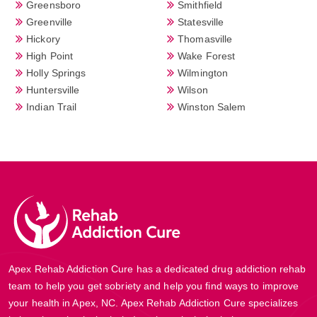
Greensboro
Smithfield
Greenville
Statesville
Hickory
Thomasville
High Point
Wake Forest
Holly Springs
Wilmington
Huntersville
Wilson
Indian Trail
Winston Salem
Apex Rehab Addiction Cure has a dedicated drug addiction rehab
team to help you get sobriety and help you find ways to improve
your health in Apex, NC. Apex Rehab Addiction Cure specializes