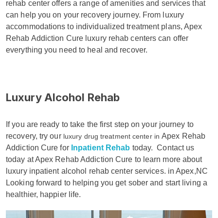
rehab center offers a range of amenities and services that
can help you on your recovery journey. From luxury
accommodations to individualized treatment plans, Apex
Rehab Addiction Cure luxury rehab centers can offer
everything you need to heal and recover.
Luxury Alcohol Rehab
If you are ready to take the first step on your journey to
recovery, try our
Apex Rehab
luxury drug treatment center in
Addiction Cure for
Inpatient Rehab
today.
Contact us
today at Apex Rehab Addiction Cure to learn more about
luxury inpatient alcohol rehab center services. in Apex,NC
Looking forward to helping you get sober and start living a
healthier, happier life.