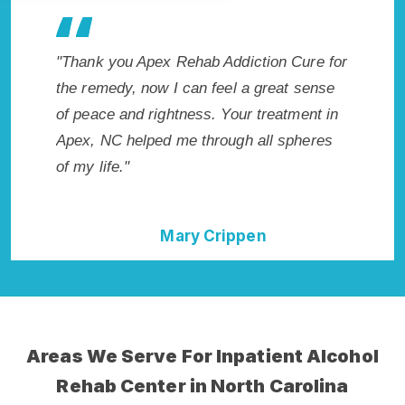
Addiction Cure for
"Exceptional rehabilitation center in Ape
eel a great sense
NC. I know that Inpatient Addiction Reh
 Your treatment in
in Apex, NC provided me with the best
ough all spheres
start to sobriety. I could not have done i
without Apex Rehab Addiction Cure."
rippen
Della Falcone
Areas We Serve For Inpatient Alcohol
Rehab Center in North Carolina