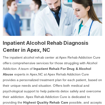
Inpatient Alcohol Rehab Diagnosis
Center in Apex, NC
The inpatient alcohol rehab center at Apex Rehab Addiction Cure
offers comprehensive services for those struggling with Alcohol
Addiction. A team of
Inpatient Rehab For Drug & Alcohol
Abuse
experts in Apex,NC at Apex Rehab Addiction Cure
provides a personalized treatment plan for each patient, based on
their unique needs and situation. Offers both medical and
psychological support to help patients detox safely and overcome
their addiction. Apex Rehab Addiction Cure is dedicated to
providing the
Highest Quality Rehab Care
possible, and accepts