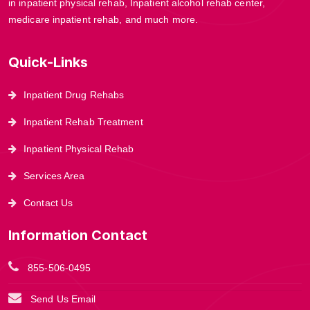
in inpatient physical rehab, Inpatient alcohol rehab center,
medicare inpatient rehab, and much more.
Quick-Links
Inpatient Drug Rehabs
Inpatient Rehab Treatment
Inpatient Physical Rehab
Services Area
Contact Us
Information Contact
855-506-0495
Send Us Email