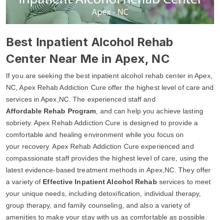
Best Inpatient Alcohol Rehab
Center Near Me in Apex, NC
If you are seeking the best inpatient alcohol rehab center in Apex,
NC, Apex Rehab Addiction Cure offer the highest level of care and
services in Apex,NC. The experienced staff and
Affordable Rehab Program
, and can help you achieve lasting
sobriety. Apex Rehab Addiction Cure is designed to provide a
comfortable and healing environment while you focus on
your recovery. Apex Rehab Addiction Cure experienced and
compassionate staff provides the highest level of care, using the
latest evidence-based treatment methods in Apex,NC. They offer
a variety of
Effective Inpatient Alcohol Rehab
services to meet
your unique needs, including detoxification, individual therapy,
group therapy, and family counseling, and also a variety of
amenities to make your stay with us as comfortable as possible.