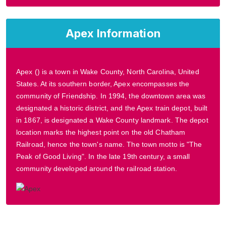
Apex Information
Apex () is a town in Wake County, North Carolina, United
States. At its southern border, Apex encompasses the
community of Friendship. In 1994, the downtown area was
designated a historic district, and the Apex train depot, built
in 1867, is designated a Wake County landmark. The depot
location marks the highest point on the old Chatham
Railroad, hence the town's name. The town motto is "The
Peak of Good Living". In the late 19th century, a small
community developed around the railroad station.