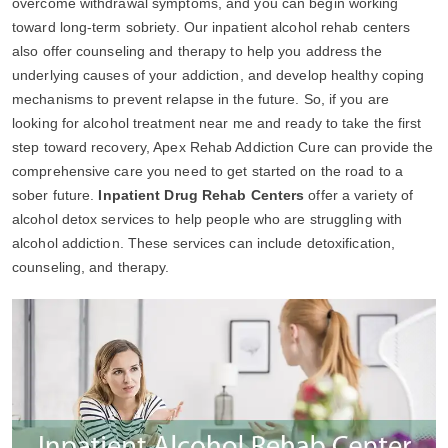
overcome withdrawal symptoms, and you can begin working
toward long-term sobriety. Our inpatient alcohol rehab centers
also offer counseling and therapy to help you address the
underlying causes of your addiction, and develop healthy coping
mechanisms to prevent relapse in the future. So, if you are
looking for alcohol treatment near me and ready to take the first
step toward recovery, Apex Rehab Addiction Cure can provide the
comprehensive care you need to get started on the road to a
sober future.
Inpatient Drug Rehab Centers
offer a variety of
alcohol detox services to help people who are struggling with
alcohol addiction. These services can include detoxification,
counseling, and therapy.