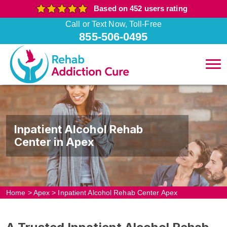
Based on 452 users rating
Call or Text Now, Toll-Free
855-506-0495
Inpatient Alcohol Rehab
Center in Apex
Home
>
Apex
>
Inpatient Alcohol Rehab Center Apex