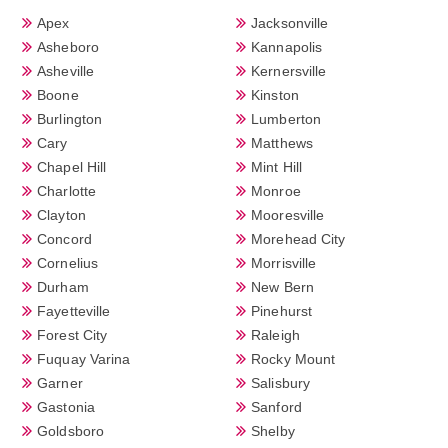
Apex
Jacksonville
Asheboro
Kannapolis
Asheville
Kernersville
Boone
Kinston
Burlington
Lumberton
Cary
Matthews
Chapel Hill
Mint Hill
Charlotte
Monroe
Clayton
Mooresville
Concord
Morehead City
Cornelius
Morrisville
Durham
New Bern
Fayetteville
Pinehurst
Forest City
Raleigh
Fuquay Varina
Rocky Mount
Garner
Salisbury
Gastonia
Sanford
Goldsboro
Shelby