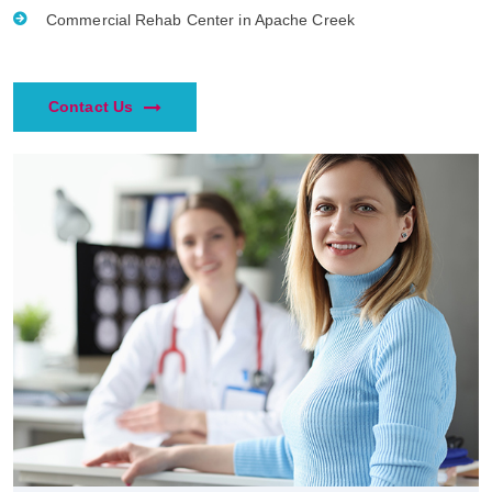
Commercial Rehab Center in Apache Creek
Contact Us