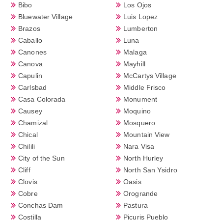
Bibo
Los Ojos
Bluewater Village
Luis Lopez
Brazos
Lumberton
Caballo
Luna
Canones
Malaga
Canova
Mayhill
Capulin
McCartys Village
Carlsbad
Middle Frisco
Casa Colorada
Monument
Causey
Moquino
Chamizal
Mosquero
Chical
Mountain View
Chilili
Nara Visa
City of the Sun
North Hurley
Cliff
North San Ysidro
Clovis
Oasis
Cobre
Orogrande
Conchas Dam
Pastura
Costilla
Picuris Pueblo