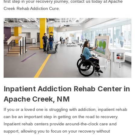
first step in your recovery journey, contact us today at Apache
Creek Rehab Addiction Cure.
Inpatient Addiction Rehab Center in
Apache Creek, NM
If you or a loved one is struggling with addiction, inpatient rehab
can be an important step in getting on the road to recovery.
Inpatient rehab centers provide around-the-clock care and
support, allowing you to focus on your recovery without