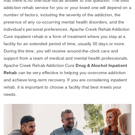
that there is no one-size-fits-all answer to this question. The best
addiction rehab service for you or your loved one will depend on a
number of factors, including the severity of the addiction, the
presence of any co-occurring mental health disorders, and the
individual's personal preferences. Apache Creek Rehab Addiction
Cure inpatient rehab is a form of treatment where you stay at a
facility for an extended period of time, usually 30 days or more.
During this time, you will receive around-the-clock care and
support from a team of medical and mental health professionals.
Apache Creek Rehab Addiction Cure
Drug & Alcohol Inpatient
Rehab
can be very effective in helping you overcome addiction
and achieve long-term recovery. If you are considering inpatient
rehab, it is important to choose a facility that best meets your
needs.