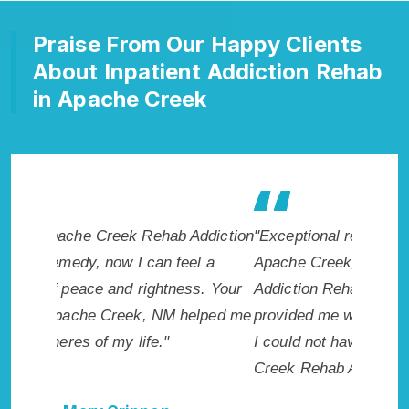
Praise From Our Happy Clients
About Inpatient Addiction Rehab
in Apache Creek
ddiction
"Exceptional rehabilitation center in
"Apache
l a
Apache Creek, NM. I know that Inpatient
makes m
s. Your
Addiction Rehab in Apache Creek, NM
healthie
elped me
provided me with the best start to sobriety.
addicte
I could not have done it without Apache
Creek, 
Creek Rehab Addiction Cure."