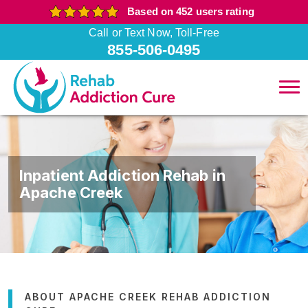
Based on 452 users rating
Call or Text Now, Toll-Free
855-506-0495
Inpatient Addiction Rehab in
Apache Creek
ABOUT APACHE CREEK REHAB ADDICTION