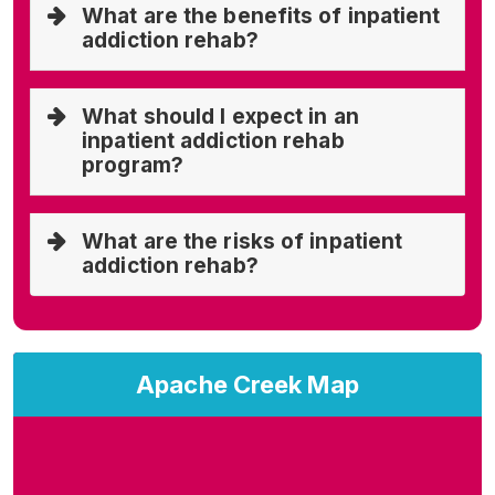
What are the benefits of inpatient
addiction rehab?
What should I expect in an
inpatient addiction rehab
program?
What are the risks of inpatient
addiction rehab?
Apache Creek Map