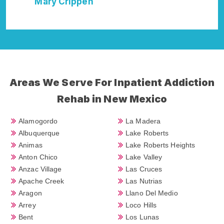
Della Falcone
Areas We Serve For Inpatient Addiction
Rehab in New Mexico
Alamogordo
La Madera
Albuquerque
Lake Roberts
Animas
Lake Roberts Heights
Anton Chico
Lake Valley
Anzac Village
Las Cruces
Apache Creek
Las Nutrias
Aragon
Llano Del Medio
Arrey
Loco Hills
Bent
Los Lunas