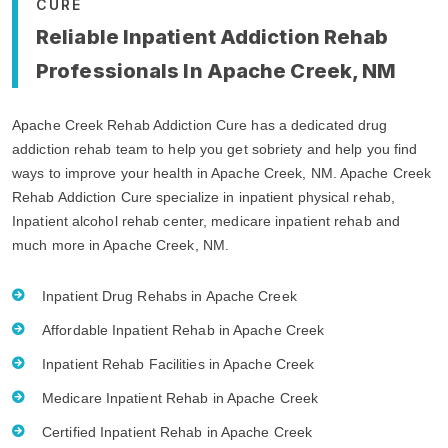
CURE
Reliable Inpatient Addiction Rehab
Professionals In Apache Creek, NM
Apache Creek Rehab Addiction Cure has a dedicated drug
addiction rehab team to help you get sobriety and help you find
ways to improve your health in Apache Creek, NM. Apache Creek
Rehab Addiction Cure specialize in inpatient physical rehab,
Inpatient alcohol rehab center, medicare inpatient rehab and
much more in Apache Creek, NM.
Inpatient Drug Rehabs in Apache Creek
Affordable Inpatient Rehab in Apache Creek
Inpatient Rehab Facilities in Apache Creek
Medicare Inpatient Rehab in Apache Creek
Certified Inpatient Rehab in Apache Creek