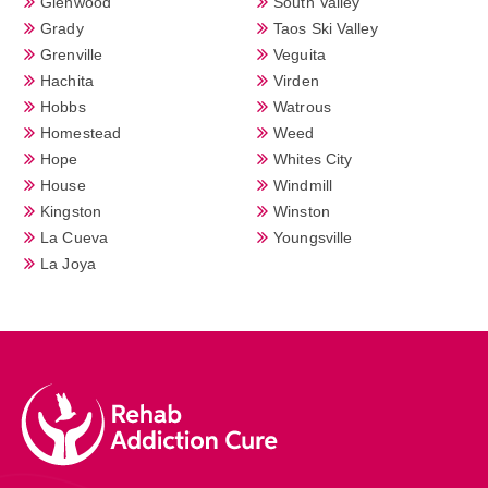
Glenwood
South Valley
Grady
Taos Ski Valley
Grenville
Veguita
Hachita
Virden
Hobbs
Watrous
Homestead
Weed
Hope
Whites City
House
Windmill
Kingston
Winston
La Cueva
Youngsville
La Joya