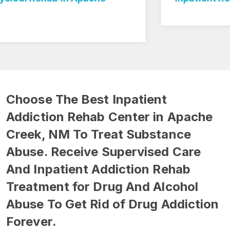
Choose The Best Inpatient
Addiction Rehab Center in Apache
Creek, NM To Treat Substance
Abuse. Receive Supervised Care
And Inpatient Addiction Rehab
Treatment for Drug And Alcohol
Abuse To Get Rid of Drug Addiction
Forever.