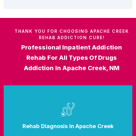
THANK YOU FOR CHOOSING APACHE CREEK
REHAB ADDICTION CURE!
Professional Inpatient Addiction
Rehab For All Types Of Drugs
Addiction In Apache Creek, NM
Rehab Diagnosis In Apache Creek