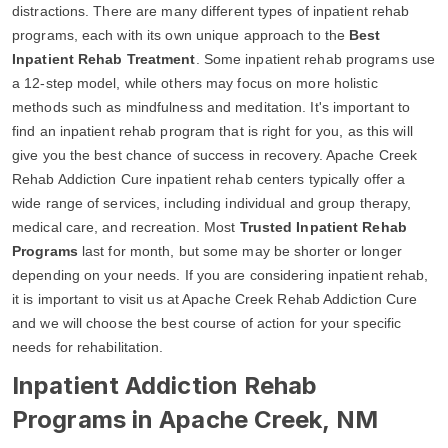
distractions. There are many different types of inpatient rehab
programs, each with its own unique approach to the
Best
Inpatient Rehab Treatment
. Some inpatient rehab programs use
a 12-step model, while others may focus on more holistic
methods such as mindfulness and meditation. It's important to
find an inpatient rehab program that is right for you, as this will
give you the best chance of success in recovery. Apache Creek
Rehab Addiction Cure inpatient rehab centers typically offer a
wide range of services, including individual and group therapy,
medical care, and recreation. Most
Trusted Inpatient Rehab
Programs
last for month, but some may be shorter or longer
depending on your needs. If you are considering inpatient rehab,
it is important to visit us at Apache Creek Rehab Addiction Cure
and we will choose the best course of action for your specific
needs for rehabilitation.
Inpatient Addiction Rehab
Programs in Apache Creek, NM