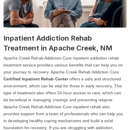
Inpatient Addiction Rehab
Treatment in Apache Creek, NM
Apache Creek Rehab Addiction Cure inpatient addiction rehab
treatment service provides various benefits that can help you on
your journey to recovery. Apache Creek Rehab Addiction Cure
Certified Inpatient Rehab Center
offers a safe and structured
environment, which can be vital for those in early recovery. This
type of treatment also offers 24-hour access to care, which can
be beneficial in managing cravings and preventing relapse.
Apache Creek Rehab Addiction Cure inpatient rehab also
provides support from a team of professionals who can help you
in developing healthy coping mechanisms and build a solid
foundation for recovery. If you are struggling with addiction,