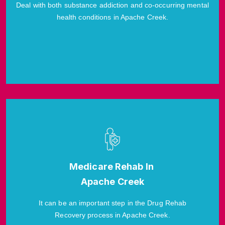
Deal with both substance addiction and co-occurring mental
health conditions in Apache Creek.
Medicare Rehab In
Apache Creek
It can be an important step in the Drug Rehab
Recovery process in Apache Creek.