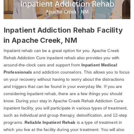
Inpatient Addiction Rehab Facility
in Apache Creek, NM
Inpatient rehab can be a great option for you. Apache Creek
Rehab Addiction Cure inpatient rehab also provides you with
around-the-clock care and support from
Inpatient Medical
Professionals
and addiction counselors. This allows you to focus
on your recovery without having to worry about the distractions
and triggers that can be found in your everyday life. If you are
considering inpatient rehab, there are a few things you should
know. During your stay in Apache Creek Rehab Addiction Cure
inpatient facility, you will participate in various types of treatment,
such as individual and group therapy, detoxification, and 12-step
programs.
Reliable Inpatient Rehab
is a type of treatment in
which you live at the facility during your treatment. You will also