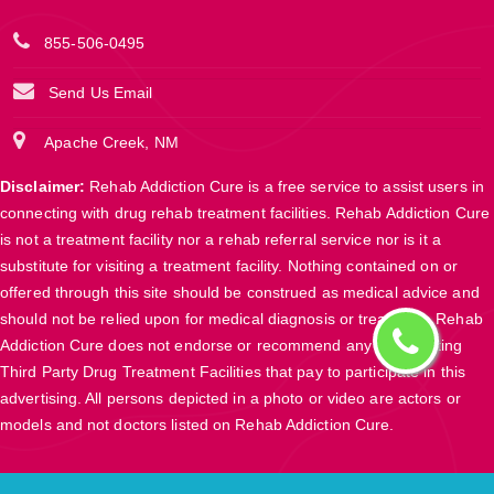
855-506-0495
Send Us Email
Apache Creek, NM
Disclaimer:
Rehab Addiction Cure is a free service to assist users in
connecting with drug rehab treatment facilities. Rehab Addiction Cure
is not a treatment facility nor a rehab referral service nor is it a
substitute for visiting a treatment facility. Nothing contained on or
offered through this site should be construed as medical advice and
should not be relied upon for medical diagnosis or treatment. Rehab
Addiction Cure does not endorse or recommend any participating
Third Party Drug Treatment Facilities that pay to participate in this
advertising. All persons depicted in a photo or video are actors or
models and not doctors listed on Rehab Addiction Cure.