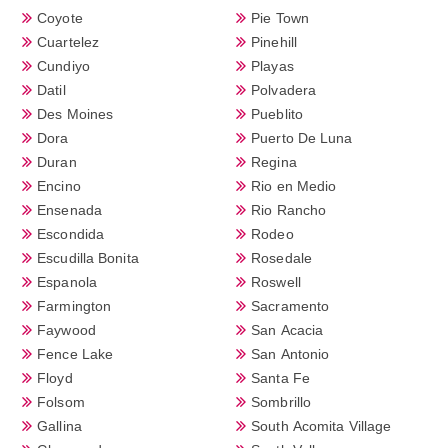
Coyote
Pie Town
Cuartelez
Pinehill
Cundiyo
Playas
Datil
Polvadera
Des Moines
Pueblito
Dora
Puerto De Luna
Duran
Regina
Encino
Rio en Medio
Ensenada
Rio Rancho
Escondida
Rodeo
Escudilla Bonita
Rosedale
Espanola
Roswell
Farmington
Sacramento
Faywood
San Acacia
Fence Lake
San Antonio
Floyd
Santa Fe
Folsom
Sombrillo
Gallina
South Acomita Village