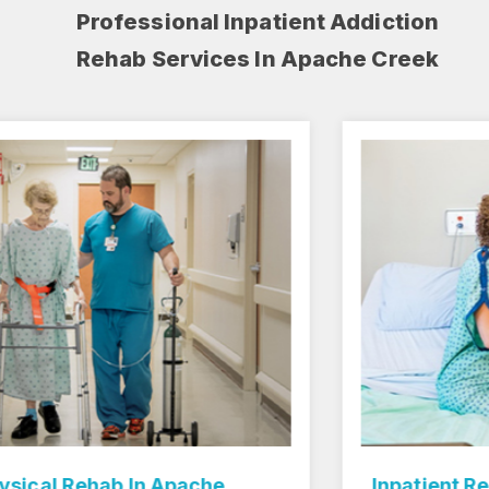
Professional Inpatient Addiction
Rehab Services In Apache Creek
Inpatient Rehab Center In Apache Creek