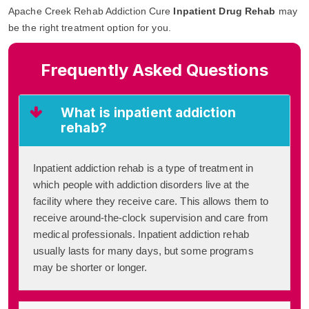
Apache Creek Rehab Addiction Cure
Inpatient Drug Rehab
may
be the right treatment option for you.
Frequently Asked Questions
What is inpatient addiction
rehab?
Inpatient addiction rehab is a type of treatment in
which people with addiction disorders live at the
facility where they receive care. This allows them to
receive around-the-clock supervision and care from
medical professionals. Inpatient addiction rehab
usually lasts for many days, but some programs
may be shorter or longer.