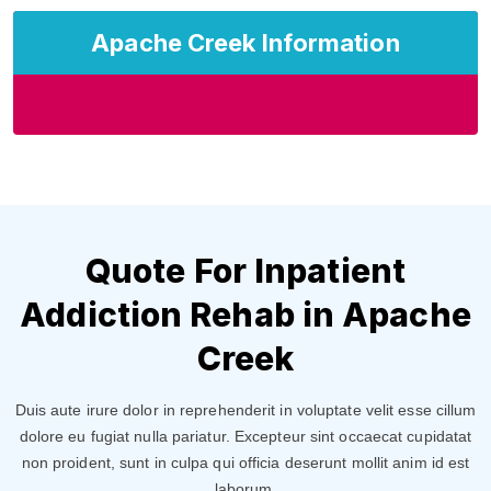
Apache Creek Information
Quote For Inpatient
Addiction Rehab in Apache
Creek
Duis aute irure dolor in reprehenderit in voluptate velit esse cillum
dolore eu fugiat nulla pariatur. Excepteur sint occaecat cupidatat
non proident, sunt in culpa qui officia deserunt mollit anim id est
laborum.