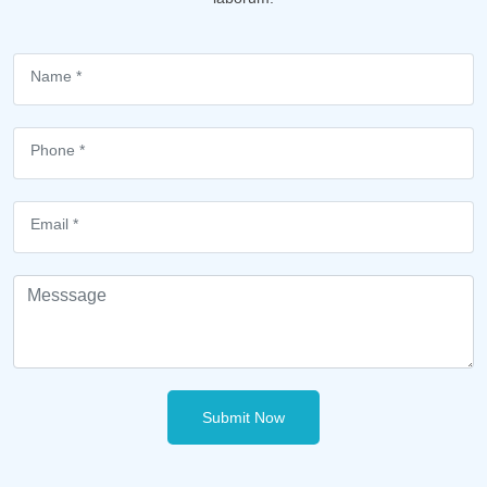
Submit Now