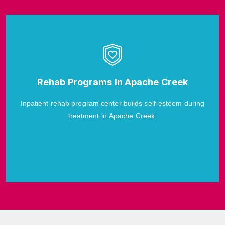
Rehab Programs In Apache Creek
Inpatient rehab program center builds self-esteem during
treatment in Apache Creek.