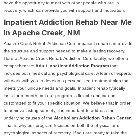
have the opportunity to meet with other people who are in
recovery, which can provide you with support and motivation.
Inpatient Addiction Rehab Near Me
in Apache Creek, NM
Apache Creek Rehab Addiction Cure inpatient rehab can provide
the structure and support needed to make a lasting recovery.
Here at Apache Creek Rehab Addiction Cure facility, we offer a
comprehensive
Adult Inpatient Addiction Program
that
includes both medical and psychological care. A team of experts
will work with you to develop a personalized treatment plan that
meets your unique needs and goals. Inpatient rehab typically
lasts for a month, but our program is flexible and can be
customized to fit your specific situation. We believe that in order
to achieve lasting sobriety, it is important to address the
underlying causes of the
Alcoholism Addiction Rehab Center
.
That is why our program focuses on both the physical and
psychological aspects of recovery. If you are ready to take the