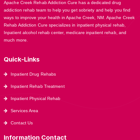
Apache Creek Rehab Addiction Cure has a dedicated drug
addiction rehab team to help you get sobriety and help you find
ways to improve your health in Apache Creek, NM. Apache Creek
Rehab Addiction Cure specializes in inpatient physical rehab,
Inpatient alcohol rehab center, medicare inpatient rehab, and
much more.
Quick-Links
Inpatient Drug Rehabs
Inpatient Rehab Treatment
Inpatient Physical Rehab
Services Area
Contact Us
Information Contact