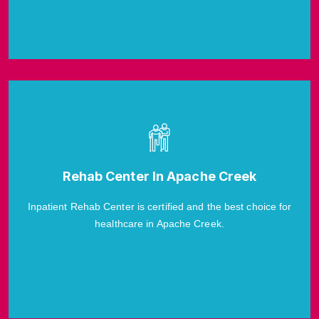
Rehab Center In Apache Creek
Inpatient Rehab Center is certified and the best choice for
healthcare in Apache Creek.