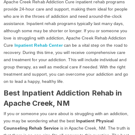
Apache Creek Rehab Addiction Cure inpatient rehab programs
provide 24-hour care and support, making them ideal for people
who are in the throes of addiction and need around-the-clock
assistance. Inpatient rehab programs typically last many days,
although some may be shorter or longer. If you or someone you
love is struggling with addiction, Apache Creek Rehab Addiction
Cure
Inpatient Rehab Center
can be a vital step on the road to
recovery. During this time, you will receive comprehensive care
and treatment for your addiction. This will include individual and
group therapy, as well as medical care if needed. With the right
treatment and support, you can overcome your addiction and go
on to lead a happy, healthy life.
Best Inpatient Addiction Rehab in
Apache Creek, NM
If you or someone you care about is struggling with an addiction,
you may be wondering what the best
Inpatient Physical
Counseling Rehab Service
is in Apache Creek, NM. The truth is