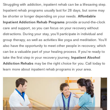
Struggling with addiction, inpatient rehab can be a lifesaving step.
Inpatient rehab programs usually last for 28 days, but some may
be shorter or longer depending on your needs.
Affordable
Inpatient Addiction Rehab Programs
provide around-the-clock
care and support, so you can focus on your recovery without
distractions. During your stay, you'll participate in individual and
group therapy, as well as activities like yoga and meditation. You'll
also have the opportunity to meet other people in recovery, which
can be a valuable part of your healing process. If you're ready to
take the first step in your recovery journey,
Inpatient Alcohol
Addiction Rehabs
may be the right choice for you. Call today to
learn more about inpatient rehab programs in your area.