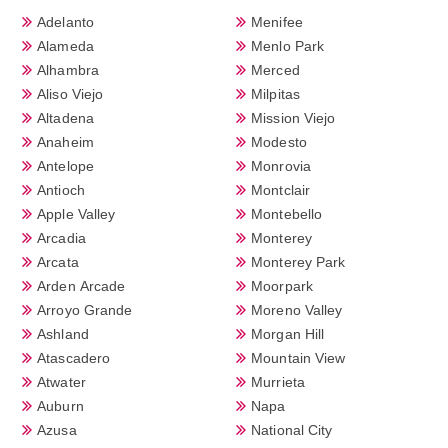
Adelanto
Menifee
Alameda
Menlo Park
Alhambra
Merced
Aliso Viejo
Milpitas
Altadena
Mission Viejo
Anaheim
Modesto
Antelope
Monrovia
Antioch
Montclair
Apple Valley
Montebello
Arcadia
Monterey
Arcata
Monterey Park
Arden Arcade
Moorpark
Arroyo Grande
Moreno Valley
Ashland
Morgan Hill
Atascadero
Mountain View
Atwater
Murrieta
Auburn
Napa
Azusa
National City