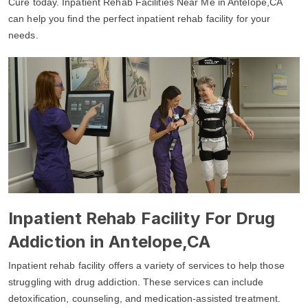
Cure today. Inpatient Rehab Facilities Near Me in Antelope,CA
can help you find the perfect inpatient rehab facility for your
needs.
Inpatient Rehab Facility For Drug
Addiction in Antelope,CA
Inpatient rehab facility offers a variety of services to help those
struggling with drug addiction. These services can include
detoxification, counseling, and medication-assisted treatment.