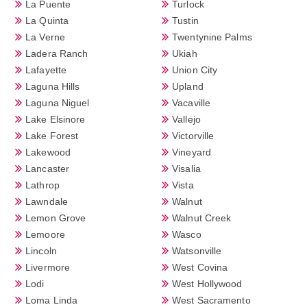
La Puente
Turlock
La Quinta
Tustin
La Verne
Twentynine Palms
Ladera Ranch
Ukiah
Lafayette
Union City
Laguna Hills
Upland
Laguna Niguel
Vacaville
Lake Elsinore
Vallejo
Lake Forest
Victorville
Lakewood
Vineyard
Lancaster
Visalia
Lathrop
Vista
Lawndale
Walnut
Lemon Grove
Walnut Creek
Lemoore
Wasco
Lincoln
Watsonville
Livermore
West Covina
Lodi
West Hollywood
Loma Linda
West Sacramento