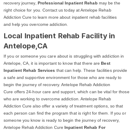
recovery journey,
Professional Inpatient Rehab
may be the
right choice for you. Contact us today at Antelope Rehab
Addiction Cure to learn more about inpatient rehab facilities
and help you overcome addiction.
Local Inpatient Rehab Facility in
Antelope,CA
If you or someone you care about is struggling with addiction in
Antelope, CA, it is important to know that there are
Best
Inpatient Rehab Services
that can help. These facilities provide
a safe and supportive environment for those who are ready to
begin the journey of recovery. Antelope Rehab Addiction
Cure offers 24-hour care and support, which can be vital for those
who are working to overcome addiction. Antelope Rehab
Addiction Cure also offer a variety of treatment options, so that
each person can find the program that is right for them. If you or
someone you know is ready to begin the journey of recovery,
Antelope Rehab Addiction Cure
Inpatient Rehab For