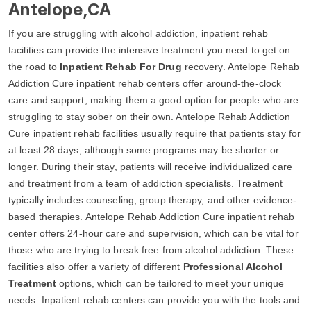
Antelope,CA
If you are struggling with alcohol addiction, inpatient rehab
facilities can provide the intensive treatment you need to get on
the road to
Inpatient Rehab For Drug
recovery. Antelope Rehab
Addiction Cure inpatient rehab centers offer around-the-clock
care and support, making them a good option for people who are
struggling to stay sober on their own. Antelope Rehab Addiction
Cure inpatient rehab facilities usually require that patients stay for
at least 28 days, although some programs may be shorter or
longer. During their stay, patients will receive individualized care
and treatment from a team of addiction specialists. Treatment
typically includes counseling, group therapy, and other evidence-
based therapies. Antelope Rehab Addiction Cure inpatient rehab
center offers 24-hour care and supervision, which can be vital for
those who are trying to break free from alcohol addiction. These
facilities also offer a variety of different
Professional Alcohol
Treatment
options, which can be tailored to meet your unique
needs. Inpatient rehab centers can provide you with the tools and