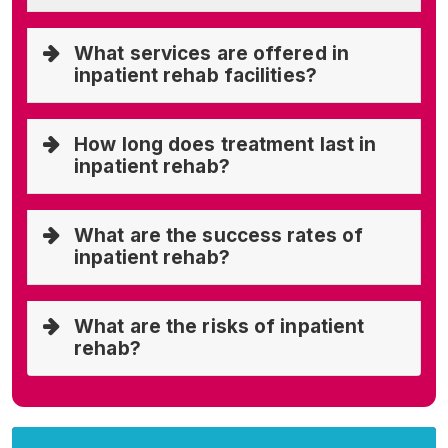
What services are offered in
inpatient rehab facilities?
How long does treatment last in
inpatient rehab?
What are the success rates of
inpatient rehab?
What are the risks of inpatient
rehab?