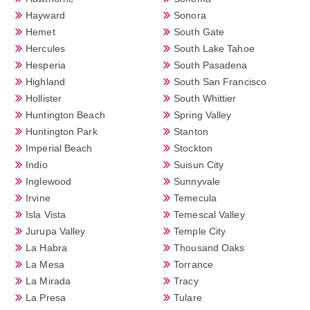
Hayward
Sonora
Hemet
South Gate
Hercules
South Lake Tahoe
Hesperia
South Pasadena
Highland
South San Francisco
Hollister
South Whittier
Huntington Beach
Spring Valley
Huntington Park
Stanton
Imperial Beach
Stockton
Indio
Suisun City
Inglewood
Sunnyvale
Irvine
Temecula
Isla Vista
Temescal Valley
Jurupa Valley
Temple City
La Habra
Thousand Oaks
La Mesa
Torrance
La Mirada
Tracy
La Presa
Tulare