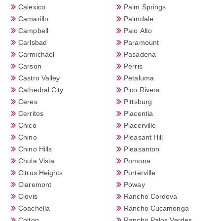
Calexico
Palm Springs
Camarillo
Palmdale
Campbell
Palo Alto
Carlsbad
Paramount
Carmichael
Pasadena
Carson
Perris
Castro Valley
Petaluma
Cathedral City
Pico Rivera
Ceres
Pittsburg
Cerritos
Placentia
Chico
Placerville
Chino
Pleasant Hill
Chino Hills
Pleasanton
Chula Vista
Pomona
Citrus Heights
Porterville
Claremont
Poway
Clovis
Rancho Cordova
Coachella
Rancho Cucamonga
Colton
Rancho Palos Verdes