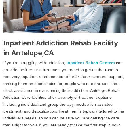
Inpatient Addiction Rehab Facility
in Antelope,CA
If you're struggling with addiction,
Inpatient Rehab Centers
can
provide the intensive treatment you need to get on the road to
recovery. Inpatient rehab centers offer 24-hour care and support,
making them an ideal choice for people who need around-the-
clock assistance in overcoming their addiction. Antelope Rehab
Addiction Cure facilities offer a variety of treatment options,
including individual and group therapy, medication-assisted
treatment, and detoxification. Treatment is typically tailored to the
individual's needs, so you can be sure you are getting the care
that's right for you. If you are ready to take the first step in your