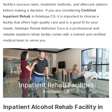
facility's success rates, treatment methods, and aftercare options
before making a decision. If you are considering
Certified
Inpatient Rehab
in Antelope,CA, it is important to choose a
facility that offers high-quality care and is a good fit for your
needs. Antelope Rehab Addiction Cure is a professional and
reliable inpatient rehab facility center with a trained and certified
medical team to serve you.
Inpatient Alcohol Rehab Facility in