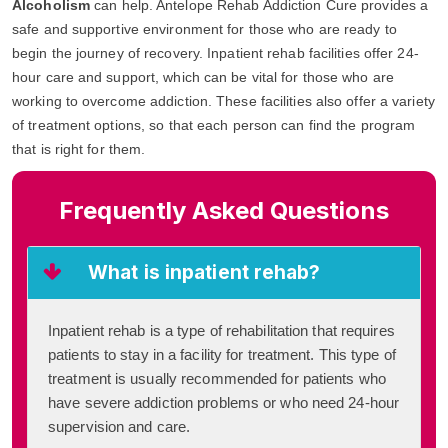
Alcoholism
can help. Antelope Rehab Addiction Cure provides a
safe and supportive environment for those who are ready to
begin the journey of recovery. Inpatient rehab facilities offer 24-
hour care and support, which can be vital for those who are
working to overcome addiction. These facilities also offer a variety
of treatment options, so that each person can find the program
that is right for them.
Frequently Asked Questions
What is inpatient rehab?
Inpatient rehab is a type of rehabilitation that requires
patients to stay in a facility for treatment. This type of
treatment is usually recommended for patients who
have severe addiction problems or who need 24-hour
supervision and care.