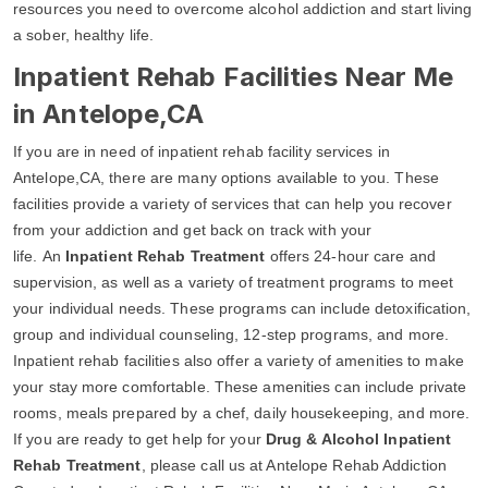
resources you need to overcome alcohol addiction and start living
a sober, healthy life.
Inpatient Rehab Facilities Near Me
in Antelope,CA
If you are in need of inpatient rehab facility services in
Antelope,CA, there are many options available to you. These
facilities provide a variety of services that can help you recover
from your addiction and get back on track with your
life. An
Inpatient Rehab Treatment
offers 24-hour care and
supervision, as well as a variety of treatment programs to meet
your individual needs. These programs can include detoxification,
group and individual counseling, 12-step programs, and more.
Inpatient rehab facilities also offer a variety of amenities to make
your stay more comfortable. These amenities can include private
rooms, meals prepared by a chef, daily housekeeping, and more.
If you are ready to get help for your
Drug & Alcohol Inpatient
Rehab Treatment
, please call us at Antelope Rehab Addiction