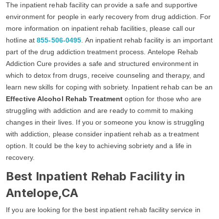
The inpatient rehab facility can provide a safe and supportive
environment for people in early recovery from drug addiction. For
more information on inpatient rehab facilities, please call our
hotline at
855-506-0495
. An inpatient rehab facility is an important
part of the drug addiction treatment process. Antelope Rehab
Addiction Cure provides a safe and structured environment in
which to detox from drugs, receive counseling and therapy, and
learn new skills for coping with sobriety. Inpatient rehab can be an
Effective Alcohol Rehab Treatment
option for those who are
struggling with addiction and are ready to commit to making
changes in their lives. If you or someone you know is struggling
with addiction, please consider inpatient rehab as a treatment
option. It could be the key to achieving sobriety and a life in
recovery.
Best Inpatient Rehab Facility in
Antelope,CA
If you are looking for the best inpatient rehab facility service in