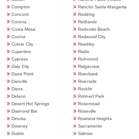
Compton
Rancho Santa Margarita
Concord
Redding
Corona
Redlands
Costa Mesa
Redondo Beach
Covina
Redwood City
Culver City
Reedley
Cupertino
Rialto
Cypress
Richmond
Daly City
Ridgecrest
Dana Point
Riverbank
Danville
Riverside
Davis
Rocklin
Delano
Rohnert Park
Desert Hot Springs
Rosemead
Diamond Bar
Roseville
Dinuba
Rowland Heights
Downey
Sacramento
Dublin
Salinas