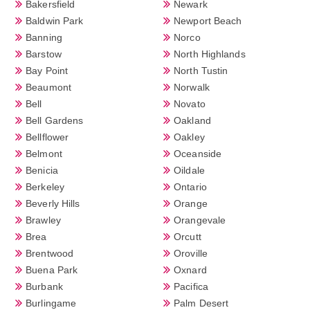
Bakersfield
Newark
Baldwin Park
Newport Beach
Banning
Norco
Barstow
North Highlands
Bay Point
North Tustin
Beaumont
Norwalk
Bell
Novato
Bell Gardens
Oakland
Bellflower
Oakley
Belmont
Oceanside
Benicia
Oildale
Berkeley
Ontario
Beverly Hills
Orange
Brawley
Orangevale
Brea
Orcutt
Brentwood
Oroville
Buena Park
Oxnard
Burbank
Pacifica
Burlingame
Palm Desert