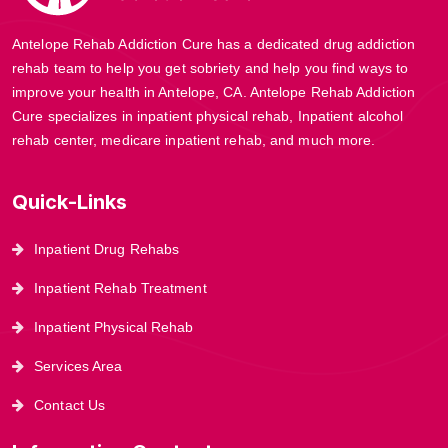
Antelope Rehab Addiction Cure has a dedicated drug addiction
rehab team to help you get sobriety and help you find ways to
improve your health in Antelope, CA. Antelope Rehab Addiction
Cure specializes in inpatient physical rehab, Inpatient alcohol
rehab center, medicare inpatient rehab, and much more.
Quick-Links
Inpatient Drug Rehabs
Inpatient Rehab Treatment
Inpatient Physical Rehab
Services Area
Contact Us