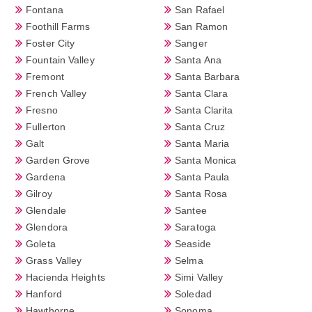
Fontana
San Rafael
Foothill Farms
San Ramon
Foster City
Sanger
Fountain Valley
Santa Ana
Fremont
Santa Barbara
French Valley
Santa Clara
Fresno
Santa Clarita
Fullerton
Santa Cruz
Galt
Santa Maria
Garden Grove
Santa Monica
Gardena
Santa Paula
Gilroy
Santa Rosa
Glendale
Santee
Glendora
Saratoga
Goleta
Seaside
Grass Valley
Selma
Hacienda Heights
Simi Valley
Hanford
Soledad
Hawthorne
Sonoma