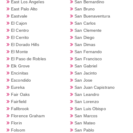
East Los Angeles
San Bernardino
East Palo Alto
San Bruno
Eastvale
San Buenaventura
El Cajon
San Carlos
El Centro
San Clemente
El Cerrito
San Diego
El Dorado Hills
San Dimas
El Monte
San Fernando
El Paso de Robles
San Francisco
Elk Grove
San Gabriel
Encinitas
San Jacinto
Escondido
San Jose
Eureka
San Juan Capistrano
Fair Oaks
San Leandro
Fairfield
San Lorenzo
Fallbrook
San Luis Obispo
Florence Graham
San Marcos
Florin
San Mateo
Folsom
San Pablo