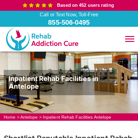
Based on 452 users rating
Call or Text Now, Toll-Free
855-506-0495
Inpatient Rehab Facilities in
Antelope
Home
>
Antelope
>
Inpatient Rehab Facilities Antelope