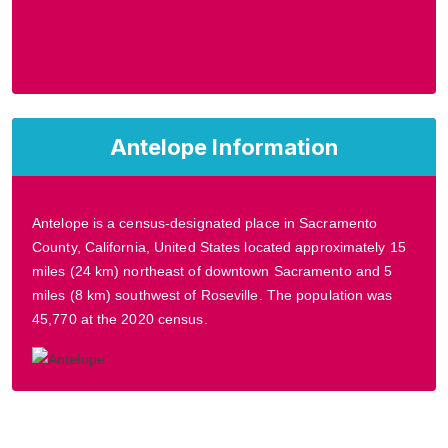
Antelope Information
Antelope is a census-designated place in Sacramento
County, California, United States located approximately 15
miles (24 km) northeast of downtown Sacramento and 5
miles (8 km) southwest of Roseville. The population was
45,770 at the 2020 census.