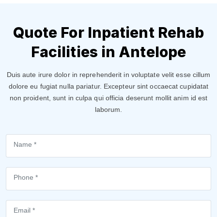
Quote For Inpatient Rehab
Facilities in Antelope
Duis aute irure dolor in reprehenderit in voluptate velit esse cillum
dolore eu fugiat nulla pariatur. Excepteur sint occaecat cupidatat
non proident, sunt in culpa qui officia deserunt mollit anim id est
laborum.