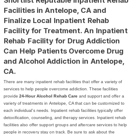
Shortlist Reputable Inpatient Rehab
Facilities in Antelope, CA and
Finalize Local Inpatient Rehab
Facility for Treatment. An Inpatient
Rehab Facility for Drug Addiction
Can Help Patients Overcome Drug
and Alcohol Addiction in Antelope,
CA.
There are many inpatient rehab facilities that offer a variety of
services to help people overcome addiction. These facilities
provide
24-Hour Alcohol Rehab Care
and support and offer a
variety of treatments in Antelope, CA that can be customized to
each individual's needs. Inpatient rehab facilities typically offer
detoxification, counseling, and therapy services. Inpatient rehab
facilities also offer support groups and aftercare services to help
people in recovery stay on track. Be sure to ask about the