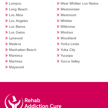
Lompoc
West Whittier Los Nietos
Long Beach
Westminster
Los Altos
Westmont
Los Angeles
Whittier
Los Banos
Wildomar
Los Gatos
Windsor
Lynwood
Woodland
Madera
Yorba Linda
Manhattan Beach
Yuba City
Manteca
Yucaipa
Martinez
Yucca Valley
Maywood