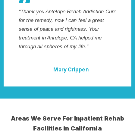
ion Cure
"Exceptional rehabilitation center in
"Antelo
eat
Antelope, CA. I know that Inpatient
my life 
r
Addiction Rehab in Antelope, CA provided
wish I h
me
me with the best start to sobriety. I could
Highly 
not have done it without Antelope Rehab
Excellen
Addiction Cure."
Della Falcone
Areas We Serve For Inpatient Rehab
Facilities in California