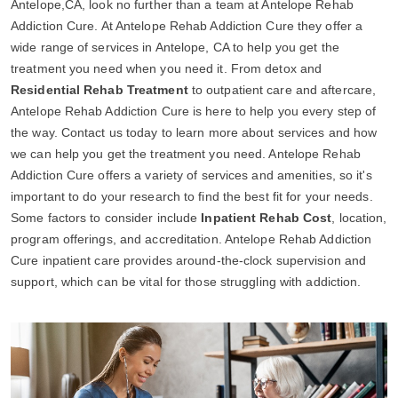
Antelope,CA, look no further than a team at Antelope Rehab
Addiction Cure. At Antelope Rehab Addiction Cure they offer a
wide range of services in Antelope, CA to help you get the
treatment you need when you need it. From detox and
Residential Rehab Treatment
to outpatient care and aftercare,
Antelope Rehab Addiction Cure is here to help you every step of
the way. Contact us today to learn more about services and how
we can help you get the treatment you need. Antelope Rehab
Addiction Cure offers a variety of services and amenities, so it's
important to do your research to find the best fit for your needs.
Some factors to consider include
Inpatient Rehab Cost
, location,
program offerings, and accreditation. Antelope Rehab Addiction
Cure inpatient care provides around-the-clock supervision and
support, which can be vital for those struggling with addiction.