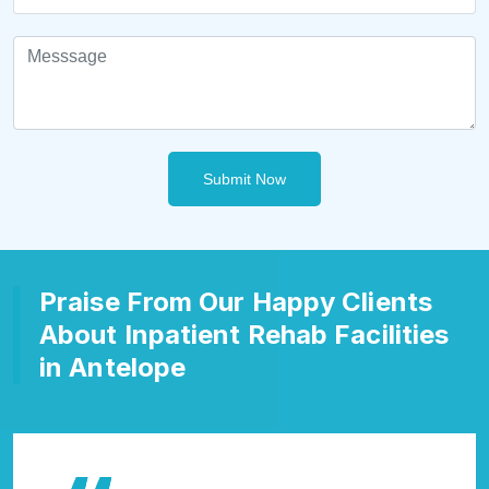
Submit Now
Praise From Our Happy Clients
About Inpatient Rehab Facilities
in Antelope