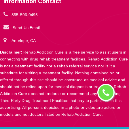
Information Contact
855-506-0495
Send Us Email
Antelope, CA
Disclaimer:
Rehab Addiction Cure is a free service to assist users in
connecting with drug rehab treatment facilities. Rehab Addiction Cure
is not a treatment facility nor a rehab referral service nor is it a
substitute for visiting a treatment facility. Nothing contained on or
offered through this site should be construed as medical advice and
should not be relied upon for medical diagnosis or treatment. Rehab
Addiction Cure does not endorse or recommend any participating
Third Party Drug Treatment Facilities that pay to participate in this
advertising. All persons depicted in a photo or video are actors or
models and not doctors listed on Rehab Addiction Cure.