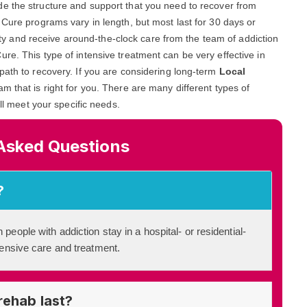
ide the structure and support that you need to recover from
 Cure programs vary in length, but most last for 30 days or
ility and receive around-the-clock care from the team of addiction
re. This type of intensive treatment can be very effective in
path to recovery. If you are considering long-term
Local
ram that is right for you. There are many different types of
ill meet your specific needs.
Asked Questions
?
 people with addiction stay in a hospital- or residential-
ntensive care and treatment.
rehab last?