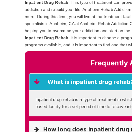
Inpatient Drug Rehab
. This type of treatment can prov
addiction and rebuild your life. Anaheim Rehab Addiction
more. During this time, you will live at the treatment fac
specialists in Anaheim, CA at Anaheim Rehab Addiction Cu
helping you to overcome your addiction and start on the 
Inpatient Drug Rehab
, it is important to choose a prog
programs available, and it is important to find one that w
Frequently 
What is inpatient drug rehab
Inpatient drug rehab is a type of treatment in which
based facility for a set period of time to receive i
How long does inpatient drug 