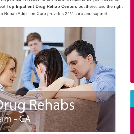
reat
Top Inpatient Drug Rehab Centers
out there, and the right
im Rehab Addiction Cure provides 24/7 care and support,