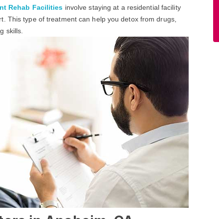
nt Rehab Facilities
involve staying at a residential facility
. This type of treatment can help you detox from drugs,
 skills.