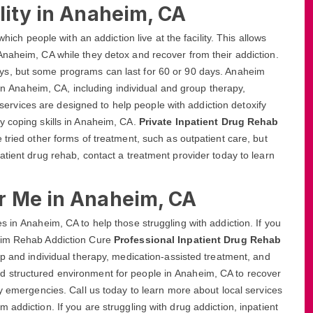
lity in Anaheim, CA
hich people with an addiction live at the facility. This allows
Anaheim, CA while they detox and recover from their addiction.
ays, but some programs can last for 60 or 90 days. Anaheim
 in Anaheim, CA, including individual and group therapy,
vices are designed to help people with addiction detoxify
y coping skills in Anaheim, CA.
Private Inpatient Drug Rehab
tried other forms of treatment, such as outpatient care, but
atient drug rehab, contact a treatment provider today to learn
r Me in Anaheim, CA
 in Anaheim, CA to help those struggling with addiction. If you
heim Rehab Addiction Cure
Professional Inpatient Drug Rehab
up and individual therapy, medication-assisted treatment, and
 structured environment for people in Anaheim, CA to recover
ny emergencies. Call us today to learn more about local services
addiction. If you are struggling with drug addiction, inpatient