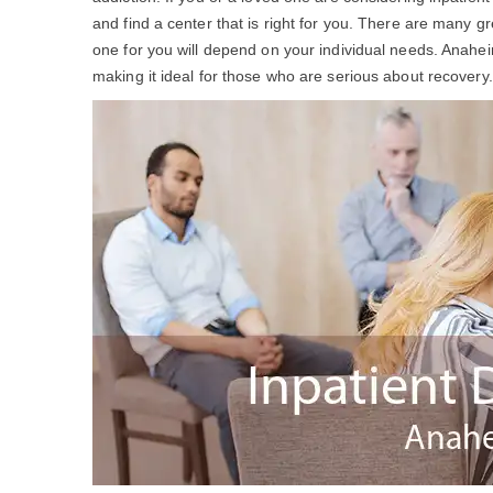
and find a center that is right for you. There are many g
one for you will depend on your individual needs. Anahe
making it ideal for those who are serious about recovery.