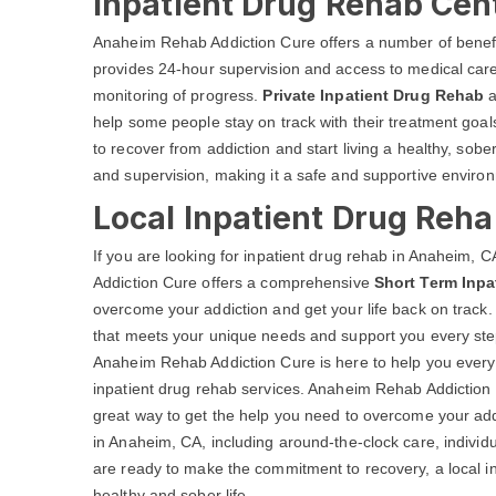
Inpatient Drug Rehab Cen
Anaheim Rehab Addiction Cure offers a number of benef
provides 24-hour supervision and access to medical care 
monitoring of progress.
Private Inpatient Drug Rehab
a
help some people stay on track with their treatment go
to recover from addiction and start living a healthy, sobe
and supervision, making it a safe and supportive environ
Local Inpatient Drug Reh
If you are looking for inpatient drug rehab in Anaheim
Addiction Cure offers a comprehensive
Short Term Inpa
overcome your addiction and get your life back on track.
that meets your unique needs and support you every step
Anaheim Rehab Addiction Cure is here to help you every 
inpatient drug rehab services. Anaheim Rehab Addiction
great way to get the help you need to overcome your addi
in Anaheim, CA, including around-the-clock care, individ
are ready to make the commitment to recovery, a local in
healthy and sober life.