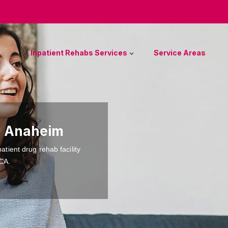
Inpatient Rehabs Services
Service Areas
n Anaheim
atient drug rehab facility
 CA.