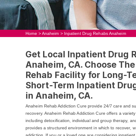
Home
>
Anaheim
>
Inpatient Drug Rehabs Anaheim
Get Local Inpatient Drug 
Anaheim, CA. Choose The 
Rehab Facility for Long-T
Short-Term Inpatient Dr
in Anaheim, CA.
Anaheim Rehab Addiction Cure provide 24/7 care and sup
recovery. Anaheim Rehab Addiction Cure offers a variety
including detoxification, individual and group therapy, a
provides a structured environment in which to recover, wh
addiction. If you or a loved one are considering inpatien