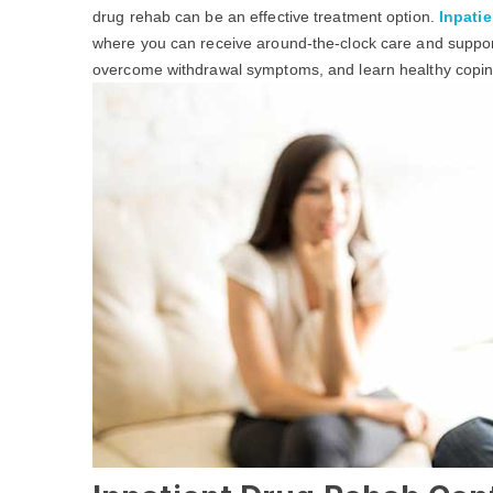
drug rehab can be an effective treatment option.
Inpatie
where you can receive around-the-clock care and support
overcome withdrawal symptoms, and learn healthy coping