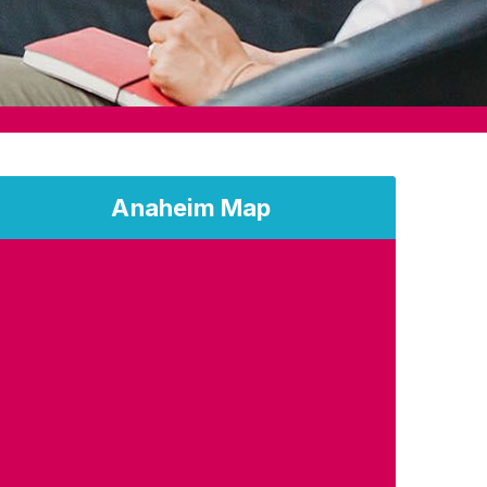
Anaheim Map