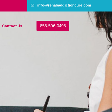
info@rehabaddictioncure.com
855-506-0495
Contact Us