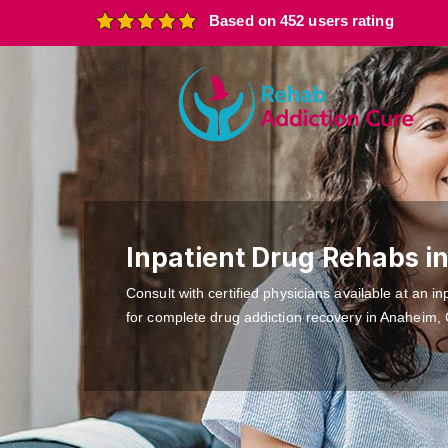
Based on 452 users rating
Inpatient Drug Rehabs i
Consult with certified physicians available at an inp
for complete drug addiction recovery in Anaheim,