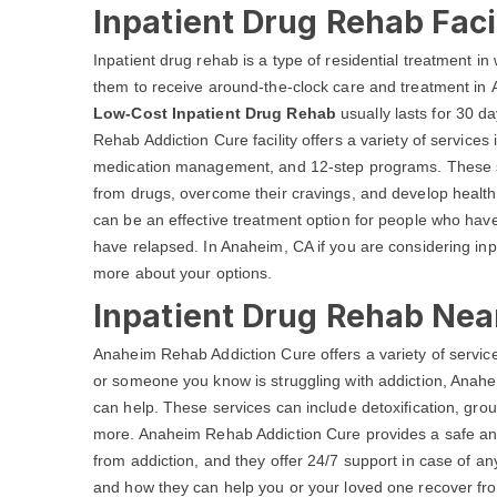
Inpatient Drug Rehab Faci
Inpatient drug rehab is a type of residential treatment in w
them to receive around-the-clock care and treatment in 
Low-Cost Inpatient Drug Rehab
usually lasts for 30 d
Rehab Addiction Cure facility offers a variety of services
medication management, and 12-step programs. These ser
from drugs, overcome their cravings, and develop health
can be an effective treatment option for people who have 
have relapsed. In Anaheim, CA if you are considering inp
more about your options.
Inpatient Drug Rehab Nea
Anaheim Rehab Addiction Cure offers a variety of services
or someone you know is struggling with addiction, Ana
can help. These services can include detoxification, gro
more. Anaheim Rehab Addiction Cure provides a safe and
from addiction, and they offer 24/7 support in case of a
and how they can help you or your loved one recover from 