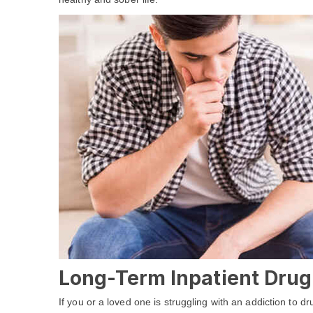
Long-Term Inpatient Drug
If you or a loved one is struggling with an addiction to