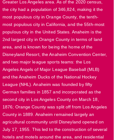
Greater Los Angeles area. As of the 2020 census,
the city had a population of 346,824, making it the
most populous city in Orange County, the tenth-
most populous city in California, and the 55th-most
populous city in the United States. Anaheim is the
2nd largest city in Orange County in terms of land
area, and is known for being the home of the
Disneyland Resort, the Anaheim Convention Center,
and two major league sports teams: the Los
Angeles Angels of Major League Baseball (MLB)
and the Anaheim Ducks of the National Hockey
League (NHL). Anaheim was founded by fifty
German families in 1857 and incorporated as the
second city in Los Angeles County on March 18,
1876; Orange County was split off from Los Angeles
County in 1889. Anaheim remained largely an
agricultural community until Disneyland opened on
July 17, 1955. This led to the construction of several
hotels and motels around the area, and residential