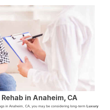
 Rehab in Anaheim, CA
 drugs in Anaheim, CA, you may be considering long-term
Luxury