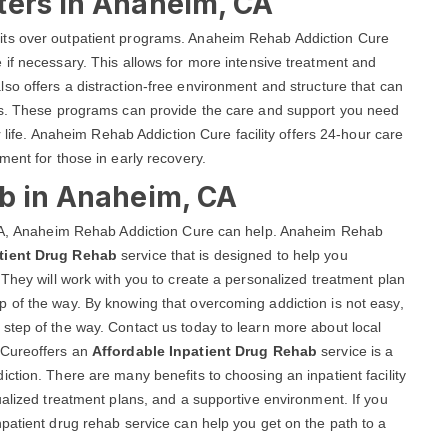
ters in Anaheim, CA
its over outpatient programs. Anaheim Rehab Addiction Cure
if necessary. This allows for more intensive treatment and
lso offers a distraction-free environment and structure that can
als. These programs can provide the care and support you need
r life. Anaheim Rehab Addiction Cure facility offers 24-hour care
ment for those in early recovery.
ab in Anaheim, CA
, CA, Anaheim Rehab Addiction Cure can help. Anaheim Rehab
tient Drug Rehab
service that is designed to help you
 They will work with you to create a personalized treatment plan
 of the way. By knowing that overcoming addiction is not easy,
step of the way. Contact us today to learn more about local
 Cureoffers an
Affordable Inpatient Drug Rehab
service is a
ction. There are many benefits to choosing an inpatient facility
ualized treatment plans, and a supportive environment. If you
patient drug rehab service can help you get on the path to a