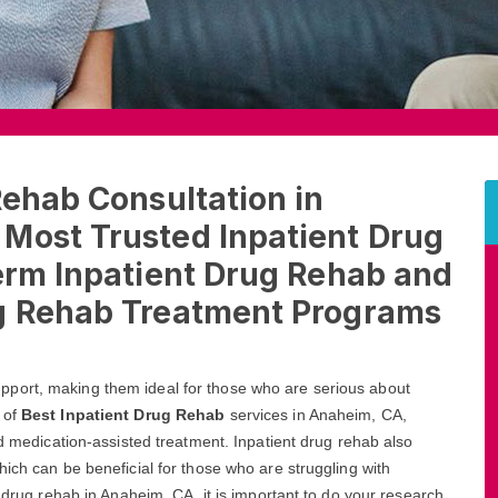
Rehab Consultation in
Most Trusted Inpatient Drug
erm Inpatient Drug Rehab and
ug Rehab Treatment Programs
port, making them ideal for those who are serious about
 of
Best Inpatient Drug Rehab
services in Anaheim, CA,
nd medication-assisted treatment. Inpatient drug rehab also
ich can be beneficial for those who are struggling with
t drug rehab in Anaheim, CA, it is important to do your research