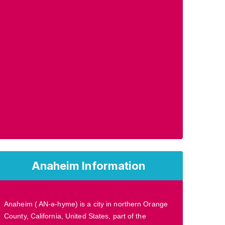
Anaheim Information
Anaheim ( AN-ə-hyme) is a city in northern Orange
County, California, United States, part of the