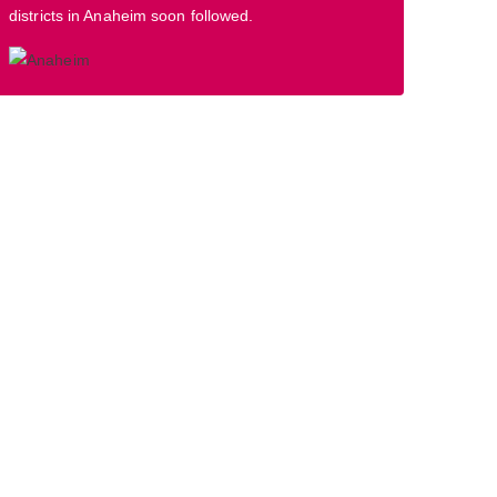
districts in Anaheim soon followed.