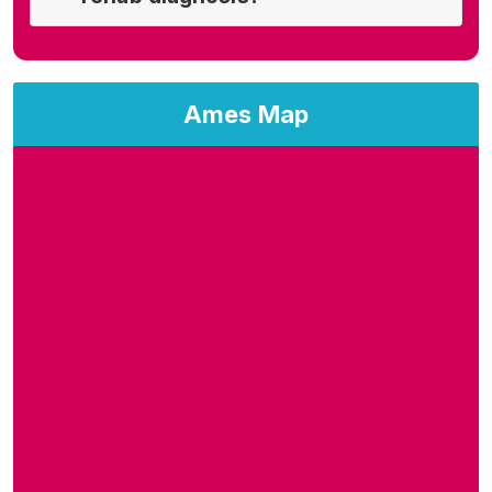
Ames Map