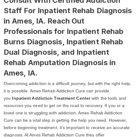
Consult With Certified Addiction
Staff For Inpatient Rehab Diagnosis
in Ames, IA. Reach Out
Professionals for Inpatient Rehab
Burns Diagnosis, Inpatient Rehab
Dual Diagnosis, and Inpatient
Rehab Amputation Diagnosis in
Ames, IA.
Overcoming addiction is a difficult journey, but with the right help,
it is possible. Ames Rehab Addiction Cure can provide
you
Inpatient Addiction Treatment Center
with the tools and
resources you need to get on the road to recovery. If you or a
loved one is struggling with addiction, Ames Rehab Addiction
Cure can be a vital step in getting the help you need. However,
before beginning treatment, it's important to receive an accurate
diagnosis. At Ames Rehab Addiction Cure they offer