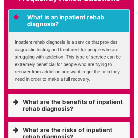
What is an inpatient rehab
diagnosis?
Inpatient rehab diagnosis is a service that provides
diagnostic testing and treatment for people who are
struggling with addiction. This type of service can be
extremely beneficial for people who are trying to
recover from addiction and want to get the help they
need in order to make a full recovery.
What are the benefits of inpatient
rehab diagnosis?
What are the risks of inpatient
rehab diagnosis?