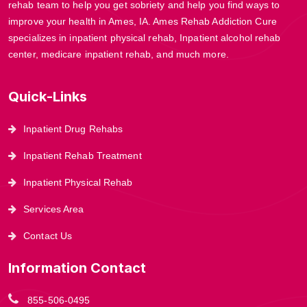
rehab team to help you get sobriety and help you find ways to
improve your health in Ames, IA. Ames Rehab Addiction Cure
specializes in inpatient physical rehab, Inpatient alcohol rehab
center, medicare inpatient rehab, and much more.
Quick-Links
Inpatient Drug Rehabs
Inpatient Rehab Treatment
Inpatient Physical Rehab
Services Area
Contact Us
Information Contact
855-506-0495