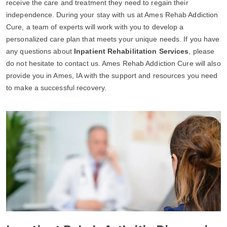
receive the care and treatment they need to regain their
independence. During your stay with us at Ames Rehab Addiction
Cure, a team of experts will work with you to develop a
personalized care plan that meets your unique needs. If you have
any questions about
Inpatient Rehabilitation Services
, please
do not hesitate to contact us. Ames Rehab Addiction Cure will also
provide you in Ames, IA with the support and resources you need
to make a successful recovery.