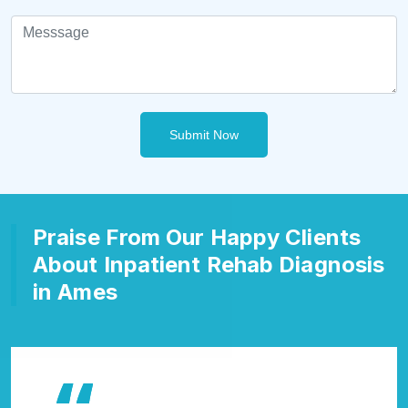
Submit Now
Praise From Our Happy Clients
About Inpatient Rehab Diagnosis
in Ames