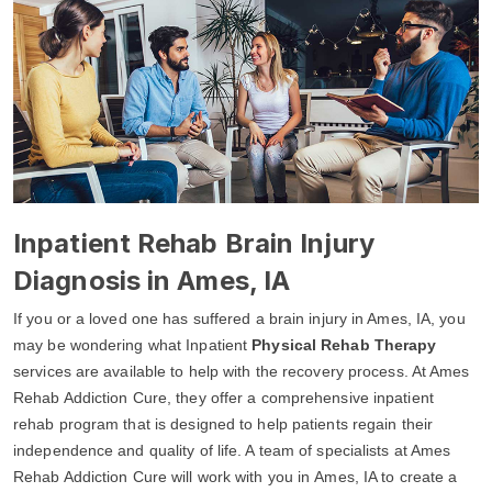
Inpatient Rehab Brain Injury
Diagnosis in Ames, IA
If you or a loved one has suffered a brain injury in Ames, IA, you
may be wondering what Inpatient
Physical Rehab Therapy
services are available to help with the recovery process. At Ames
Rehab Addiction Cure, they offer a comprehensive inpatient
rehab program that is designed to help patients regain their
independence and quality of life. A team of specialists at Ames
Rehab Addiction Cure will work with you in Ames, IA to create a