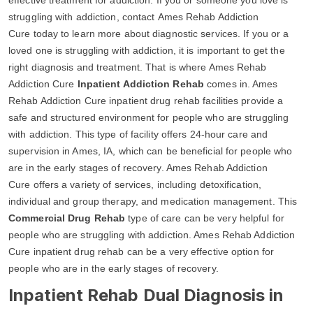
struggling with addiction, contact Ames Rehab Addiction
Cure today to learn more about diagnostic services. If you or a
loved one is struggling with addiction, it is important to get the
right diagnosis and treatment. That is where Ames Rehab
Addiction Cure
Inpatient Addiction Rehab
comes in. Ames
Rehab Addiction Cure inpatient drug rehab facilities provide a
safe and structured environment for people who are struggling
with addiction. This type of facility offers 24-hour care and
supervision in Ames, IA, which can be beneficial for people who
are in the early stages of recovery. Ames Rehab Addiction
Cure offers a variety of services, including detoxification,
individual and group therapy, and medication management. This
Commercial Drug Rehab
type of care can be very helpful for
people who are struggling with addiction. Ames Rehab Addiction
Cure inpatient drug rehab can be a very effective option for
people who are in the early stages of recovery.
Inpatient Rehab Dual Diagnosis in