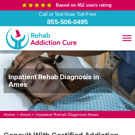
Based on 452 users rating
Call or Text Now, Toll-Free
855-506-0495
Inpatient Rehab Diagnosis in
Ames
Home
>
Ames
>
Inpatient Rehab Diagnosis Ames