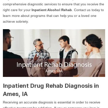
comprehensive diagnostic services to ensure that you receive the
right care for your
Inpatient Alcohol Rehab
. Contact us today to
learn more about programs that can help you or a loved one
achieve sobriety.
Inpatient Drug Rehab Diagnosis in
Ames, IA
Receiving an accurate diagnosis is essential in order to receive
effective treatment for addiction. If you or someone you love is