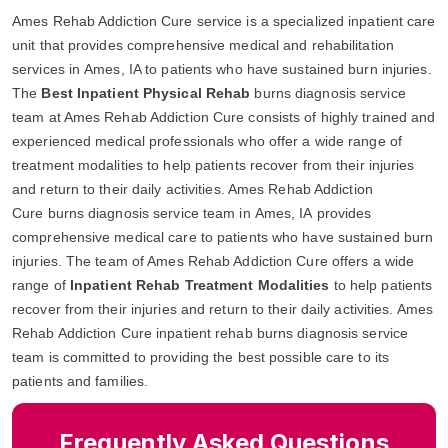
Ames Rehab Addiction Cure service is a specialized inpatient care
unit that provides comprehensive medical and rehabilitation
services in Ames, IA to patients who have sustained burn injuries.
The
Best Inpatient Physical Rehab
burns diagnosis service
team at Ames Rehab Addiction Cure consists of highly trained and
experienced medical professionals who offer a wide range of
treatment modalities to help patients recover from their injuries
and return to their daily activities. Ames Rehab Addiction
Cure burns diagnosis service team in Ames, IA provides
comprehensive medical care to patients who have sustained burn
injuries. The team of Ames Rehab Addiction Cure offers a wide
range of
Inpatient Rehab Treatment Modalities
to help patients
recover from their injuries and return to their daily activities. Ames
Rehab Addiction Cure inpatient rehab burns diagnosis service
team is committed to providing the best possible care to its
patients and families.
Frequently Asked Questions