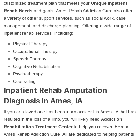
customized treatment plan that meets your
Unique Inpatient
Rehab Needs
and goals. Ames Rehab Addiction Cure also offer
a variety of other support services, such as social work, case
management, and discharge planning. Offering a wide range of
inpatient rehab services, including:
Physical Therapy
Occupational Therapy
Speech Therapy
Cognitive Rehabilitation
Psychotherapy
Counseling
Inpatient Rehab Amputation
Diagnosis in Ames, IA
If you or a loved one has been in an accident in Ames, IA that has
resulted in the loss of a limb, you will likely need
Addiction
Rehabilitation Treatment Center
to help you recover. Here at
Ames Rehab Addiction Cure, All are dedicated to helping patients