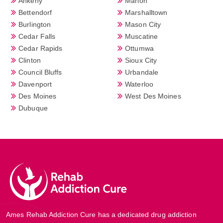
Ankeny
Marion
Bettendorf
Marshalltown
Burlington
Mason City
Cedar Falls
Muscatine
Cedar Rapids
Ottumwa
Clinton
Sioux City
Council Bluffs
Urbandale
Davenport
Waterloo
Des Moines
West Des Moines
Dubuque
Ames Rehab Addiction Cure has a dedicated drug addiction