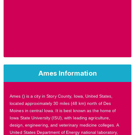
Ames Information
Ames () is a city in Story County, Iowa, United States,
located approximately 30 miles (48 km) north of Des
Moines in central Iowa. It is best known as the home of
Iowa State University (ISU), with leading agriculture,
design, engineering, and veterinary medicine colleges. A
United States Department of Energy national laboratory,