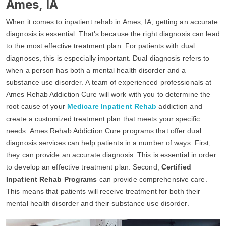
Ames, IA
When it comes to inpatient rehab in Ames, IA, getting an accurate
diagnosis is essential. That's because the right diagnosis can lead
to the most effective treatment plan. For patients with dual
diagnoses, this is especially important. Dual diagnosis refers to
when a person has both a mental health disorder and a
substance use disorder. A team of experienced professionals at
Ames Rehab Addiction Cure will work with you to determine the
root cause of your
Medicare Inpatient Rehab
addiction and
create a customized treatment plan that meets your specific
needs. Ames Rehab Addiction Cure programs that offer dual
diagnosis services can help patients in a number of ways. First,
they can provide an accurate diagnosis. This is essential in order
to develop an effective treatment plan. Second,
Certified
Inpatient Rehab Programs
can provide comprehensive care.
This means that patients will receive treatment for both their
mental health disorder and their substance use disorder.