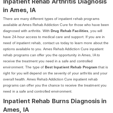
Inpatient Rehab Arthritis Diagnosis
in Ames, IA
There are many different types of inpatient rehab programs
available at Ames Rehab Addiction Cure for those who have been
diagnosed with arthritis. With
Drug Rehab Facilities
, you will
have 24-hour access to medical care and support. If you are in
need of inpatient rehab, contact us today to learn more about the
options available to you. Ames Rehab Addiction Cure inpatient
rehab programs can offer you the opportunity in Ames, IA to
receive the treatment you need in a safe and controlled
environment. The type of
Best Inpatient Rehab Program
that is
right for you will depend on the severity of your arthritis and your
overall health. Ames Rehab Addiction Cure inpatient rehab
programs can offer you the chance to receive the treatment you
need in a safe and controlled environment.
Inpatient Rehab Burns Diagnosis in
Ames, IA