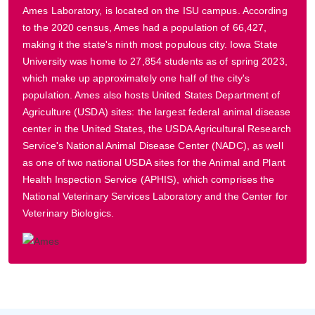
Ames Laboratory, is located on the ISU campus. According
to the 2020 census, Ames had a population of 66,427,
making it the state's ninth most populous city. Iowa State
University was home to 27,854 students as of spring 2023,
which make up approximately one half of the city's
population. Ames also hosts United States Department of
Agriculture (USDA) sites: the largest federal animal disease
center in the United States, the USDA Agricultural Research
Service's National Animal Disease Center (NADC), as well
as one of two national USDA sites for the Animal and Plant
Health Inspection Service (APHIS), which comprises the
National Veterinary Services Laboratory and the Center for
Veterinary Biologics.