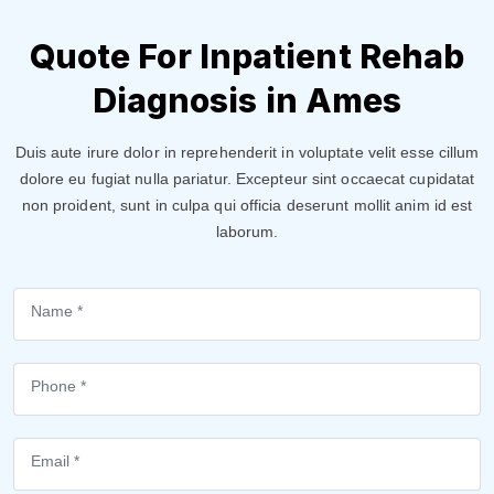
Quote For Inpatient Rehab
Diagnosis in Ames
Duis aute irure dolor in reprehenderit in voluptate velit esse cillum
dolore eu fugiat nulla pariatur. Excepteur sint occaecat cupidatat
non proident, sunt in culpa qui officia deserunt mollit anim id est
laborum.