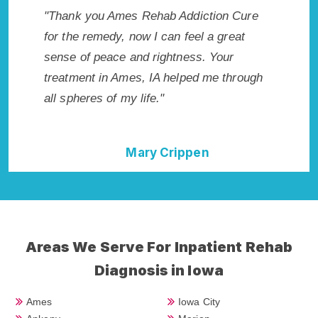
s my
"Thank you Ames Rehab Addiction Cure
"Exceptio
wish I
for the remedy, now I can feel a great
IA. I kno
ighly
sense of peace and rightness. Your
in Ames,
nt!"
treatment in Ames, IA helped me through
start to 
all spheres of my life."
without 
Mary Crippen
Areas We Serve For Inpatient Rehab
Diagnosis in Iowa
Ames
Iowa City