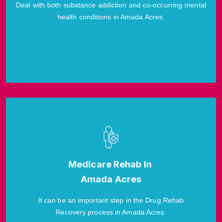
Deal with both substance addiction and co-occurring mental
health conditions in Amada Acres.
Medicare Rehab In
Amada Acres
It can be an important step in the Drug Rehab
Recovery process in Amada Acres.