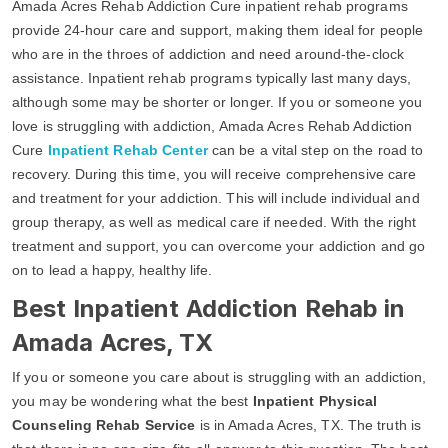
Amada Acres Rehab Addiction Cure inpatient rehab programs
provide 24-hour care and support, making them ideal for people
who are in the throes of addiction and need around-the-clock
assistance. Inpatient rehab programs typically last many days,
although some may be shorter or longer. If you or someone you
love is struggling with addiction, Amada Acres Rehab Addiction
Cure
Inpatient Rehab Center
can be a vital step on the road to
recovery. During this time, you will receive comprehensive care
and treatment for your addiction. This will include individual and
group therapy, as well as medical care if needed. With the right
treatment and support, you can overcome your addiction and go
on to lead a happy, healthy life.
Best Inpatient Addiction Rehab in
Amada Acres, TX
If you or someone you care about is struggling with an addiction,
you may be wondering what the best
Inpatient Physical
Counseling Rehab Service
is in Amada Acres, TX. The truth is