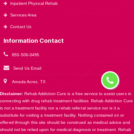
Inpatient Physical Rehab
Services Area
Contact Us
Information Contact
855-506-0495
Send Us Email
Amada Acres, TX
Disclaimer:
Rehab Addiction Cure is a free service to assist users in
connecting with drug rehab treatment facilities. Rehab Addiction Cure
is not a treatment facility nor a rehab referral service nor is it a
substitute for visiting a treatment facility. Nothing contained on or
offered through this site should be construed as medical advice and
should not be relied upon for medical diagnosis or treatment. Rehab