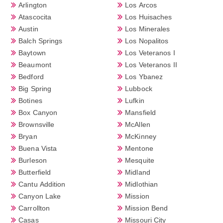
Arlington
Los Arcos
Atascocita
Los Huisaches
Austin
Los Minerales
Balch Springs
Los Nopalitos
Baytown
Los Veteranos I
Beaumont
Los Veteranos II
Bedford
Los Ybanez
Big Spring
Lubbock
Botines
Lufkin
Box Canyon
Mansfield
Brownsville
McAllen
Bryan
McKinney
Buena Vista
Mentone
Burleson
Mesquite
Butterfield
Midland
Cantu Addition
Midlothian
Canyon Lake
Mission
Carrollton
Mission Bend
Casas
Missouri City