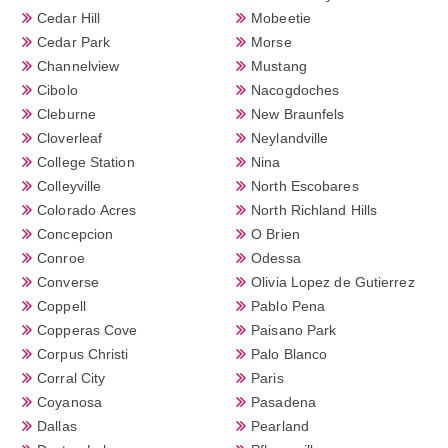
Cedar Hill
Mobeetie
Cedar Park
Morse
Channelview
Mustang
Cibolo
Nacogdoches
Cleburne
New Braunfels
Cloverleaf
Neylandville
College Station
Nina
Colleyville
North Escobares
Colorado Acres
North Richland Hills
Concepcion
O Brien
Conroe
Odessa
Converse
Olivia Lopez de Gutierrez
Coppell
Pablo Pena
Copperas Cove
Paisano Park
Corpus Christi
Palo Blanco
Corral City
Paris
Coyanosa
Pasadena
Dallas
Pearland