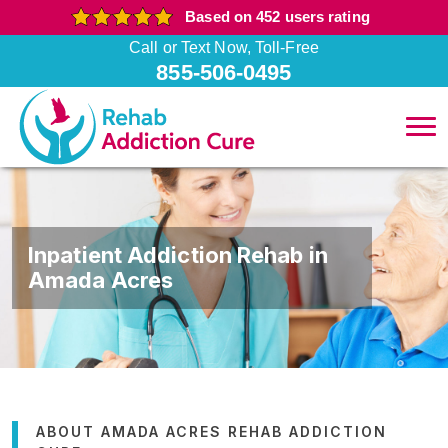
Based on 452 users rating
Call or Text Now, Toll-Free
855-506-0495
Inpatient Addiction Rehab in
Amada Acres
ABOUT AMADA ACRES REHAB ADDICTION