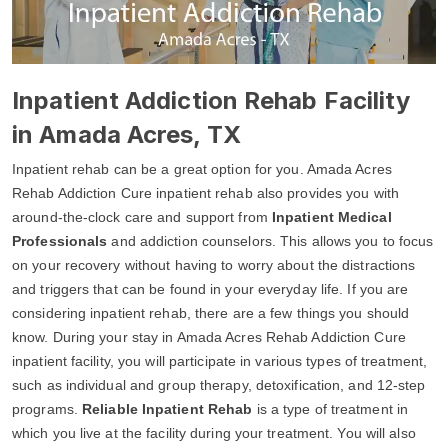
Inpatient Addiction Rehab Facility
in Amada Acres, TX
Inpatient rehab can be a great option for you. Amada Acres
Rehab Addiction Cure inpatient rehab also provides you with
around-the-clock care and support from
Inpatient Medical
Professionals
and addiction counselors. This allows you to focus
on your recovery without having to worry about the distractions
and triggers that can be found in your everyday life. If you are
considering inpatient rehab, there are a few things you should
know. During your stay in Amada Acres Rehab Addiction Cure
inpatient facility, you will participate in various types of treatment,
such as individual and group therapy, detoxification, and 12-step
programs.
Reliable Inpatient Rehab
is a type of treatment in
which you live at the facility during your treatment. You will also