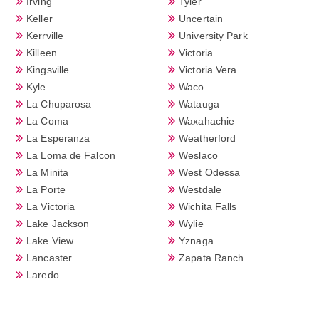
Irving
Tyler
Keller
Uncertain
Kerrville
University Park
Killeen
Victoria
Kingsville
Victoria Vera
Kyle
Waco
La Chuparosa
Watauga
La Coma
Waxahachie
La Esperanza
Weatherford
La Loma de Falcon
Weslaco
La Minita
West Odessa
La Porte
Westdale
La Victoria
Wichita Falls
Lake Jackson
Wylie
Lake View
Yznaga
Lancaster
Zapata Ranch
Laredo