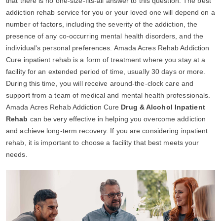
that there is no one-size-fits-all answer to this question. The best
addiction rehab service for you or your loved one will depend on a
number of factors, including the severity of the addiction, the
presence of any co-occurring mental health disorders, and the
individual's personal preferences. Amada Acres Rehab Addiction
Cure inpatient rehab is a form of treatment where you stay at a
facility for an extended period of time, usually 30 days or more.
During this time, you will receive around-the-clock care and
support from a team of medical and mental health professionals.
Amada Acres Rehab Addiction Cure
Drug & Alcohol Inpatient
Rehab
can be very effective in helping you overcome addiction
and achieve long-term recovery. If you are considering inpatient
rehab, it is important to choose a facility that best meets your
needs.