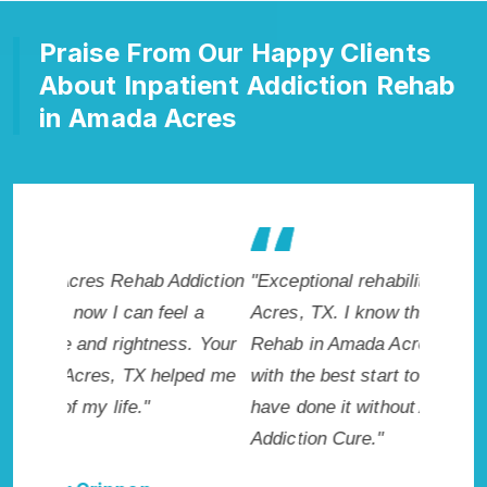
Praise From Our Happy Clients
About Inpatient Addiction Rehab
in Amada Acres
diction
"Exceptional rehabilitation center in Amada
"Amada 
l a
Acres, TX. I know that Inpatient Addiction
makes m
s. Your
Rehab in Amada Acres, TX provided me
healthie
ped me
with the best start to sobriety. I could not
addicte
have done it without Amada Acres Rehab
Acres, T
Addiction Cure."