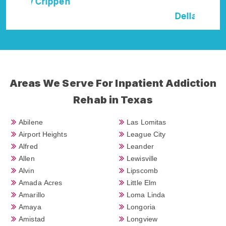
Della Falcone
Areas We Serve For Inpatient Addiction
Rehab in Texas
Abilene
Las Lomitas
Airport Heights
League City
Alfred
Leander
Allen
Lewisville
Alvin
Lipscomb
Amada Acres
Little Elm
Amarillo
Loma Linda
Amaya
Longoria
Amistad
Longview