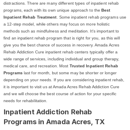
distractions. There are many different types of inpatient rehab
programs, each with its own unique approach to the
Best
Inpatient Rehab Treatment
. Some inpatient rehab programs use
a 12-step model, while others may focus on more holistic
methods such as mindfulness and meditation. It's important to
find an inpatient rehab program that is right for you, as this will
give you the best chance of success in recovery. Amada Acres
Rehab Addiction Cure inpatient rehab centers typically offer a
wide range of services, including individual and group therapy,
medical care, and recreation. Most
Trusted Inpatient Rehab
Programs
last for month, but some may be shorter or longer
depending on your needs. If you are considering inpatient rehab,
it is important to visit us at Amada Acres Rehab Addiction Cure
and we will choose the best course of action for your specific
needs for rehabilitation.
Inpatient Addiction Rehab
Programs in Amada Acres, TX