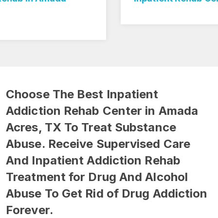
Choose The Best Inpatient
Addiction Rehab Center in Amada
Acres, TX To Treat Substance
Abuse. Receive Supervised Care
And Inpatient Addiction Rehab
Treatment for Drug And Alcohol
Abuse To Get Rid of Drug Addiction
Forever.