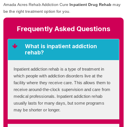
Amada Acres Rehab Addiction Cure
Inpatient Drug Rehab
may
be the right treatment option for you.
Frequently Asked Questions
What is inpatient addiction
rehab?
Inpatient addiction rehab is a type of treatment in
which people with addiction disorders live at the
facility where they receive care. This allows them to
receive around-the-clock supervision and care from
medical professionals. Inpatient addiction rehab
usually lasts for many days, but some programs
may be shorter or longer.