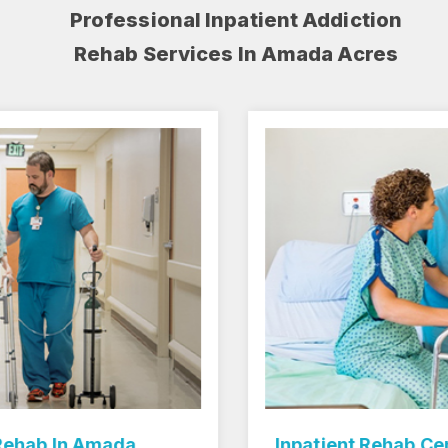
Professional Inpatient Addiction
Rehab Services In Amada Acres
Inpatient Rehab Center In Amada Acres