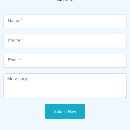
Submit Now