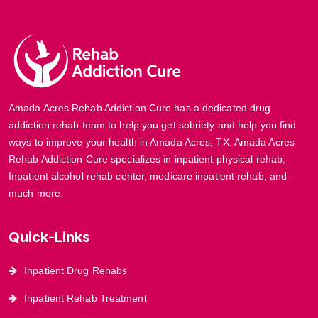
Amada Acres Rehab Addiction Cure has a dedicated drug
addiction rehab team to help you get sobriety and help you find
ways to improve your health in Amada Acres, TX. Amada Acres
Rehab Addiction Cure specializes in inpatient physical rehab,
Inpatient alcohol rehab center, medicare inpatient rehab, and
much more.
Quick-Links
Inpatient Drug Rehabs
Inpatient Rehab Treatment