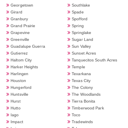
Georgetown
Southlake
Girard
Spade
Granbury
Spofford
Grand Prairie
Spring
Grapevine
Springlake
Greenville
Sugar Land
Guadalupe Guerra
Sun Valley
Gutierrez
Sunset Acres
Haltom City
Tanquecitos South Acres
Harker Heights
Temple
Harlingen
Texarkana
Houston
Texas City
Hungerford
The Colony
Huntsville
The Woodlands
Hurst
Tierra Bonita
Hutto
Timberwood Park
Iago
Toco
Impact
Tradewinds