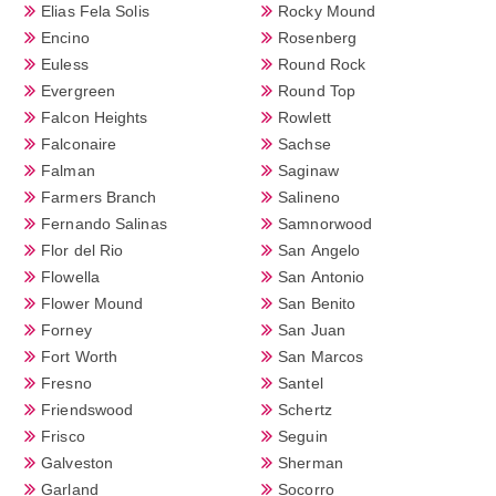
Elias Fela Solis
Rocky Mound
Encino
Rosenberg
Euless
Round Rock
Evergreen
Round Top
Falcon Heights
Rowlett
Falconaire
Sachse
Falman
Saginaw
Farmers Branch
Salineno
Fernando Salinas
Samnorwood
Flor del Rio
San Angelo
Flowella
San Antonio
Flower Mound
San Benito
Forney
San Juan
Fort Worth
San Marcos
Fresno
Santel
Friendswood
Schertz
Frisco
Seguin
Galveston
Sherman
Garland
Socorro