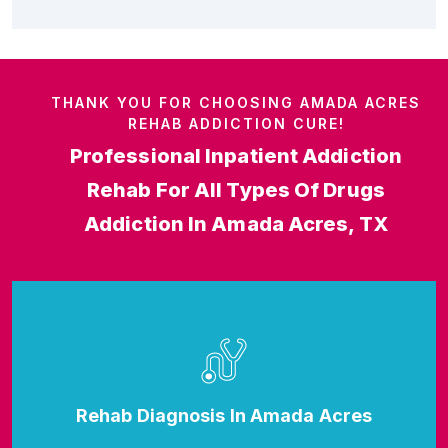
THANK YOU FOR CHOOSING AMADA ACRES
REHAB ADDICTION CURE!
Professional Inpatient Addiction
Rehab For All Types Of Drugs
Addiction In Amada Acres, TX
Rehab Diagnosis In Amada Acres