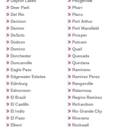
Dayton Lakes
Pflugerville
Deer Park
Pharr
Del Rio
Plano
Denison
Port Arthur
Denton
Port Mansfield
DeSoto
Prosper
Dodson
Putnam
Domino
Quail
Dorchester
Quesada
Duncanville
Quintana
Eagle Pass
Ramireno
Edgewater Estates
Ramirez Perez
Edinburg
Rangerville
Edmonson
Ratamosa
El Brazil
Regino Ramirez
El Castillo
Richardson
El Indio
Rio Grande City
El Paso
Rivereno
Elbert
Rockwall