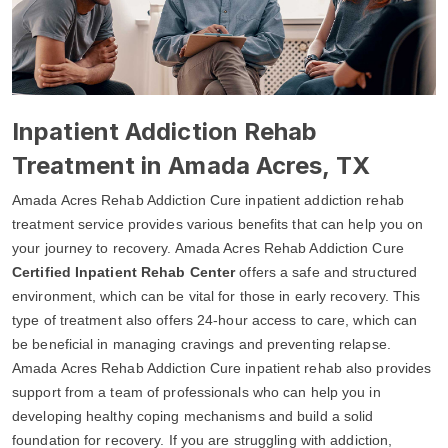
Inpatient Addiction Rehab
Treatment in Amada Acres, TX
Amada Acres Rehab Addiction Cure inpatient addiction rehab
treatment service provides various benefits that can help you on
your journey to recovery. Amada Acres Rehab Addiction Cure
Certified Inpatient Rehab Center
offers a safe and structured
environment, which can be vital for those in early recovery. This
type of treatment also offers 24-hour access to care, which can
be beneficial in managing cravings and preventing relapse.
Amada Acres Rehab Addiction Cure inpatient rehab also provides
support from a team of professionals who can help you in
developing healthy coping mechanisms and build a solid
foundation for recovery. If you are struggling with addiction,