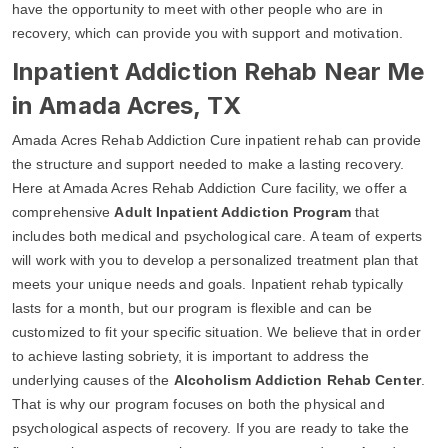
have the opportunity to meet with other people who are in
recovery, which can provide you with support and motivation.
Inpatient Addiction Rehab Near Me
in Amada Acres, TX
Amada Acres Rehab Addiction Cure inpatient rehab can provide
the structure and support needed to make a lasting recovery.
Here at Amada Acres Rehab Addiction Cure facility, we offer a
comprehensive
Adult Inpatient Addiction Program
that
includes both medical and psychological care. A team of experts
will work with you to develop a personalized treatment plan that
meets your unique needs and goals. Inpatient rehab typically
lasts for a month, but our program is flexible and can be
customized to fit your specific situation. We believe that in order
to achieve lasting sobriety, it is important to address the
underlying causes of the
Alcoholism Addiction Rehab Center
.
That is why our program focuses on both the physical and
psychological aspects of recovery. If you are ready to take the