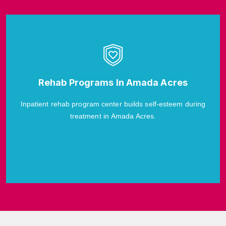
Rehab Programs In Amada Acres
Inpatient rehab program center builds self-esteem during
treatment in Amada Acres.