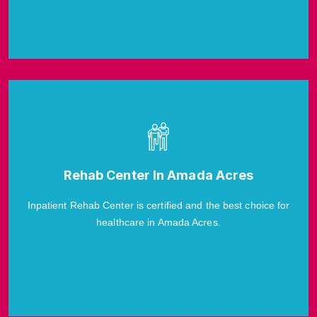
Rehab Center In Amada Acres
Inpatient Rehab Center is certified and the best choice for
healthcare in Amada Acres.