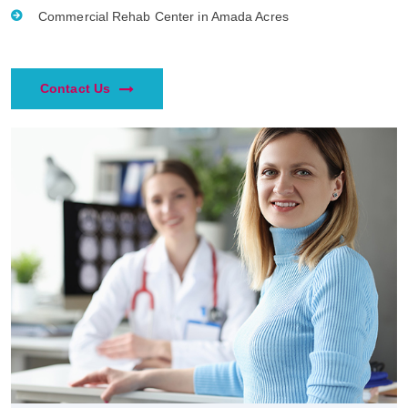
Commercial Rehab Center in Amada Acres
Contact Us