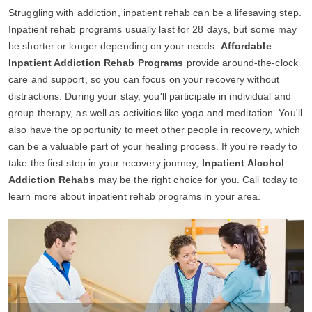
Struggling with addiction, inpatient rehab can be a lifesaving step.
Inpatient rehab programs usually last for 28 days, but some may
be shorter or longer depending on your needs.
Affordable
Inpatient Addiction Rehab Programs
provide around-the-clock
care and support, so you can focus on your recovery without
distractions. During your stay, you'll participate in individual and
group therapy, as well as activities like yoga and meditation. You'll
also have the opportunity to meet other people in recovery, which
can be a valuable part of your healing process. If you're ready to
take the first step in your recovery journey,
Inpatient Alcohol
Addiction Rehabs
may be the right choice for you. Call today to
learn more about inpatient rehab programs in your area.