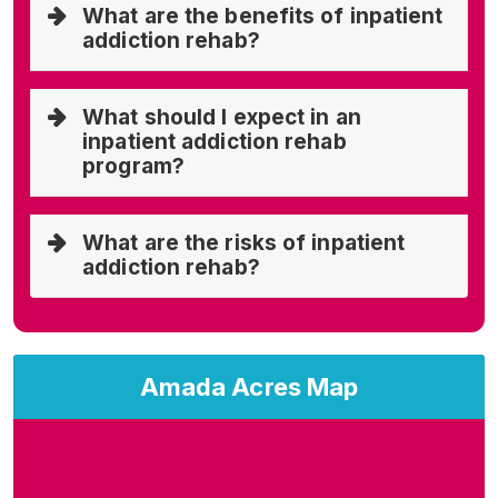
What are the benefits of inpatient
addiction rehab?
What should I expect in an
inpatient addiction rehab
program?
What are the risks of inpatient
addiction rehab?
Amada Acres Map