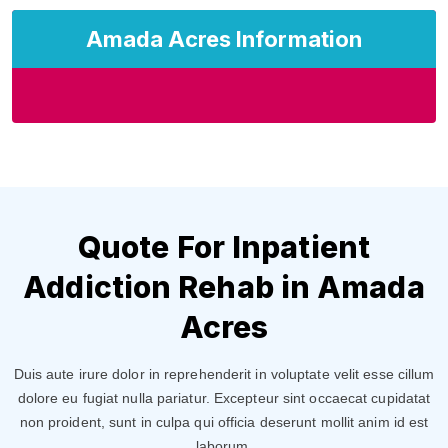
Amada Acres Information
Quote For Inpatient
Addiction Rehab in Amada
Acres
Duis aute irure dolor in reprehenderit in voluptate velit esse cillum
dolore eu fugiat nulla pariatur. Excepteur sint occaecat cupidatat
non proident, sunt in culpa qui officia deserunt mollit anim id est
laborum.