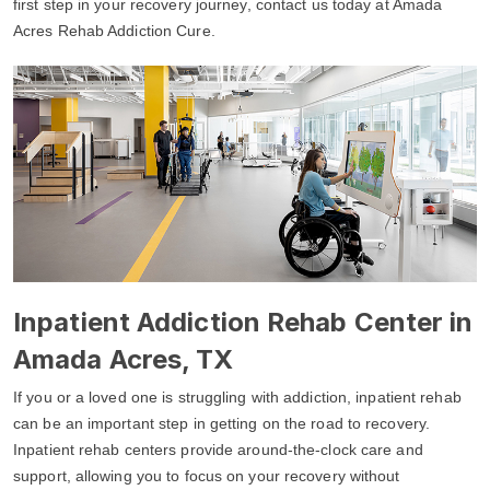
first step in your recovery journey, contact us today at Amada
Acres Rehab Addiction Cure.
Inpatient Addiction Rehab Center in
Amada Acres, TX
If you or a loved one is struggling with addiction, inpatient rehab
can be an important step in getting on the road to recovery.
Inpatient rehab centers provide around-the-clock care and
support, allowing you to focus on your recovery without