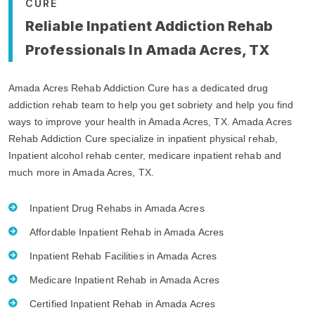
CURE
Reliable Inpatient Addiction Rehab
Professionals In Amada Acres, TX
Amada Acres Rehab Addiction Cure has a dedicated drug
addiction rehab team to help you get sobriety and help you find
ways to improve your health in Amada Acres, TX. Amada Acres
Rehab Addiction Cure specialize in inpatient physical rehab,
Inpatient alcohol rehab center, medicare inpatient rehab and
much more in Amada Acres, TX.
Inpatient Drug Rehabs in Amada Acres
Affordable Inpatient Rehab in Amada Acres
Inpatient Rehab Facilities in Amada Acres
Medicare Inpatient Rehab in Amada Acres
Certified Inpatient Rehab in Amada Acres