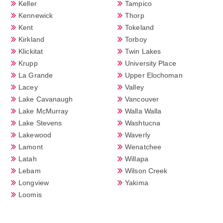
Keller
Tampico
Kennewick
Thorp
Kent
Tokeland
Kirkland
Torboy
Klickitat
Twin Lakes
Krupp
University Place
La Grande
Upper Elochoman
Lacey
Valley
Lake Cavanaugh
Vancouver
Lake McMurray
Walla Walla
Lake Stevens
Washtucna
Lakewood
Waverly
Lamont
Wenatchee
Latah
Willapa
Lebam
Wilson Creek
Longview
Yakima
Loomis