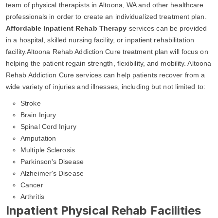
team of physical therapists in Altoona, WA and other healthcare
professionals in order to create an individualized treatment plan.
Affordable Inpatient Rehab Therapy
services can be provided
in a hospital, skilled nursing facility, or inpatient rehabilitation
facility.Altoona Rehab Addiction Cure treatment plan will focus on
helping the patient regain strength, flexibility, and mobility. Altoona
Rehab Addiction Cure services can help patients recover from a
wide variety of injuries and illnesses, including but not limited to:
Stroke
Brain Injury
Spinal Cord Injury
Amputation
Multiple Sclerosis
Parkinson's Disease
Alzheimer's Disease
Cancer
Arthritis
Inpatient Physical Rehab Facilities