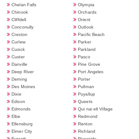
Chelan Falls
Olympia
Chinook
Orchards
Cliffdell
Orient
Conconully
Outlook
Creston
Pacific Beach
Curlew
Parker
Cusick
Parkland
Custer
Pasco
Danville
Pine Grove
Deep River
Port Angeles
Deming
Porter
Des Moines
Pullman
Dixie
Puyallup
Edison
Queets
Edmonds
Qui nai elt Village
Elbe
Redmond
Ellensburg
Renton
Elmer City
Richland
Everett
Riverside