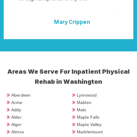
Addiction Cure."
n
Della Falcone
Areas We Serve For Inpatient Physical
Rehab in Washington
Aberdeen
Lynnwood
Acme
Malden
Addy
Malo
Alder
Maple Falls
Alger
Maple Valley
Almira
Marblemount