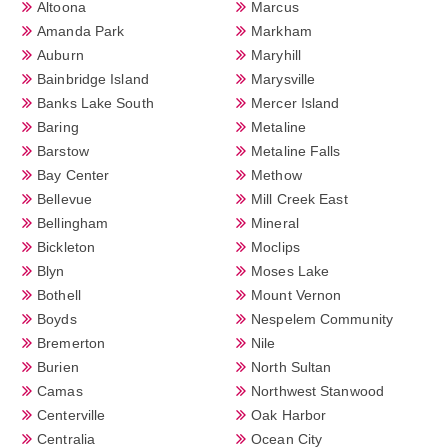
Altoona
Marcus
Amanda Park
Markham
Auburn
Maryhill
Bainbridge Island
Marysville
Banks Lake South
Mercer Island
Baring
Metaline
Barstow
Metaline Falls
Bay Center
Methow
Bellevue
Mill Creek East
Bellingham
Mineral
Bickleton
Moclips
Blyn
Moses Lake
Bothell
Mount Vernon
Boyds
Nespelem Community
Bremerton
Nile
Burien
North Sultan
Camas
Northwest Stanwood
Centerville
Oak Harbor
Centralia
Ocean City