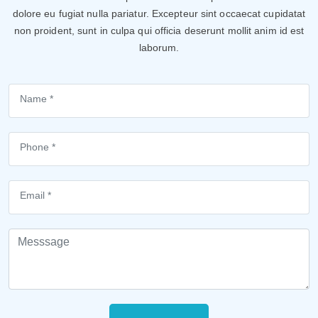
dolore eu fugiat nulla pariatur. Excepteur sint occaecat cupidatat
non proident, sunt in culpa qui officia deserunt mollit anim id est
laborum.