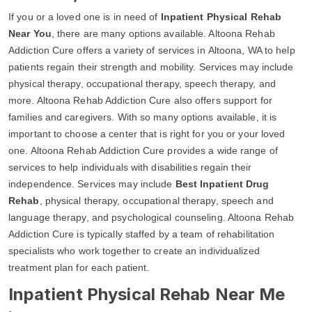
If you or a loved one is in need of
Inpatient Physical Rehab
Near You
, there are many options available. Altoona Rehab
Addiction Cure offers a variety of services in Altoona, WA to help
patients regain their strength and mobility. Services may include
physical therapy, occupational therapy, speech therapy, and
more. Altoona Rehab Addiction Cure also offers support for
families and caregivers. With so many options available, it is
important to choose a center that is right for you or your loved
one. Altoona Rehab Addiction Cure provides a wide range of
services to help individuals with disabilities regain their
independence. Services may include
Best Inpatient Drug
Rehab
, physical therapy, occupational therapy, speech and
language therapy, and psychological counseling. Altoona Rehab
Addiction Cure is typically staffed by a team of rehabilitation
specialists who work together to create an individualized
treatment plan for each patient.
Inpatient Physical Rehab Near Me