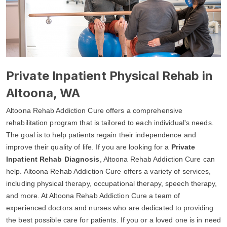
Private Inpatient Physical Rehab in
Altoona, WA
Altoona Rehab Addiction Cure offers a comprehensive
rehabilitation program that is tailored to each individual's needs.
The goal is to help patients regain their independence and
improve their quality of life. If you are looking for a
Private
Inpatient Rehab Diagnosis
, Altoona Rehab Addiction Cure can
help. Altoona Rehab Addiction Cure offers a variety of services,
including physical therapy, occupational therapy, speech therapy,
and more. At Altoona Rehab Addiction Cure a team of
experienced doctors and nurses who are dedicated to providing
the best possible care for patients. If you or a loved one is in need