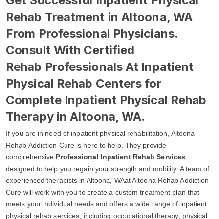
Get Successful Inpatient Physical
Rehab Treatment in Altoona, WA
From Professional Physicians.
Consult With Certified
Rehab Professionals At Inpatient
Physical Rehab Centers for
Complete Inpatient Physical Rehab
Therapy in Altoona, WA.
If you are in need of inpatient physical rehabilitation, Altoona
Rehab Addiction Cure is here to help. They provide
comprehensive
Professional Inpatient Rehab Services
designed to help you regain your strength and mobility. A team of
experienced therapists in Altoona, WAat Altoona Rehab Addiction
Cure will work with you to create a custom treatment plan that
meets your individual needs and offers a wide range of inpatient
physical rehab services, including occupational therapy, physical