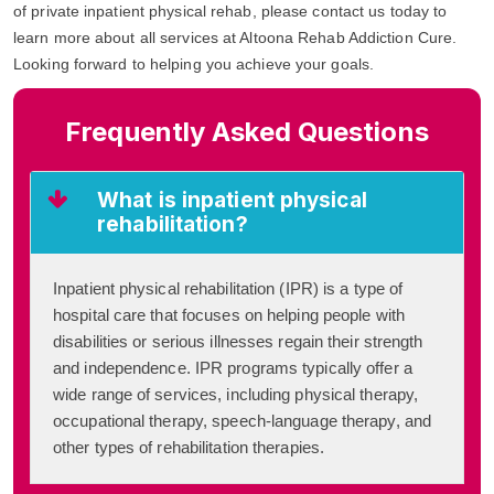
of private inpatient physical rehab, please contact us today to
learn more about all services at Altoona Rehab Addiction Cure.
Looking forward to helping you achieve your goals.
Frequently Asked Questions
What is inpatient physical
rehabilitation?
Inpatient physical rehabilitation (IPR) is a type of
hospital care that focuses on helping people with
disabilities or serious illnesses regain their strength
and independence. IPR programs typically offer a
wide range of services, including physical therapy,
occupational therapy, speech-language therapy, and
other types of rehabilitation therapies.