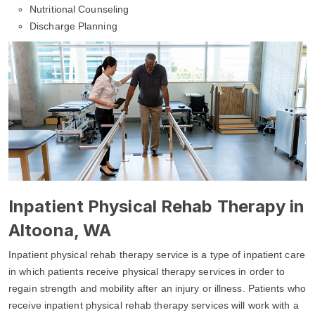
Nutritional Counseling
Discharge Planning
Inpatient Physical Rehab Therapy in
Altoona, WA
Inpatient physical rehab therapy service is a type of inpatient care
in which patients receive physical therapy services in order to
regain strength and mobility after an injury or illness. Patients who
receive inpatient physical rehab therapy services will work with a