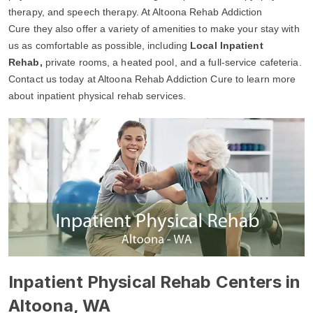
therapy, and speech therapy. At Altoona Rehab Addiction
Cure they also offer a variety of amenities to make your stay with
us as comfortable as possible, including
Local Inpatient
Rehab,
private rooms, a heated pool, and a full-service cafeteria.
Contact us today at Altoona Rehab Addiction Cure to learn more
about inpatient physical rehab services.
Inpatient Physical Rehab Centers in
Altoona, WA