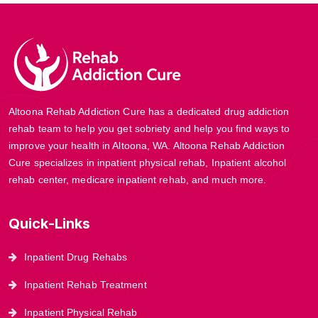
Altoona Rehab Addiction Cure has a dedicated drug addiction
rehab team to help you get sobriety and help you find ways to
improve your health in Altoona, WA. Altoona Rehab Addiction
Cure specializes in inpatient physical rehab, Inpatient alcohol
rehab center, medicare inpatient rehab, and much more.
Quick-Links
Inpatient Drug Rehabs
Inpatient Rehab Treatment
Inpatient Physical Rehab