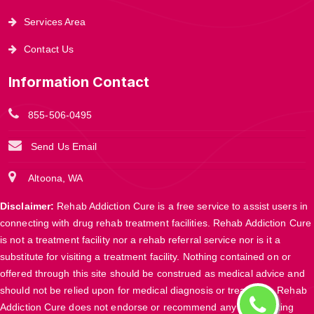
Services Area
Contact Us
Information Contact
855-506-0495
Send Us Email
Altoona, WA
Disclaimer:
Rehab Addiction Cure is a free service to assist users in
connecting with drug rehab treatment facilities. Rehab Addiction Cure
is not a treatment facility nor a rehab referral service nor is it a
substitute for visiting a treatment facility. Nothing contained on or
offered through this site should be construed as medical advice and
should not be relied upon for medical diagnosis or treatment. Rehab
Addiction Cure does not endorse or recommend any participating