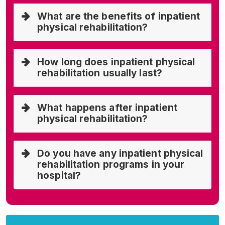
What are the benefits of inpatient
physical rehabilitation?
How long does inpatient physical
rehabilitation usually last?
What happens after inpatient
physical rehabilitation?
Do you have any inpatient physical
rehabilitation programs in your
hospital?