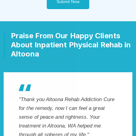
Submit Now
Praise From Our Happy Clients
About Inpatient Physical Rehab in
Altoona
diction Cure
"Exceptional rehabilitation center in
"A
 a great
Altoona, WA. I know that Inpatient
lif
. Your
Addiction Rehab in Altoona, WA provided
had
ped me
me with the best start to sobriety. I could
Rec
"
not have done it without Altoona Rehab