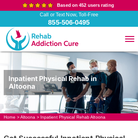
Based on 452 users rating
Call or Text Now, Toll-Free
855-506-0495
Inpatient Physical Rehab in
Altoona
Home
>
Altoona
>
Inpatient Physical Rehab Altoona