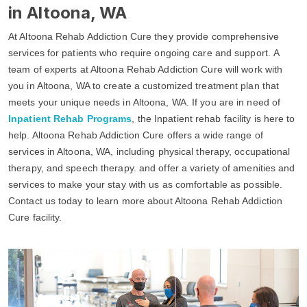
in Altoona, WA
At Altoona Rehab Addiction Cure they provide comprehensive
services for patients who require ongoing care and support. A
team of experts at Altoona Rehab Addiction Cure will work with
you in Altoona, WA to create a customized treatment plan that
meets your unique needs in Altoona, WA. If you are in need of
Inpatient Rehab Programs
, the Inpatient rehab facility is here to
help. Altoona Rehab Addiction Cure offers a wide range of
services in Altoona, WA, including physical therapy, occupational
therapy, and speech therapy. and offer a variety of amenities and
services to make your stay with us as comfortable as possible.
Contact us today to learn more about Altoona Rehab Addiction
Cure facility.