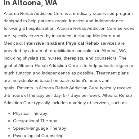
in Altoona, WA
Altoona Rehab Addiction Cure is a medically supervised program
designed to help patients regain function and independence
following a hospitalization. Altoona Rehab Addiction Cure services
are typically covered by insurance, including Medicare and
Medicaid.
Intensive Inpatient Physical Rehab
services are
provided by a team of rehabilitation specialists in Altoona, WA,
including physiatrists, nurses, therapists, and counselors. The
goal of Altoona Rehab Addiction Cure is to help patients regain as
much function and independence as possible. Treatment plans
are individualized based on each patient's needs and
goals. Patients in Altoona Rehab Addiction Cure typically receive
3-5 hours of therapy per day, 5-7 days per week. Altoona Rehab
Addiction Cure typically includes a variety of services, such as:
Physical Therapy
Occupational Therapy
Speech-language Therapy
Psychological Counseling