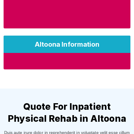
Altoona Information
Quote For Inpatient
Physical Rehab in Altoona
Duis aute irure dolor in reprehenderit in voluptate velit esse cillum