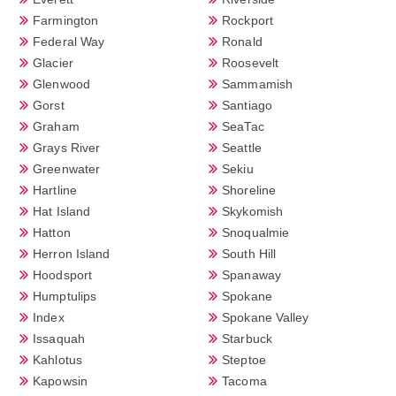
Farmington
Rockport
Federal Way
Ronald
Glacier
Roosevelt
Glenwood
Sammamish
Gorst
Santiago
Graham
SeaTac
Grays River
Seattle
Greenwater
Sekiu
Hartline
Shoreline
Hat Island
Skykomish
Hatton
Snoqualmie
Herron Island
South Hill
Hoodsport
Spanaway
Humptulips
Spokane
Index
Spokane Valley
Issaquah
Starbuck
Kahlotus
Steptoe
Kapowsin
Tacoma