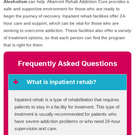
Alcoholism
can help. Altamont Rehab Addiction Cure provides a
safe and supportive environment for those who are ready to
begin the journey of recovery. Inpatient rehab facilities offer 24-
hour care and support, which can be vital for those who are
working to overcome addiction. These facilities also offer a variety
of treatment options, so that each person can find the program
that is right for them.
Frequently Asked Questions
What is inpatient rehab?
Inpatient rehab is a type of rehabilitation that requires
patients to stay in a facility for treatment. This type of
treatment is usually recommended for patients who
have severe addiction problems or who need 24-hour
supervision and care.