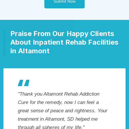
Submit Now
Praise From Our Happy Clients
About Inpatient Rehab Facilities
in Altamont
 Addiction
"Exceptional rehabilitation center in
can feel a
Altamont, SD. I know that Inpatient
m
ightness. Your
Addiction Rehab in Altamont, SD provided
w
helped me
me with the best start to sobriety. I could
fe."
not have done it without Altamont Rehab
E