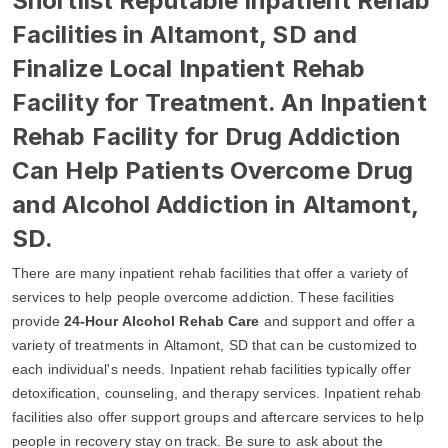
Shortlist Reputable Inpatient Rehab
Facilities in Altamont, SD and
Finalize Local Inpatient Rehab
Facility for Treatment. An Inpatient
Rehab Facility for Drug Addiction
Can Help Patients Overcome Drug
and Alcohol Addiction in Altamont,
SD.
There are many inpatient rehab facilities that offer a variety of
services to help people overcome addiction. These facilities
provide
24-Hour Alcohol Rehab Care
and support and offer a
variety of treatments in Altamont, SD that can be customized to
each individual's needs. Inpatient rehab facilities typically offer
detoxification, counseling, and therapy services. Inpatient rehab
facilities also offer support groups and aftercare services to help
people in recovery stay on track. Be sure to ask about the