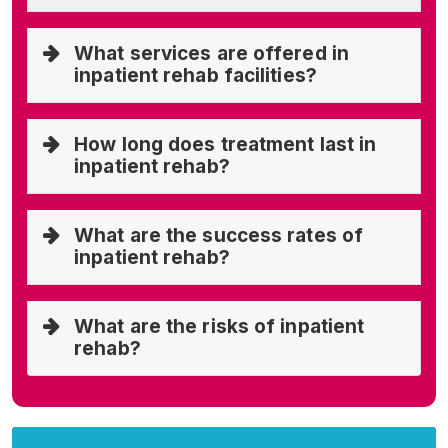
What services are offered in
inpatient rehab facilities?
How long does treatment last in
inpatient rehab?
What are the success rates of
inpatient rehab?
What are the risks of inpatient
rehab?