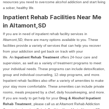
resources you need to overcome alcohol addiction and start living
a sober, healthy life.
Inpatient Rehab Facilities Near Me
in Altamont,SD
If you are in need of inpatient rehab facility services in
Altamont,SD, there are many options available to you. These
facilities provide a variety of services that can help you recover
from your addiction and get back on track with your
life. An
Inpatient Rehab Treatment
offers 24-hour care and
supervision, as well as a variety of treatment programs to meet
your individual needs. These programs can include detoxification,
group and individual counseling, 12-step programs, and more.
Inpatient rehab facilities also offer a variety of amenities to make
your stay more comfortable. These amenities can include private
rooms, meals prepared by a chef, daily housekeeping, and more.
If you are ready to get help for your
Drug & Alcohol Inpatient
Rehab Treatment
, please call us at Altamont Rehab Addiction