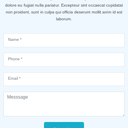
dolore eu fugiat nulla pariatur. Excepteur sint occaecat cupidatat
non proident, sunt in culpa qui officia deserunt mollit anim id est
laborum.