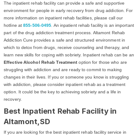
The inpatient rehab facility can provide a safe and supportive
environment for people in early recovery from drug addiction. For
more information on inpatient rehab facilities, please call our
hotline at
855-506-0495
. An inpatient rehab facility is an important
part of the drug addiction treatment process. Altamont Rehab
Addiction Cure provides a safe and structured environment in
which to detox from drugs, receive counseling and therapy, and
learn new skills for coping with sobriety. Inpatient rehab can be an
Effective Alcohol Rehab Treatment
option for those who are
struggling with addiction and are ready to commit to making
changes in their lives. If you or someone you know is struggling
with addiction, please consider inpatient rehab as a treatment
option. It could be the key to achieving sobriety and a life in
recovery.
Best Inpatient Rehab Facility in
Altamont,SD
If you are looking for the best inpatient rehab facility service in