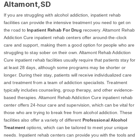
Altamont,SD
If you are struggling with alcohol addiction, inpatient rehab
facilities can provide the intensive treatment you need to get on
the road to
Inpatient Rehab For Drug
recovery. Altamont Rehab
Addiction Cure inpatient rehab centers offer around-the-clock
care and support, making them a good option for people who are
struggling to stay sober on their own. Altamont Rehab Addiction
Cure inpatient rehab facilities usually require that patients stay for
at least 28 days, although some programs may be shorter or
longer. During their stay, patients will receive individualized care
and treatment from a team of addiction specialists. Treatment
typically includes counseling, group therapy, and other evidence-
based therapies. Altamont Rehab Addiction Cure inpatient rehab
center offers 24-hour care and supervision, which can be vital for
those who are trying to break free from alcohol addiction. These
facilities also offer a variety of different
Professional Alcohol
Treatment
options, which can be tailored to meet your unique
needs. Inpatient rehab centers can provide you with the tools and