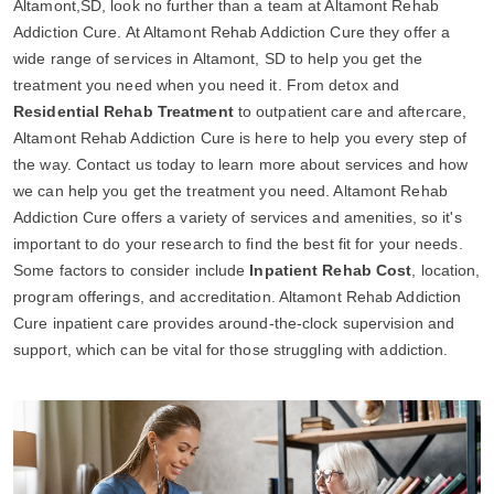
Altamont,SD, look no further than a team at Altamont Rehab
Addiction Cure. At Altamont Rehab Addiction Cure they offer a
wide range of services in Altamont, SD to help you get the
treatment you need when you need it. From detox and
Residential Rehab Treatment
to outpatient care and aftercare,
Altamont Rehab Addiction Cure is here to help you every step of
the way. Contact us today to learn more about services and how
we can help you get the treatment you need. Altamont Rehab
Addiction Cure offers a variety of services and amenities, so it's
important to do your research to find the best fit for your needs.
Some factors to consider include
Inpatient Rehab Cost
, location,
program offerings, and accreditation. Altamont Rehab Addiction
Cure inpatient care provides around-the-clock supervision and
support, which can be vital for those struggling with addiction.