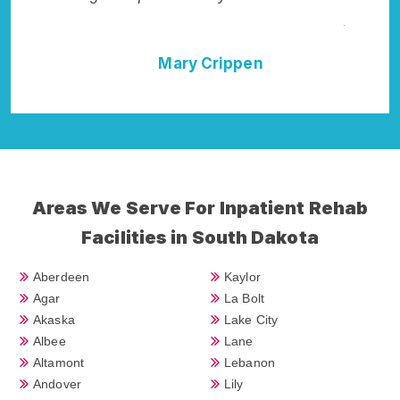
Addiction Cure."
pen
Della Falcone
Areas We Serve For Inpatient Rehab
Facilities in South Dakota
Aberdeen
Kaylor
Agar
La Bolt
Akaska
Lake City
Albee
Lane
Altamont
Lebanon
Andover
Lily