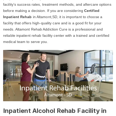
facility's success rates, treatment methods, and aftercare options
before making a decision. If you are considering
Certified
Inpatient Rehab
in Altamont,SD, it is important to choose a
facility that offers high-quality care and is a good fit for your
needs. Altamont Rehab Addiction Cure is a professional and
reliable inpatient rehab facility center with a trained and certified
medical team to serve you.
Inpatient Alcohol Rehab Facility in