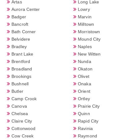
Artas
Long Lake
Aurora Center
Lowry
Badger
Marvin
Bancroft
Milltown
Bath Corner
Morristown
Belvidere
Mound City
Bradley
Naples
Brant Lake
New Witten
Brentford
Nunda
Broadland
Okaton
Brookings
Olivet
Bushnell
Onaka
Butler
Orient
Camp Crook
Ortley
Canova
Prairie City
Chelsea
Quinn
Claire City
Rapid City
Cottonwood
Ravinia
Cow Creek
Raymond