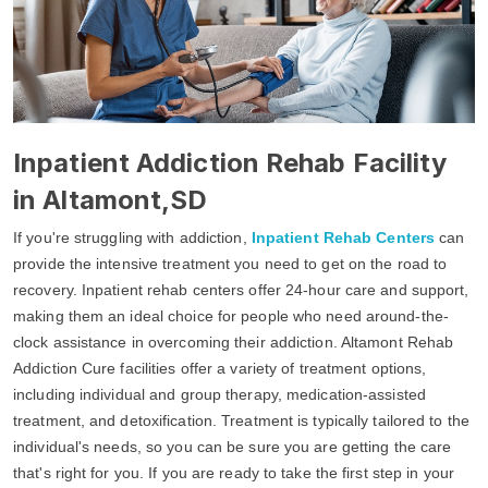
Inpatient Addiction Rehab Facility
in Altamont,SD
If you're struggling with addiction,
Inpatient Rehab Centers
can
provide the intensive treatment you need to get on the road to
recovery. Inpatient rehab centers offer 24-hour care and support,
making them an ideal choice for people who need around-the-
clock assistance in overcoming their addiction. Altamont Rehab
Addiction Cure facilities offer a variety of treatment options,
including individual and group therapy, medication-assisted
treatment, and detoxification. Treatment is typically tailored to the
individual's needs, so you can be sure you are getting the care
that's right for you. If you are ready to take the first step in your