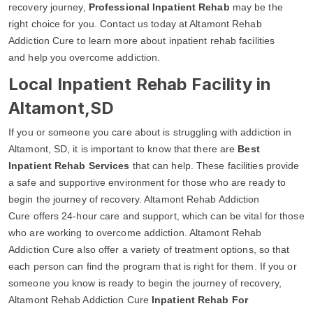
recovery journey,
Professional Inpatient Rehab
may be the
right choice for you. Contact us today at Altamont Rehab
Addiction Cure to learn more about inpatient rehab facilities
and help you overcome addiction.
Local Inpatient Rehab Facility in
Altamont,SD
If you or someone you care about is struggling with addiction in
Altamont, SD, it is important to know that there are
Best
Inpatient Rehab Services
that can help. These facilities provide
a safe and supportive environment for those who are ready to
begin the journey of recovery. Altamont Rehab Addiction
Cure offers 24-hour care and support, which can be vital for those
who are working to overcome addiction. Altamont Rehab
Addiction Cure also offer a variety of treatment options, so that
each person can find the program that is right for them. If you or
someone you know is ready to begin the journey of recovery,
Altamont Rehab Addiction Cure
Inpatient Rehab For