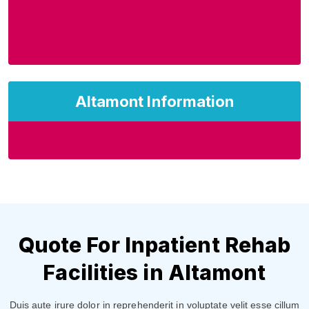
Altamont Information
Quote For Inpatient Rehab
Facilities in Altamont
Duis aute irure dolor in reprehenderit in voluptate velit esse cillum