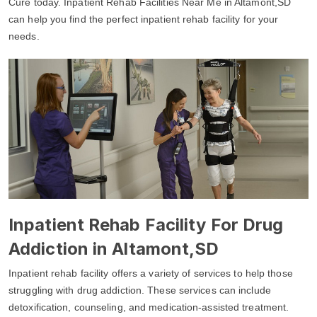
Cure today. Inpatient Rehab Facilities Near Me in Altamont,SD
can help you find the perfect inpatient rehab facility for your
needs.
Inpatient Rehab Facility For Drug
Addiction in Altamont,SD
Inpatient rehab facility offers a variety of services to help those
struggling with drug addiction. These services can include
detoxification, counseling, and medication-assisted treatment.