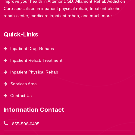
improve your health in Altamont, SD. Altamont Rehab Addiction
Cure specializes in inpatient physical rehab, Inpatient alcohol
rehab center, medicare inpatient rehab, and much more.
Quick-Links
Inpatient Drug Rehabs
Inpatient Rehab Treatment
Inpatient Physical Rehab
Services Area
Contact Us
Information Contact
855-506-0495