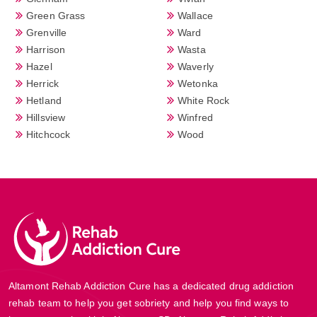
Green Grass
Wallace
Grenville
Ward
Harrison
Wasta
Hazel
Waverly
Herrick
Wetonka
Hetland
White Rock
Hillsview
Winfred
Hitchcock
Wood
Altamont Rehab Addiction Cure has a dedicated drug addiction
rehab team to help you get sobriety and help you find ways to