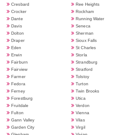
Cresbard
Ree Heights
Crocker
Rockham
Dante
Running Water
Davis
Seneca
Dolton
Sherman
Draper
Sioux Falls
Eden
St Charles
Erwin
Storla
Fairburn
Strandburg
Fairview
Stratford
Farmer
Tolstoy
Fedora
Turton
Ferney
Twin Brooks
Forestburg
Utica
Fruitdale
Verdon
Fulton
Vienna
Gann Valley
Vilas
Garden City
Virgil
Glenham
Vivian