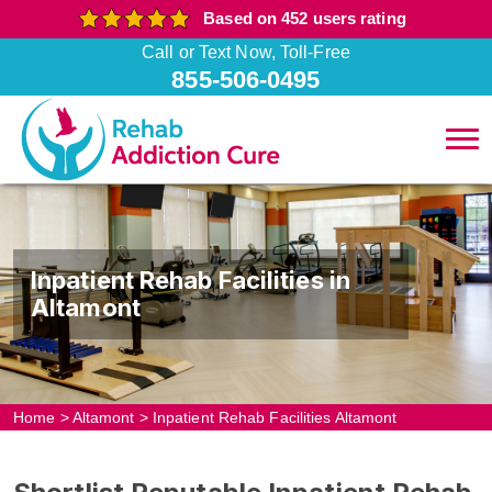
Based on 452 users rating
Call or Text Now, Toll-Free
855-506-0495
Inpatient Rehab Facilities in
Altamont
Home
>
Altamont
>
Inpatient Rehab Facilities Altamont