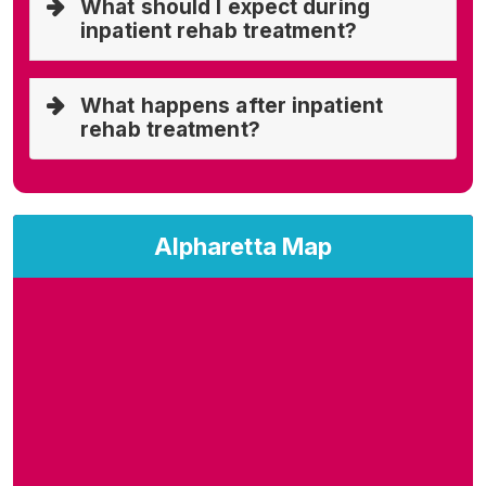
What should I expect during
inpatient rehab treatment?
What happens after inpatient
rehab treatment?
Alpharetta Map