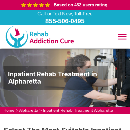
Based on 452 users rating
Call or Text Now, Toll-Free
855-506-0495
Inpatient Rehab Treatment in
Alpharetta
Home
>
Alpharetta
>
Inpatient Rehab Treatment Alpharetta