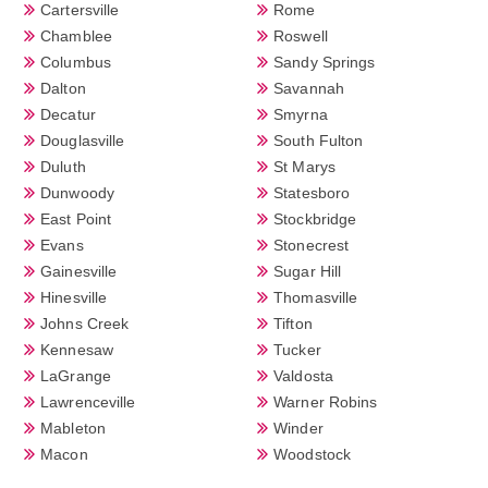
Cartersville
Rome
Chamblee
Roswell
Columbus
Sandy Springs
Dalton
Savannah
Decatur
Smyrna
Douglasville
South Fulton
Duluth
St Marys
Dunwoody
Statesboro
East Point
Stockbridge
Evans
Stonecrest
Gainesville
Sugar Hill
Hinesville
Thomasville
Johns Creek
Tifton
Kennesaw
Tucker
LaGrange
Valdosta
Lawrenceville
Warner Robins
Mableton
Winder
Macon
Woodstock