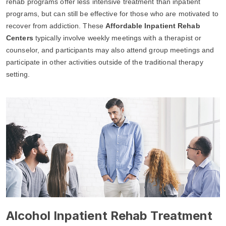
rehab programs offer less intensive treatment than inpatient
programs, but can still be effective for those who are motivated to
recover from addiction. These
Affordable Inpatient Rehab
Centers
typically involve weekly meetings with a therapist or
counselor, and participants may also attend group meetings and
participate in other activities outside of the traditional therapy
setting.
Alcohol Inpatient Rehab Treatment