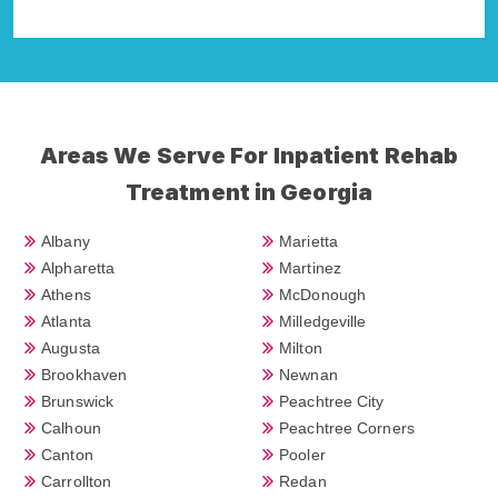
Areas We Serve For Inpatient Rehab
Treatment in Georgia
Albany
Marietta
Alpharetta
Martinez
Athens
McDonough
Atlanta
Milledgeville
Augusta
Milton
Brookhaven
Newnan
Brunswick
Peachtree City
Calhoun
Peachtree Corners
Canton
Pooler
Carrollton
Redan