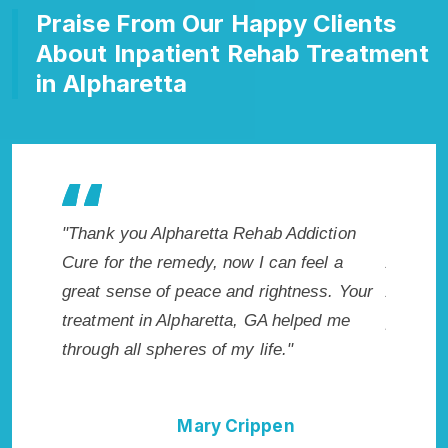
Praise From Our Happy Clients
About Inpatient Rehab Treatment
in Alpharetta
 makes
"Thank you Alpharetta Rehab Addiction
"Excepti
r. I
Cure for the remedy, now I can feel a
Alpharet
icted.
great sense of peace and rightness. Your
Addicti
a, GA.
treatment in Alpharetta, GA helped me
provided
through all spheres of my life."
I could 
Rehab A
Mary Crippen