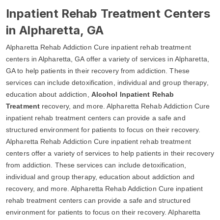
Inpatient Rehab Treatment Centers
in Alpharetta, GA
Alpharetta Rehab Addiction Cure inpatient rehab treatment
centers in Alpharetta, GA offer a variety of services in Alpharetta,
GA to help patients in their recovery from addiction. These
services can include detoxification, individual and group therapy,
education about addiction,
Alcohol Inpatient Rehab
Treatment
recovery, and more. Alpharetta Rehab Addiction Cure
inpatient rehab treatment centers can provide a safe and
structured environment for patients to focus on their recovery.
Alpharetta Rehab Addiction Cure inpatient rehab treatment
centers offer a variety of services to help patients in their recovery
from addiction. These services can include detoxification,
individual and group therapy, education about addiction and
recovery, and more. Alpharetta Rehab Addiction Cure inpatient
rehab treatment centers can provide a safe and structured
environment for patients to focus on their recovery. Alpharetta