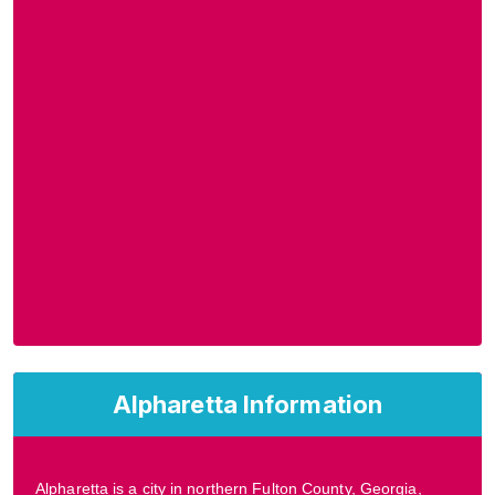
Alpharetta Information
Alpharetta is a city in northern Fulton County, Georgia,