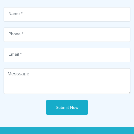
Submit Now