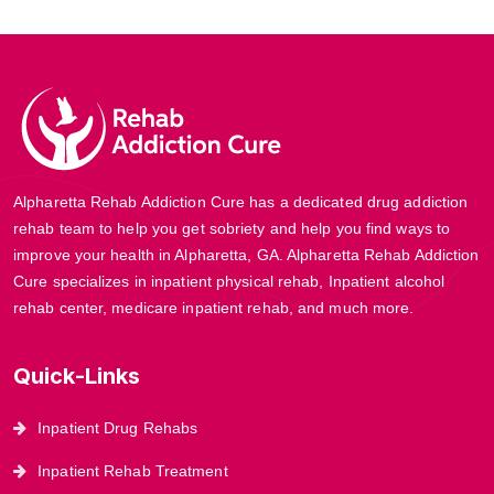
Alpharetta Rehab Addiction Cure has a dedicated drug addiction
rehab team to help you get sobriety and help you find ways to
improve your health in Alpharetta, GA. Alpharetta Rehab Addiction
Cure specializes in inpatient physical rehab, Inpatient alcohol
rehab center, medicare inpatient rehab, and much more.
Quick-Links
Inpatient Drug Rehabs
Inpatient Rehab Treatment