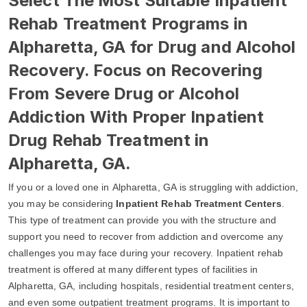
Select The Most Suitable Inpatient
Rehab Treatment Programs in
Alpharetta, GA for Drug and Alcohol
Recovery. Focus on Recovering
From Severe Drug or Alcohol
Addiction With Proper Inpatient
Drug Rehab Treatment in
Alpharetta, GA.
If you or a loved one in Alpharetta, GA is struggling with addiction,
you may be considering
Inpatient Rehab Treatment Centers
.
This type of treatment can provide you with the structure and
support you need to recover from addiction and overcome any
challenges you may face during your recovery. Inpatient rehab
treatment is offered at many different types of facilities in
Alpharetta, GA, including hospitals, residential treatment centers,
and even some outpatient treatment programs. It is important to