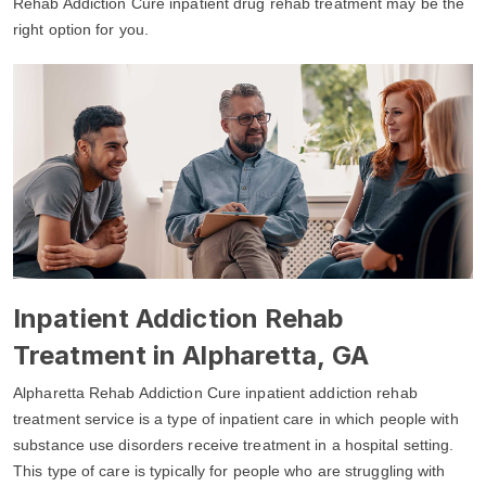
Rehab Addiction Cure inpatient drug rehab treatment may be the
right option for you.
Inpatient Addiction Rehab
Treatment in Alpharetta, GA
Alpharetta Rehab Addiction Cure inpatient addiction rehab
treatment service is a type of inpatient care in which people with
substance use disorders receive treatment in a hospital setting.
This type of care is typically for people who are struggling with