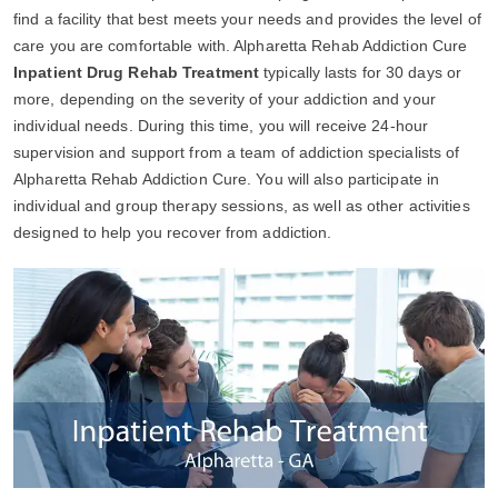
find a facility that best meets your needs and provides the level of
care you are comfortable with. Alpharetta Rehab Addiction Cure
Inpatient Drug Rehab Treatment
typically lasts for 30 days or
more, depending on the severity of your addiction and your
individual needs. During this time, you will receive 24-hour
supervision and support from a team of addiction specialists of
Alpharetta Rehab Addiction Cure. You will also participate in
individual and group therapy sessions, as well as other activities
designed to help you recover from addiction.