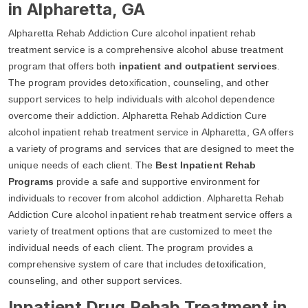
in Alpharetta, GA
Alpharetta Rehab Addiction Cure alcohol inpatient rehab
treatment service is a comprehensive alcohol abuse treatment
program that offers both
inpatient and outpatient services
.
The program provides detoxification, counseling, and other
support services to help individuals with alcohol dependence
overcome their addiction. Alpharetta Rehab Addiction Cure
alcohol inpatient rehab treatment service in Alpharetta, GA offers
a variety of programs and services that are designed to meet the
unique needs of each client. The
Best Inpatient Rehab
Programs
provide a safe and supportive environment for
individuals to recover from alcohol addiction. Alpharetta Rehab
Addiction Cure alcohol inpatient rehab treatment service offers a
variety of treatment options that are customized to meet the
individual needs of each client. The program provides a
comprehensive system of care that includes detoxification,
counseling, and other support services.
Inpatient Drug Rehab Treatment in