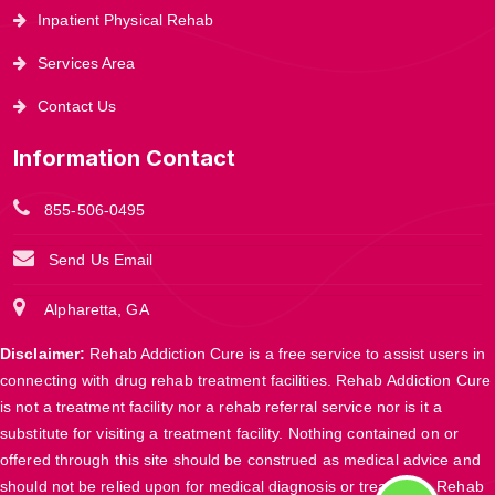
Inpatient Physical Rehab
Services Area
Contact Us
Information Contact
855-506-0495
Send Us Email
Alpharetta, GA
Disclaimer:
Rehab Addiction Cure is a free service to assist users in
connecting with drug rehab treatment facilities. Rehab Addiction Cure
is not a treatment facility nor a rehab referral service nor is it a
substitute for visiting a treatment facility. Nothing contained on or
offered through this site should be construed as medical advice and
should not be relied upon for medical diagnosis or treatment. Rehab