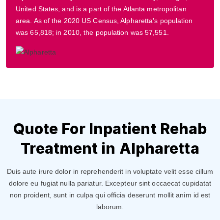
United States, and is a part of the Atlanta metropolitan
area. As of the 2020 US Census, Alpharetta's population
was 65,818; in 2010, the population was 57,551.
Quote For Inpatient Rehab
Treatment in Alpharetta
Duis aute irure dolor in reprehenderit in voluptate velit esse cillum
dolore eu fugiat nulla pariatur. Excepteur sint occaecat cupidatat
non proident, sunt in culpa qui officia deserunt mollit anim id est
laborum.