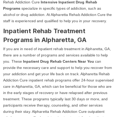
Rehab Addiction Cure
Intensive Inpatient Drug Rehab
Programs
specialize in specific types of addiction, such as
alcohol or drug addiction. At Alpharetta Rehab Addiction Cure the
staff is experienced and qualified to help you in your recovery.
Inpatient Rehab Treatment
Programs in Alpharetta, GA
If you are in need of inpatient rehab treatment in Alpharetta, GA,
there are a number of programs and services available to help
you. These
Inpatient Drug Rehab Centers Near You
can
provide the necessary care and support to help you recover from
your addiction and get your life back on track. Alpharetta Rehab
Addiction Cure inpatient rehab programs offer 24-hour supervised
care in Alpharetta, GA, which can be beneficial for those who are
in the early stages of recovery or have relapsed after previous
treatment. These programs typically last 30 days or more, and
participants receive therapy, counseling, and other services
during their stay. Alpharetta Rehab Addiction Cure outpatient