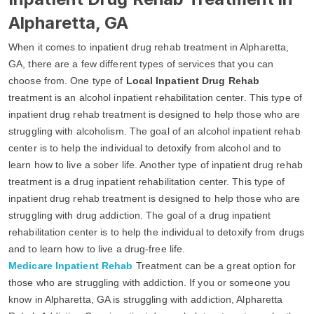
Alpharetta, GA
When it comes to inpatient drug rehab treatment in Alpharetta,
GA, there are a few different types of services that you can
choose from. One type of
Local Inpatient Drug Rehab
treatment is an alcohol inpatient rehabilitation center. This type of
inpatient drug rehab treatment is designed to help those who are
struggling with alcoholism. The goal of an alcohol inpatient rehab
center is to help the individual to detoxify from alcohol and to
learn how to live a sober life. Another type of inpatient drug rehab
treatment is a drug inpatient rehabilitation center. This type of
inpatient drug rehab treatment is designed to help those who are
struggling with drug addiction. The goal of a drug inpatient
rehabilitation center is to help the individual to detoxify from drugs
and to learn how to live a drug-free life.
Medicare Inpatient Rehab
Treatment can be a great option for
those who are struggling with addiction. If you or someone you
know in Alpharetta, GA is struggling with addiction, Alpharetta