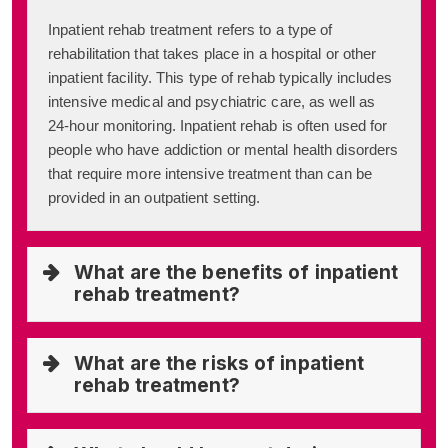
Inpatient rehab treatment refers to a type of
rehabilitation that takes place in a hospital or other
inpatient facility. This type of rehab typically includes
intensive medical and psychiatric care, as well as
24-hour monitoring. Inpatient rehab is often used for
people who have addiction or mental health disorders
that require more intensive treatment than can be
provided in an outpatient setting.
What are the benefits of inpatient
rehab treatment?
What are the risks of inpatient
rehab treatment?