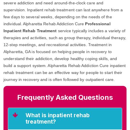
severe addiction and need around-the-clock care and
supervision. Inpatient rehab treatment can last anywhere from a
few days to several weeks, depending on the needs of the
individual. Alpharetta Rehab Addiction Cure
Professional
Inpatient Rehab Treatment
service typically includes a variety of
therapies and activities, such as group therapy, individual therapy,
12-step meetings, and recreational activities. Treatment in
Alpharetta, GA is focused on helping people in recovery to
understand their addiction, develop healthy coping skills, and
build a support system. Alpharetta Rehab Addiction Cure inpatient
rehab treatment can be an effective way for people to start their
journey in recovery and is often followed by outpatient care.
Frequently Asked Questions
What is inpatient rehab
treatment?