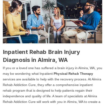
Inpatient Rehab Brain Injury
Diagnosis in Almira, WA
If you or a loved one has suffered a brain injury in Almira, WA, you
may be wondering what Inpatient
Physical Rehab Therapy
services are available to help with the recovery process. At Almira
Rehab Addiction Cure, they offer a comprehensive inpatient
rehab program that is designed to help patients regain their
independence and quality of life. A team of specialists at Almira
Rehab Addiction Cure will work with you in Almira, WA to create a