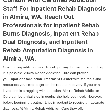
Consult With Certified Addiction
Staff For Inpatient Rehab Diagnosis
in Almira, WA. Reach Out
Professionals for Inpatient Rehab
Burns Diagnosis, Inpatient Rehab
Dual Diagnosis, and Inpatient
Rehab Amputation Diagnosis in
Almira, WA.
Overcoming addiction is a difficult journey, but with the right help,
it is possible. Almira Rehab Addiction Cure can provide
you
Inpatient Addiction Treatment Center
with the tools and
resources you need to get on the road to recovery. If you or a
loved one is struggling with addiction, Almira Rehab Addiction
Cure can be a vital step in getting the help you need. However,
before beginning treatment, it's important to receive an accurate
diagnosis. At Almira Rehab Addiction Cure they offer