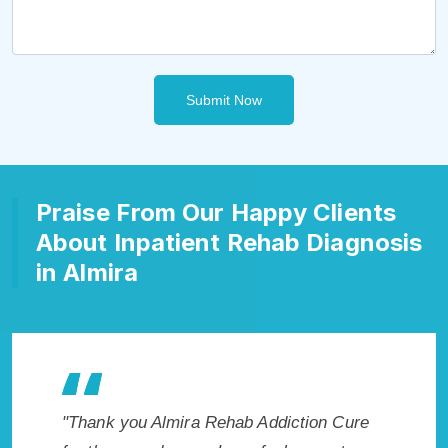
Submit Now
Praise From Our Happy Clients
About Inpatient Rehab Diagnosis
in Almira
kes my
"Thank you Almira Rehab Addiction Cure
"Excepti