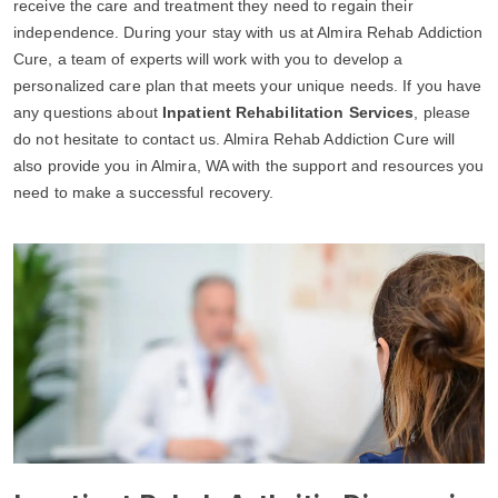
receive the care and treatment they need to regain their
independence. During your stay with us at Almira Rehab Addiction
Cure, a team of experts will work with you to develop a
personalized care plan that meets your unique needs. If you have
any questions about
Inpatient Rehabilitation Services
, please
do not hesitate to contact us. Almira Rehab Addiction Cure will
also provide you in Almira, WA with the support and resources you
need to make a successful recovery.