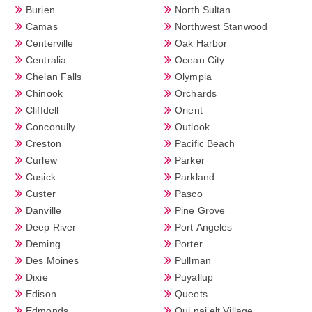
Burien
North Sultan
Camas
Northwest Stanwood
Centerville
Oak Harbor
Centralia
Ocean City
Chelan Falls
Olympia
Chinook
Orchards
Cliffdell
Orient
Conconully
Outlook
Creston
Pacific Beach
Curlew
Parker
Cusick
Parkland
Custer
Pasco
Danville
Pine Grove
Deep River
Port Angeles
Deming
Porter
Des Moines
Pullman
Dixie
Puyallup
Edison
Queets
Edmonds
Qui nai elt Village