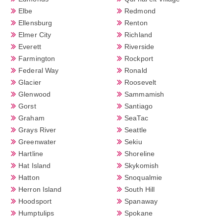
Elbe
Redmond
Ellensburg
Renton
Elmer City
Richland
Everett
Riverside
Farmington
Rockport
Federal Way
Ronald
Glacier
Roosevelt
Glenwood
Sammamish
Gorst
Santiago
Graham
SeaTac
Grays River
Seattle
Greenwater
Sekiu
Hartline
Shoreline
Hat Island
Skykomish
Hatton
Snoqualmie
Herron Island
South Hill
Hoodsport
Spanaway
Humptulips
Spokane