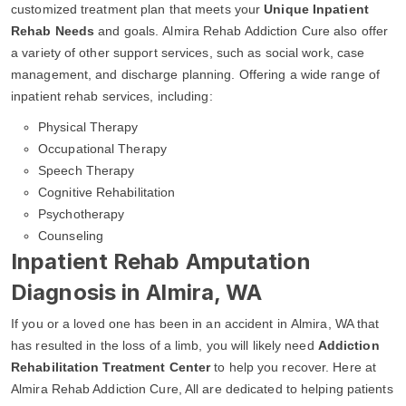
customized treatment plan that meets your
Unique Inpatient
Rehab Needs
and goals. Almira Rehab Addiction Cure also offer
a variety of other support services, such as social work, case
management, and discharge planning. Offering a wide range of
inpatient rehab services, including:
Physical Therapy
Occupational Therapy
Speech Therapy
Cognitive Rehabilitation
Psychotherapy
Counseling
Inpatient Rehab Amputation
Diagnosis in Almira, WA
If you or a loved one has been in an accident in Almira, WA that
has resulted in the loss of a limb, you will likely need
Addiction
Rehabilitation Treatment Center
to help you recover. Here at
Almira Rehab Addiction Cure, All are dedicated to helping patients