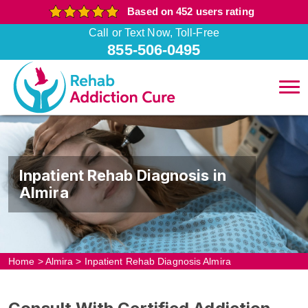
Based on 452 users rating
Call or Text Now, Toll-Free
855-506-0495
Inpatient Rehab Diagnosis in
Almira
Home
>
Almira
>
Inpatient Rehab Diagnosis Almira