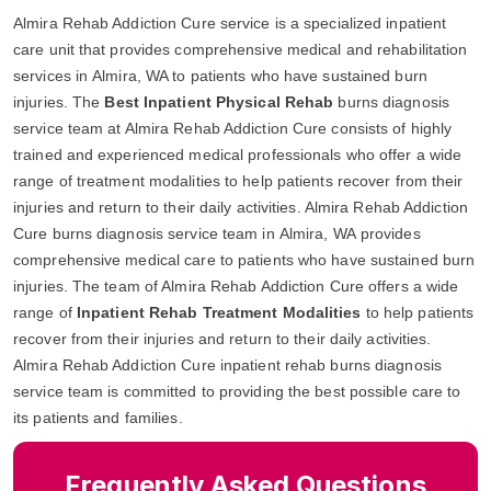
Almira Rehab Addiction Cure service is a specialized inpatient
care unit that provides comprehensive medical and rehabilitation
services in Almira, WA to patients who have sustained burn
injuries. The
Best Inpatient Physical Rehab
burns diagnosis
service team at Almira Rehab Addiction Cure consists of highly
trained and experienced medical professionals who offer a wide
range of treatment modalities to help patients recover from their
injuries and return to their daily activities. Almira Rehab Addiction
Cure burns diagnosis service team in Almira, WA provides
comprehensive medical care to patients who have sustained burn
injuries. The team of Almira Rehab Addiction Cure offers a wide
range of
Inpatient Rehab Treatment Modalities
to help patients
recover from their injuries and return to their daily activities.
Almira Rehab Addiction Cure inpatient rehab burns diagnosis
service team is committed to providing the best possible care to
its patients and families.
Frequently Asked Questions