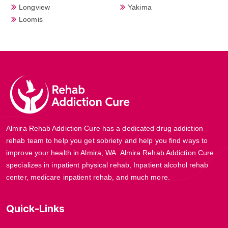
Longview
Yakima
Loomis
Almira Rehab Addiction Cure has a dedicated drug addiction
rehab team to help you get sobriety and help you find ways to
improve your health in Almira, WA. Almira Rehab Addiction Cure
specializes in inpatient physical rehab, Inpatient alcohol rehab
center, medicare inpatient rehab, and much more.
Quick-Links