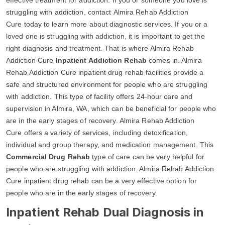
struggling with addiction, contact Almira Rehab Addiction
Cure today to learn more about diagnostic services. If you or a
loved one is struggling with addiction, it is important to get the
right diagnosis and treatment. That is where Almira Rehab
Addiction Cure
Inpatient Addiction Rehab
comes in. Almira
Rehab Addiction Cure inpatient drug rehab facilities provide a
safe and structured environment for people who are struggling
with addiction. This type of facility offers 24-hour care and
supervision in Almira, WA, which can be beneficial for people who
are in the early stages of recovery. Almira Rehab Addiction
Cure offers a variety of services, including detoxification,
individual and group therapy, and medication management. This
Commercial Drug Rehab
type of care can be very helpful for
people who are struggling with addiction. Almira Rehab Addiction
Cure inpatient drug rehab can be a very effective option for
people who are in the early stages of recovery.
Inpatient Rehab Dual Diagnosis in