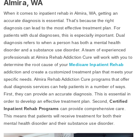
Almira, WA
When it comes to inpatient rehab in Almira, WA, getting an
accurate diagnosis is essential. That's because the right
diagnosis can lead to the most effective treatment plan. For
patients with dual diagnoses, this is especially important. Dual
diagnosis refers to when a person has both a mental health
disorder and a substance use disorder. A team of experienced
professionals at Almira Rehab Addiction Cure will work with you to
determine the root cause of your
Medicare Inpatient Rehab
addiction and create a customized treatment plan that meets your
specific needs. Almira Rehab Addiction Cure programs that offer
dual diagnosis services can help patients in a number of ways.
First, they can provide an accurate diagnosis. This is essential in
order to develop an effective treatment plan. Second,
Certified
Inpatient Rehab Programs
can provide comprehensive care.
This means that patients will receive treatment for both their
mental health disorder and their substance use disorder.