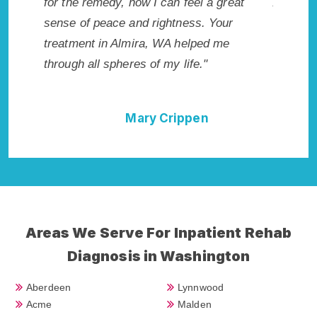
 wish I
for the remedy, now I can feel a great
Almira, 
Highly
sense of peace and rightness. Your
Rehab i
llent!"
treatment in Almira, WA helped me
best sta
through all spheres of my life."
done it 
Cure."
Mary Crippen
Areas We Serve For Inpatient Rehab
Diagnosis in Washington
Aberdeen
Lynnwood
Acme
Malden