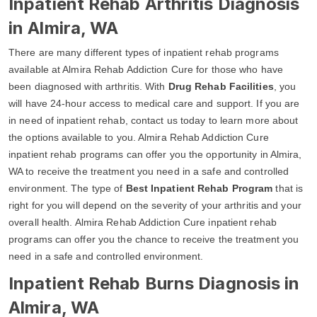
Inpatient Rehab Arthritis Diagnosis
in Almira, WA
There are many different types of inpatient rehab programs
available at Almira Rehab Addiction Cure for those who have
been diagnosed with arthritis. With
Drug Rehab Facilities
, you
will have 24-hour access to medical care and support. If you are
in need of inpatient rehab, contact us today to learn more about
the options available to you. Almira Rehab Addiction Cure
inpatient rehab programs can offer you the opportunity in Almira,
WA to receive the treatment you need in a safe and controlled
environment. The type of
Best Inpatient Rehab Program
that is
right for you will depend on the severity of your arthritis and your
overall health. Almira Rehab Addiction Cure inpatient rehab
programs can offer you the chance to receive the treatment you
need in a safe and controlled environment.
Inpatient Rehab Burns Diagnosis in
Almira, WA