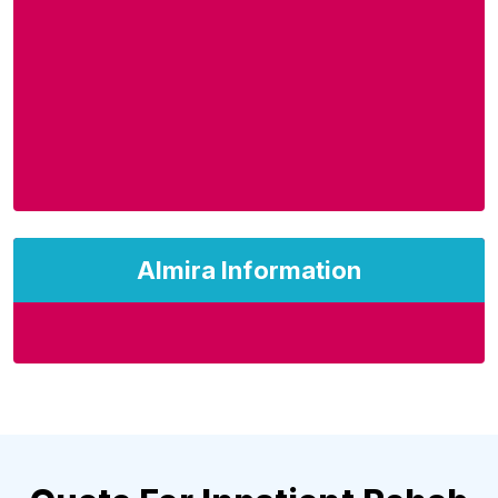
Almira Information