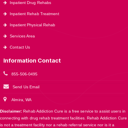
Inpatient Drug Rehabs
Inpatient Rehab Treatment
Inpatient Physical Rehab
Services Area
Contact Us
Information Contact
855-506-0495
Send Us Email
Almira, WA
Disclaimer:
Rehab Addiction Cure is a free service to assist users in
connecting with drug rehab treatment facilities. Rehab Addiction Cure
is not a treatment facility nor a rehab referral service nor is it a