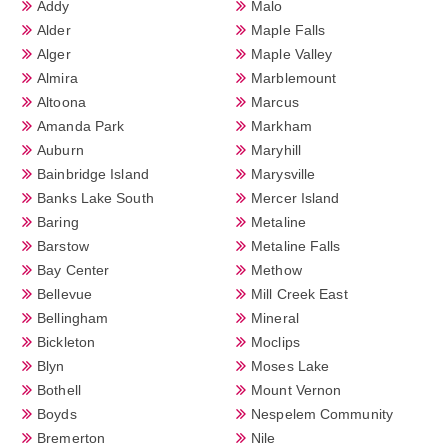
Addy
Malo
Alder
Maple Falls
Alger
Maple Valley
Almira
Marblemount
Altoona
Marcus
Amanda Park
Markham
Auburn
Maryhill
Bainbridge Island
Marysville
Banks Lake South
Mercer Island
Baring
Metaline
Barstow
Metaline Falls
Bay Center
Methow
Bellevue
Mill Creek East
Bellingham
Mineral
Bickleton
Moclips
Blyn
Moses Lake
Bothell
Mount Vernon
Boyds
Nespelem Community
Bremerton
Nile