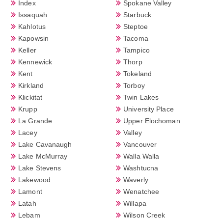
Index
Spokane Valley
Issaquah
Starbuck
Kahlotus
Steptoe
Kapowsin
Tacoma
Keller
Tampico
Kennewick
Thorp
Kent
Tokeland
Kirkland
Torboy
Klickitat
Twin Lakes
Krupp
University Place
La Grande
Upper Elochoman
Lacey
Valley
Lake Cavanaugh
Vancouver
Lake McMurray
Walla Walla
Lake Stevens
Washtucna
Lakewood
Waverly
Lamont
Wenatchee
Latah
Willapa
Lebam
Wilson Creek