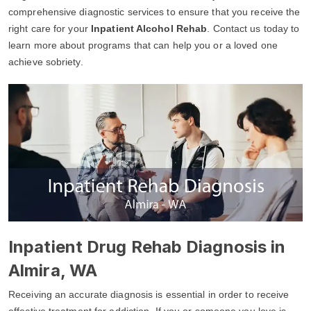
comprehensive diagnostic services to ensure that you receive the
right care for your
Inpatient Alcohol Rehab
. Contact us today to
learn more about programs that can help you or a loved one
achieve sobriety.
Inpatient Drug Rehab Diagnosis in
Almira, WA
Receiving an accurate diagnosis is essential in order to receive
effective treatment for addiction. If you or someone you love is