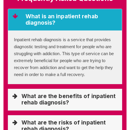
What is an inpatient rehab
diagnosis?
Inpatient rehab diagnosis is a service that provides
diagnostic testing and treatment for people who are
struggling with addiction. This type of service can be
extremely beneficial for people who are trying to
recover from addiction and want to get the help they
need in order to make a full recovery.
What are the benefits of inpatient
rehab diagnosis?
What are the risks of inpatient
rehab diagnosis?