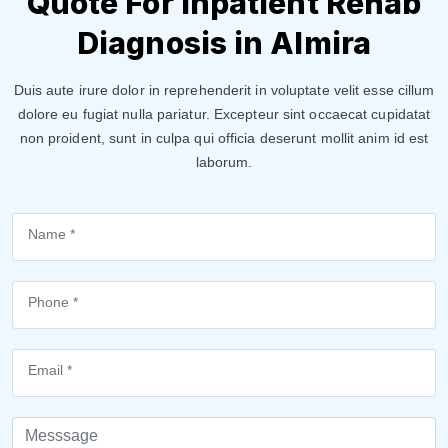
Quote For Inpatient Rehab
Diagnosis in Almira
Duis aute irure dolor in reprehenderit in voluptate velit esse cillum
dolore eu fugiat nulla pariatur. Excepteur sint occaecat cupidatat
non proident, sunt in culpa qui officia deserunt mollit anim id est
laborum.