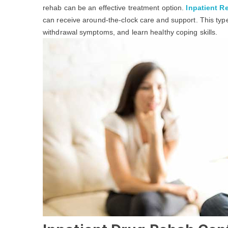
rehab can be an effective treatment option.
Inpatient Re
can receive around-the-clock care and support. This ty
withdrawal symptoms, and learn healthy coping skills.