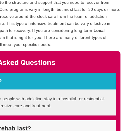
ide the structure and support that you need to recover from
n Cure programs vary in length, but most last for 30 days or more.
and receive around-the-clock care from the team of addiction
ure. This type of intensive treatment can be very effective in
path to recovery. If you are considering long-term
Local
ram that is right for you. There are many different types of
ill meet your specific needs.
Asked Questions
?
 people with addiction stay in a hospital- or residential-
ntensive care and treatment.
rehab last?