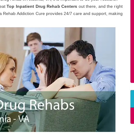
reat
Top Inpatient Drug Rehab Centers
out there, and the right
onia Rehab Addiction Cure provides 24/7 care and support, making