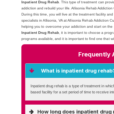
Inpatient Drug Rehab
. This type of treatment can prov
addiction and rebuild your life. Allisonia Rehab Addictio
During this time, you will live at the treatment facility 
specialists in Allisonia, VA at Allisonia Rehab Addiction C
helping you to overcome your addiction and start on the 
Inpatient Drug Rehab
, it is important to choose a prog
programs available, and it is important to find one that w
Frequently 
What is inpatient drug rehab
Inpatient drug rehab is a type of treatment in which
based facility for a set period of time to receive i
How long does inpatient drug 