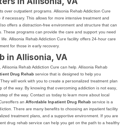
ers in Allisonia, VA
ts over outpatient programs. Allisonia Rehab Addiction Cure
if necessary. This allows for more intensive treatment and
lso offers a distraction-free environment and structure that can
als. These programs can provide the care and support you need
 life. Allisonia Rehab Addiction Cure facility offers 24-hour care
ment for those in early recovery.
 in Allisonia, VA
VA, Allisonia Rehab Addiction Cure can help. Allisonia Rehab
tient Drug Rehab
service that is designed to help you
 They will work with you to create a personalized treatment plan
 of the way. By knowing that overcoming addiction is not easy,
 step of the way. Contact us today to learn more about local
 Cureoffers an
Affordable Inpatient Drug Rehab
service is a
ction. There are many benefits to choosing an inpatient facility
ualized treatment plans, and a supportive environment. If you are
ent drug rehab service can help you get on the path to a healthy