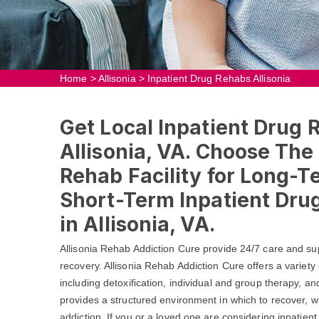
Home
>
Allisonia
>
Inpatient Drug Rehabs Allisonia
Get Local Inpatient Drug 
Allisonia, VA. Choose The
Rehab Facility for Long-T
Short-Term Inpatient Dr
in Allisonia, VA.
Allisonia Rehab Addiction Cure provide 24/7 care and su
recovery. Allisonia Rehab Addiction Cure offers a variety
including detoxification, individual and group therapy, a
provides a structured environment in which to recover, wh
addiction. If you or a loved one are considering inpatient 