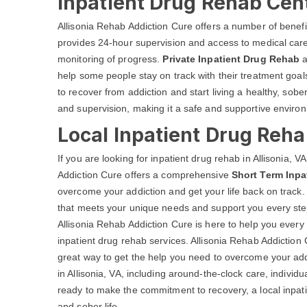
Inpatient Drug Rehab Cent
Allisonia Rehab Addiction Cure offers a number of benefi
provides 24-hour supervision and access to medical care 
monitoring of progress.
Private Inpatient Drug Rehab
a
help some people stay on track with their treatment go
to recover from addiction and start living a healthy, sober
and supervision, making it a safe and supportive environ
Local Inpatient Drug Rehab
If you are looking for inpatient drug rehab in Allisonia, 
Addiction Cure offers a comprehensive
Short Term Inpa
overcome your addiction and get your life back on track.
that meets your unique needs and support you every step
Allisonia Rehab Addiction Cure is here to help you every
inpatient drug rehab services. Allisonia Rehab Addiction
great way to get the help you need to overcome your addi
in Allisonia, VA, including around-the-clock care, individ
ready to make the commitment to recovery, a local inpati
and sober life.