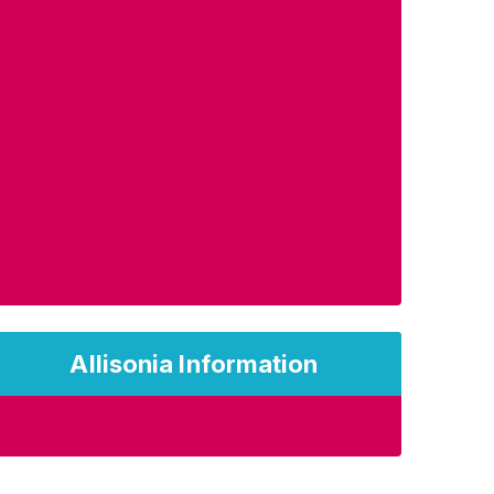
Allisonia Information