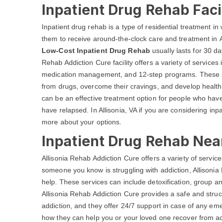
Inpatient Drug Rehab Facil
Inpatient drug rehab is a type of residential treatment in w
them to receive around-the-clock care and treatment in Al
Low-Cost Inpatient Drug Rehab
usually lasts for 30 d
Rehab Addiction Cure facility offers a variety of services 
medication management, and 12-step programs. These ser
from drugs, overcome their cravings, and develop healthy 
can be an effective treatment option for people who have 
have relapsed. In Allisonia, VA if you are considering inp
more about your options.
Inpatient Drug Rehab Near
Allisonia Rehab Addiction Cure offers a variety of services
someone you know is struggling with addiction, Allisoni
help. These services can include detoxification, group a
Allisonia Rehab Addiction Cure provides a safe and struc
addiction, and they offer 24/7 support in case of any em
how they can help you or your loved one recover from addi