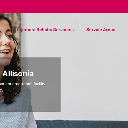
Inpatient Rehabs Services
Service Areas
 Allisonia
atient drug rehab facility
VA.