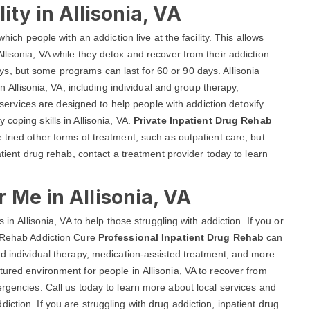
ity in Allisonia, VA
hich people with an addiction live at the facility. This allows
lisonia, VA while they detox and recover from their addiction.
ays, but some programs can last for 60 or 90 days. Allisonia
in Allisonia, VA, including individual and group therapy,
vices are designed to help people with addiction detoxify
coping skills in Allisonia, VA.
Private Inpatient Drug Rehab
tried other forms of treatment, such as outpatient care, but
atient drug rehab, contact a treatment provider today to learn
 Me in Allisonia, VA
 in Allisonia, VA to help those struggling with addiction. If you or
a Rehab Addiction Cure
Professional Inpatient Drug Rehab
can
nd individual therapy, medication-assisted treatment, and more.
tured environment for people in Allisonia, VA to recover from
ergencies. Call us today to learn more about local services and
ction. If you are struggling with drug addiction, inpatient drug