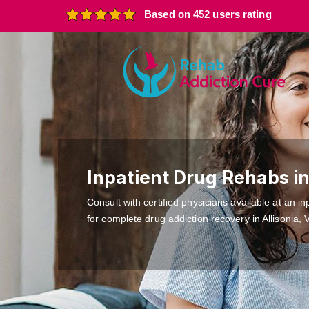
Based on 452 users rating
Inpatient Drug Rehabs in
Consult with certified physicians available at an inp
for complete drug addiction recovery in Allisonia, 