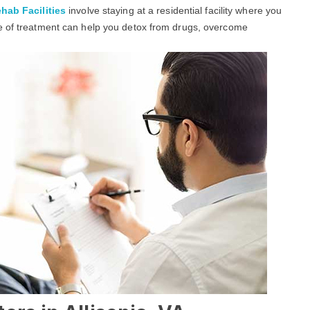
hab Facilities
involve staying at a residential facility where you
pe of treatment can help you detox from drugs, overcome