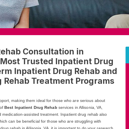
Rehab Consultation in
 Most Trusted Inpatient Drug
erm Inpatient Drug Rehab and
ug Rehab Treatment Programs
pport, making them ideal for those who are serious about
 of
Best Inpatient Drug Rehab
services in Allisonia, VA,
nd medication-assisted treatment. Inpatient drug rehab also
ich can be beneficial for those who are struggling with
drug rehab in Allisonia, VA, it is important to do your research