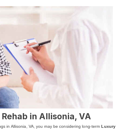
Rehab in Allisonia, VA
drugs in Allisonia, VA, you may be considering long-term
Luxury