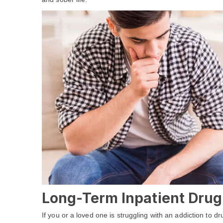
Long-Term Inpatient Drug 
If you or a loved one is struggling with an addiction to 