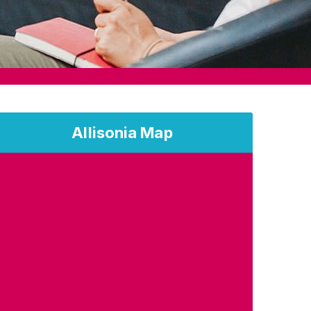
Allisonia Map