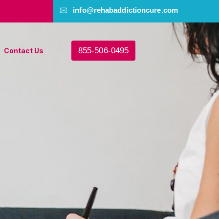
info@rehabaddictioncure.com
855-506-0495
Contact Us