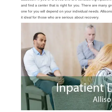
and find a center that is right for you. There are many g
one for you will depend on your individual needs. Allis
it ideal for those who are serious about recovery.