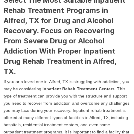
Select The Most Suitable Inpatient
Rehab Treatment Programs in
Alfred, TX for Drug and Alcohol
Recovery. Focus on Recovering
From Severe Drug or Alcohol
Addiction With Proper Inpatient
Drug Rehab Treatment in Alfred,
TX.
If you or a loved one in Alfred, TX is struggling with addiction, you
may be considering
Inpatient Rehab Treatment Centers
. This
type of treatment can provide you with the structure and support
you need to recover from addiction and overcome any challenges
you may face during your recovery. Inpatient rehab treatment is
offered at many different types of facilities in Alfred, TX, including
hospitals, residential treatment centers, and even some
outpatient treatment programs. It is important to find a facility that