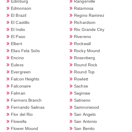
Edinburg
Rangerville
Edmonson
Ratamosa
El Brazil
Regino Ramirez
El Castillo
Richardson
El Indio
Rio Grande City
El Paso
Rivereno
Elbert
Rockwall
Elias Fela Solis
Rocky Mound
Encino
Rosenberg
Euless
Round Rock
Evergreen
Round Top
Falcon Heights
Rowlett
Falconaire
Sachse
Falman
Saginaw
Farmers Branch
Salineno
Fernando Salinas
Samnorwood
Flor del Rio
San Angelo
Flowella
San Antonio
Flower Mound
San Benito