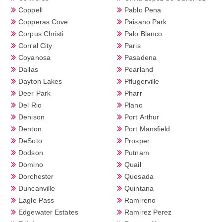
Coppell
Pablo Pena
Copperas Cove
Paisano Park
Corpus Christi
Palo Blanco
Corral City
Paris
Coyanosa
Pasadena
Dallas
Pearland
Dayton Lakes
Pflugerville
Deer Park
Pharr
Del Rio
Plano
Denison
Port Arthur
Denton
Port Mansfield
DeSoto
Prosper
Dodson
Putnam
Domino
Quail
Dorchester
Quesada
Duncanville
Quintana
Eagle Pass
Ramireno
Edgewater Estates
Ramirez Perez