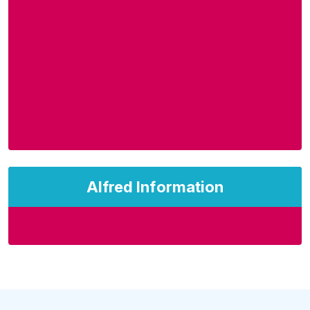
Alfred Information