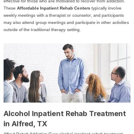
effective for those who are motivated to recover from addiction.
These
Affordable Inpatient Rehab Centers
typically involve
weekly meetings with a therapist or counselor, and participants
may also attend group meetings and participate in other activities
outside of the traditional therapy setting.
Alcohol Inpatient Rehab Treatment
in Alfred, TX
Alfred Rehab Addiction Cure alcohol inpatient rehab treatment