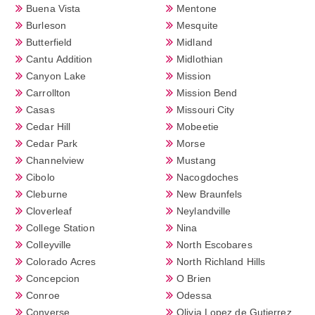
Buena Vista
Mentone
Burleson
Mesquite
Butterfield
Midland
Cantu Addition
Midlothian
Canyon Lake
Mission
Carrollton
Mission Bend
Casas
Missouri City
Cedar Hill
Mobeetie
Cedar Park
Morse
Channelview
Mustang
Cibolo
Nacogdoches
Cleburne
New Braunfels
Cloverleaf
Neylandville
College Station
Nina
Colleyville
North Escobares
Colorado Acres
North Richland Hills
Concepcion
O Brien
Conroe
Odessa
Converse
Olivia Lopez de Gutierrez