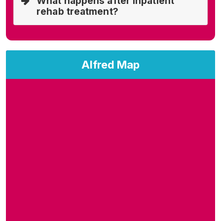
What happens after inpatient
rehab treatment?
Alfred Map