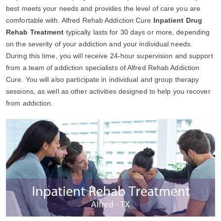
best meets your needs and provides the level of care you are
comfortable with. Alfred Rehab Addiction Cure
Inpatient Drug
Rehab Treatment
typically lasts for 30 days or more, depending
on the severity of your addiction and your individual needs.
During this time, you will receive 24-hour supervision and support
from a team of addiction specialists of Alfred Rehab Addiction
Cure. You will also participate in individual and group therapy
sessions, as well as other activities designed to help you recover
from addiction.