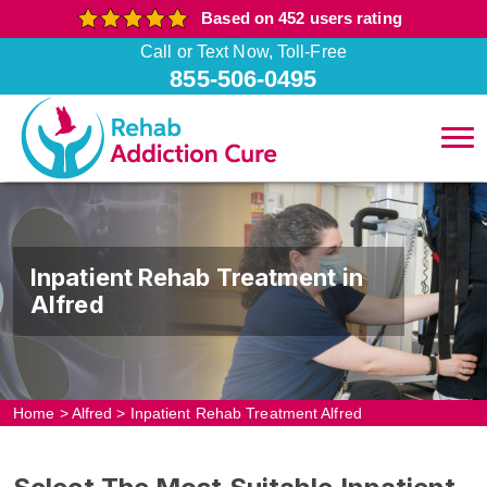
Based on 452 users rating
Call or Text Now, Toll-Free
855-506-0495
Inpatient Rehab Treatment in
Alfred
Home
>
Alfred
>
Inpatient Rehab Treatment Alfred