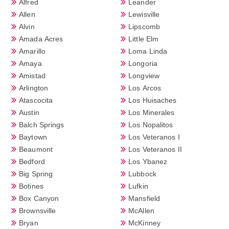
Alfred
Leander
Allen
Lewisville
Alvin
Lipscomb
Amada Acres
Little Elm
Amarillo
Loma Linda
Amaya
Longoria
Amistad
Longview
Arlington
Los Arcos
Atascocita
Los Huisaches
Austin
Los Minerales
Balch Springs
Los Nopalitos
Baytown
Los Veteranos I
Beaumont
Los Veteranos II
Bedford
Los Ybanez
Big Spring
Lubbock
Botines
Lufkin
Box Canyon
Mansfield
Brownsville
McAllen
Bryan
McKinney