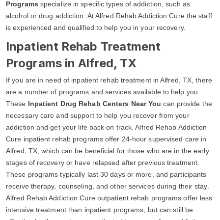
Programs
specialize in specific types of addiction, such as
alcohol or drug addiction. At Alfred Rehab Addiction Cure the staff
is experienced and qualified to help you in your recovery.
Inpatient Rehab Treatment
Programs in Alfred, TX
If you are in need of inpatient rehab treatment in Alfred, TX, there
are a number of programs and services available to help you.
These
Inpatient Drug Rehab Centers Near You
can provide the
necessary care and support to help you recover from your
addiction and get your life back on track. Alfred Rehab Addiction
Cure inpatient rehab programs offer 24-hour supervised care in
Alfred, TX, which can be beneficial for those who are in the early
stages of recovery or have relapsed after previous treatment.
These programs typically last 30 days or more, and participants
receive therapy, counseling, and other services during their stay.
Alfred Rehab Addiction Cure outpatient rehab programs offer less
intensive treatment than inpatient programs, but can still be