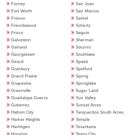
Forney
San Juan
Fort Worth
San Marcos
Fresno
Santel
Friendswood
Schertz
Frisco
Seguin
Galveston
Sherman
Garland
Socorro
Georgetown
Southlake
Girard
Spade
Granbury
Spofford
Grand Prairie
Spring
Grapevine
Springlake
Greenville
Sugar Land
Guadalupe Guerra
Sun Valley
Gutierrez
Sunset Acres
Haltom City
Tanquecitos South Acres
Harker Heights
Temple
Harlingen
Texarkana
Houston
Texas City