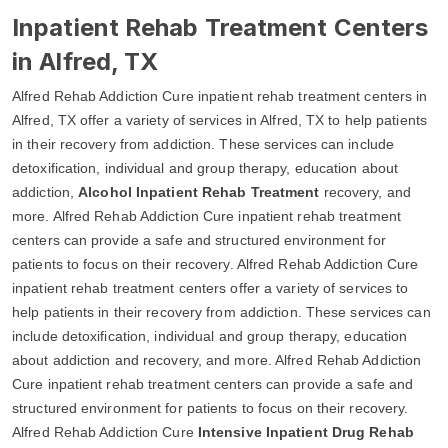
Inpatient Rehab Treatment Centers
in Alfred, TX
Alfred Rehab Addiction Cure inpatient rehab treatment centers in
Alfred, TX offer a variety of services in Alfred, TX to help patients
in their recovery from addiction. These services can include
detoxification, individual and group therapy, education about
addiction,
Alcohol Inpatient Rehab Treatment
recovery, and
more. Alfred Rehab Addiction Cure inpatient rehab treatment
centers can provide a safe and structured environment for
patients to focus on their recovery. Alfred Rehab Addiction Cure
inpatient rehab treatment centers offer a variety of services to
help patients in their recovery from addiction. These services can
include detoxification, individual and group therapy, education
about addiction and recovery, and more. Alfred Rehab Addiction
Cure inpatient rehab treatment centers can provide a safe and
structured environment for patients to focus on their recovery.
Alfred Rehab Addiction Cure
Intensive Inpatient Drug Rehab