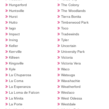
Hungerford
The Colony
Huntsville
The Woodlands
Hurst
Tierra Bonita
Hutto
Timberwood Park
Iago
Toco
Impact
Tradewinds
Irving
Tyler
Keller
Uncertain
Kerrville
University Park
Killeen
Victoria
Kingsville
Victoria Vera
Kyle
Waco
La Chuparosa
Watauga
La Coma
Waxahachie
La Esperanza
Weatherford
La Loma de Falcon
Weslaco
La Minita
West Odessa
La Porte
Westdale