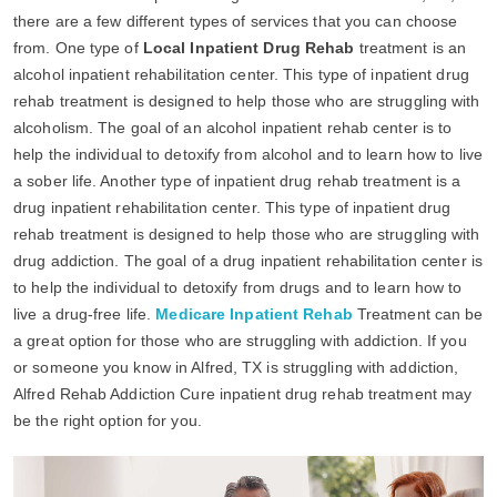
there are a few different types of services that you can choose
from. One type of
Local Inpatient Drug Rehab
treatment is an
alcohol inpatient rehabilitation center. This type of inpatient drug
rehab treatment is designed to help those who are struggling with
alcoholism. The goal of an alcohol inpatient rehab center is to
help the individual to detoxify from alcohol and to learn how to live
a sober life. Another type of inpatient drug rehab treatment is a
drug inpatient rehabilitation center. This type of inpatient drug
rehab treatment is designed to help those who are struggling with
drug addiction. The goal of a drug inpatient rehabilitation center is
to help the individual to detoxify from drugs and to learn how to
live a drug-free life.
Medicare Inpatient Rehab
Treatment can be
a great option for those who are struggling with addiction. If you
or someone you know in Alfred, TX is struggling with addiction,
Alfred Rehab Addiction Cure inpatient drug rehab treatment may
be the right option for you.