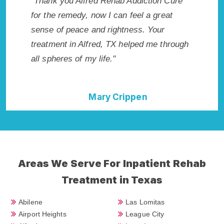
on Cure
"Exceptional rehabilitation center in Alfred,
"Alfre
great
TX. I know that Inpatient Addiction Rehab
life so
ur
in Alfred, TX provided me with the best
had thi
e through
start to sobriety. I could not have done it
Recomm
without Alfred Rehab Addiction Cure."
Della Falcone
Areas We Serve For Inpatient Rehab
Treatment in Texas
Abilene
Las Lomitas
Airport Heights
League City