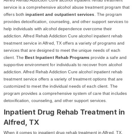
service is a comprehensive alcohol abuse treatment program that
offers both
inpatient and outpatient services
. The program
provides detoxification, counseling, and other support services to
help individuals with alcohol dependence overcome their
addiction. Alfred Rehab Addiction Cure alcohol inpatient rehab
treatment service in Alfred, TX offers a variety of programs and
services that are designed to meet the unique needs of each
client. The
Best Inpatient Rehab Programs
provide a safe and
supportive environment for individuals to recover from alcohol
addiction. Alfred Rehab Addiction Cure alcohol inpatient rehab
treatment service offers a variety of treatment options that are
customized to meet the individual needs of each client. The
program provides a comprehensive system of care that includes
detoxification, counseling, and other support services.
Inpatient Drug Rehab Treatment in
Alfred, TX
When it comes to inpatient drug rehab treatment in Alfred, TX,