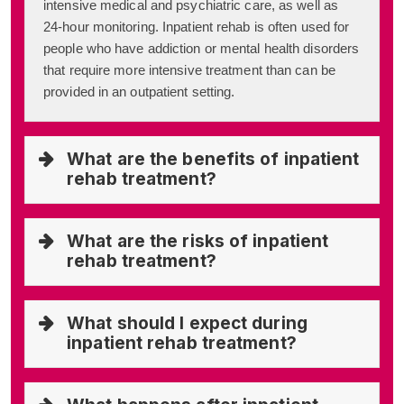
intensive medical and psychiatric care, as well as
24-hour monitoring. Inpatient rehab is often used for
people who have addiction or mental health disorders
that require more intensive treatment than can be
provided in an outpatient setting.
What are the benefits of inpatient
rehab treatment?
What are the risks of inpatient
rehab treatment?
What should I expect during
inpatient rehab treatment?