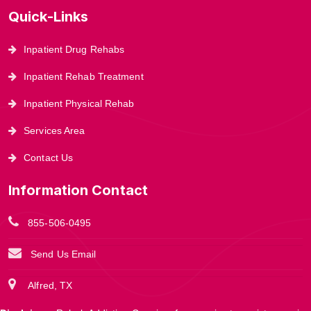
Quick-Links
Inpatient Drug Rehabs
Inpatient Rehab Treatment
Inpatient Physical Rehab
Services Area
Contact Us
Information Contact
855-506-0495
Send Us Email
Alfred, TX