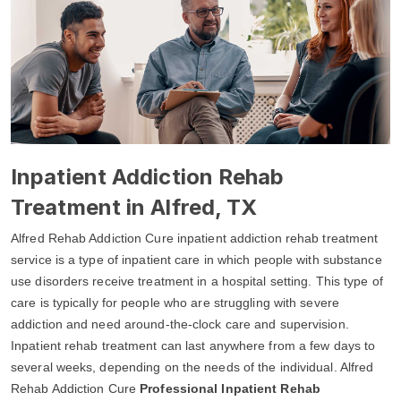
Inpatient Addiction Rehab
Treatment in Alfred, TX
Alfred Rehab Addiction Cure inpatient addiction rehab treatment
service is a type of inpatient care in which people with substance
use disorders receive treatment in a hospital setting. This type of
care is typically for people who are struggling with severe
addiction and need around-the-clock care and supervision.
Inpatient rehab treatment can last anywhere from a few days to
several weeks, depending on the needs of the individual. Alfred
Rehab Addiction Cure
Professional Inpatient Rehab