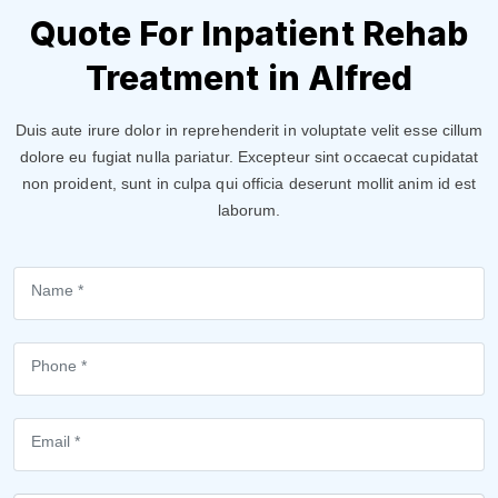
Quote For Inpatient Rehab
Treatment in Alfred
Duis aute irure dolor in reprehenderit in voluptate velit esse cillum
dolore eu fugiat nulla pariatur. Excepteur sint occaecat cupidatat
non proident, sunt in culpa qui officia deserunt mollit anim id est
laborum.