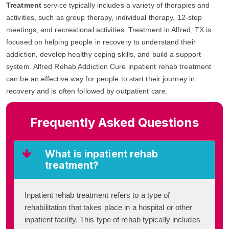
Treatment
service typically includes a variety of therapies and
activities, such as group therapy, individual therapy, 12-step
meetings, and recreational activities. Treatment in Alfred, TX is
focused on helping people in recovery to understand their
addiction, develop healthy coping skills, and build a support
system. Alfred Rehab Addiction Cure inpatient rehab treatment
can be an effective way for people to start their journey in
recovery and is often followed by outpatient care.
Frequently Asked Questions
What is inpatient rehab
treatment?
Inpatient rehab treatment refers to a type of
rehabilitation that takes place in a hospital or other
inpatient facility. This type of rehab typically includes