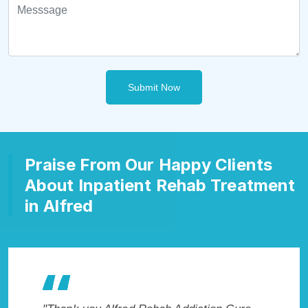
Submit Now
Praise From Our Happy Clients
About Inpatient Rehab Treatment
in Alfred