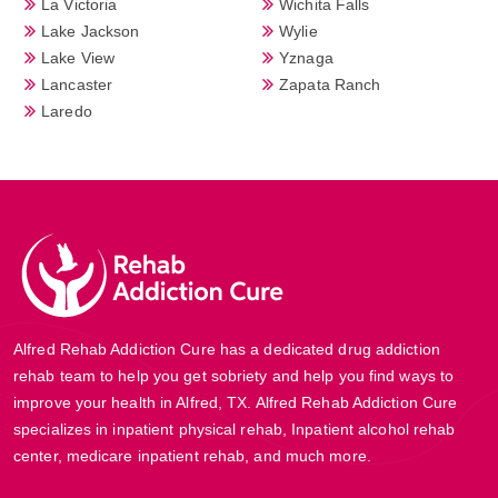
La Victoria
Wichita Falls
Lake Jackson
Wylie
Lake View
Yznaga
Lancaster
Zapata Ranch
Laredo
Alfred Rehab Addiction Cure has a dedicated drug addiction
rehab team to help you get sobriety and help you find ways to
improve your health in Alfred, TX. Alfred Rehab Addiction Cure
specializes in inpatient physical rehab, Inpatient alcohol rehab
center, medicare inpatient rehab, and much more.