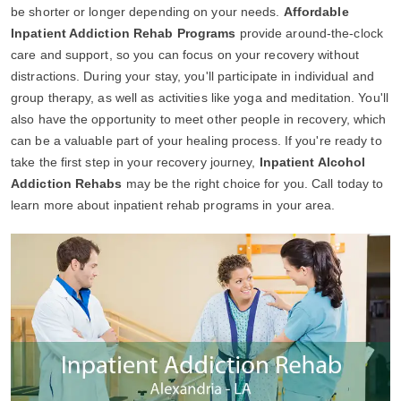
be shorter or longer depending on your needs.
Affordable
Inpatient Addiction Rehab Programs
provide around-the-clock
care and support, so you can focus on your recovery without
distractions. During your stay, you'll participate in individual and
group therapy, as well as activities like yoga and meditation. You'll
also have the opportunity to meet other people in recovery, which
can be a valuable part of your healing process. If you're ready to
take the first step in your recovery journey,
Inpatient Alcohol
Addiction Rehabs
may be the right choice for you. Call today to
learn more about inpatient rehab programs in your area.