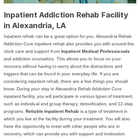
Inpatient Addiction Rehab Facility
in Alexandria, LA
Inpatient rehab can be a great option for you. Alexandria Rehab
Addiction Cure inpatient rehab also provides you with around-the-
clock care and support from
Inpatient Medical Professionals
and addiction counselors. This allows you to focus on your
recovery without having to worry about the distractions and
triggers that can be found in your everyday life. If you are
considering inpatient rehab, there are a few things you should
know. During your stay in Alexandria Rehab Addiction Cure
inpatient facility, you will participate in various types of treatment,
such as individual and group therapy, detoxification, and 12-step
programs.
Reliable Inpatient Rehab
is a type of treatment in
which you live at the facility during your treatment. You will also
have the opportunity to meet with other people who are in
recovery, which can provide you with support and motivation.