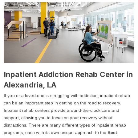
Inpatient Addiction Rehab Center in
Alexandria, LA
If you or a loved one is struggling with addiction, inpatient rehab
can be an important step in getting on the road to recovery.
Inpatient rehab centers provide around-the-clock care and
support, allowing you to focus on your recovery without
distractions. There are many different types of inpatient rehab
programs, each with its own unique approach to the
Best