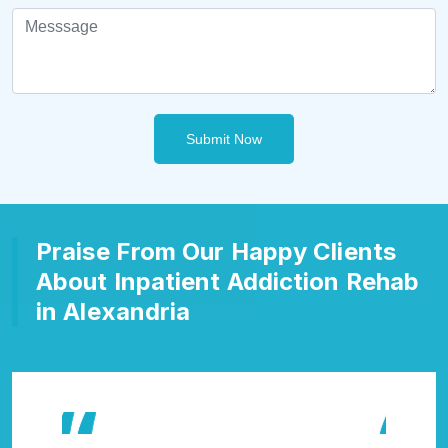
Submit Now
Praise From Our Happy Clients
About Inpatient Addiction Rehab
in Alexandria