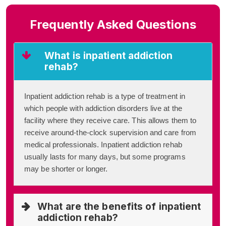
Frequently Asked Questions
What is inpatient addiction
rehab?
Inpatient addiction rehab is a type of treatment in
which people with addiction disorders live at the
facility where they receive care. This allows them to
receive around-the-clock supervision and care from
medical professionals. Inpatient addiction rehab
usually lasts for many days, but some programs
may be shorter or longer.
What are the benefits of inpatient
addiction rehab?