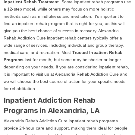
Inpatient Rehab Treatment
. Some inpatient rehab programs use
a 12-step model, while others may focus on more holistic
methods such as mindfulness and meditation. It's important to
find an inpatient rehab program that is right for you, as this will
give you the best chance of success in recovery. Alexandria
Rehab Addiction Cure inpatient rehab centers typically offer a
wide range of services, including individual and group therapy,
medical care, and recreation. Most
Trusted Inpatient Rehab
Programs
last for month, but some may be shorter or longer
depending on your needs. If you are considering inpatient rehab,
it is important to visit us at Alexandria Rehab Addiction Cure and
we will choose the best course of action for your specific needs
for rehabilitation.
Inpatient Addiction Rehab
Programs in Alexandria, LA
Alexandria Rehab Addiction Cure inpatient rehab programs
provide 24-hour care and support, making them ideal for people