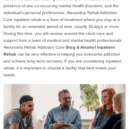
presence of any co-occurring mental health disorders, and the
individual's personal preferences. Alexandria Rehab Addiction
Cure inpatient rehab is a form of treatment where you stay at a
facility for an extended period of time, usually 30 days or more.
During this time, you will receive around-the-clock care and
support from a team of medical and mental health professionals.
Alexandria Rehab Addiction Cure
Drug & Alcohol Inpatient
Rehab
can be very effective in helping you overcome addiction
and achieve long-term recovery. If you are considering inpatient
rehab, it is important to choose a facility that best meets your
needs.