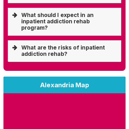
What should I expect in an
inpatient addiction rehab
program?
What are the risks of inpatient
addiction rehab?
Alexandria Map