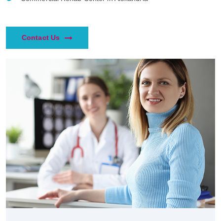
Contact Us