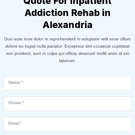
Quote For Inpatient
Addiction Rehab in
Alexandria
Duis aute irure dolor in reprehenderit in voluptate velit esse cillum
dolore eu fugiat nulla pariatur. Excepteur sint occaecat cupidatat
non proident, sunt in culpa qui officia deserunt mollit anim id est
laborum.