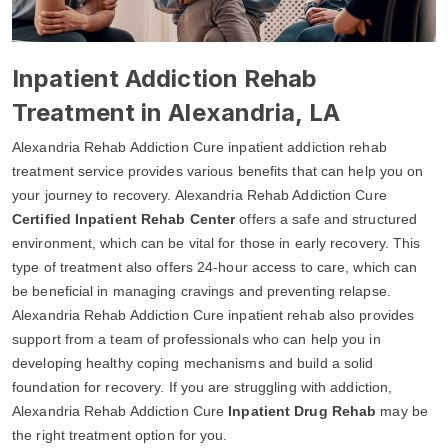
Inpatient Addiction Rehab
Treatment in Alexandria, LA
Alexandria Rehab Addiction Cure inpatient addiction rehab
treatment service provides various benefits that can help you on
your journey to recovery. Alexandria Rehab Addiction Cure
Certified Inpatient Rehab Center
offers a safe and structured
environment, which can be vital for those in early recovery. This
type of treatment also offers 24-hour access to care, which can
be beneficial in managing cravings and preventing relapse.
Alexandria Rehab Addiction Cure inpatient rehab also provides
support from a team of professionals who can help you in
developing healthy coping mechanisms and build a solid
foundation for recovery. If you are struggling with addiction,
Alexandria Rehab Addiction Cure
Inpatient Drug Rehab
may be
the right treatment option for you.