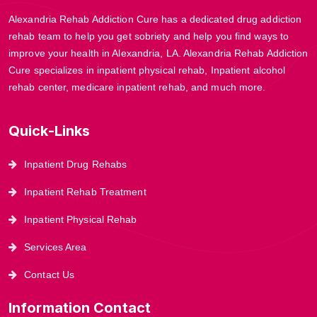
Alexandria Rehab Addiction Cure has a dedicated drug addiction
rehab team to help you get sobriety and help you find ways to
improve your health in Alexandria, LA. Alexandria Rehab Addiction
Cure specializes in inpatient physical rehab, Inpatient alcohol
rehab center, medicare inpatient rehab, and much more.
Quick-Links
Inpatient Drug Rehabs
Inpatient Rehab Treatment
Inpatient Physical Rehab
Services Area
Contact Us
Information Contact