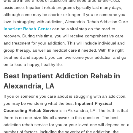
who are in the throes of addiction and need around-the-clock
assistance. Inpatient rehab programs typically last many days,
although some may be shorter or longer. If you or someone you
love is struggling with addiction, Alexandria Rehab Addiction Cure
Inpatient Rehab Center
can be a vital step on the road to
recovery. During this time, you will receive comprehensive care
and treatment for your addiction. This will include individual and
group therapy, as well as medical care if needed. With the right
treatment and support, you can overcome your addiction and go
on to lead a happy, healthy life.
Best Inpatient Addiction Rehab in
Alexandria, LA
If you or someone you care about is struggling with an addiction,
you may be wondering what the best
Inpatient Physical
Counseling Rehab Service
is in Alexandria, LA. The truth is that
there is no one-size-fits-all answer to this question. The best
addiction rehab service for you or your loved one will depend on a
number of factors, including the severity of the addiction, the