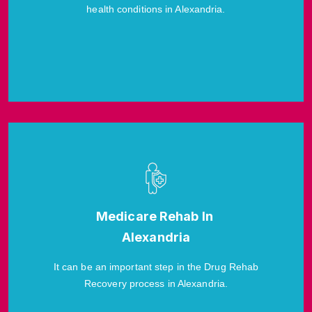
health conditions in Alexandria.
Medicare Rehab In
Alexandria
It can be an important step in the Drug Rehab
Recovery process in Alexandria.