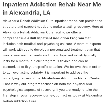
Inpatient Addiction Rehab Near Me
in Alexandria, LA
Alexandria Rehab Addiction Cure inpatient rehab can provide the
structure and support needed to make a lasting recovery. Here at
Alexandria Rehab Addiction Cure facility, we offer a
comprehensive
Adult Inpatient Addiction Program
that
includes both medical and psychological care. A team of experts
will work with you to develop a personalized treatment plan that
meets your unique needs and goals. Inpatient rehab typically
lasts for a month, but our program is flexible and can be
customized to fit your specific situation. We believe that in order
to achieve lasting sobriety, it is important to address the
underlying causes of the
Alcoholism Addiction Rehab Center
.
That is why our program focuses on both the physical and
psychological aspects of recovery. If you are ready to take the
first step in your recovery journey, contact us today at Alexandria
Rehab Addiction Cure.