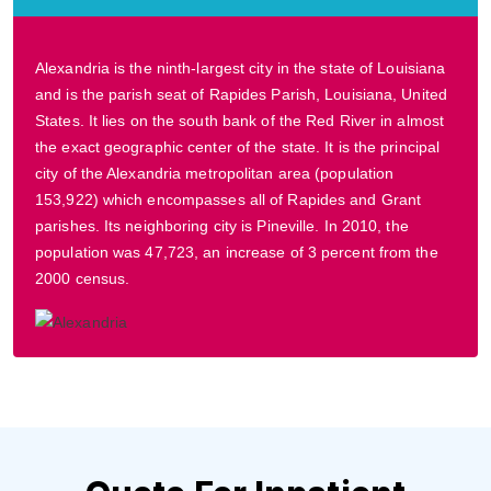
Alexandria is the ninth-largest city in the state of Louisiana
and is the parish seat of Rapides Parish, Louisiana, United
States. It lies on the south bank of the Red River in almost
the exact geographic center of the state. It is the principal
city of the Alexandria metropolitan area (population
153,922) which encompasses all of Rapides and Grant
parishes. Its neighboring city is Pineville. In 2010, the
population was 47,723, an increase of 3 percent from the
2000 census.