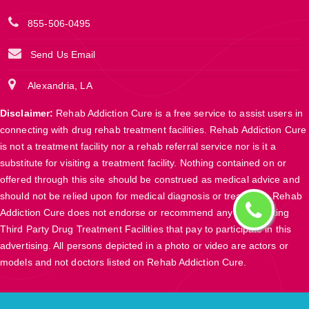
855-506-0495
Send Us Email
Alexandria, LA
Disclaimer:
Rehab Addiction Cure is a free service to assist users in
connecting with drug rehab treatment facilities. Rehab Addiction Cure
is not a treatment facility nor a rehab referral service nor is it a
substitute for visiting a treatment facility. Nothing contained on or
offered through this site should be construed as medical advice and
should not be relied upon for medical diagnosis or treatment. Rehab
Addiction Cure does not endorse or recommend any participating
Third Party Drug Treatment Facilities that pay to participate in this
advertising. All persons depicted in a photo or video are actors or
models and not doctors listed on Rehab Addiction Cure.