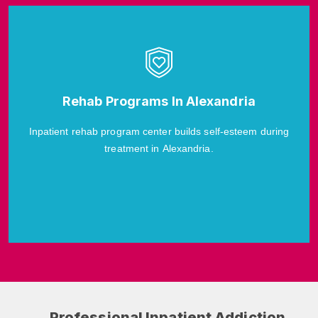
Rehab Programs In Alexandria
Inpatient rehab program center builds self-esteem during
treatment in Alexandria.
Professional Inpatient Addiction