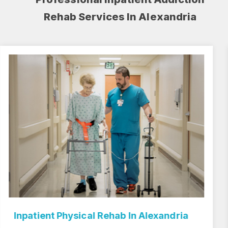
Rehab Services In Alexandria
Inpatient Rehab Center In Alexandria