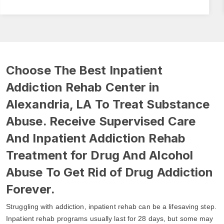
Choose The Best Inpatient
Addiction Rehab Center in
Alexandria, LA To Treat Substance
Abuse. Receive Supervised Care
And Inpatient Addiction Rehab
Treatment for Drug And Alcohol
Abuse To Get Rid of Drug Addiction
Forever.
Struggling with addiction, inpatient rehab can be a lifesaving step.
Inpatient rehab programs usually last for 28 days, but some may