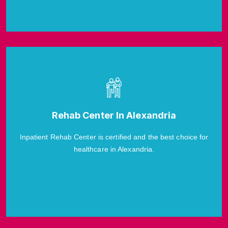
Rehab Center In Alexandria
Inpatient Rehab Center is certified and the best choice for
healthcare in Alexandria.