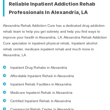
Reliable Inpatient Addiction Rehab
Professionals In Alexandria, LA
Alexandria Rehab Addiction Cure has a dedicated drug addiction
rehab team to help you get sobriety and help you find ways to
improve your health in Alexandria, LA. Alexandria Rehab Addiction
Cure specialize in inpatient physical rehab, Inpatient alcohol
rehab center, medicare inpatient rehab and much more in
Alexandria, LA.
Inpatient Drug Rehabs in Alexandria
Affordable Inpatient Rehab in Alexandria
Inpatient Rehab Facilities in Alexandria
Medicare Inpatient Rehab in Alexandria
Certified Inpatient Rehab in Alexandria
Commercial Rehab Center in Alexandria