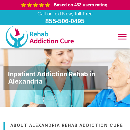
Based on 452 users rating
Call or Text Now, Toll-Free
855-506-0495
Inpatient Addiction Rehab in
Alexandria
ABOUT ALEXANDRIA REHAB ADDICTION CURE