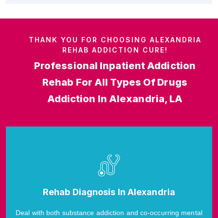
THANK YOU FOR CHOOSING ALEXANDRIA
REHAB ADDICTION CURE!
Professional Inpatient Addiction
Rehab For All Types Of Drugs
Addiction In Alexandria, LA
Rehab Diagnosis In Alexandria
Deal with both substance addiction and co-occurring mental