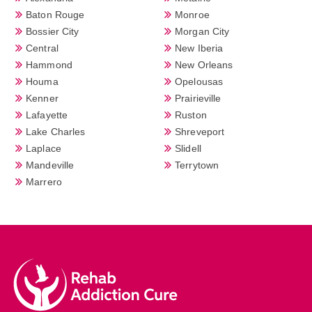
Baton Rouge
Monroe
Bossier City
Morgan City
Central
New Iberia
Hammond
New Orleans
Houma
Opelousas
Kenner
Prairieville
Lafayette
Ruston
Lake Charles
Shreveport
Laplace
Slidell
Mandeville
Terrytown
Marrero