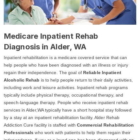
Medicare Inpatient Rehab
Diagnosis in Alder, WA
Inpatient rehabilitation is a medicare covered service that can
help people who have been diagnosed with an illness or injury
regain their independence. The goal of
Reliable Inpatient
Alcoholic Rehab
is to help people return to their daily activities,
including work and leisure activities. Inpatient rehab programs
typically include physical therapy, occupational therapy, and
speech-language therapy. People who receive inpatient rehab
services in Alder,WA typically have a short hospital stay followed
by a stay at an inpatient rehabilitation facility. Alder Rehab
Addiction Cure facility is staffed with
Commercial Rehabilitation
Professionals
who work with patients to help them regain their
independence. If you or a loved one has been diagnosed with an