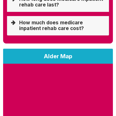
rehab care last?
How much does medicare
inpatient rehab care cost?
Alder Map