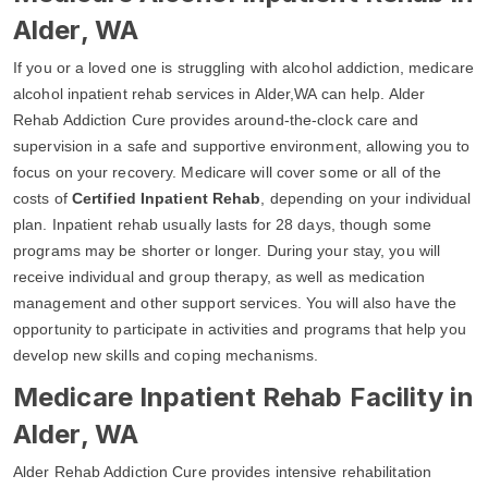
Alder, WA
If you or a loved one is struggling with alcohol addiction, medicare
alcohol inpatient rehab services in Alder,WA can help. Alder
Rehab Addiction Cure provides around-the-clock care and
supervision in a safe and supportive environment, allowing you to
focus on your recovery. Medicare will cover some or all of the
costs of
Certified Inpatient Rehab
, depending on your individual
plan. Inpatient rehab usually lasts for 28 days, though some
programs may be shorter or longer. During your stay, you will
receive individual and group therapy, as well as medication
management and other support services. You will also have the
opportunity to participate in activities and programs that help you
develop new skills and coping mechanisms.
Medicare Inpatient Rehab Facility in
Alder, WA
Alder Rehab Addiction Cure provides intensive rehabilitation