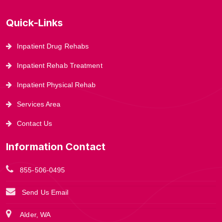
Quick-Links
Inpatient Drug Rehabs
Inpatient Rehab Treatment
Inpatient Physical Rehab
Services Area
Contact Us
Information Contact
855-506-0495
Send Us Email
Alder, WA