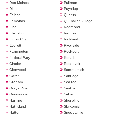
Des Moines
Pullman
Dixie
Puyallup
Edison
Queets
Edmonds
Qui nai elt Village
Elbe
Redmond
Ellensburg
Renton
Elmer City
Richland
Everett
Riverside
Farmington
Rockport
Federal Way
Ronald
Glacier
Roosevelt
Glenwood
Sammamish
Gorst
Santiago
Graham
SeaTac
Grays River
Seattle
Greenwater
Sekiu
Hartline
Shoreline
Hat Island
Skykomish
Hatton
Snoqualmie