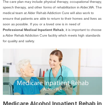
The care plan may include physical therapy, occupational therapy,
speech therapy, and other forms of rehabilitation in Alder,WA. The
medical team at Alder Rehab Addiction Cure will also work to
ensure that patients are able to return to their homes and lives as
soon as possible. If you or a loved one is in need of
Professional Medical Inpatient Rehab
, it is important to choose
a Alder Rehab Addiction Cure facility which meets high standards
for quality and safety.
Medicare Alcohol Inpatient Rehab in