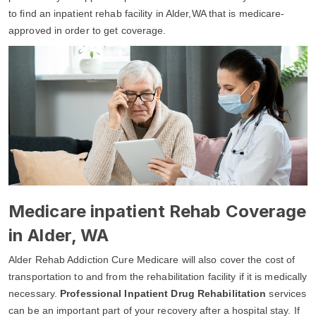
to find an inpatient rehab facility in Alder,WA that is medicare-
approved in order to get coverage.
Medicare inpatient Rehab Coverage
in Alder, WA
Alder Rehab Addiction Cure Medicare will also cover the cost of
transportation to and from the rehabilitation facility if it is medically
necessary.
Professional Inpatient Drug Rehabilitation
services
can be an important part of your recovery after a hospital stay. If