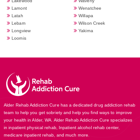
Lakewood
Waverly
Lamont
Wenatchee
Latah
Willapa
Lebam
Wilson Creek
Longview
Yakima
Loomis
Alder Rehab Addiction Cure has a dedicated drug addiction rehab
team to help you get sobriety and help you find ways to improve
your health in Alder, WA. Alder Rehab Addiction Cure specializes
in inpatient physical rehab, Inpatient alcohol rehab center,
medicare inpatient rehab, and much more.