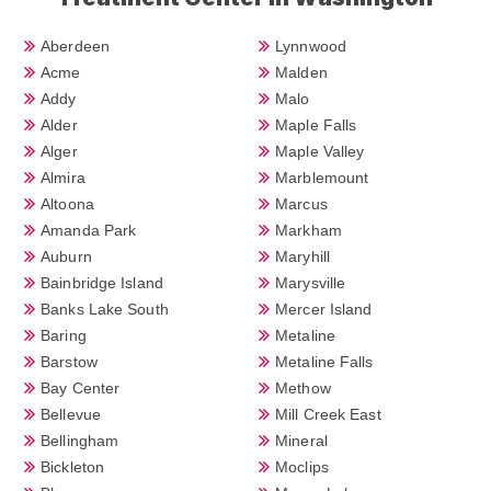
Aberdeen
Lynnwood
Acme
Malden
Addy
Malo
Alder
Maple Falls
Alger
Maple Valley
Almira
Marblemount
Altoona
Marcus
Amanda Park
Markham
Auburn
Maryhill
Bainbridge Island
Marysville
Banks Lake South
Mercer Island
Baring
Metaline
Barstow
Metaline Falls
Bay Center
Methow
Bellevue
Mill Creek East
Bellingham
Mineral
Bickleton
Moclips