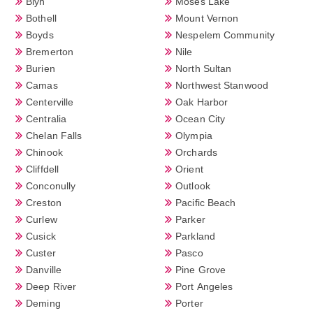
Blyn
Moses Lake
Bothell
Mount Vernon
Boyds
Nespelem Community
Bremerton
Nile
Burien
North Sultan
Camas
Northwest Stanwood
Centerville
Oak Harbor
Centralia
Ocean City
Chelan Falls
Olympia
Chinook
Orchards
Cliffdell
Orient
Conconully
Outlook
Creston
Pacific Beach
Curlew
Parker
Cusick
Parkland
Custer
Pasco
Danville
Pine Grove
Deep River
Port Angeles
Deming
Porter