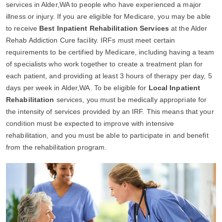
services in Alder,WA to people who have experienced a major
illness or injury. If you are eligible for Medicare, you may be able
to receive
Best Inpatient Rehabilitation Services
at the Alder
Rehab Addiction Cure facility. IRFs must meet certain
requirements to be certified by Medicare, including having a team
of specialists who work together to create a treatment plan for
each patient, and providing at least 3 hours of therapy per day, 5
days per week in Alder,WA. To be eligible for
Local Inpatient
Rehabilitation
services, you must be medically appropriate for
the intensity of services provided by an IRF. This means that your
condition must be expected to improve with intensive
rehabilitation, and you must be able to participate in and benefit
from the rehabilitation program.