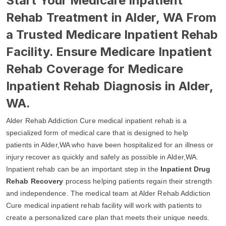
Start Your Medicare Inpatient
Rehab Treatment in Alder, WA From
a Trusted Medicare Inpatient Rehab
Facility. Ensure Medicare Inpatient
Rehab Coverage for Medicare
Inpatient Rehab Diagnosis in Alder,
WA.
Alder Rehab Addiction Cure medical inpatient rehab is a
specialized form of medical care that is designed to help
patients in Alder,WA who have been hospitalized for an illness or
injury recover as quickly and safely as possible in Alder,WA.
Inpatient rehab can be an important step in the
Inpatient Drug
Rehab Recovery
process helping patients regain their strength
and independence. The medical team at Alder Rehab Addiction
Cure medical inpatient rehab facility will work with patients to
create a personalized care plan that meets their unique needs.