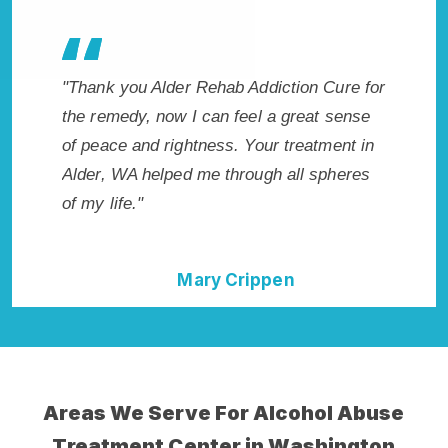
es my
"Thank you Alder Rehab Addiction Cure for
"Excepti
 wish I
the remedy, now I can feel a great sense
WA. I k
Highly
of peace and rightness. Your treatment in
in Alder
ent!"
Alder, WA helped me through all spheres
start to
of my life."
without 
Mary Crippen
Areas We Serve For Alcohol Abuse
Treatment Center in Washington