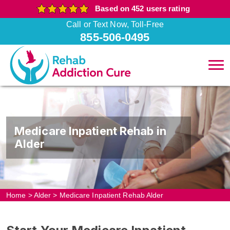
Based on 452 users rating
Call or Text Now, Toll-Free
855-506-0495
Medicare Inpatient Rehab in
Alder
Home
>
Alder
>
Medicare Inpatient Rehab Alder