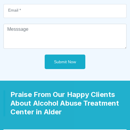
Submit Now
Praise From Our Happy Clients
About Alcohol Abuse Treatment
Center in Alder