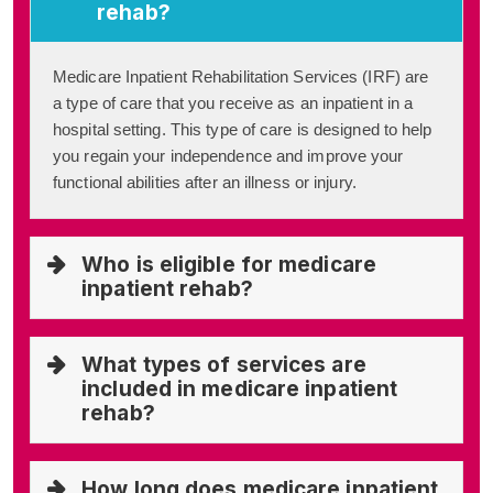
rehab?
Medicare Inpatient Rehabilitation Services (IRF) are
a type of care that you receive as an inpatient in a
hospital setting. This type of care is designed to help
you regain your independence and improve your
functional abilities after an illness or injury.
Who is eligible for medicare
inpatient rehab?
What types of services are
included in medicare inpatient
rehab?
How long does medicare inpatient