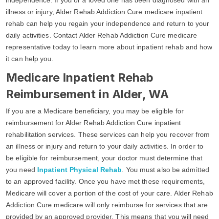
illness or injury, Alder Rehab Addiction Cure medicare inpatient
rehab can help you regain your independence and return to your
daily activities. Contact Alder Rehab Addiction Cure medicare
representative today to learn more about inpatient rehab and how
it can help you.
Medicare Inpatient Rehab
Reimbursement in Alder, WA
If you are a Medicare beneficiary, you may be eligible for
reimbursement for Alder Rehab Addiction Cure inpatient
rehabilitation services. These services can help you recover from
an illness or injury and return to your daily activities. In order to
be eligible for reimbursement, your doctor must determine that
you need
Inpatient Physical Rehab
. You must also be admitted
to an approved facility. Once you have met these requirements,
Medicare will cover a portion of the cost of your care. Alder Rehab
Addiction Cure medicare will only reimburse for services that are
provided by an approved provider. This means that you will need