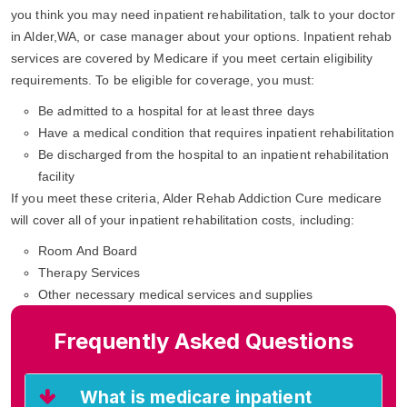
you think you may need inpatient rehabilitation, talk to your doctor
in Alder,WA, or case manager about your options. Inpatient rehab
services are covered by Medicare if you meet certain eligibility
requirements. To be eligible for coverage, you must:
Be admitted to a hospital for at least three days
Have a medical condition that requires inpatient rehabilitation
Be discharged from the hospital to an inpatient rehabilitation
facility
If you meet these criteria, Alder Rehab Addiction Cure medicare
will cover all of your inpatient rehabilitation costs, including:
Room And Board
Therapy Services
Other necessary medical services and supplies
Frequently Asked Questions
What is medicare inpatient