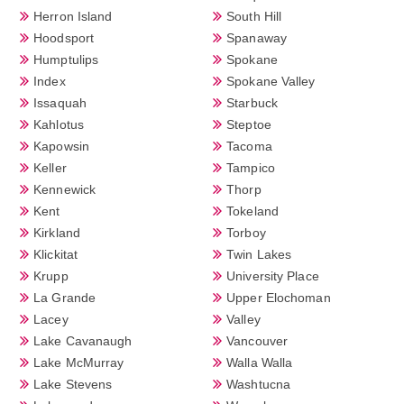
Herron Island
South Hill
Hoodsport
Spanaway
Humptulips
Spokane
Index
Spokane Valley
Issaquah
Starbuck
Kahlotus
Steptoe
Kapowsin
Tacoma
Keller
Tampico
Kennewick
Thorp
Kent
Tokeland
Kirkland
Torboy
Klickitat
Twin Lakes
Krupp
University Place
La Grande
Upper Elochoman
Lacey
Valley
Lake Cavanaugh
Vancouver
Lake McMurray
Walla Walla
Lake Stevens
Washtucna