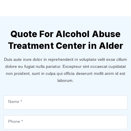
Quote For Alcohol Abuse
Treatment Center in Alder
Duis aute irure dolor in reprehenderit in voluptate velit esse cillum
dolore eu fugiat nulla pariatur. Excepteur sint occaecat cupidatat
non proident, sunt in culpa qui officia deserunt mollit anim id est
laborum.