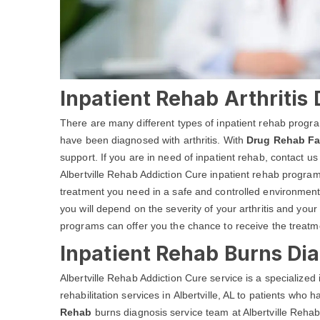
Inpatient Rehab Arthritis 
There are many different types of inpatient rehab progra
have been diagnosed with arthritis. With
Drug Rehab Fac
support. If you are in need of inpatient rehab, contact us
Albertville Rehab Addiction Cure inpatient rehab programs 
treatment you need in a safe and controlled environment
you will depend on the severity of your arthritis and your
programs can offer you the chance to receive the treatm
Inpatient Rehab Burns Diag
Albertville Rehab Addiction Cure service is a specialize
rehabilitation services in Albertville, AL to patients who
Rehab
burns diagnosis service team at Albertville Rehab