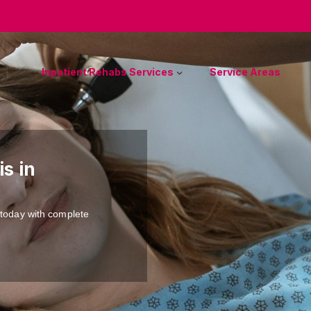
Inpatient Rehabs Services
Service Areas
s in
 today with complete