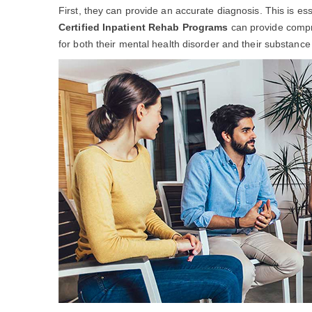
First, they can provide an accurate diagnosis. This is es
Certified Inpatient Rehab Programs
can provide compre
for both their mental health disorder and their substance