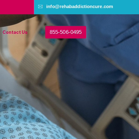
info@rehabaddictioncure.com
855-506-0495
Contact Us