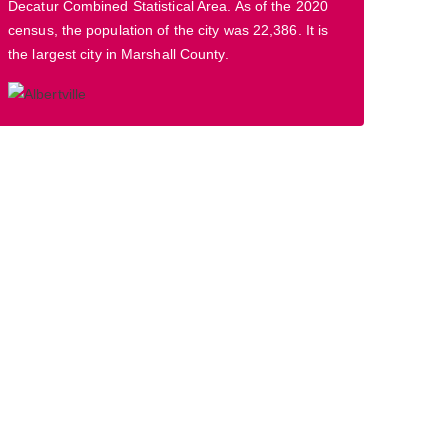
Decatur Combined Statistical Area. As of the 2020
census, the population of the city was 22,386. It is
the largest city in Marshall County.