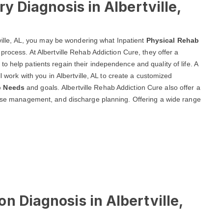
ry Diagnosis in Albertville,
rtville, AL, you may be wondering what Inpatient
Physical Rehab
process. At Albertville Rehab Addiction Cure, they offer a
o help patients regain their independence and quality of life. A
l work with you in Albertville, AL to create a customized
b Needs
and goals. Albertville Rehab Addiction Cure also offer a
 case management, and discharge planning. Offering a wide range
n Diagnosis in Albertville,