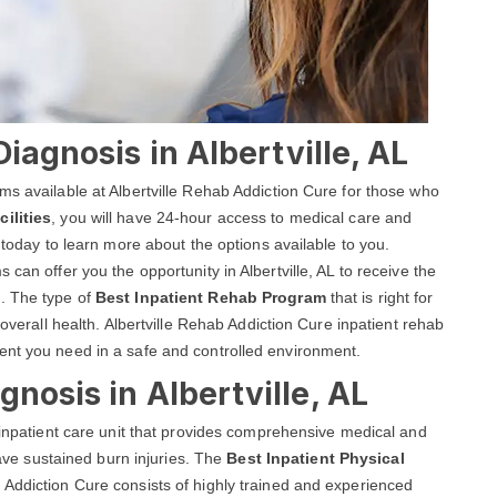
Diagnosis in Albertville, AL
ms available at Albertville Rehab Addiction Cure for those who
ilities
, you will have 24-hour access to medical care and
 today to learn more about the options available to you.
can offer you the opportunity in Albertville, AL to receive the
. The type of
Best Inpatient Rehab Program
that is right for
 overall health. Albertville Rehab Addiction Cure inpatient rehab
ent you need in a safe and controlled environment.
nosis in Albertville, AL
d inpatient care unit that provides comprehensive medical and
 have sustained burn injuries. The
Best Inpatient Physical
 Addiction Cure consists of highly trained and experienced