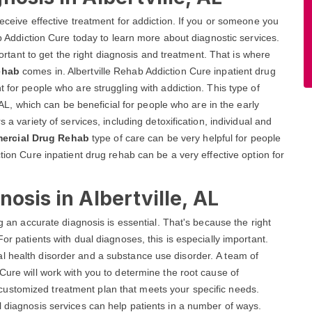
receive effective treatment for addiction. If you or someone you
ab Addiction Cure today to learn more about diagnostic services.
mportant to get the right diagnosis and treatment. That is where
ehab
comes in. Albertville Rehab Addiction Cure inpatient drug
t for people who are struggling with addiction. This type of
, AL, which can be beneficial for people who are in the early
 a variety of services, including detoxification, individual and
ercial Drug Rehab
type of care can be very helpful for people
ction Cure inpatient drug rehab can be a very effective option for
osis in Albertville, AL
ng an accurate diagnosis is essential. That's because the right
or patients with dual diagnoses, this is especially important.
l health disorder and a substance use disorder. A team of
Cure will work with you to determine the root cause of
customized treatment plan that meets your specific needs.
l diagnosis services can help patients in a number of ways.