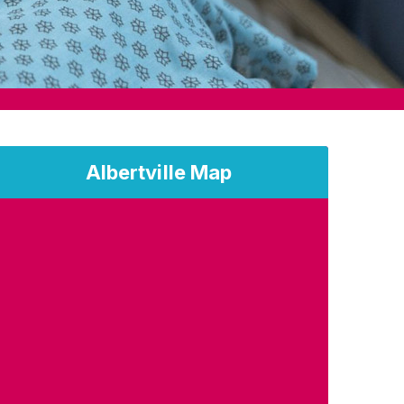
Albertville Map