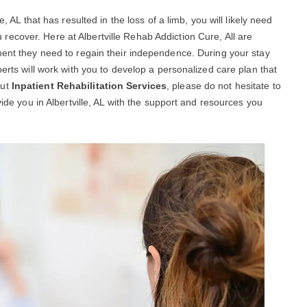
, AL that has resulted in the loss of a limb, you will likely need
 recover. Here at Albertville Rehab Addiction Cure, All are
ment they need to regain their independence. During your stay
perts will work with you to develop a personalized care plan that
out
Inpatient Rehabilitation Services
, please do not hesitate to
vide you in Albertville, AL with the support and resources you