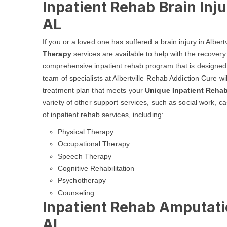
Inpatient Rehab Brain Inju
AL
If you or a loved one has suffered a brain injury in Albe
Therapy
services are available to help with the recovery 
comprehensive inpatient rehab program that is designed t
team of specialists at Albertville Rehab Addiction Cure wil
treatment plan that meets your
Unique Inpatient Reha
variety of other support services, such as social work,
of inpatient rehab services, including:
Physical Therapy
Occupational Therapy
Speech Therapy
Cognitive Rehabilitation
Psychotherapy
Counseling
Inpatient Rehab Amputatio
AL