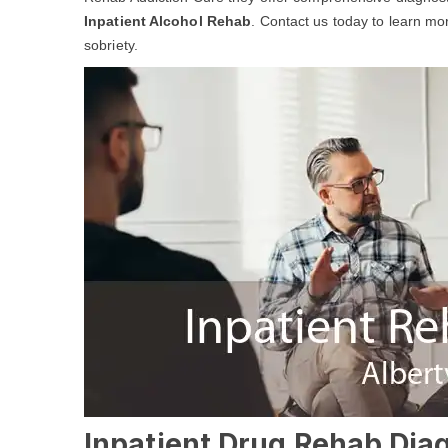
Inpatient Alcohol Rehab
. Contact us today to learn m
sobriety.
Inpatient Drug Rehab Diagn