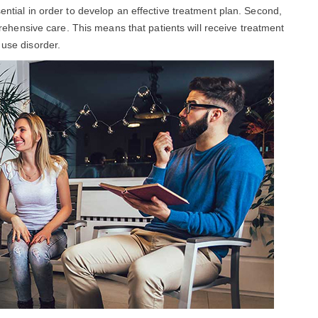
sential in order to develop an effective treatment plan. Second,
hensive care. This means that patients will receive treatment
 use disorder.