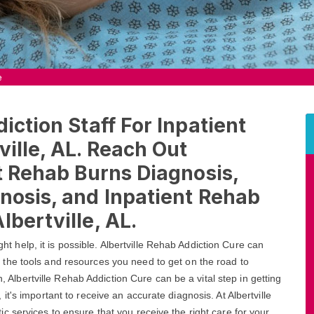
e
iction Staff For Inpatient
ville, AL. Reach Out
nt Rehab Burns Diagnosis,
nosis, and Inpatient Rehab
bertville, AL.
ight help, it is possible. Albertville Rehab Addiction Cure can
 the tools and resources you need to get on the road to
n, Albertville Rehab Addiction Cure can be a vital step in getting
t's important to receive an accurate diagnosis. At Albertville
 services to ensure that you receive the right care for your