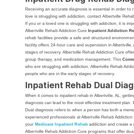
Receiving an accurate diagnosis is essential in order to 
love is struggling with addiction, contact Albertville Reh
If you or a loved one is struggling with addiction, it is i
Albertville Rehab Addiction Cure
Inpatient Addiction R
rehab facilities provide a safe and structured environmen
facility offers 24-hour care and supervision in Albertville
stages of recovery. Albertville Rehab Addiction Cure offers
group therapy, and medication management. This
Comm
who are struggling with addiction. Albertville Rehab Addi
people who are in the early stages of recovery.
Inpatient Rehab Dual Diagn
When it comes to inpatient rehab in Albertville, AL, getti
diagnosis can lead to the most effective treatment plan. F
Dual diagnosis refers to when a person has both a menta
experienced professionals at Albertville Rehab Addiction 
your
Medicare Inpatient Rehab
addiction and create a 
Albertville Rehab Addiction Cure programs that offer dua