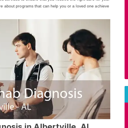
ore about programs that can help you or a loved one achieve
osis in Albertville, AL