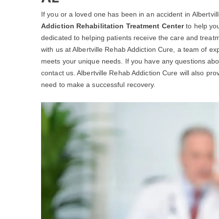
If you or a loved one has been in an accident in Albertville
Addiction Rehabilitation Treatment Center
to help you
dedicated to helping patients receive the care and treat
with us at Albertville Rehab Addiction Cure, a team of ex
meets your unique needs. If you have any questions ab
contact us. Albertville Rehab Addiction Cure will also pro
need to make a successful recovery.