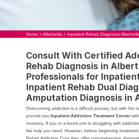
Home
>
Albertville
>
Inpatient Rehab Diagnosis Albertvill
Consult With Certified Add
Rehab Diagnosis in Albert
Professionals for Inpatie
Inpatient Rehab Dual Diag
Amputation Diagnosis in Al
Overcoming addiction is a difficult journey, but with the r
provide you
Inpatient Addiction Treatment Center
with
recovery. If you or a loved one is struggling with addictio
the help you need. However, before beginning treatment, i
Rehab Addiction Cure they offer comprehensive diagnostic