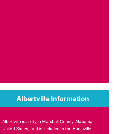
Albertville Information
Albertville is a city in Marshall County, Alabama,
United States, and is included in the Huntsville-