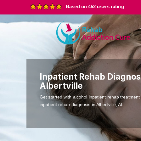
Based on 452 users rating
Inpatient Rehab Diagnosi
Albertville
Get started with alcohol inpatient rehab treatment
inpatient rehab diagnosis in Albertville, AL.