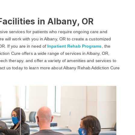
acilities in Albany, OR
ive services for patients who require ongoing care and
e will work with you in Albany, OR to create a customized
OR. If you are in need of
Inpatient Rehab Programs
, the
iction Cure offers a wide range of services in Albany, OR,
ech therapy. and offer a variety of amenities and services to
tact us today to learn more about Albany Rehab Addiction Cure