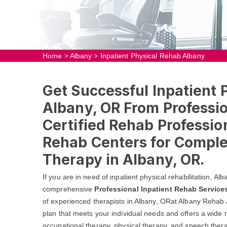
Home
>
Albany
>
Inpatient Physical Rehab Albany
Get Successful Inpatient 
Albany, OR From Professio
Certified Rehab Profession
Rehab Centers for Comple
Therapy in Albany, OR.
If you are in need of inpatient physical rehabilitation, A
comprehensive
Professional Inpatient Rehab Service
of experienced therapists in Albany, ORat Albany Rehab 
plan that meets your individual needs and offers a wide r
occupational therapy, physical therapy, and speech thera