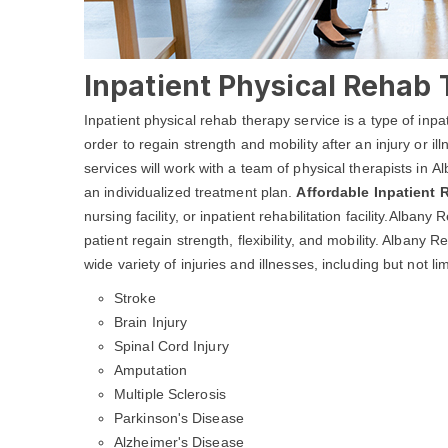
Inpatient Physical Rehab 
Inpatient physical rehab therapy service is a type of inpa
order to regain strength and mobility after an injury or i
services will work with a team of physical therapists in 
an individualized treatment plan.
Affordable Inpatient
nursing facility, or inpatient rehabilitation facility.Alba
patient regain strength, flexibility, and mobility. Albany
wide variety of injuries and illnesses, including but not lim
Stroke
Brain Injury
Spinal Cord Injury
Amputation
Multiple Sclerosis
Parkinson's Disease
Alzheimer's Disease