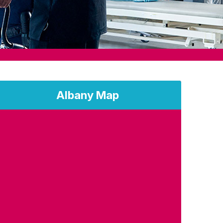
Albany Map