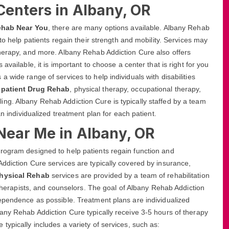
Centers in Albany, OR
ehab Near You
, there are many options available. Albany Rehab
to help patients regain their strength and mobility. Services may
therapy, and more. Albany Rehab Addiction Cure also offers
available, it is important to choose a center that is right for you
 wide range of services to help individuals with disabilities
npatient Drug Rehab
, physical therapy, occupational therapy,
ng. Albany Rehab Addiction Cure is typically staffed by a team
an individualized treatment plan for each patient.
Near Me in Albany, OR
rogram designed to help patients regain function and
ddiction Cure services are typically covered by insurance,
Physical Rehab
services are provided by a team of rehabilitation
, therapists, and counselors. The goal of Albany Rehab Addiction
dependence as possible. Treatment plans are individualized
any Rehab Addiction Cure typically receive 3-5 hours of therapy
ypically includes a variety of services, such as: