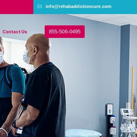
info@rehabaddictioncure.com
855-506-0495
Contact Us