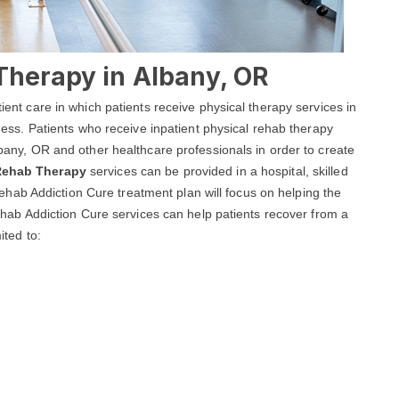
Therapy in Albany, OR
tient care in which patients receive physical therapy services in
llness. Patients who receive inpatient physical rehab therapy
Albany, OR and other healthcare professionals in order to create
 Rehab Therapy
services can be provided in a hospital, skilled
ny Rehab Addiction Cure treatment plan will focus on helping the
 Rehab Addiction Cure services can help patients recover from a
ited to: