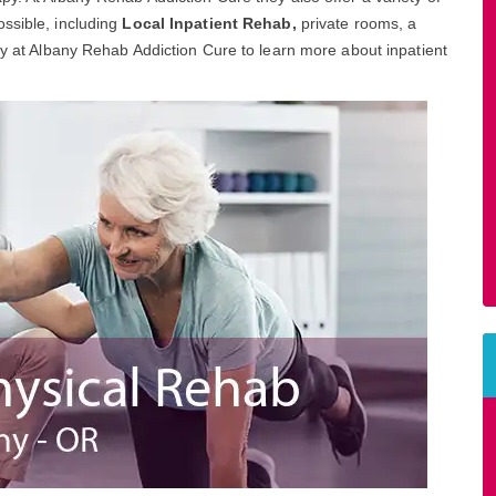
ssible, including
Local Inpatient Rehab,
private rooms, a
day at Albany Rehab Addiction Cure to learn more about inpatient