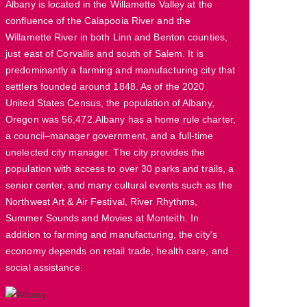
Albany is located in the Willamette Valley at the
confluence of the Calapooia River and the
Willamette River in both Linn and Benton counties,
just east of Corvallis and south of Salem. It is
predominantly a farming and manufacturing city that
settlers founded around 1848. As of the 2020
United States Census, the population of Albany,
Oregon was 56,472.Albany has a home rule charter,
a council–manager government, and a full-time
unelected city manager. The city provides the
population with access to over 30 parks and trails, a
senior center, and many cultural events such as the
Northwest Art & Air Festival, River Rhythms,
Summer Sounds and Movies at Monteith. In
addition to farming and manufacturing, the city's
economy depends on retail trade, health care, and
social assistance.