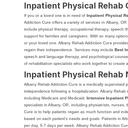
Inpatient Physical Rehab 
If you or a loved one is in need of
Inpatient Physical R
Addiction Cure offers a variety of services in Albany, OR 
include physical therapy, occupational therapy, speech 
support for families and caregivers. With so many options 
or your loved one. Albany Rehab Addiction Cure provides a
regain their independence. Services may include
Best I
speech and language therapy, and psychological counseli
of rehabilitation specialists who work together to create 
Inpatient Physical Rehab 
Albany Rehab Addiction Cure is a medically supervised p
independence following a hospitalization. Albany Rehab A
including Medicare and Medicaid.
Intensive Inpatient 
specialists in Albany, OR, including physiatrists, nurses
Cure is to help patients regain as much function and in
based on each patient's needs and goals. Patients in Alb
per day, 5-7 days per week. Albany Rehab Addiction Cure t