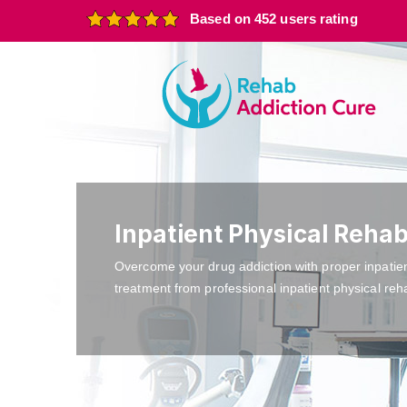
Based on 452 users rating
Inpatient Physical Rehab
Overcome your drug addiction with proper inpatie
treatment from professional inpatient physical reh