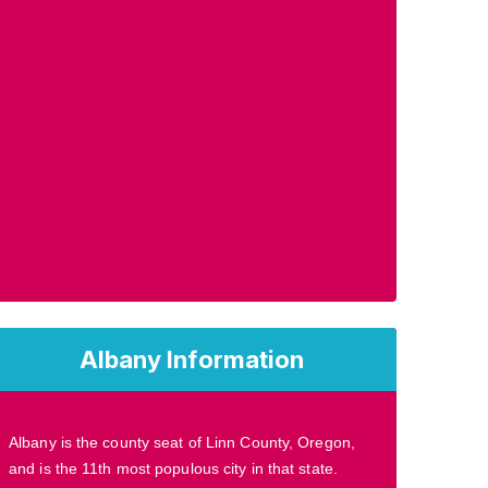
Albany Information
Albany is the county seat of Linn County, Oregon,
and is the 11th most populous city in that state.