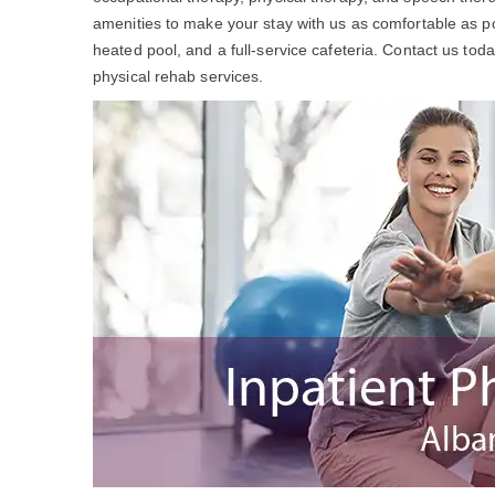
amenities to make your stay with us as comfortable as po
heated pool, and a full-service cafeteria. Contact us to
physical rehab services.