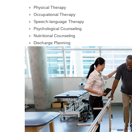
Physical Therapy
Occupational Therapy
Speech-language Therapy
Psychological Counseling
Nutritional Counseling
Discharge Planning