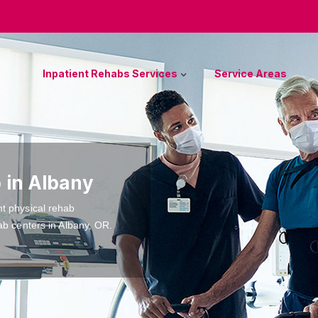
Inpatient Rehabs Services
Service Areas
 in Albany
nt physical rehab
ab centers in Albany, OR.