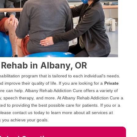
l Rehab in Albany, OR
ilitation program that is tailored to each individual's needs.
 improve their quality of life. If you are looking for a
Private
re can help. Albany Rehab Addiction Cure offers a variety of
py, speech therapy, and more. At Albany Rehab Addiction Cure a
 to providing the best possible care for patients. If you or a
please contact us today to learn more about all services at
g you achieve your goals.