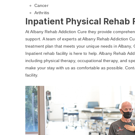
Cancer
Arthritis
Inpatient Physical Rehab F
At Albany Rehab Addiction Cure they provide comprehens
support. A team of experts at Albany Rehab Addiction Cur
treatment plan that meets your unique needs in Albany, 
Inpatient rehab facility is here to help. Albany Rehab Add
including physical therapy, occupational therapy, and spe
make your stay with us as comfortable as possible. Con
facility.