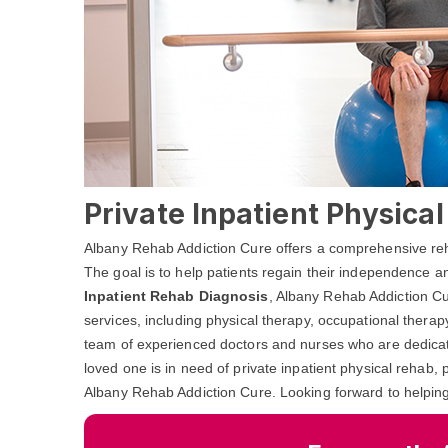
Private Inpatient Physica
Albany Rehab Addiction Cure offers a comprehensive rehab
The goal is to help patients regain their independence and
Inpatient Rehab Diagnosis
, Albany Rehab Addiction Cu
services, including physical therapy, occupational thera
team of experienced doctors and nurses who are dedicated
loved one is in need of private inpatient physical rehab, 
Albany Rehab Addiction Cure. Looking forward to helpin