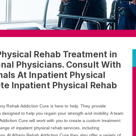
Physical Rehab Treatment in
nal Physicians. Consult With
als At Inpatient Physical
te Inpatient Physical Rehab
lbany Rehab Addiction Cure is here to help. They provide
s
designed to help you regain your strength and mobility. A team
Addiction Cure will work with you to create a custom treatment
ange of inpatient physical rehab services, including
py. At Albany Rehab Addiction Cure they also offer a variety of