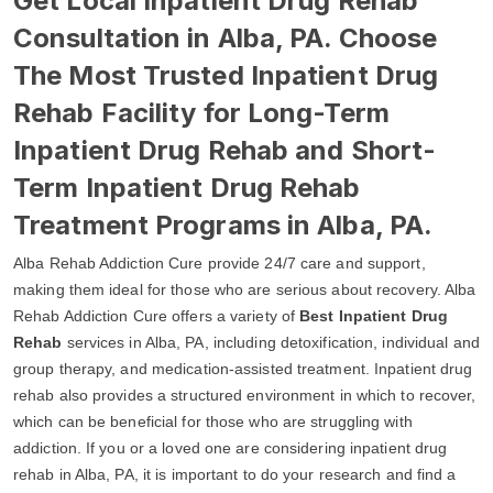
Get Local Inpatient Drug Rehab
Consultation in Alba, PA. Choose
The Most Trusted Inpatient Drug
Rehab Facility for Long-Term
Inpatient Drug Rehab and Short-
Term Inpatient Drug Rehab
Treatment Programs in Alba, PA.
Alba Rehab Addiction Cure provide 24/7 care and support,
making them ideal for those who are serious about recovery. Alba
Rehab Addiction Cure offers a variety of
Best Inpatient Drug
Rehab
services in Alba, PA, including detoxification, individual and
group therapy, and medication-assisted treatment. Inpatient drug
rehab also provides a structured environment in which to recover,
which can be beneficial for those who are struggling with
addiction. If you or a loved one are considering inpatient drug
rehab in Alba, PA, it is important to do your research and find a