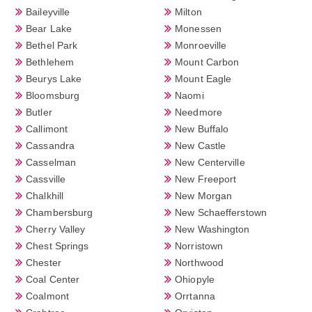
Baileyville
Milton
Bear Lake
Monessen
Bethel Park
Monroeville
Bethlehem
Mount Carbon
Beurys Lake
Mount Eagle
Bloomsburg
Naomi
Butler
Needmore
Callimont
New Buffalo
Cassandra
New Castle
Casselman
New Centerville
Cassville
New Freeport
Chalkhill
New Morgan
Chambersburg
New Schaefferstown
Cherry Valley
New Washington
Chest Springs
Norristown
Chester
Northwood
Coal Center
Ohiopyle
Coalmont
Orrtanna