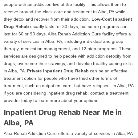
people with an addiction live at the facility. This allows them to
receive around-the-clock care and treatment in Alba, PA while
they detox and recover from their addiction.
Low-Cost Inpatient
Drug Rehab
usually lasts for 30 days, but some programs can
last for 60 or 90 days. Alba Rehab Addiction Cure facility offers a
variety of services in Alba, PA, including individual and group
therapy, medication management, and 12-step programs. These
services are designed to help people with addiction detoxify from
drugs, overcome their cravings, and develop healthy coping skills
in Alba, PA.
Private Inpatient Drug Rehab
can be an effective
treatment option for people who have tried other forms of
treatment, such as outpatient care, but have relapsed. In Alba, PA
if you are considering inpatient drug rehab, contact a treatment
provider today to learn more about your options.
Inpatient Drug Rehab Near Me in
Alba, PA
Alba Rehab Addiction Cure offers a variety of services in Alba, PA