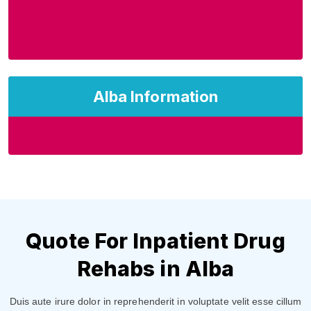
Alba Information
Quote For Inpatient Drug
Rehabs in Alba
Duis aute irure dolor in reprehenderit in voluptate velit esse cillum