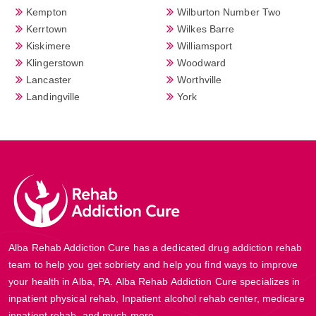
Kempton
Wilburton Number Two
Kerrtown
Wilkes Barre
Kiskimere
Williamsport
Klingerstown
Woodward
Lancaster
Worthville
Landingville
York
Alba Rehab Addiction Cure has a dedicated drug addiction rehab
team to help you get sobriety and help you find ways to improve
your health in Alba, PA. Alba Rehab Addiction Cure specializes in
inpatient physical rehab, Inpatient alcohol rehab center, medicare
inpatient rehab, and much more.