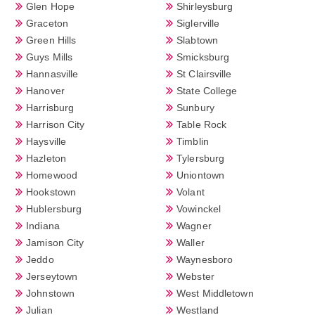
Glen Hope
Shirleysburg
Graceton
Siglerville
Green Hills
Slabtown
Guys Mills
Smicksburg
Hannasville
St Clairsville
Hanover
State College
Harrisburg
Sunbury
Harrison City
Table Rock
Haysville
Timblin
Hazleton
Tylersburg
Homewood
Uniontown
Hookstown
Volant
Hublersburg
Vowinckel
Indiana
Wagner
Jamison City
Waller
Jeddo
Waynesboro
Jerseytown
Webster
Johnstown
West Middletown
Julian
Westland