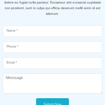
dolore eu fugiat nulla pariatur. Excepteur sint occaecat cupidatat
non proident, sunt in culpa qui officia deserunt mollit anim id est
laborum.
Submit Now