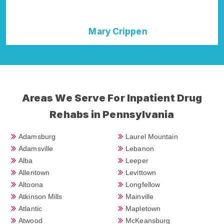
Mary Crippen
Areas We Serve For Inpatient Drug
Rehabs in Pennsylvania
Adamsburg
Laurel Mountain
Adamsville
Lebanon
Alba
Leeper
Allentown
Levittown
Altoona
Longfellow
Atkinson Mills
Mainville
Atlantic
Mapletown
Atwood
McKeansburg