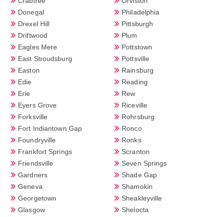
Crabtree
Orviston
Donegal
Philadelphia
Drexel Hill
Pittsburgh
Driftwood
Plum
Eagles Mere
Pottstown
East Stroudsburg
Pottsville
Easton
Rainsburg
Edie
Reading
Erie
Rew
Eyers Grove
Riceville
Forksville
Rohrsburg
Fort Indiantown Gap
Ronco
Foundryville
Ronks
Frankfort Springs
Scranton
Friendsville
Seven Springs
Gardners
Shade Gap
Geneva
Shamokin
Georgetown
Sheakleyville
Glasgow
Shelocta