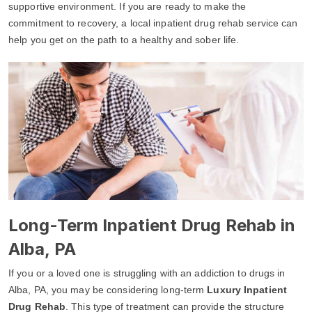
supportive environment. If you are ready to make the
commitment to recovery, a local inpatient drug rehab service can
help you get on the path to a healthy and sober life.
Long-Term Inpatient Drug Rehab in
Alba, PA
If you or a loved one is struggling with an addiction to drugs in
Alba, PA, you may be considering long-term
Luxury Inpatient
Drug Rehab
. This type of treatment can provide the structure