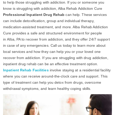
to help those struggling with addiction. If you or someone you
know is struggling with addiction, Alba Rehab Addiction Cure
Professional Inpatient Drug Rehab
can help. These services
can include detoxification, group and individual therapy,
medication-assisted treatment, and more. Alba Rehab Addiction
Cure provides a safe and structured environment for people
in Alba, PA to recover from addiction, and they offer 24/7 support
in case of any emergencies. Call us today to learn more about
local services and how they can help you or your loved one
recover from addiction. If you are struggling with drug addiction,
inpatient drug rehab can be an effective treatment option.
Inpatient Rehab Facilities
involve staying at a residential facility
where you can receive around-the-clock care and support. This
type of treatment can help you detox from drugs, overcome
withdrawal symptoms, and learn healthy coping skills.