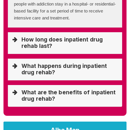
people with addiction stay in a hospital- or residential-
based facility for a set period of time to receive
intensive care and treatment.
How long does inpatient drug
rehab last?
What happens during inpatient
drug rehab?
What are the benefits of inpatient
drug rehab?
Alba Map