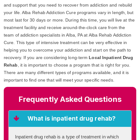
and support that you need to recover from addiction and rebuild
your life. Alba Rehab Addiction Cure programs vary in length, but
most last for 30 days or more. During this time, you will live at the
treatment facility and receive around-the-clock care from the
team of addiction specialists in Alba, PA at Alba Rehab Addiction
Cure. This type of intensive treatment can be very effective in
helping you to overcome your addiction and start on the path to
recovery. If you are considering long-term
Local Inpatient Drug
Rehab
, it is important to choose a program that is right for you.
There are many different types of programs available, and it is
important to find one that will meet your specific needs.
Frequently Asked Questions
What is inpatient drug rehab?
Inpatient drug rehab is a type of treatment in which