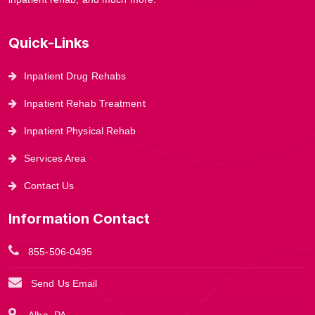
Quick-Links
Inpatient Drug Rehabs
Inpatient Rehab Treatment
Inpatient Physical Rehab
Services Area
Contact Us
Information Contact
855-506-0495
Send Us Email
Alba, PA