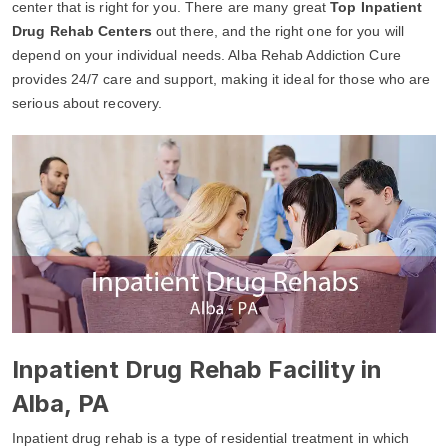
center that is right for you. There are many great
Top Inpatient
Drug Rehab Centers
out there, and the right one for you will
depend on your individual needs. Alba Rehab Addiction Cure
provides 24/7 care and support, making it ideal for those who are
serious about recovery.
Inpatient Drug Rehab Facility in
Alba, PA
Inpatient drug rehab is a type of residential treatment in which