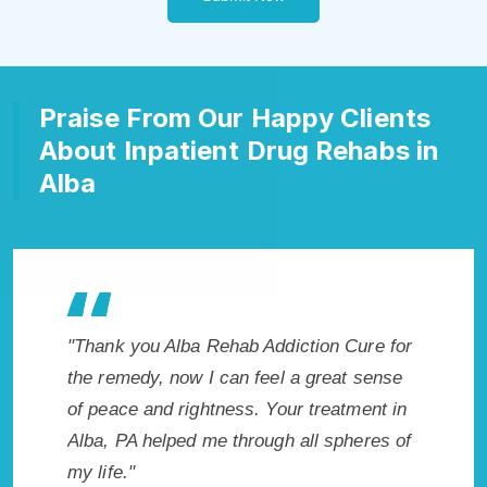
Praise From Our Happy Clients
About Inpatient Drug Rehabs in
Alba
 my life
"Thank you Alba Rehab Addiction Cure for
"Excepti
sh I had
the remedy, now I can feel a great sense
PA. I kn
ly
of peace and rightness. Your treatment in
in Alba,
nt!"
Alba, PA helped me through all spheres of
to sobri
my life."
without