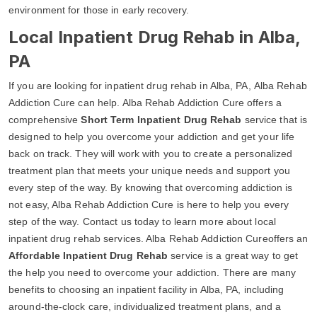
environment for those in early recovery.
Local Inpatient Drug Rehab in Alba,
PA
If you are looking for inpatient drug rehab in Alba, PA, Alba Rehab
Addiction Cure can help. Alba Rehab Addiction Cure offers a
comprehensive
Short Term Inpatient Drug Rehab
service that is
designed to help you overcome your addiction and get your life
back on track. They will work with you to create a personalized
treatment plan that meets your unique needs and support you
every step of the way. By knowing that overcoming addiction is
not easy, Alba Rehab Addiction Cure is here to help you every
step of the way. Contact us today to learn more about local
inpatient drug rehab services. Alba Rehab Addiction Cureoffers an
Affordable Inpatient Drug Rehab
service is a great way to get
the help you need to overcome your addiction. There are many
benefits to choosing an inpatient facility in Alba, PA, including
around-the-clock care, individualized treatment plans, and a