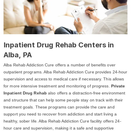
Inpatient Drug Rehab Centers in
Alba, PA
Alba Rehab Addiction Cure offers a number of benefits over
outpatient programs. Alba Rehab Addiction Cure provides 24-hour
supervision and access to medical care if necessary. This allows
for more intensive treatment and monitoring of progress.
Private
Inpatient Drug Rehab
also offers a distraction-free environment
and structure that can help some people stay on track with their
treatment goals. These programs can provide the care and
support you need to recover from addiction and start living a
healthy, sober life. Alba Rehab Addiction Cure facility offers 24-
hour care and supervision, making it a safe and supportive