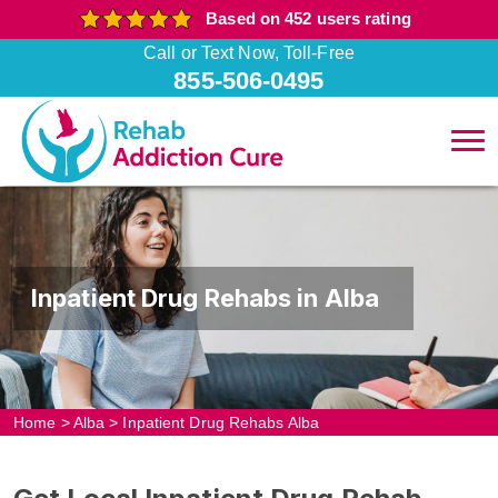
Based on 452 users rating
Call or Text Now, Toll-Free
855-506-0495
Inpatient Drug Rehabs in Alba
Home
>
Alba
>
Inpatient Drug Rehabs Alba