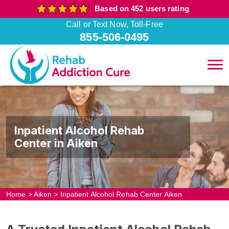
Based on 452 users rating
Call or Text Now, Toll-Free
855-506-0495
Inpatient Alcohol Rehab
Center in Aiken
Home
>
Aiken
>
Inpatient Alcohol Rehab Center Aiken