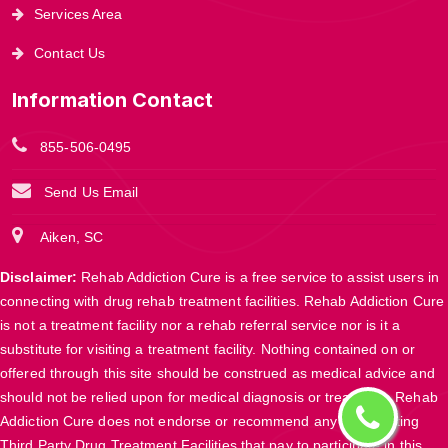
Services Area
Contact Us
Information Contact
855-506-0495
Send Us Email
Aiken, SC
Disclaimer:
Rehab Addiction Cure is a free service to assist users in
connecting with drug rehab treatment facilities. Rehab Addiction Cure
is not a treatment facility nor a rehab referral service nor is it a
substitute for visiting a treatment facility. Nothing contained on or
offered through this site should be construed as medical advice and
should not be relied upon for medical diagnosis or treatment. Rehab
Addiction Cure does not endorse or recommend any participating
Third Party Drug Treatment Facilities that pay to participate in this