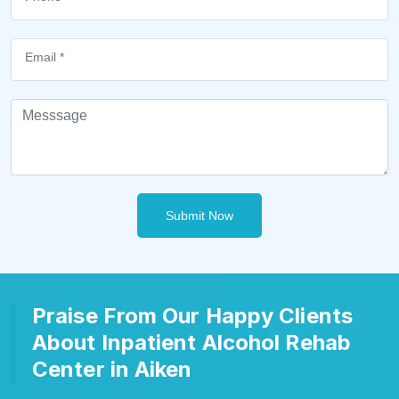
Submit Now
Praise From Our Happy Clients
About Inpatient Alcohol Rehab
Center in Aiken