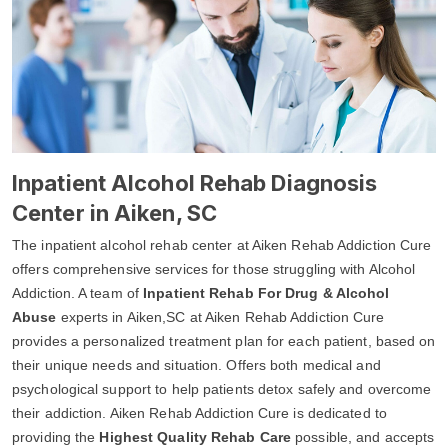
Inpatient Alcohol Rehab Diagnosis
Center in Aiken, SC
The inpatient alcohol rehab center at Aiken Rehab Addiction Cure
offers comprehensive services for those struggling with Alcohol
Addiction. A team of
Inpatient Rehab For Drug & Alcohol
Abuse
experts in Aiken,SC at Aiken Rehab Addiction Cure
provides a personalized treatment plan for each patient, based on
their unique needs and situation. Offers both medical and
psychological support to help patients detox safely and overcome
their addiction. Aiken Rehab Addiction Cure is dedicated to
providing the
Highest Quality Rehab Care
possible, and accepts