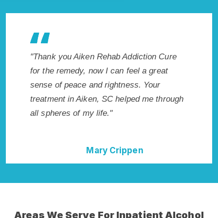
tion Cure
"Exceptional rehabilitation center in Aiken,
"Aik
a great
SC. I know that Inpatient Addiction Rehab
life
 Your
in Aiken, SC provided me with the best
had 
 me through
start to sobriety. I could not have done it
Reco
without Aiken Rehab Addiction Cure."
Della Falcone
Areas We Serve For Inpatient Alcohol