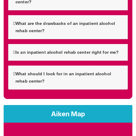
center?
What are the drawbacks of an inpatient alcohol
rehab center?
Is an inpatient alcohol rehab center right for me?
What should I look for in an inpatient alcohol
rehab center?
Aiken Map