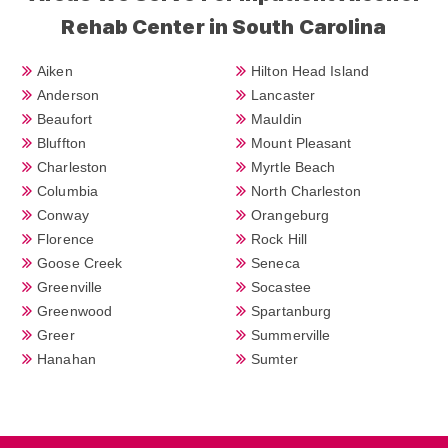
Rehab Center in South Carolina
Aiken
Hilton Head Island
Anderson
Lancaster
Beaufort
Mauldin
Bluffton
Mount Pleasant
Charleston
Myrtle Beach
Columbia
North Charleston
Conway
Orangeburg
Florence
Rock Hill
Goose Creek
Seneca
Greenville
Socastee
Greenwood
Spartanburg
Greer
Summerville
Hanahan
Sumter