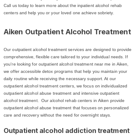
Call us today to learn more about the inpatient alcohol rehab
centers and help you or your loved one achieve sobriety.
Aiken Outpatient Alcohol Treatment
Our outpatient alcohol treatment services are designed to provide
comprehensive, flexible care tailored to your individual needs. If
you're looking for outpatient alcohol treatment near me in Aiken,
we offer accessible detox programs that help you maintain your
daily routine while receiving the necessary support. At our
outpatient alcohol treatment centers, we focus on individualized
outpatient alcohol abuse treatment and intensive outpatient
alcohol treatment. Our alcohol rehab centers in Aiken provide
outpatient alcohol abuse treatment that focuses on personalized
care and recovery without the need for overnight stays.
Outpatient alcohol addiction treatment