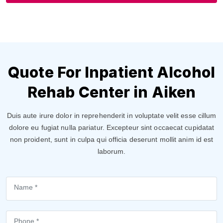
Quote For Inpatient Alcohol
Rehab Center in Aiken
Duis aute irure dolor in reprehenderit in voluptate velit esse cillum
dolore eu fugiat nulla pariatur. Excepteur sint occaecat cupidatat
non proident, sunt in culpa qui officia deserunt mollit anim id est
laborum.