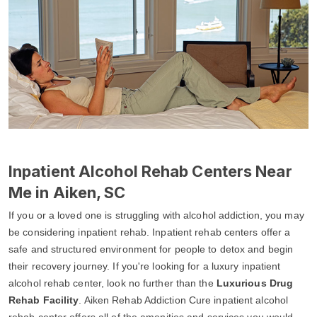
Inpatient Alcohol Rehab Centers Near
Me in Aiken, SC
If you or a loved one is struggling with alcohol addiction, you may
be considering inpatient rehab. Inpatient rehab centers offer a
safe and structured environment for people to detox and begin
their recovery journey. If you're looking for a luxury inpatient
alcohol rehab center, look no further than the
Luxurious Drug
Rehab Facility
. Aiken Rehab Addiction Cure inpatient alcohol
rehab center offers all of the amenities and services you would