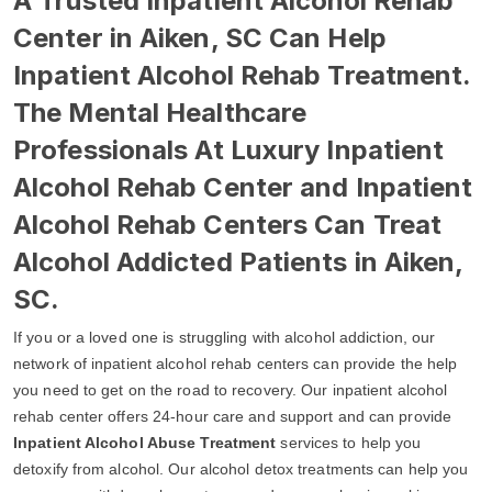
A Trusted Inpatient Alcohol Rehab
Center in Aiken, SC Can Help
Inpatient Alcohol Rehab Treatment.
The Mental Healthcare
Professionals At Luxury Inpatient
Alcohol Rehab Center and Inpatient
Alcohol Rehab Centers Can Treat
Alcohol Addicted Patients in Aiken,
SC.
If you or a loved one is struggling with alcohol addiction, our
network of inpatient alcohol rehab centers can provide the help
you need to get on the road to recovery. Our inpatient alcohol
rehab center offers 24-hour care and support and can provide
Inpatient Alcohol Abuse Treatment
services to help you
detoxify from alcohol. Our alcohol detox treatments can help you