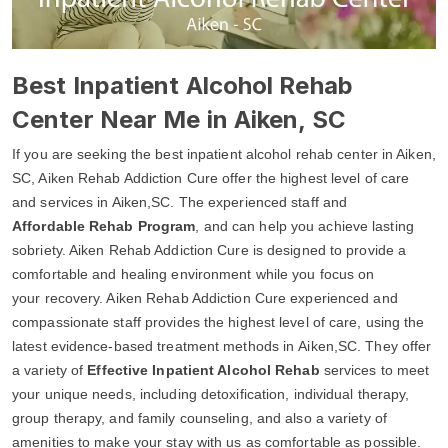
Best Inpatient Alcohol Rehab
Center Near Me in Aiken, SC
If you are seeking the best inpatient alcohol rehab center in Aiken,
SC, Aiken Rehab Addiction Cure offer the highest level of care
and services in Aiken,SC. The experienced staff and
Affordable Rehab Program
, and can help you achieve lasting
sobriety. Aiken Rehab Addiction Cure is designed to provide a
comfortable and healing environment while you focus on
your recovery. Aiken Rehab Addiction Cure experienced and
compassionate staff provides the highest level of care, using the
latest evidence-based treatment methods in Aiken,SC. They offer
a variety of
Effective Inpatient Alcohol Rehab
services to meet
your unique needs, including detoxification, individual therapy,
group therapy, and family counseling, and also a variety of
amenities to make your stay with us as comfortable as possible.