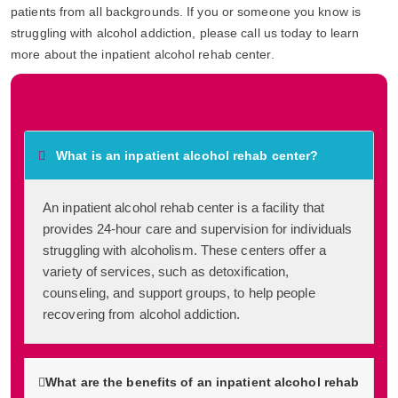
patients from all backgrounds. If you or someone you know is
struggling with alcohol addiction, please call us today to learn
more about the inpatient alcohol rehab center.
Frequently Asked Questions
What is an inpatient alcohol rehab center?
An inpatient alcohol rehab center is a facility that
provides 24-hour care and supervision for individuals
struggling with alcoholism. These centers offer a
variety of services, such as detoxification,
counseling, and support groups, to help people
recovering from alcohol addiction.
What are the benefits of an inpatient alcohol rehab