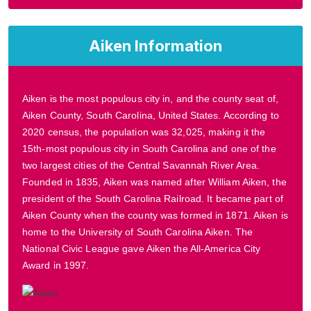
Aiken Information
Aiken is the most populous city in, and the county seat of,
Aiken County, South Carolina, United States. According to
2020 census, the population was 32,025, making it the
15th-most populous city in South Carolina and one of the
two largest cities of the Central Savannah River Area.
Founded in 1835, Aiken was named after William Aiken, the
president of the South Carolina Railroad. It became part of
Aiken County when the county was formed in 1871. Aiken is
home to the University of South Carolina Aiken. The
National Civic League gave Aiken the All-America City
Award in 1997.