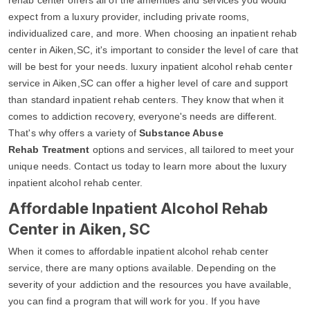
expect from a luxury provider, including private rooms,
individualized care, and more. When choosing an inpatient rehab
center in Aiken,SC, it's important to consider the level of care that
will be best for your needs. luxury inpatient alcohol rehab center
service in Aiken,SC can offer a higher level of care and support
than standard inpatient rehab centers. They know that when it
comes to addiction recovery, everyone's needs are different.
That's why offers a variety of
Substance Abuse
Rehab Treatment
options and services, all tailored to meet your
unique needs. Contact us today to learn more about the luxury
inpatient alcohol rehab center.
Affordable Inpatient Alcohol Rehab
Center in Aiken, SC
When it comes to affordable inpatient alcohol rehab center
service, there are many options available. Depending on the
severity of your addiction and the resources you have available,
you can find a program that will work for you. If you have