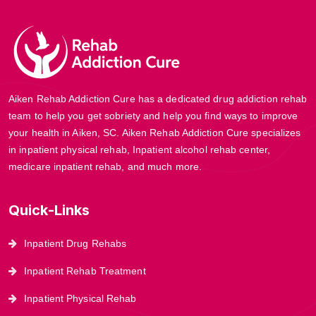
Aiken Rehab Addiction Cure has a dedicated drug addiction rehab
team to help you get sobriety and help you find ways to improve
your health in Aiken, SC. Aiken Rehab Addiction Cure specializes
in inpatient physical rehab, Inpatient alcohol rehab center,
medicare inpatient rehab, and much more.
Quick-Links
Inpatient Drug Rehabs
Inpatient Rehab Treatment
Inpatient Physical Rehab