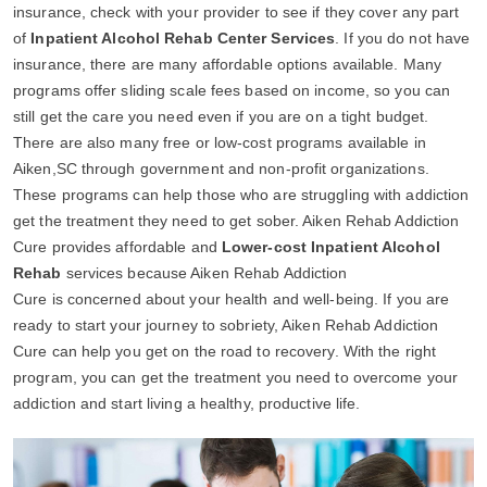
insurance, check with your provider to see if they cover any part
of
Inpatient Alcohol Rehab Center Services
. If you do not have
insurance, there are many affordable options available. Many
programs offer sliding scale fees based on income, so you can
still get the care you need even if you are on a tight budget.
There are also many free or low-cost programs available in
Aiken,SC through government and non-profit organizations.
These programs can help those who are struggling with addiction
get the treatment they need to get sober. Aiken Rehab Addiction
Cure provides affordable and
Lower-cost Inpatient Alcohol
Rehab
services because Aiken Rehab Addiction
Cure is concerned about your health and well-being. If you are
ready to start your journey to sobriety, Aiken Rehab Addiction
Cure can help you get on the road to recovery. With the right
program, you can get the treatment you need to overcome your
addiction and start living a healthy, productive life.