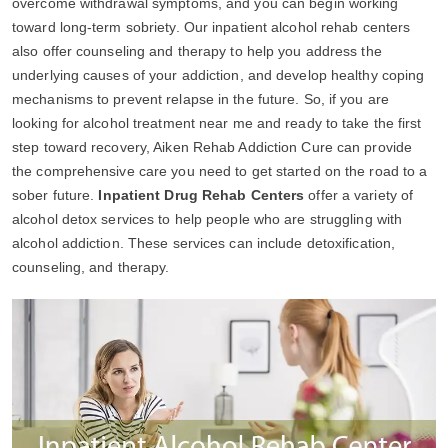
overcome withdrawal symptoms, and you can begin working
toward long-term sobriety. Our inpatient alcohol rehab centers
also offer counseling and therapy to help you address the
underlying causes of your addiction, and develop healthy coping
mechanisms to prevent relapse in the future. So, if you are
looking for alcohol treatment near me and ready to take the first
step toward recovery, Aiken Rehab Addiction Cure can provide
the comprehensive care you need to get started on the road to a
sober future.
Inpatient Drug Rehab Centers
offer a variety of
alcohol detox services to help people who are struggling with
alcohol addiction. These services can include detoxification,
counseling, and therapy.