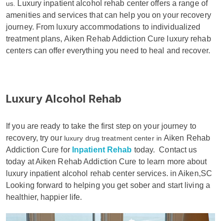
Luxury inpatient alcohol rehab center offers a range of
us.
amenities and services that can help you on your recovery
journey. From luxury accommodations to individualized
treatment plans, Aiken Rehab Addiction Cure luxury rehab
centers can offer everything you need to heal and recover.
Luxury Alcohol Rehab
If you are ready to take the first step on your journey to
recovery, try our
Aiken Rehab
luxury drug treatment center in
Addiction Cure for
Inpatient Rehab
today.
Contact us
today at Aiken Rehab Addiction Cure to learn more about
luxury inpatient alcohol rehab center services. in Aiken,SC
Looking forward to helping you get sober and start living a
healthier, happier life.