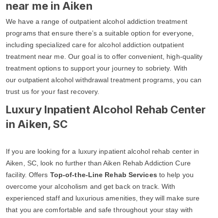
near me in Aiken
We have a range of outpatient alcohol addiction treatment
programs that ensure there’s a suitable option for everyone,
including specialized care for alcohol addiction outpatient
treatment near me. Our goal is to offer convenient, high-quality
treatment options to support your journey to sobriety. With
our outpatient alcohol withdrawal treatment programs, you can
trust us for your fast recovery.
Luxury Inpatient Alcohol Rehab Center
in Aiken, SC
If you are looking for a luxury inpatient alcohol rehab center in
Aiken, SC, look no further than Aiken Rehab Addiction Cure
facility. Offers
Top-of-the-Line Rehab Services
to help you
overcome your alcoholism and get back on track. With
experienced staff and luxurious amenities, they will make sure
that you are comfortable and safe throughout your stay with