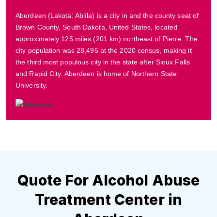
Aberdeen (Lakota: Ablíla) is a city in and the county seat of
Brown County, South Dakota, United States, located
approximately 125 miles (201 km) northeast of Pierre. The
city population was 28,495 at the 2020 census, making it
the third most populous city in the state after Sioux Falls
and Rapid City. Aberdeen is home of Northern State
University.
Quote For Alcohol Abuse
Treatment Center in