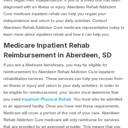
diagnosed with an illness or injury, Aberdeen Rehab Addiction
Cure medicare inpatient rehab can help you regain your
independence and return to your daily activities. Contact
Aberdeen Rehab Addiction Cure medicare representative today to
learn more about inpatient rehab and how it can help you.
Medicare Inpatient Rehab
Reimbursement in Aberdeen, SD
If you are a Medicare beneficiary, you may be eligible for
reimbursement for Aberdeen Rehab Addiction Cure inpatient
rehabilitation services. These services can help you recover from
an illness or injury and return to your daily activities. In order to
be eligible for reimbursement, your doctor must determine that
you need
Inpatient Physical Rehab
. You must also be admitted
to an approved facility. Once you have met these requirements,
Medicare will cover a portion of the cost of your care. Aberdeen
Rehab Addiction Cure medicare will only reimburse for services
that are provided by an approved provider. This means that you