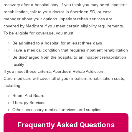
recovery after a hospital stay. If you think you may need inpatient
rehabilitation, talk to your doctor in Aberdeen,SD, or case
manager about your options. Inpatient rehab services are
covered by Medicare if you meet certain eligibility requirements.
To be eligible for coverage, you must:
Be admitted to a hospital for at least three days
Have a medical condition that requires inpatient rehabilitation
Be discharged from the hospital to an inpatient rehabilitation
facility
If you meet these criteria, Aberdeen Rehab Addiction
Cure medicare will cover all of your inpatient rehabilitation costs,
including:
Room And Board
Therapy Services
Other necessary medical services and supplies
Frequently Asked Questions