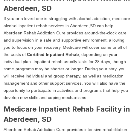
Aberdeen, SD
If you or a loved one is struggling with alcohol addiction, medicare
alcohol inpatient rehab services in Aberdeen,SD can help.
Aberdeen Rehab Addiction Cure provides around-the-clock care
and supervision in a safe and supportive environment, allowing
you to focus on your recovery. Medicare will cover some or all of
the costs of
Certified Inpatient Rehab
, depending on your
individual plan. Inpatient rehab usually lasts for 28 days, though
some programs may be shorter or longer. During your stay, you
will receive individual and group therapy, as well as medication
management and other support services. You will also have the
opportunity to participate in activities and programs that help you
develop new skills and coping mechanisms.
Medicare Inpatient Rehab Facility in
Aberdeen, SD
Aberdeen Rehab Addiction Cure provides intensive rehabilitation