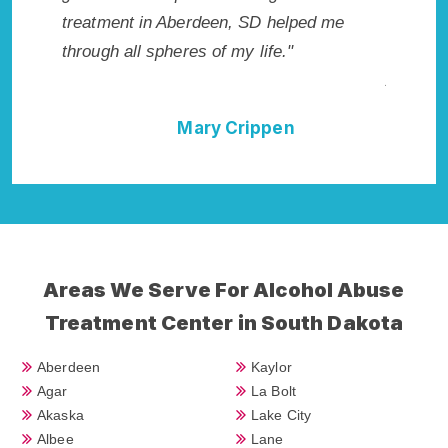
tment in Aberdeen, SD helped me
me with the best star
ugh all spheres of my life."
not have done it wi
Addiction Cure."
Mary Crippen
Dell
Areas We Serve For Alcohol Abuse
Treatment Center in South Dakota
Aberdeen
Kaylor
Agar
La Bolt
Akaska
Lake City
Albee
Lane