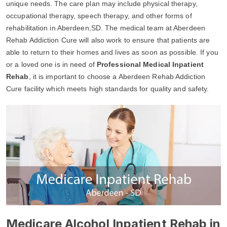
unique needs. The care plan may include physical therapy,
occupational therapy, speech therapy, and other forms of
rehabilitation in Aberdeen,SD. The medical team at Aberdeen
Rehab Addiction Cure will also work to ensure that patients are
able to return to their homes and lives as soon as possible. If you
or a loved one is in need of
Professional Medical Inpatient
Rehab
, it is important to choose a Aberdeen Rehab Addiction
Cure facility which meets high standards for quality and safety.
Medicare Alcohol Inpatient Rehab in