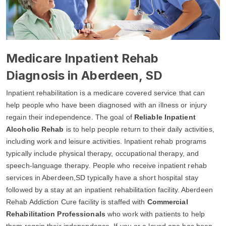
Medicare Inpatient Rehab
Diagnosis in Aberdeen, SD
Inpatient rehabilitation is a medicare covered service that can
help people who have been diagnosed with an illness or injury
regain their independence. The goal of
Reliable Inpatient
Alcoholic Rehab
is to help people return to their daily activities,
including work and leisure activities. Inpatient rehab programs
typically include physical therapy, occupational therapy, and
speech-language therapy. People who receive inpatient rehab
services in Aberdeen,SD typically have a short hospital stay
followed by a stay at an inpatient rehabilitation facility. Aberdeen
Rehab Addiction Cure facility is staffed with
Commercial
Rehabilitation Professionals
who work with patients to help
them regain their independence. If you or a loved one has been