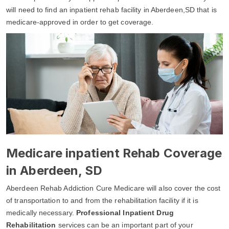
will need to find an inpatient rehab facility in Aberdeen,SD that is
medicare-approved in order to get coverage.
Medicare inpatient Rehab Coverage
in Aberdeen, SD
Aberdeen Rehab Addiction Cure Medicare will also cover the cost
of transportation to and from the rehabilitation facility if it is
medically necessary.
Professional Inpatient Drug
Rehabilitation
services can be an important part of your