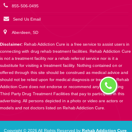
855-506-0495
Send Us Email
Aberdeen, SD
Disclaimer:
Rehab Addiction Cure is a free service to assist users in
connecting with drug rehab treatment facilities. Rehab Addiction Cure
is not a treatment facility nor a rehab referral service nor is it a
substitute for visiting a treatment facility. Nothing contained on or
offered through this site should be construed as medical advice and
should not be relied upon for medical diagnosis or treatment. Rehab
Addiction Cure does not endorse or recommend any participating
Third Party Drug Treatment Facilities that pay to participate in this
advertising. All persons depicted in a photo or video are actors or
models and not doctors listed on Rehab Addiction Cure.
Copyright ©
2026 All Rights Reserved by
Rehab Addiction Cure
.