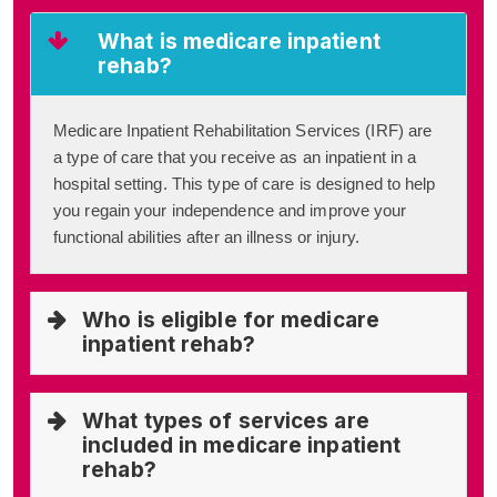
What is medicare inpatient
rehab?
Medicare Inpatient Rehabilitation Services (IRF) are
a type of care that you receive as an inpatient in a
hospital setting. This type of care is designed to help
you regain your independence and improve your
functional abilities after an illness or injury.
Who is eligible for medicare
inpatient rehab?
What types of services are
included in medicare inpatient
rehab?