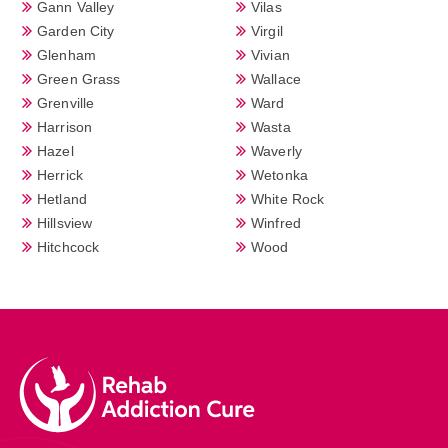
Gann Valley
Vilas
Garden City
Virgil
Glenham
Vivian
Green Grass
Wallace
Grenville
Ward
Harrison
Wasta
Hazel
Waverly
Herrick
Wetonka
Hetland
White Rock
Hillsview
Winfred
Hitchcock
Wood