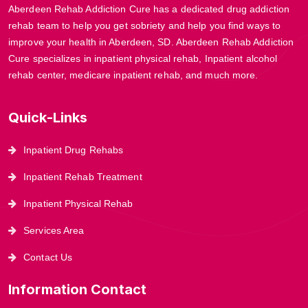
Aberdeen Rehab Addiction Cure has a dedicated drug addiction
rehab team to help you get sobriety and help you find ways to
improve your health in Aberdeen, SD. Aberdeen Rehab Addiction
Cure specializes in inpatient physical rehab, Inpatient alcohol
rehab center, medicare inpatient rehab, and much more.
Quick-Links
Inpatient Drug Rehabs
Inpatient Rehab Treatment
Inpatient Physical Rehab
Services Area
Contact Us
Information Contact