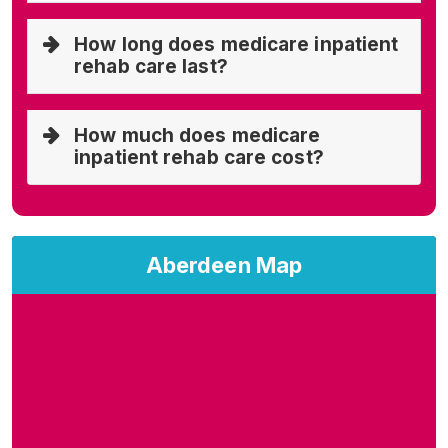
How long does medicare inpatient
rehab care last?
How much does medicare
inpatient rehab care cost?
Aberdeen Map