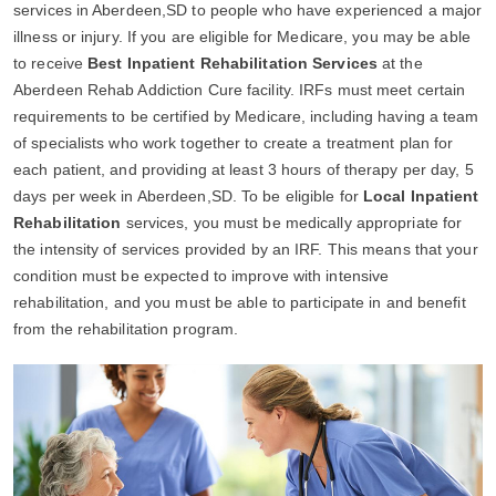
services in Aberdeen,SD to people who have experienced a major
illness or injury. If you are eligible for Medicare, you may be able
to receive
Best Inpatient Rehabilitation Services
at the
Aberdeen Rehab Addiction Cure facility. IRFs must meet certain
requirements to be certified by Medicare, including having a team
of specialists who work together to create a treatment plan for
each patient, and providing at least 3 hours of therapy per day, 5
days per week in Aberdeen,SD. To be eligible for
Local Inpatient
Rehabilitation
services, you must be medically appropriate for
the intensity of services provided by an IRF. This means that your
condition must be expected to improve with intensive
rehabilitation, and you must be able to participate in and benefit
from the rehabilitation program.