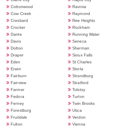
Cottonwood
Ravinia
Cow Creek
Raymond
Cresbard
Ree Heights
Crocker
Rockham
Dante
Running Water
Davis
Seneca
Dolton
Sherman
Draper
Sioux Falls
Eden
St Charles
Erwin
Storla
Fairburn
Strandburg
Fairview
Stratford
Farmer
Tolstoy
Fedora
Turton
Ferney
Twin Brooks
Forestburg
Utica
Fruitdale
Verdon
Fulton
Vienna