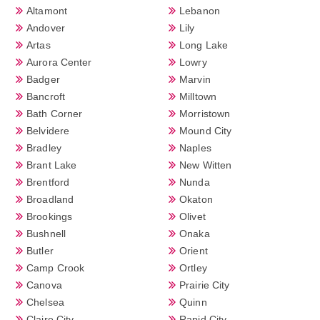
Altamont
Lebanon
Andover
Lily
Artas
Long Lake
Aurora Center
Lowry
Badger
Marvin
Bancroft
Milltown
Bath Corner
Morristown
Belvidere
Mound City
Bradley
Naples
Brant Lake
New Witten
Brentford
Nunda
Broadland
Okaton
Brookings
Olivet
Bushnell
Onaka
Butler
Orient
Camp Crook
Ortley
Canova
Prairie City
Chelsea
Quinn
Claire City
Rapid City