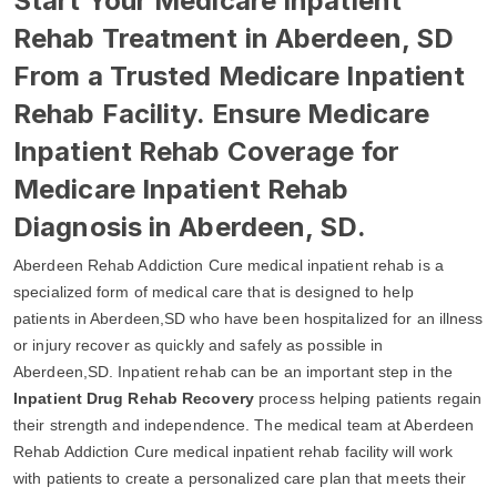
Start Your Medicare Inpatient
Rehab Treatment in Aberdeen, SD
From a Trusted Medicare Inpatient
Rehab Facility. Ensure Medicare
Inpatient Rehab Coverage for
Medicare Inpatient Rehab
Diagnosis in Aberdeen, SD.
Aberdeen Rehab Addiction Cure medical inpatient rehab is a
specialized form of medical care that is designed to help
patients in Aberdeen,SD who have been hospitalized for an illness
or injury recover as quickly and safely as possible in
Aberdeen,SD. Inpatient rehab can be an important step in the
Inpatient Drug Rehab Recovery
process helping patients regain
their strength and independence. The medical team at Aberdeen
Rehab Addiction Cure medical inpatient rehab facility will work
with patients to create a personalized care plan that meets their