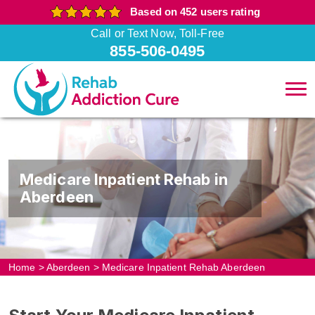
Based on 452 users rating
Call or Text Now, Toll-Free
855-506-0495
Medicare Inpatient Rehab in
Aberdeen
Home
>
Aberdeen
>
Medicare Inpatient Rehab Aberdeen