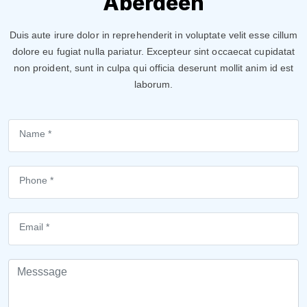
Aberdeen
Duis aute irure dolor in reprehenderit in voluptate velit esse cillum
dolore eu fugiat nulla pariatur. Excepteur sint occaecat cupidatat
non proident, sunt in culpa qui officia deserunt mollit anim id est
laborum.