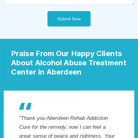
Submit Now
Praise From Our Happy Clients
About Alcohol Abuse Treatment
Center in Aberdeen
nk you Aberdeen Rehab Addiction
"Exceptional rehabili
 for the remedy, now I can feel a
Aberdeen, SD. I know
t sense of peace and rightness. Your
Addiction Rehab in 